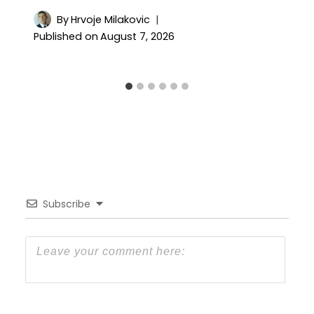
By
Hrvoje Milakovic
Published on
August 7, 2026
Subscribe