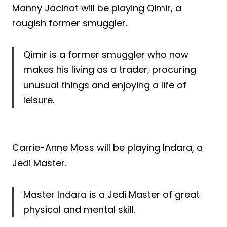
Manny Jacinot will be playing Qimir, a
rougish former smuggler.
Qimir is a former smuggler who now
makes his living as a trader, procuring
unusual things and enjoying a life of
leisure.
Carrie-Anne Moss will be playing Indara, a
Jedi Master.
Master Indara is a Jedi Master of great
physical and mental skill.