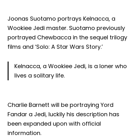
Joonas Suotamo portrays Kelnacca, a
Wookiee Jedi master. Suotamo previously
portrayed Chewbacca in the sequel trilogy
films and ‘Solo: A Star Wars Story.’
Kelnacca, a Wookiee Jedi, is a loner who
lives a solitary life.
Charlie Barnett will be portraying Yord
Fandar a Jedi, luckily his description has
been expanded upon with official
information.