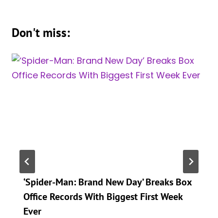
Don't miss:
‘Spider-Man: Brand New Day’ Breaks Box
Office Records With Biggest First Week
Ever