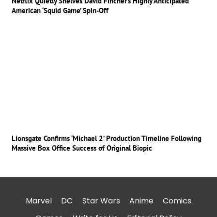
Netflix Quietly Shelves David Fincher’s Highly Anticipated
American ‘Squid Game’ Spin-Off
Lionsgate Confirms ‘Michael 2’ Production Timeline Following
Massive Box Office Success of Original Biopic
Marvel
DC
Star Wars
Anime
Comics