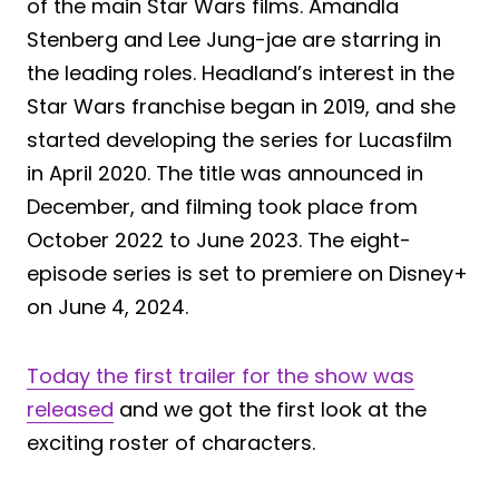
of the main Star Wars films. Amandla
Stenberg and Lee Jung-jae are starring in
the leading roles. Headland’s interest in the
Star Wars franchise began in 2019, and she
started developing the series for Lucasfilm
in April 2020. The title was announced in
December, and filming took place from
October 2022 to June 2023. The eight-
episode series is set to premiere on Disney+
on June 4, 2024.
Today the first trailer for the show was
released
and we got the first look at the
exciting roster of characters.