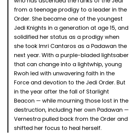
who has ascended the ranks of the Jedi
from a teenage prodigy to a leader in the
Order. She became one of the youngest
Jedi Knights in a generation at age 15, and
solidified her status as a prodigy when
she took Imri Cantaros as a Padawan the
next year. With a purple-bladed lightsaber
that can change into a lightwhip, young
Rwoh led with unwavering faith in the
Force and devotion to the Jedi Order. But
in the year after the fall of Starlight
Beacon — while mourning those lost in the
destruction, including her own Padawan —
Vernestra pulled back from the Order and
shifted her focus to heal herself.