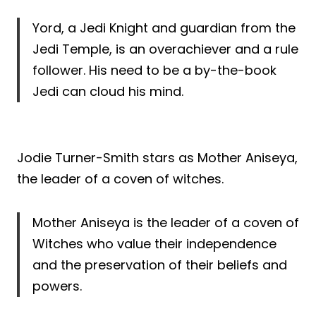
Yord, a Jedi Knight and guardian from the
Jedi Temple, is an overachiever and a rule
follower. His need to be a by-the-book
Jedi can cloud his mind.
Jodie Turner-Smith stars as Mother Aniseya,
the leader of a coven of witches.
Mother Aniseya is the leader of a coven of
Witches who value their independence
and the preservation of their beliefs and
powers.