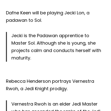
Dafne Keen will be playing Jecki Lon, a
padawan to Sol.
Jecki is the Padawan apprentice to
Master Sol. Although she is young, she
projects calm and conducts herself with
maturity.
Rebecca Henderson portrays Vernestra
Rwoh, a Jedi Knight prodigy.
Vernestra Rwoh is an elder Jedi Master