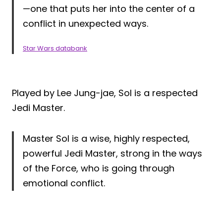
—one that puts her into the center of a
conflict in unexpected ways.
Star Wars databank
Played by Lee Jung-jae, Sol is a respected
Jedi Master.
Master Sol is a wise, highly respected,
powerful Jedi Master, strong in the ways
of the Force, who is going through
emotional conflict.