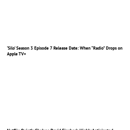
‘Silo’ Season 3 Episode 7 Release Date: When “Radio” Drops on
Apple TV+