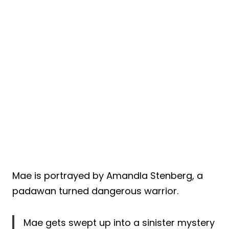
Mae is portrayed by Amandla Stenberg, a
padawan turned dangerous warrior.
Mae gets swept up into a sinister mystery