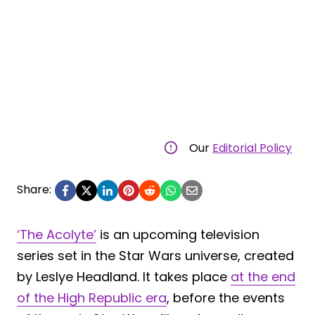
Our
Editorial Policy
Share:
‘The Acolyte’
is an upcoming television
series set in the Star Wars universe, created
by Leslye Headland. It takes place
at the end
of the High Republic era
, before the events