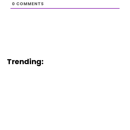
0
COMMENTS
Trending: