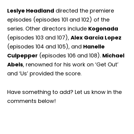
Leslye Headland
directed the premiere
episodes (episodes 101 and 102) of the
series. Other directors include
Kogonada
(episodes 103 and 107),
Alex Garcia Lopez
(episodes 104 and 105), and
Hanelle
Culpepper
(episodes 106 and 108).
Michael
Abels
, renowned for his work on ‘Get Out’
and ‘Us’ provided the score.
Have something to add? Let us know in the
comments below!