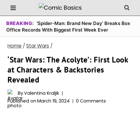
Skip
to
content
BREAKING:
‘Spider-Man: Brand New Day’ Breaks Box
Office Records With Biggest First Week Ever
Home
/
Star Wars
/
‘Star Wars: The Acolyte’: First Look
at Characters & Backstories
Revealed
By
Valentina Kraljik
Published on
March 19, 2024
0 Comments