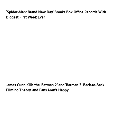
‘Spider-Man: Brand New Day’ Breaks Box Office Records With
Biggest First Week Ever
James Gunn Kills the ‘Batman 2’ and ‘Batman 3’ Back-to-Back
Filming Theory, and Fans Aren’t Happy