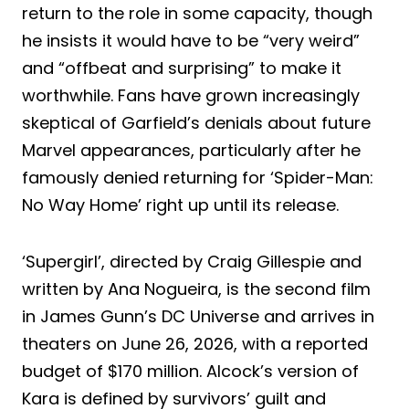
return to the role in some capacity, though
he insists it would have to be “very weird”
and “offbeat and surprising” to make it
worthwhile. Fans have grown increasingly
skeptical of Garfield’s denials about future
Marvel appearances, particularly after he
famously denied returning for ‘Spider-Man:
No Way Home’ right up until its release.
‘Supergirl’, directed by Craig Gillespie and
written by Ana Nogueira, is the second film
in James Gunn’s DC Universe and arrives in
theaters on June 26, 2026, with a reported
budget of $170 million. Alcock’s version of
Kara is defined by survivors’ guilt and