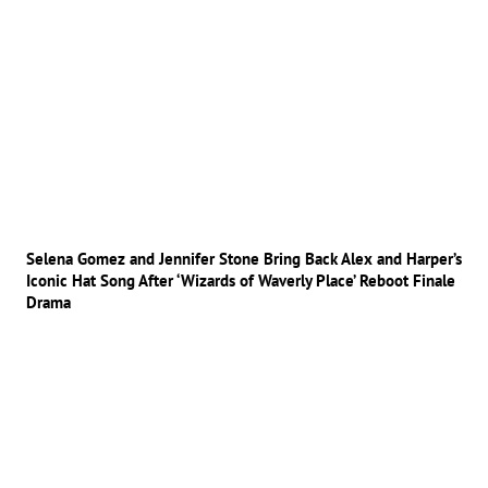
Selena Gomez and Jennifer Stone Bring Back Alex and Harper’s
Iconic Hat Song After ‘Wizards of Waverly Place’ Reboot Finale
Drama