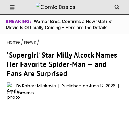
Skip
to
content
BREAKING:
Warner Bros. Confirms a New ‘Matrix’
Movie Is Officially Coming – Here are the Details
Home
/
News
/
‘Supergirl’ Star Milly Alcock Names
Her Favorite Spider-Man — and
Fans Are Surprised
By
Robert Milakovic
Published on
June 12, 2026
0 Comments