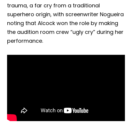
trauma, a far cry from a traditional
superhero origin, with screenwriter Nogueira
noting that Alcock won the role by making
the audition room crew “ugly cry” during her
performance.