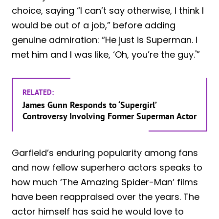
choice, saying “I can’t say otherwise, I think I
would be out of a job,” before adding
genuine admiration: “He just is Superman. I
met him and I was like, ‘Oh, you’re the guy.'”
RELATED:
James Gunn Responds to ‘Supergirl’
Controversy Involving Former Superman Actor
Garfield’s enduring popularity among fans
and now fellow superhero actors speaks to
how much ‘The Amazing Spider-Man’ films
have been reappraised over the years. The
actor himself has said he would love to