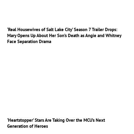
‘Real Housewives of Salt Lake City’ Season 7 Trailer Drops:
Mary Opens Up About Her Son’s Death as Angie and Whitney
Face Separation Drama
‘Heartstopper’ Stars Are Taking Over the MCU’s Next
Generation of Heroes