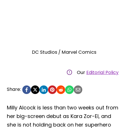
DC Studios / Marvel Comics
Our
Editorial Policy
Share:
Milly Alcock is less than two weeks out from
her big-screen debut as Kara Zor-El, and
she is not holding back on her superhero