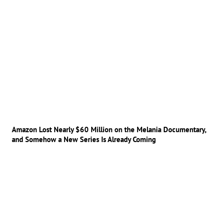
Amazon Lost Nearly $60 Million on the Melania Documentary,
and Somehow a New Series Is Already Coming