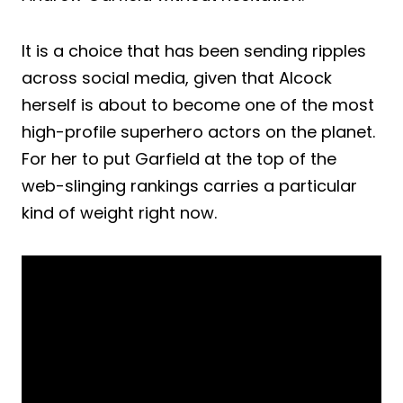
It is a choice that has been sending ripples
across social media, given that Alcock
herself is about to become one of the most
high-profile superhero actors on the planet.
For her to put Garfield at the top of the
web-slinging rankings carries a particular
kind of weight right now.