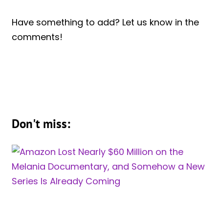
Have something to add? Let us know in the
comments!
Don't miss: