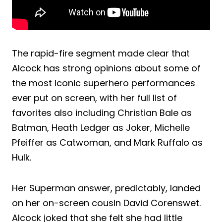
The rapid-fire segment made clear that
Alcock has strong opinions about some of
the most iconic superhero performances
ever put on screen, with her full list of
favorites also including Christian Bale as
Batman, Heath Ledger as Joker, Michelle
Pfeiffer as Catwoman, and Mark Ruffalo as
Hulk.
Her Superman answer, predictably, landed
on her on-screen cousin David Corenswet.
Alcock joked that she felt she had little