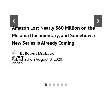
Amazon Lost Nearly $60 Million on the
Melania Documentary, and Somehow a
New Series Is Already Coming
By
Robert Milakovic
Published on
August 6, 2026