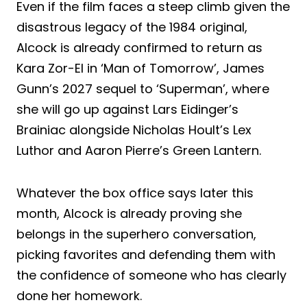
Even if the film faces a steep climb given the
disastrous legacy of the 1984 original,
Alcock is already confirmed to return as
Kara Zor-El in ‘Man of Tomorrow’, James
Gunn’s 2027 sequel to ‘Superman’, where
she will go up against Lars Eidinger’s
Brainiac alongside Nicholas Hoult’s Lex
Luthor and Aaron Pierre’s Green Lantern.
Whatever the box office says later this
month, Alcock is already proving she
belongs in the superhero conversation,
picking favorites and defending them with
the confidence of someone who has clearly
done her homework.