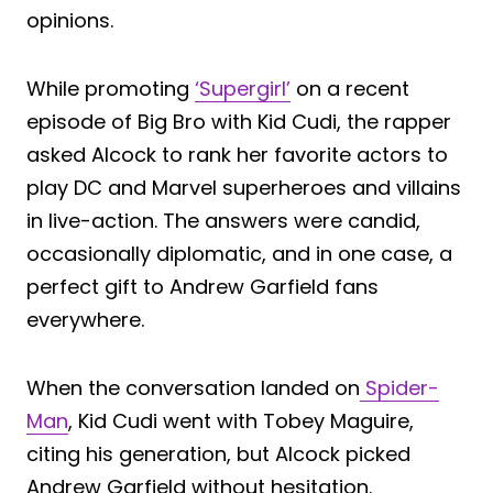
opinions.
While promoting
‘Supergirl’
on a recent
episode of Big Bro with Kid Cudi, the rapper
asked Alcock to rank her favorite actors to
play DC and Marvel superheroes and villains
in live-action. The answers were candid,
occasionally diplomatic, and in one case, a
perfect gift to Andrew Garfield fans
everywhere.
When the conversation landed on
Spider-
Man
, Kid Cudi went with Tobey Maguire,
citing his generation, but Alcock picked
Andrew Garfield without hesitation.