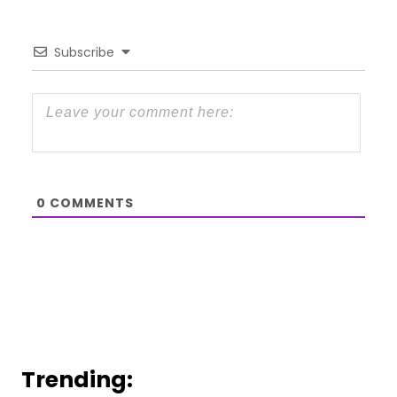
Subscribe
0
COMMENTS
Trending: