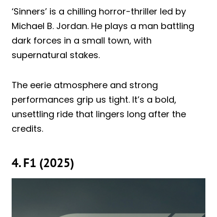
‘Sinners’ is a chilling horror-thriller led by
Michael B. Jordan. He plays a man battling
dark forces in a small town, with
supernatural stakes.
The eerie atmosphere and strong
performances grip us tight. It’s a bold,
unsettling ride that lingers long after the
credits.
4. F1 (2025)