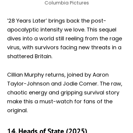
Columbia Pictures
’28 Years Later’ brings back the post-
apocalyptic intensity we love. This sequel
dives into a world still reeling from the rage
virus, with survivors facing new threats in a
shattered Britain.
Cillian Murphy returns, joined by Aaron
Taylor-Johnson and Jodie Comer. The raw,
chaotic energy and gripping survival story
make this a must-watch for fans of the
original.
14. Heads of State (2025)