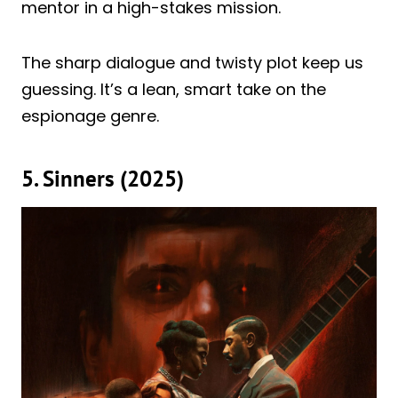
mentor in a high-stakes mission.
The sharp dialogue and twisty plot keep us
guessing. It’s a lean, smart take on the
espionage genre.
5. Sinners (2025)