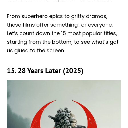
From superhero epics to gritty dramas,
these films offer something for everyone.
Let’s count down the 15 most popular titles,
starting from the bottom, to see what’s got
us glued to the screen.
15. 28 Years Later (2025)