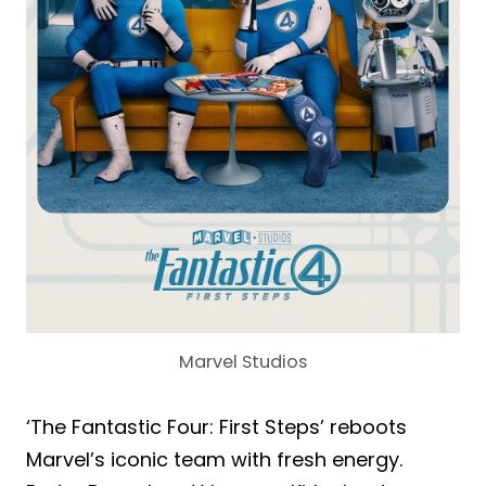
Marvel Studios
‘The Fantastic Four: First Steps’ reboots
Marvel’s iconic team with fresh energy.