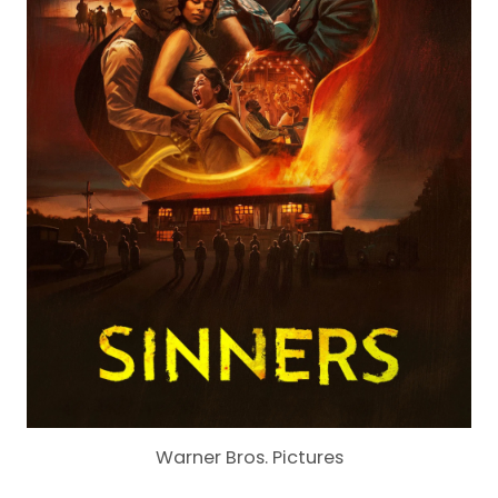
Warner Bros. Pictures