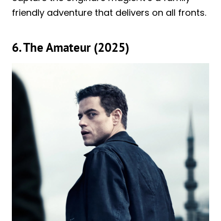
friendly adventure that delivers on all fronts.
6. The Amateur (2025)