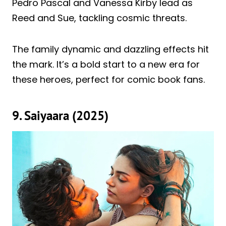
Pedro Pascal and Vanessa Kirby lead as
Reed and Sue, tackling cosmic threats.
The family dynamic and dazzling effects hit
the mark. It’s a bold start to a new era for
these heroes, perfect for comic book fans.
9. Saiyaara (2025)