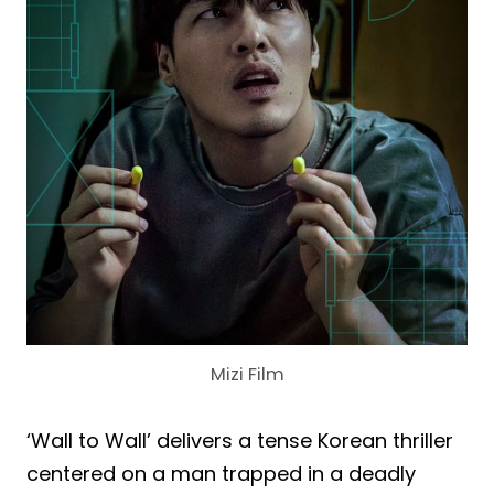
Mizi Film
‘Wall to Wall’ delivers a tense Korean thriller
centered on a man trapped in a deadly