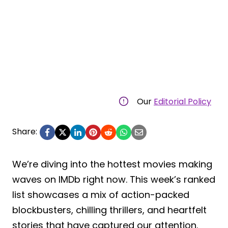
Our
Editorial Policy
Share:
We’re diving into the hottest movies making
waves on IMDb right now. This week’s ranked
list showcases a mix of action-packed
blockbusters, chilling thrillers, and heartfelt
stories that have captured our attention.