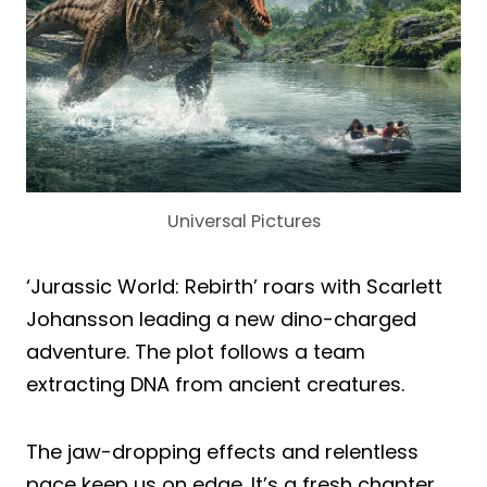
Universal Pictures
‘Jurassic World: Rebirth’ roars with Scarlett
Johansson leading a new dino-charged
adventure. The plot follows a team
extracting DNA from ancient creatures.
The jaw-dropping effects and relentless
pace keep us on edge. It’s a fresh chapter