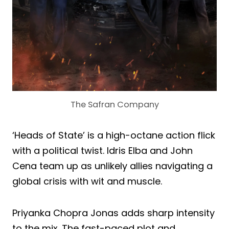
The Safran Company
‘Heads of State’ is a high-octane action flick
with a political twist. Idris Elba and John
Cena team up as unlikely allies navigating a
global crisis with wit and muscle.
Priyanka Chopra Jonas adds sharp intensity
to the mix. The fast-paced plot and