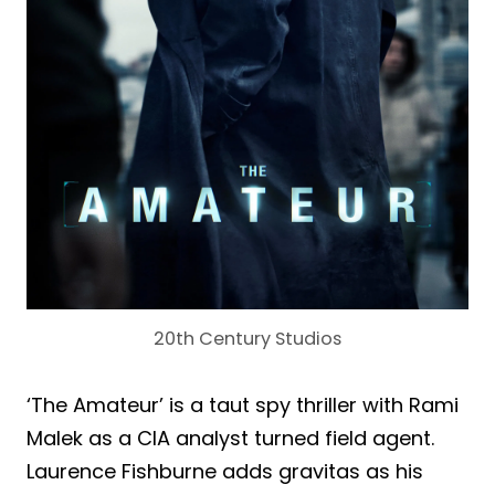
20th Century Studios
‘The Amateur’ is a taut spy thriller with Rami
Malek as a CIA analyst turned field agent.
Laurence Fishburne adds gravitas as his