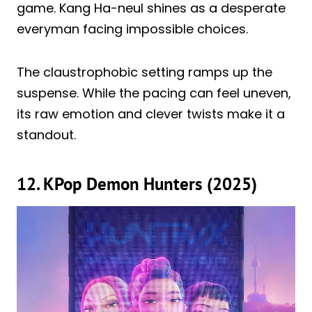
game. Kang Ha-neul shines as a desperate
everyman facing impossible choices.
The claustrophobic setting ramps up the
suspense. While the pacing can feel uneven,
its raw emotion and clever twists make it a
standout.
12. KPop Demon Hunters (2025)