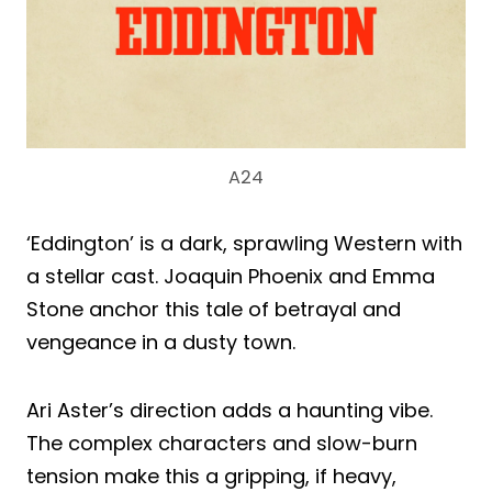
A24
‘Eddington’ is a dark, sprawling Western with
a stellar cast. Joaquin Phoenix and Emma
Stone anchor this tale of betrayal and
vengeance in a dusty town.
Ari Aster’s direction adds a haunting vibe.
The complex characters and slow-burn
tension make this a gripping, if heavy,