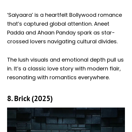
‘Saiyaara’ is a heartfelt Bollywood romance
that’s captured global attention. Aneet
Padda and Ahaan Panday spark as star-
crossed lovers navigating cultural divides.
The lush visuals and emotional depth pull us
in. It’s a classic love story with modern flair,
resonating with romantics everywhere.
8. Brick (2025)