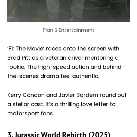
Plan B Entertainment
‘F1: The Movie’ races onto the screen with
Brad Pitt as a veteran driver mentoring a
rookie. The high-speed action and behind-
the-scenes drama feel authentic.
Kerry Condon and Javier Bardem round out
a stellar cast. It’s a thrilling love letter to
motorsport fans.
3. Jurassic World Rebirth (2025)