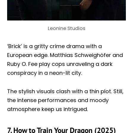
Leonine Studios
‘Brick’ is a gritty crime drama with a
European edge. Matthias Schweighöfer and
Ruby O. Fee play cops unraveling a dark
conspiracy in a neon-lit city.
The stylish visuals clash with a thin plot. Still,
the intense performances and moody
atmosphere keep us intrigued.
7. How to Train Your Dragon (2025)