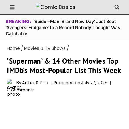
Skip
to
content
BREAKING:
‘Spider-Man: Brand New Day’ Just Beat
‘Avengers: Endgame’ to a Record Nobody Thought Was
Catchable
Home
/
Movies & TV Shows
/
‘Superman’ & 14 Other Movies Top
IMDb’s Most-Popular List This Week
By
Arthur S. Poe
Published on
July 27, 2025
0 Comments