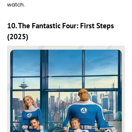
watch.
10. The Fantastic Four: First Steps
(2025)