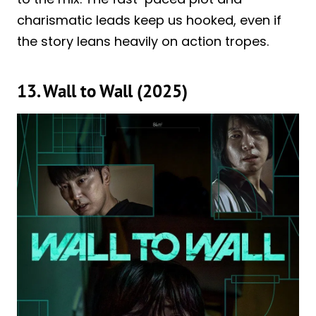
charismatic leads keep us hooked, even if
the story leans heavily on action tropes.
13. Wall to Wall (2025)