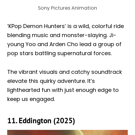
Sony Pictures Animation
‘KPop Demon Hunters’ is a wild, colorful ride
blending music and monster-slaying. Ji-
young Yoo and Arden Cho lead a group of
pop stars battling supernatural forces.
The vibrant visuals and catchy soundtrack
elevate this quirky adventure. It’s
lighthearted fun with just enough edge to
keep us engaged.
11. Eddington (2025)