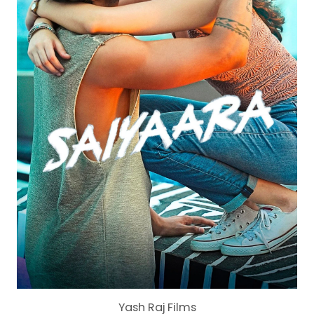
Yash Raj Films