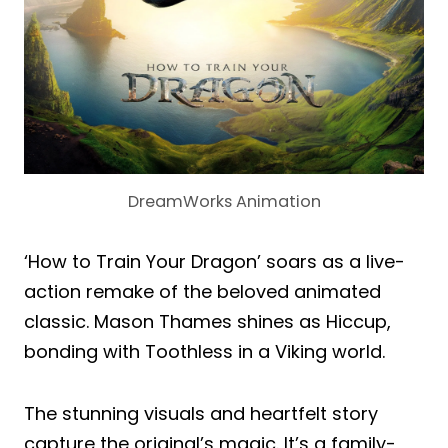
DreamWorks Animation
‘How to Train Your Dragon’ soars as a live-
action remake of the beloved animated
classic. Mason Thames shines as Hiccup,
bonding with Toothless in a Viking world.
The stunning visuals and heartfelt story
capture the original’s magic. It’s a family-