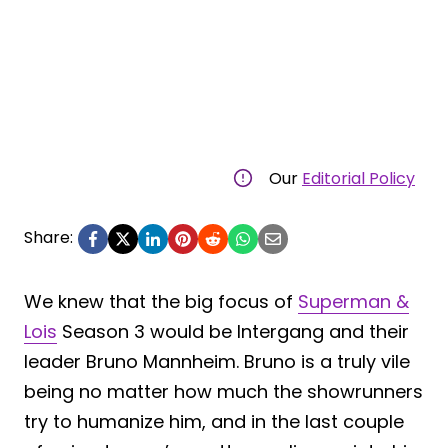
Our
Editorial Policy
Share:
We knew that the big focus of
Superman &
Lois
Season 3 would be Intergang and their
leader Bruno Mannheim. Bruno is a truly vile
being no matter how much the showrunners
try to humanize him, and in the last couple