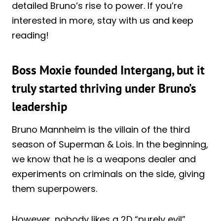
detailed Bruno’s rise to power. If you’re
interested in more, stay with us and keep
reading!
Boss Moxie founded Intergang, but it
truly started thriving under Bruno’s
leadership
Bruno Mannheim is the villain of the third
season of Superman & Lois. In the beginning,
we know that he is a weapons dealer and
experiments on criminals on the side, giving
them superpowers.
However, nobody likes a 2D “purely evil”