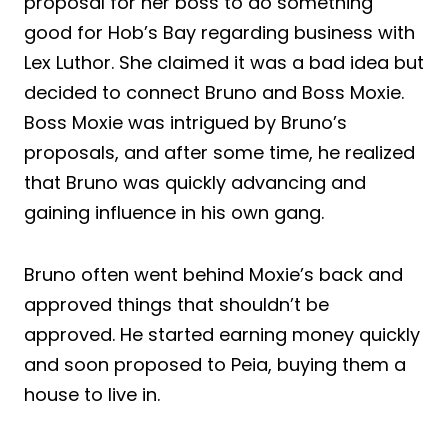
proposal for her boss to do something
good for Hob’s Bay regarding business with
Lex Luthor. She claimed it was a bad idea but
decided to connect Bruno and Boss Moxie.
Boss Moxie was intrigued by Bruno’s
proposals, and after some time, he realized
that Bruno was quickly advancing and
gaining influence in his own gang.
Bruno often went behind Moxie’s back and
approved things that shouldn’t be
approved. He started earning money quickly
and soon proposed to Peia, buying them a
house to live in.