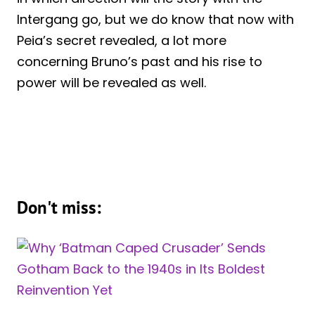
Intergang go, but we do know that now with
Peia’s secret revealed, a lot more
concerning Bruno’s past and his rise to
power will be revealed as well.
Don't miss: