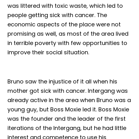
was littered with toxic waste, which led to
people getting sick with cancer. The
economic aspects of the place were not
promising as well, as most of the area lived
in terrible poverty with few opportunities to
improve their social situation.
Bruno saw the injustice of it all when his
mother got sick with cancer. Intergang was
already active in the area when Bruno was a
young guy, but Boss Moxie led it. Boss Moxie
was the founder and the leader of the first
iterations of the Intergang, but he had little
interest and competence to use his