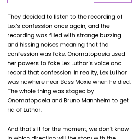
They decided to listen to the recording of
Lex’s confession once again, and the
recording was filled with strange buzzing
and hissing noises meaning that the
confession was fake. Onomatopoeia used
her powers to fake Lex Luthor’s voice and
record that confession. In reality, Lex Luthor
was nowhere near Boss Moxie when he died.
The whole thing was staged by
Onomatopoeia and Bruno Mannheim to get
rid of Luthor.
And that’s it for the moment, we don’t know
in which direction will the story with the