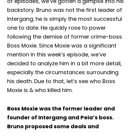
of episodes, we’ve gotten a glimpse into his
backstory. Bruno was not the first leader of
Intergang; he is simply the most successful
one to date. He quickly rose to power
following the demise of former crime-boss
Boss Moxie. Since Moxie was a significant
mention in this week’s episode, we’ve
decided to analyze him in a bit more detail,
especially the circumstances surrounding
his death. Due to that, let’s see who Boss
Moxie is & who killed him.
Boss Moxie was the former leader and
founder of Intergang and Peia’s boss.
Bruno proposed some deals and