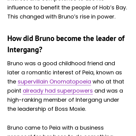
influence to benefit the people of Hob’s Bay.
This changed with Bruno’s rise in power.
How did Bruno become the leader of
Intergang?
Bruno was a good childhood friend and
later a romantic interest of Peia, known as
the
supervillain Onomatopoeia
who at that
point
already had superpowers
and was a
high-ranking member of Intergang under
the leadership of Boss Moxie.
Bruno came to Peia with a business