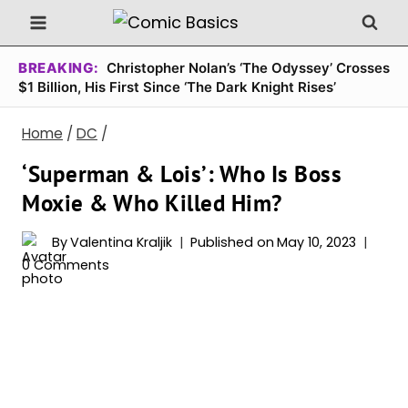
Skip
to
content
BREAKING:
Christopher Nolan’s ‘The Odyssey’ Crosses
$1 Billion, His First Since ‘The Dark Knight Rises’
Home
/
DC
/
‘Superman & Lois’: Who Is Boss
Moxie & Who Killed Him?
By
Valentina Kraljik
Published on
May 10, 2023
0 Comments