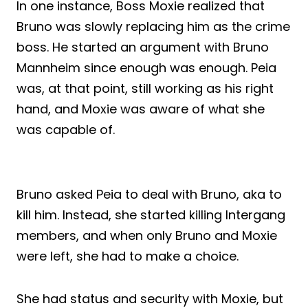
In one instance, Boss Moxie realized that
Bruno was slowly replacing him as the crime
boss. He started an argument with Bruno
Mannheim since enough was enough. Peia
was, at that point, still working as his right
hand, and Moxie was aware of what she
was capable of.
Bruno asked Peia to deal with Bruno, aka to
kill him. Instead, she started killing Intergang
members, and when only Bruno and Moxie
were left, she had to make a choice.
She had status and security with Moxie, but