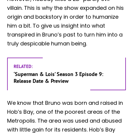
villain. This is why the show expanded on his
origin and backstory in order to humanize
him a bit. To give us insight into what
transpired in Bruno’s past to turn him into a
truly despicable human being.
RELATED:
‘Superman & Lois’ Season 3 Episode 9:
Release Date & Preview
We know that Bruno was born and raised in
Hob’s Bay, one of the poorest areas of the
Metropolis. The area was used and abused
with little gain for its residents. Hob’s Bay