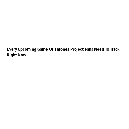
Every Upcoming Game Of Thrones Project Fans Need To Track
Right Now