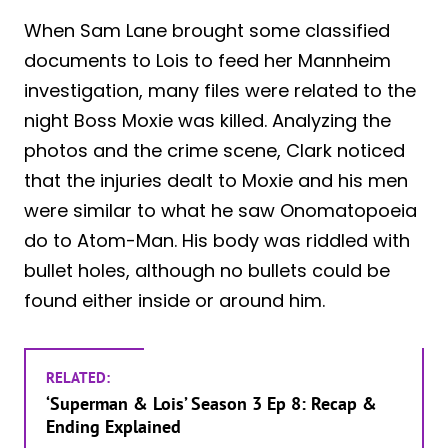
When Sam Lane brought some classified
documents to Lois to feed her Mannheim
investigation, many files were related to the
night Boss Moxie was killed. Analyzing the
photos and the crime scene, Clark noticed
that the injuries dealt to Moxie and his men
were similar to what he saw Onomatopoeia
do to Atom-Man. His body was riddled with
bullet holes, although no bullets could be
found either inside or around him.
RELATED:
‘Superman & Lois’ Season 3 Ep 8: Recap &
Ending Explained