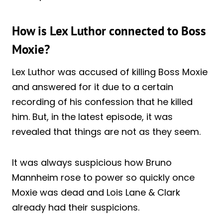
How is Lex Luthor connected to Boss
Moxie?
Lex Luthor was accused of killing Boss Moxie
and answered for it due to a certain
recording of his confession that he killed
him. But, in the latest episode, it was
revealed that things are not as they seem.
It was always suspicious how Bruno
Mannheim rose to power so quickly once
Moxie was dead and Lois Lane & Clark
already had their suspicions.