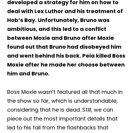
developed a strategy for him on how to
deal with Lex Luthor and his treatment of
Hob’s Bay. Unfortunately, Bruno was
ambitious, and this led to a conflict
between Moxie and Bruno after Moxie
found out that Bruno had disobeyed him
and went behind his back. Peia killed Boss
Moxie after he made her choose between
him and Bruno.
Boss Moxie wasn’t featured all that much in
the show so far, which is understandable,
considering that he is dead. Still, we can
piece out the most important details that
led to his fall from the flashbacks that