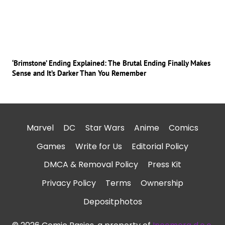
‘Brimstone’ Ending Explained: The Brutal Ending Finally Makes
Sense and It’s Darker Than You Remember
Marvel
DC
Star Wars
Anime
Comics
Games
Write for Us
Editorial Policy
DMCA & Removal Policy
Press Kit
Privacy Policy
Terms
Ownership
Depositphotos