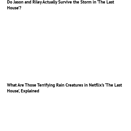
Do Jason and Riley Actually Survive the Storm in ‘The Last
House’?
What Are Those Terrifying Rain Creatures in Netflix’s ‘The Last
House’, Explained