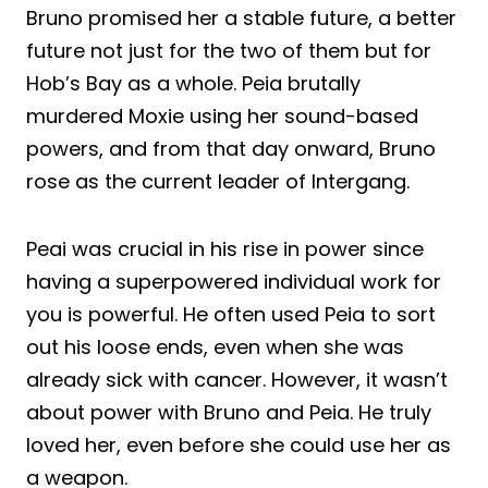
Bruno promised her a stable future, a better
future not just for the two of them but for
Hob’s Bay as a whole. Peia brutally
murdered Moxie using her sound-based
powers, and from that day onward, Bruno
rose as the current leader of Intergang.
Peai was crucial in his rise in power since
having a superpowered individual work for
you is powerful. He often used Peia to sort
out his loose ends, even when she was
already sick with cancer. However, it wasn’t
about power with Bruno and Peia. He truly
loved her, even before she could use her as
a weapon.