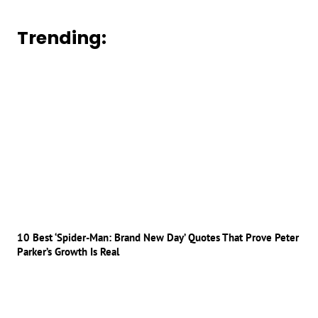
Trending:
10 Best ‘Spider-Man: Brand New Day’ Quotes That Prove Peter
Parker’s Growth Is Real