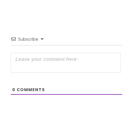
Subscribe
0
COMMENTS