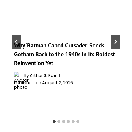
Why ‘Batman Caped Crusader’ Sends
Gotham Back to the 1940s in Its Boldest
Reinvention Yet
By
Arthur S. Poe
Published on
August 2, 2026