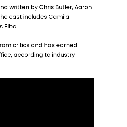
nd written by Chris Butler, Aaron
he cast includes Camila
s Elba.
from critics and has earned
ffice, according to industry