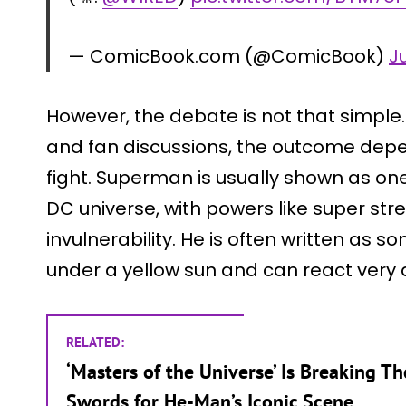
— ComicBook.com (@ComicBook)
J
However, the debate is not that simple
and fan discussions, the outcome depe
fight. Superman is usually shown as one
DC universe, with powers like super stren
invulnerability. He is often written a
under a yellow sun and can react very 
RELATED:
‘Masters of the Universe’ Is Breaking Th
Swords for He-Man’s Iconic Scene