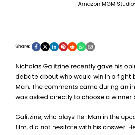
Amazon MGM Studios
Share:
Nicholas Galitzine recently gave his op
debate about who would win in a figh
Man. The comments came during an int
was asked directly to choose a winner
Galitzine, who plays He-Man in the up
film, did not hesitate with his answer.