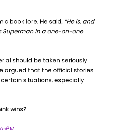
mic book lore. He said,
“He is, and
ats Superman in a one-on-one
erial should be taken seriously
argued that the official stories
ertain situations, especially
ink wins?
fYq6M