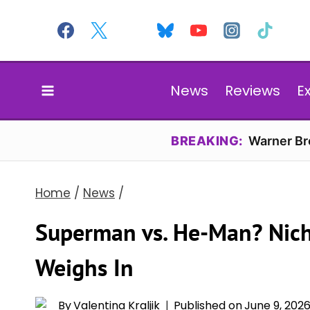
Skip
to
content
News
Reviews
E
BREAKING:
Warner Bro
Home
/
News
/
Superman vs. He-Man? Nicho
Weighs In
By
Valentina Kraljik
Published on
June 9, 202