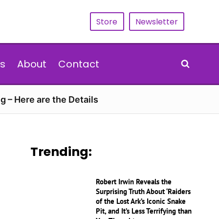
Store
Newsletter
s
About
Contact
g – Here are the Details
Trending:
Robert Irwin Reveals the
Surprising Truth About ‘Raiders
of the Lost Ark’s Iconic Snake
Pit, and It’s Less Terrifying than