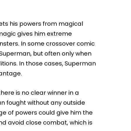
ets his powers from magical
s magic gives him extreme
sters. In some crossover comic
 Superman, but often only when
ditions. In those cases, Superman
antage.
here is no clear winner in a
n fought without any outside
e of powers could give him the
nd avoid close combat, which is