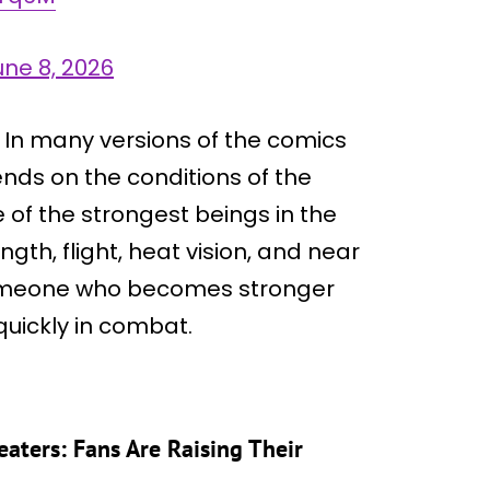
une 8, 2026
. In many versions of the comics
nds on the conditions of the
 of the strongest beings in the
gth, flight, heat vision, and near
s someone who becomes stronger
quickly in combat.
eaters: Fans Are Raising Their