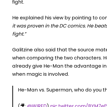
fight.
He explained his view by pointing to co
it was proven in the DC comics. He be
fight.”
Galitzine also said that the source mat
when comparing the two characters. He 
already give He-Man the advantage in c
when magic is involved.
He-Man vs. Superman, who do you th
(🎥:
@WIRED
)
pic.twitter.com/BYM7e