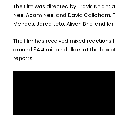
The film was directed by Travis Knight a
Nee, Adam Nee, and David Callaham. T
Mendes, Jared Leto, Alison Brie, and Idri
The film has received mixed reactions 
around 54.4 million dollars at the box o
reports.