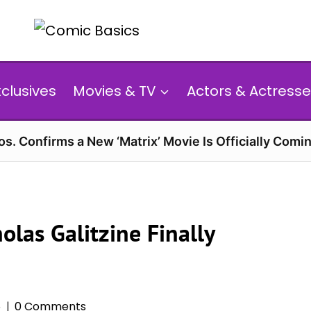
xclusives
Movies & TV
Actors & Actresse
s. Confirms a New ‘Matrix’ Movie Is Officially Comin
las Galitzine Finally
6
0 Comments