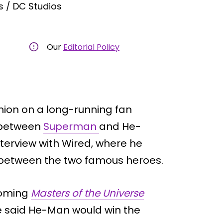
 / DC Studios
Our
Editorial Policy
inion on a long-running fan
t between
Superman
and He-
erview with Wired, where he
 between the two famous heroes.
coming
Masters of the Universe
 He said He-Man would win the