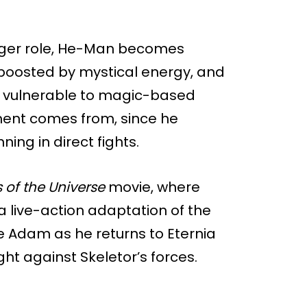
igger role, He-Man becomes
boosted by mystical energy, and
 vulnerable to magic-based
ument comes from, since he
ing in direct fights.
 of the Universe
movie, where
s a live-action adaptation of the
nce Adam as he returns to Eternia
ht against Skeletor’s forces.