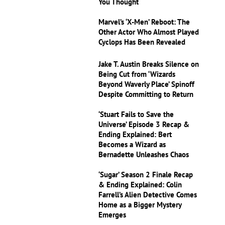
You Thought
Marvel’s ‘X-Men’ Reboot: The
Other Actor Who Almost Played
Cyclops Has Been Revealed
Jake T. Austin Breaks Silence on
Being Cut from ‘Wizards
Beyond Waverly Place’ Spinoff
Despite Committing to Return
‘Stuart Fails to Save the
Universe’ Episode 3 Recap &
Ending Explained: Bert
Becomes a Wizard as
Bernadette Unleashes Chaos
‘Sugar’ Season 2 Finale Recap
& Ending Explained: Colin
Farrell’s Alien Detective Comes
Home as a Bigger Mystery
Emerges