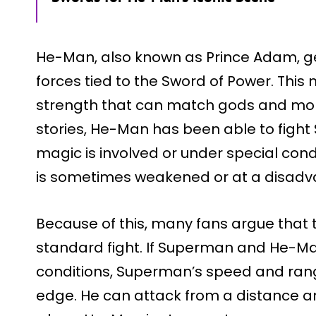
He-Man, also known as Prince Adam, g
forces tied to the Sword of Power. Thi
strength that can match gods and mon
stories, He-Man has been able to fight
magic is involved or under special con
is sometimes weakened or at a disadv
Because of this, many fans argue that t
standard fight. If Superman and He-Ma
conditions, Superman’s speed and rang
edge. He can attack from a distance a