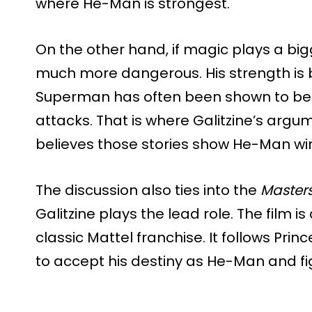
where He-Man is strongest.
On the other hand, if magic plays a b
much more dangerous. His strength is 
Superman has often been shown to be
attacks. That is where Galitzine’s arg
believes those stories show He-Man winn
The discussion also ties into the
Masters
Galitzine plays the lead role. The film i
classic Mattel franchise. It follows Pri
to accept his destiny as He-Man and fig