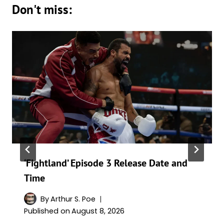
Don't miss:
‘Fightland’ Episode 3 Release Date and
Time
By
Arthur S. Poe
Published on
August 8, 2026