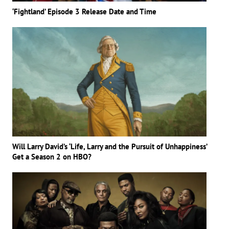
‘Fightland’ Episode 3 Release Date and Time
Will Larry David’s ‘Life, Larry and the Pursuit of Unhappiness’
Get a Season 2 on HBO?