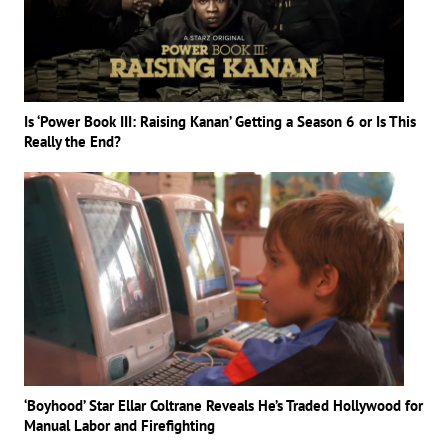
Is ‘Power Book III: Raising Kanan’ Getting a Season 6 or Is This
Really the End?
‘Boyhood’ Star Ellar Coltrane Reveals He’s Traded Hollywood for
Manual Labor and Firefighting