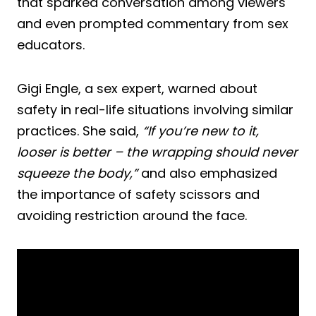
that sparked conversation among viewers
and even prompted commentary from sex
educators.
Gigi Engle, a sex expert, warned about
safety in real-life situations involving similar
practices. She said,
“If you’re new to it,
looser is better – the wrapping should never
squeeze the body,”
and also emphasized
the importance of safety scissors and
avoiding restriction around the face.