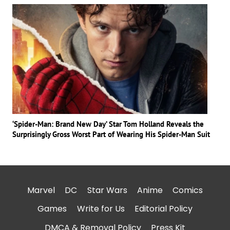
‘Spider-Man: Brand New Day’ Star Tom Holland Reveals the
Surprisingly Gross Worst Part of Wearing His Spider-Man Suit
Marvel
DC
Star Wars
Anime
Comics
Games
Write for Us
Editorial Policy
DMCA & Removal Policy
Press Kit