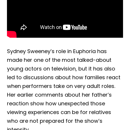
Sydney Sweeney’s role in Euphoria has
made her one of the most talked-about
young actors on television, but it has also
led to discussions about how families react
when performers take on very adult roles.
Her earlier comments about her father’s
reaction show how unexpected those
viewing experiences can be for relatives
who are not prepared for the show’s
intensity.