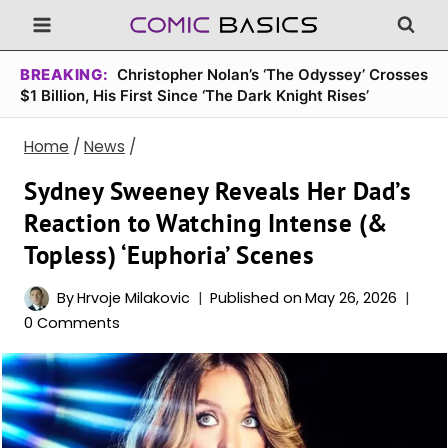
Skip
to
content
BREAKING:
Christopher Nolan’s ‘The Odyssey’ Crosses
$1 Billion, His First Since ‘The Dark Knight Rises’
Home
/
News
/
Sydney Sweeney Reveals Her Dad’s
Reaction to Watching Intense (&
Topless) ‘Euphoria’ Scenes
By
Hrvoje Milakovic
Published on
May 26, 2026
0 Comments