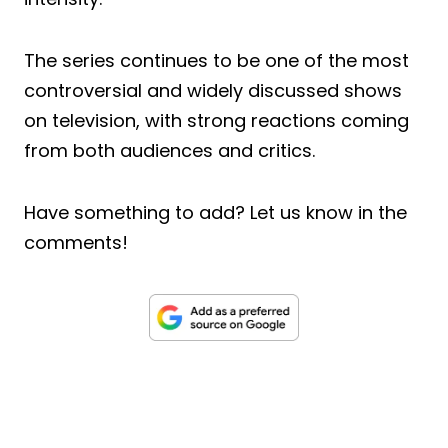
The series continues to be one of the most
controversial and widely discussed shows
on television, with strong reactions coming
from both audiences and critics.
Have something to add? Let us know in the
comments!