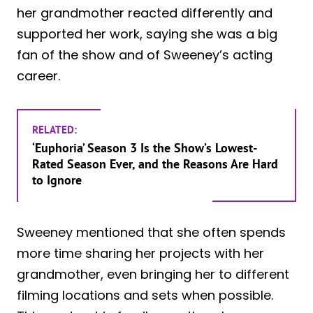
her grandmother reacted differently and
supported her work, saying she was a big
fan of the show and of Sweeney’s acting
career.
RELATED:
‘Euphoria’ Season 3 Is the Show’s Lowest-
Rated Season Ever, and the Reasons Are Hard
to Ignore
Sweeney mentioned that she often spends
more time sharing her projects with her
grandmother, even bringing her to different
filming locations and sets when possible.