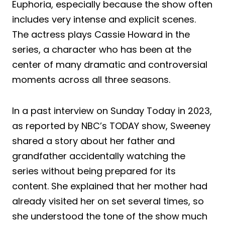
Euphoria, especially because the show often
includes very intense and explicit scenes.
The actress plays Cassie Howard in the
series, a character who has been at the
center of many dramatic and controversial
moments across all three seasons.
In a past interview on Sunday Today in 2023,
as reported by NBC’s TODAY show, Sweeney
shared a story about her father and
grandfather accidentally watching the
series without being prepared for its
content. She explained that her mother had
already visited her on set several times, so
she understood the tone of the show much