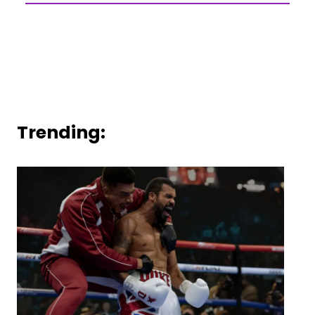
Trending: