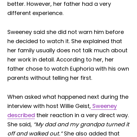
better. However, her father had a very
different experience.
Sweeney said she did not warn him before
he decided to watch it. She explained that
her family usually does not talk much about
her work in detail. According to her, her
father chose to watch Euphoria with his own
parents without telling her first.
When asked what happened next during the
interview with host Willie Geist,
Sweeney
described
their reaction in a very direct way.
She said,
“My dad and my grandpa turned it
off and walked out.”
She also added that