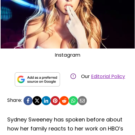
Instagram
Our
Editorial Policy
Share:
Sydney Sweeney has spoken before about
how her family reacts to her work on HBO’s