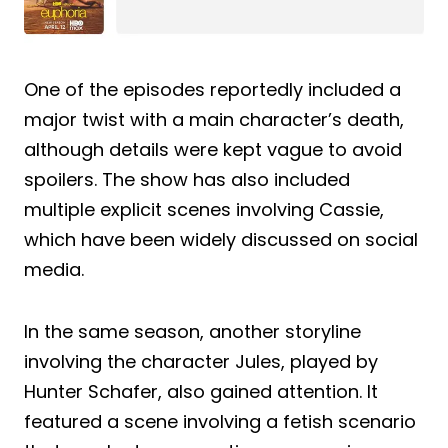
One of the episodes reportedly included a
major twist with a main character’s death,
although details were kept vague to avoid
spoilers. The show has also included
multiple explicit scenes involving Cassie,
which have been widely discussed on social
media.
In the same season, another storyline
involving the character Jules, played by
Hunter Schafer, also gained attention. It
featured a scene involving a fetish scenario