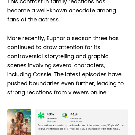
This contrast in family reactions has
become a well-known anecdote among
fans of the actress.
More recently, Euphoria season three has
continued to draw attention for its
controversial storytelling and graphic
scenes involving several characters,
including Cassie. The latest episodes have
pushed boundaries even further, leading to
strong reactions from viewers online.