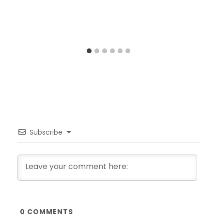
Subscribe
0
COMMENTS