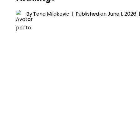
By
Tena Milakovic
Published on
June 1, 2026