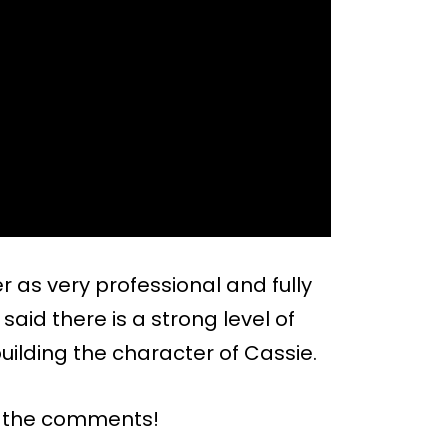
 as very professional and fully
aid there is a strong level of
ilding the character of Cassie.
n the comments!