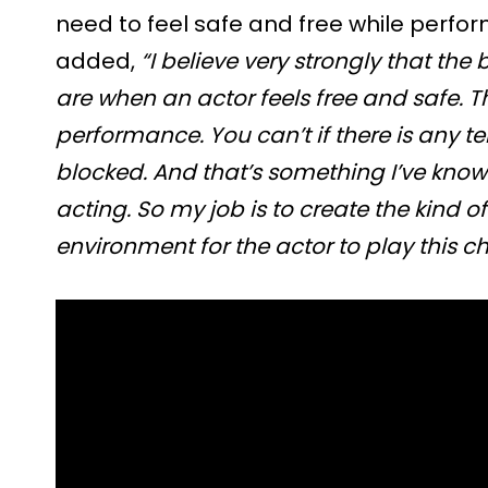
need to feel safe and free while perfo
added,
“I believe very strongly that th
are when an actor feels free and safe. T
performance. You can’t if there is any t
blocked. And that’s something I’ve kno
acting. So my job is to create the kind 
environment for the actor to play this ch