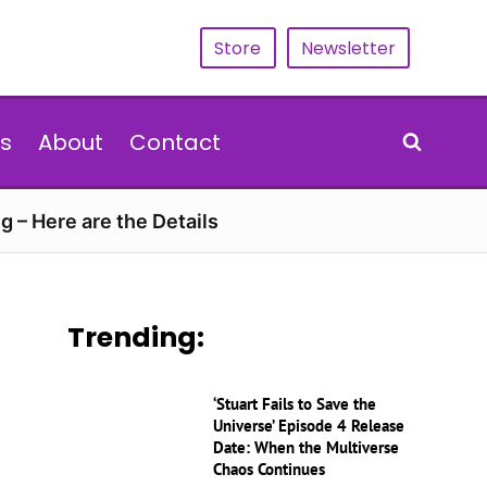
Store
Newsletter
s
About
Contact
g – Here are the Details
Trending:
‘Stuart Fails to Save the
Universe’ Episode 4 Release
Date: When the Multiverse
Chaos Continues