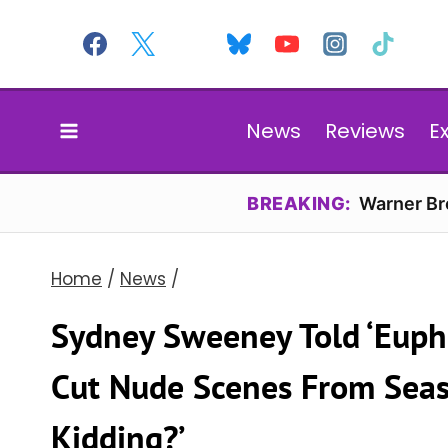
Skip
to
content
News
Reviews
E
BREAKING:
Warner Bro
Home
/
News
/
Sydney Sweeney Told ‘Eupho
Cut Nude Scenes From Seaso
Kidding?’