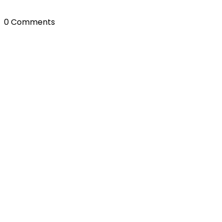
0 Comments