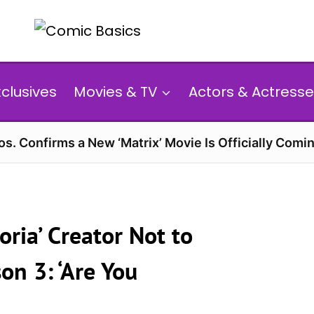
xclusives
Movies & TV
Actors & Actresse
s. Confirms a New ‘Matrix’ Movie Is Officially Comin
ria’ Creator Not to
n 3: ‘Are You