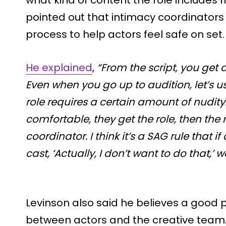
pointed out that intimacy coordinators
process to help actors feel safe on set.
He explained
,
“From the script, you get 
Even when you go up to audition, let’s u
role requires a certain amount of nudity.
comfortable, they get the role, then the 
coordinator. I think it’s a SAG rule that i
cast, ‘Actually, I don’t want to do that,’
Levinson also said he believes a good
between actors and the creative team