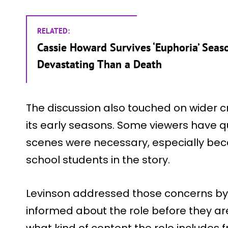
RELATED:
Cassie Howard Survives ‘Euphoria’ Seas
Devastating Than a Death
The discussion also touched on wider c
its early seasons. Some viewers have 
scenes were necessary, especially be
school students in the story.
Levinson addressed those concerns by 
informed about the role before they ar
what kind of content the role includes 