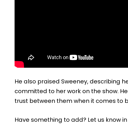
He also praised Sweeney, describing her
committed to her work on the show. He s
trust between them when it comes to bu
Have something to add? Let us know i