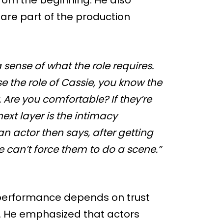
 are part of the production
a sense of what the role requires.
se the role of Cassie, you know the
 Are you comfortable? If they’re
next layer is the intimacy
f an actor then says, after getting
 we can’t force them to do a scene.”
 performance depends on trust
. He emphasized that actors