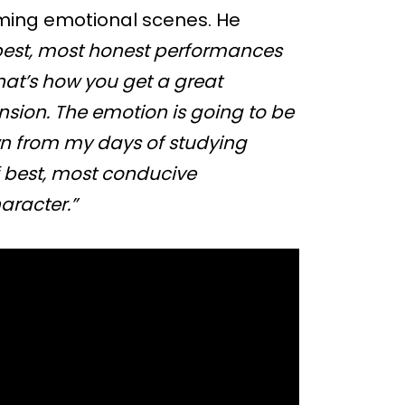
rming emotional scenes. He
e best, most honest performances
hat’s how you get a great
ension. The emotion is going to be
wn from my days of studying
of best, most conducive
aracter.”