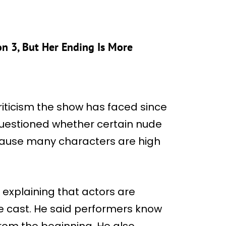
on 3, But Her Ending Is More
riticism the show has faced since
questioned whether certain nude
cause many characters are high
explaining that actors are
e cast. He said performers know
from the beginning. He also