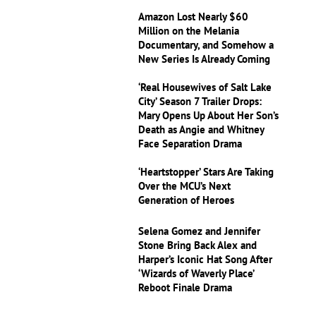
Amazon Lost Nearly $60
Million on the Melania
Documentary, and Somehow a
New Series Is Already Coming
‘Real Housewives of Salt Lake
City’ Season 7 Trailer Drops:
Mary Opens Up About Her Son’s
Death as Angie and Whitney
Face Separation Drama
‘Heartstopper’ Stars Are Taking
Over the MCU’s Next
Generation of Heroes
Selena Gomez and Jennifer
Stone Bring Back Alex and
Harper’s Iconic Hat Song After
‘Wizards of Waverly Place’
Reboot Finale Drama