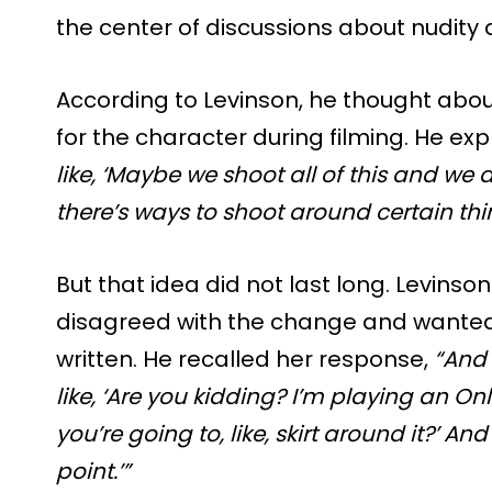
the center of discussions about nudity 
According to Levinson, he thought abou
for the character during filming. He ex
like, ‘Maybe we shoot all of this and we
there’s ways to shoot around certain thi
But that idea did not last long. Levins
disagreed with the change and wanted 
written. He recalled her response,
“And
like, ‘Are you kidding? I’m playing an O
you’re going to, like, skirt around it?’ And 
point.’”