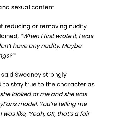
and sexual content.
t reducing or removing nudity
plained,
“When I first wrote it, I was
 don’t have any nudity. Maybe
ngs?’”
on said Sweeney strongly
to stay true to the character as
 she looked at me and she was
nlyFans model. You’re telling me
I was like, ‘Yeah, OK, that’s a fair