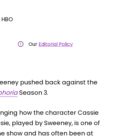
/ HBO
Our
Editorial Policy
weeney pushed back against the
phoria
Season 3.
hanging how the character Cassie
sie, played by Sweeney, is one of
he show and has often been at