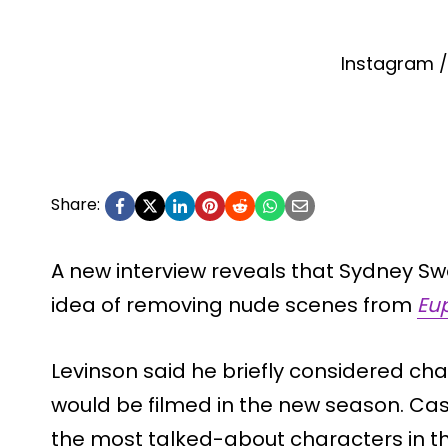
Instagram 
Share:
A new interview reveals that Sydney S
idea of removing nude scenes from
Eu
Levinson said he briefly considered c
would be filmed in the new season. Cas
the most talked-about characters in t