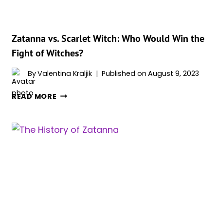
THE
DCU
Zatanna vs. Scarlet Witch: Who Would Win the
Fight of Witches?
By
Valentina Kraljik
Published on
August 9, 2023
ZATANNA
READ MORE
VS.
SCARLET
WITCH:
WHO
WOULD
WIN
THE
FIGHT
OF
WITCHES?