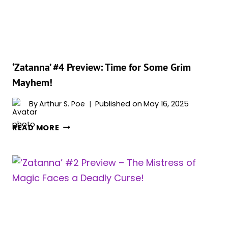
YOU
SHOULD
KNOW
‘Zatanna’ #4 Preview: Time for Some Grim
Mayhem!
By
Arthur S. Poe
Published on
May 16, 2025
‘ZATANNA’
READ MORE
#4
PREVIEW:
TIME
FOR
SOME
GRIM
MAYHEM!