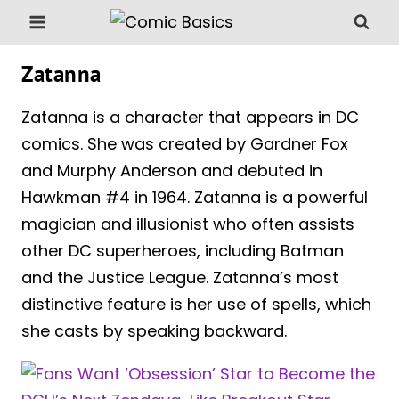
Skip
to
content
Zatanna
Zatanna is a character that appears in DC
comics. She was created by Gardner Fox
and Murphy Anderson and debuted in
Hawkman #4 in 1964. Zatanna is a powerful
magician and illusionist who often assists
other DC superheroes, including Batman
and the Justice League. Zatanna’s most
distinctive feature is her use of spells, which
she casts by speaking backward.