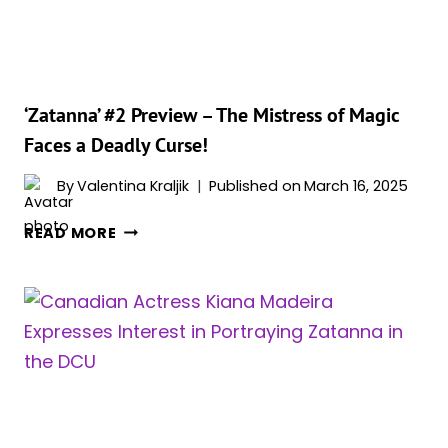
‘Zatanna’ #2 Preview – The Mistress of Magic
Faces a Deadly Curse!
By
Valentina Kraljik
Published on
March 16, 2025
‘ZATANNA’
READ MORE
#2
PREVIEW
–
THE
MISTRESS
OF
MAGIC
FACES
A