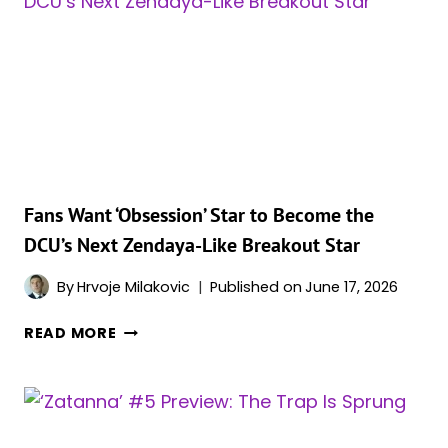
Fans Want ‘Obsession’ Star to Become the
DCU’s Next Zendaya-Like Breakout Star
By
Hrvoje Milakovic
Published on
June 17, 2026
FANS
READ MORE
WANT
‘OBSESSION’
STAR
TO