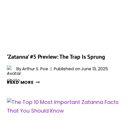
BECOME
THE
DCU’S
NEXT
ZENDAYA-
LIKE
BREAKOUT
STAR
‘Zatanna’ #5 Preview: The Trap Is Sprung
By
Arthur S. Poe
Published on
June 13, 2025
‘ZATANNA’
READ MORE
#5
PREVIEW:
THE
TRAP
IS
SPRUNG