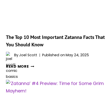
The Top 10 Most Important Zatanna Facts That
You Should Know
By
Joel Scott
Published on
May 24, 2025
THE
READ MORE
TOP
10
MOST
IMPORTANT
ZATANNA
FACTS
THAT