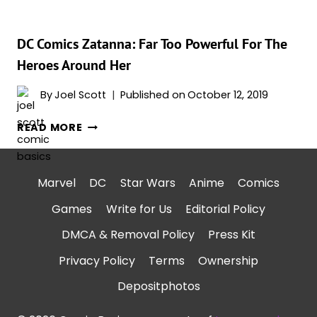
DC Comics Zatanna: Far Too Powerful For The
Heroes Around Her
By
Joel Scott
Published on
October 12, 2019
DC
READ MORE
COMICS
ZATANNA:
FAR
Marvel
DC
Star Wars
Anime
Comics
TOO
Games
Write for Us
Editorial Policy
POWERFUL
FOR
DMCA & Removal Policy
Press Kit
THE
Privacy Policy
Terms
Ownership
HEROES
AROUND
Depositphotos
HER