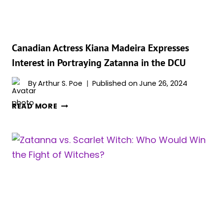
DEADLY
CURSE!
Canadian Actress Kiana Madeira Expresses
Interest in Portraying Zatanna in the DCU
By
Arthur S. Poe
Published on
June 26, 2024
CANADIAN
READ MORE
ACTRESS
KIANA
MADEIRA
EXPRESSES
INTEREST
IN
PORTRAYING
ZATANNA
IN