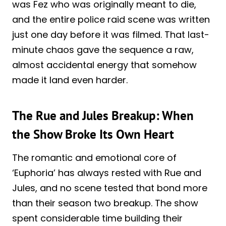
was Fez who was originally meant to die,
and the entire police raid scene was written
just one day before it was filmed. That last-
minute chaos gave the sequence a raw,
almost accidental energy that somehow
made it land even harder.
The Rue and Jules Breakup: When
the Show Broke Its Own Heart
The romantic and emotional core of
‘Euphoria’ has always rested with Rue and
Jules, and no scene tested that bond more
than their season two breakup. The show
spent considerable time building their