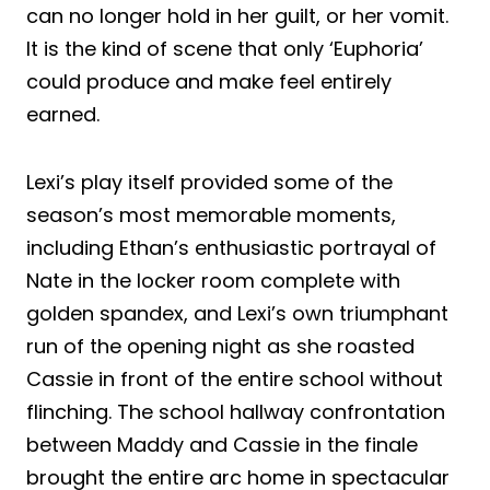
can no longer hold in her guilt, or her vomit.
It is the kind of scene that only ‘Euphoria’
could produce and make feel entirely
earned.
Lexi’s play itself provided some of the
season’s most memorable moments,
including Ethan’s enthusiastic portrayal of
Nate in the locker room complete with
golden spandex, and Lexi’s own triumphant
run of the opening night as she roasted
Cassie in front of the entire school without
flinching. The school hallway confrontation
between Maddy and Cassie in the finale
brought the entire arc home in spectacular