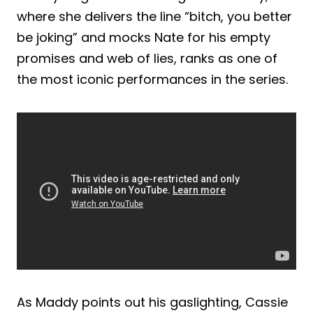
where she delivers the line “bitch, you better
be joking” and mocks Nate for his empty
promises and web of lies, ranks as one of
the most iconic performances in the series.
As Maddy points out his gaslighting, Cassie