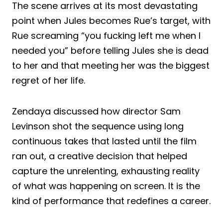
The scene arrives at its most devastating
point when Jules becomes Rue’s target, with
Rue screaming “you fucking left me when I
needed you” before telling Jules she is dead
to her and that meeting her was the biggest
regret of her life.
Zendaya discussed how director Sam
Levinson shot the sequence using long
continuous takes that lasted until the film
ran out, a creative decision that helped
capture the unrelenting, exhausting reality
of what was happening on screen. It is the
kind of performance that redefines a career.