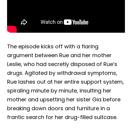
The episode kicks off with a flaring
argument between Rue and her mother
Leslie, who had secretly disposed of Rue’s
drugs. Agitated by withdrawal symptoms,
Rue lashes out at her entire support system,
spiraling minute by minute, insulting her
mother and upsetting her sister Gia before
breaking down doors and furniture in a
frantic search for her drug-filled suitcase.