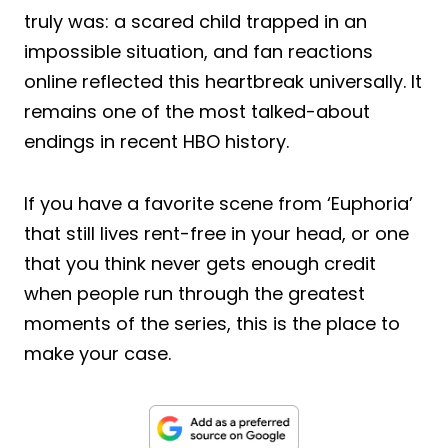
truly was: a scared child trapped in an
impossible situation, and fan reactions
online reflected this heartbreak universally. It
remains one of the most talked-about
endings in recent HBO history.
If you have a favorite scene from ‘Euphoria’
that still lives rent-free in your head, or one
that you think never gets enough credit
when people run through the greatest
moments of the series, this is the place to
make your case.