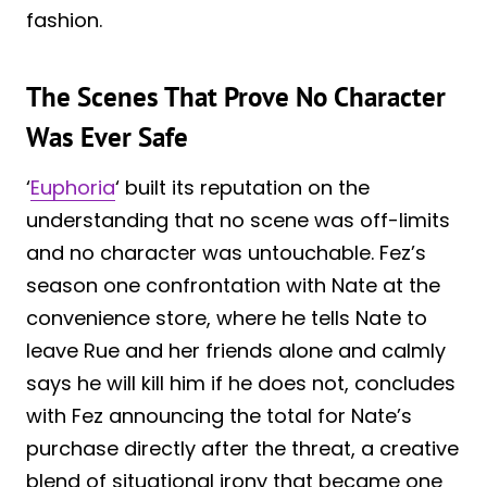
fashion.
The Scenes That Prove No Character
Was Ever Safe
‘
Euphoria
‘ built its reputation on the
understanding that no scene was off-limits
and no character was untouchable. Fez’s
season one confrontation with Nate at the
convenience store, where he tells Nate to
leave Rue and her friends alone and calmly
says he will kill him if he does not, concludes
with Fez announcing the total for Nate’s
purchase directly after the threat, a creative
blend of situational irony that became one