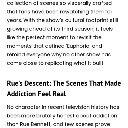
collection of scenes so viscerally crafted
that fans have been rewatching them for
years. With the show’s cultural footprint still
growing ahead of its third season, it feels
like the perfect moment to revisit the
moments that defined ‘Euphoria’ and
remind everyone why no other show has
come close to replicating what it built.
Rue’s Descent: The Scenes That Made
Addiction Feel Real
No character in recent television history has
been more brutally honest about addiction
than Rue Bennett, and few scenes prove