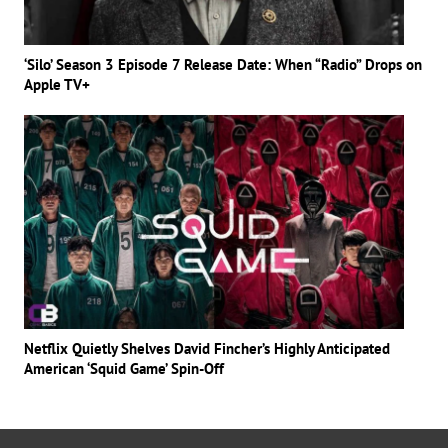
‘Silo’ Season 3 Episode 7 Release Date: When “Radio” Drops on
Apple TV+
Netflix Quietly Shelves David Fincher’s Highly Anticipated
American ‘Squid Game’ Spin-Off