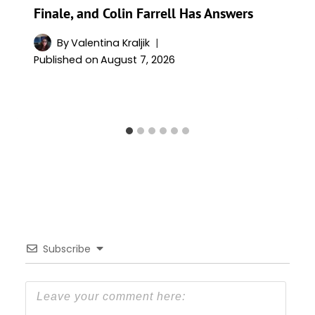
Finale, and Colin Farrell Has Answers
By
Valentina Kraljik
Published on
August 7, 2026
Subscribe