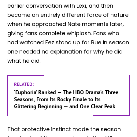
earlier conversation with Lexi, and then
became an entirely different force of nature
when he approached Nate moments later,
giving fans complete whiplash. Fans who
had watched Fez stand up for Rue in season
one needed no explanation for why he did
what he did.
RELATED:
‘Euphoria’ Ranked — The HBO Drama’s Three
Seasons, From Its Rocky Finale to Its
Glittering Beginning — and One Clear Peak
That protective instinct made the season