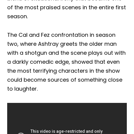
of the most praised scenes in the entire first
season.
The Cal and Fez confrontation in season
two, where Ashtray greets the older man
with a shotgun and the scene plays out with
a darkly comedic edge, showed that even
the most terrifying characters in the show
could become sources of something close
to laughter.