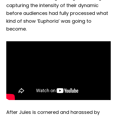
capturing the intensity of their dynamic
before audiences had fully processed what
kind of show ‘Euphoria’ was going to
become.
After Jules is cornered and harassed by