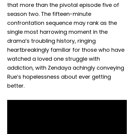
that more than the pivotal episode five of
season two. The fifteen-minute
confrontation sequence may rank as the
single most harrowing moment in the
drama’s troubling history, ringing
heartbreakingly familiar for those who have
watched a loved one struggle with
addiction, with Zendaya achingly conveying
Rue’s hopelessness about ever getting
better.