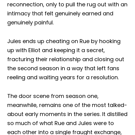
reconnection, only to pull the rug out with an
intimacy that felt genuinely earned and
genuinely painful.
Jules ends up cheating on Rue by hooking
up with Elliot and keeping it a secret,
fracturing their relationship and closing out
the second season in a way that left fans
reeling and waiting years for a resolution.
The door scene from season one,
meanwhile, remains one of the most talked-
about early moments in the series. It distilled
so much of what Rue and Jules were to
each other into a single fraught exchange,