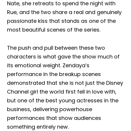
Nate, she retreats to spend the night with
Rue, and the two share a real and genuinely
passionate kiss that stands as one of the
most beautiful scenes of the series.
The push and pull between these two
characters is what gave the show much of
its emotional weight. Zendaya’s
performance in the breakup scenes
demonstrated that she is not just the Disney
Channel girl the world first fell in love with,
but one of the best young actresses in the
business, delivering powerhouse
performances that show audiences
something entirely new.