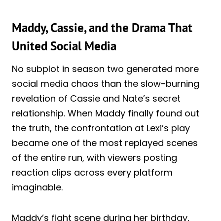
Maddy, Cassie, and the Drama That
United Social Media
No subplot in season two generated more
social media chaos than the slow-burning
revelation of Cassie and Nate’s secret
relationship. When Maddy finally found out
the truth, the confrontation at Lexi’s play
became one of the most replayed scenes
of the entire run, with viewers posting
reaction clips across every platform
imaginable.
Maddy’s fight scene during her birthday,