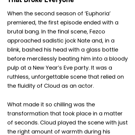
When the second season of ‘Euphoria’
premiered, the first episode ended with a
brutal bang. In the final scene, Fezco
approached sadistic jock Nate and, in a
blink, bashed his head with a glass bottle
before mercilessly beating him into a bloody
pulp at a New Year’s Eve party. It was a
ruthless, unforgettable scene that relied on
the fluidity of Cloud as an actor.
What made it so chilling was the
transformation that took place in a matter
of seconds. Cloud played the scene with just
the right amount of warmth during his