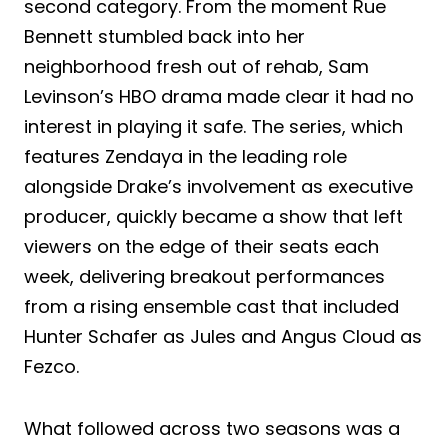
second category. From the moment Rue
Bennett stumbled back into her
neighborhood fresh out of rehab, Sam
Levinson’s HBO drama made clear it had no
interest in playing it safe. The series, which
features Zendaya in the leading role
alongside Drake’s involvement as executive
producer, quickly became a show that left
viewers on the edge of their seats each
week, delivering breakout performances
from a rising ensemble cast that included
Hunter Schafer as Jules and Angus Cloud as
Fezco.
What followed across two seasons was a