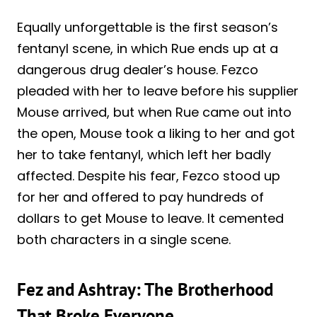
Equally unforgettable is the first season’s
fentanyl scene, in which Rue ends up at a
dangerous drug dealer’s house. Fezco
pleaded with her to leave before his supplier
Mouse arrived, but when Rue came out into
the open, Mouse took a liking to her and got
her to take fentanyl, which left her badly
affected. Despite his fear, Fezco stood up
for her and offered to pay hundreds of
dollars to get Mouse to leave. It cemented
both characters in a single scene.
Fez and Ashtray: The Brotherhood
That Broke Everyone