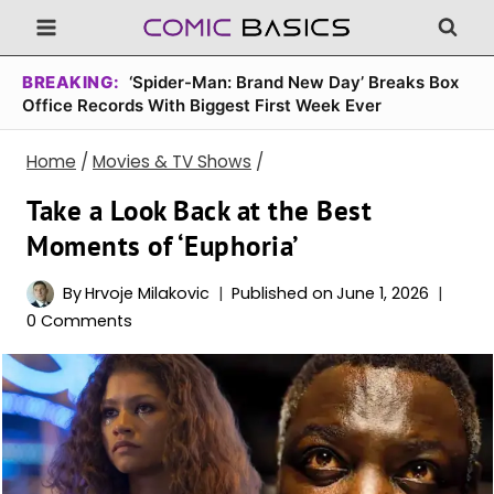
Skip
to
content
BREAKING:
‘Spider-Man: Brand New Day’ Breaks Box
Office Records With Biggest First Week Ever
Home
/
Movies & TV Shows
/
Take a Look Back at the Best
Moments of ‘Euphoria’
By
Hrvoje Milakovic
Published on
June 1, 2026
0 Comments