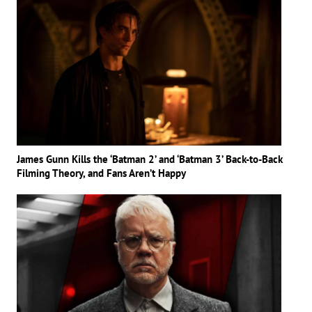
James Gunn Kills the ‘Batman 2’ and ‘Batman 3’ Back-to-Back
Filming Theory, and Fans Aren’t Happy