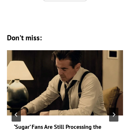
Don't miss:
‘Sugar’ Fans Are Still Processing the