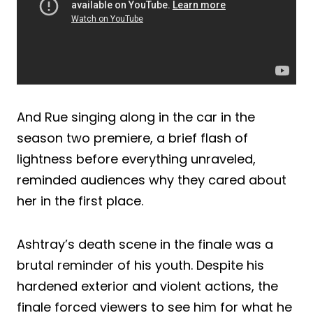
And Rue singing along in the car in the
season two premiere, a brief flash of
lightness before everything unraveled,
reminded audiences why they cared about
her in the first place.
Ashtray’s death scene in the finale was a
brutal reminder of his youth. Despite his
hardened exterior and violent actions, the
finale forced viewers to see him for what he