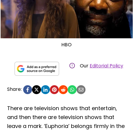
HBO
Our
Editorial Policy
Share:
There are television shows that entertain,
and then there are television shows that
leave a mark. ‘Euphoria’ belongs firmly in the