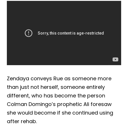
Zendaya conveys Rue as someone more
than just not herself, someone entirely
different, who has become the person
Colman Domingo’s prophetic Ali foresaw
she would become if she continued using
after rehab.