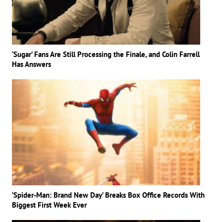
‘Sugar’ Fans Are Still Processing the Finale, and Colin Farrell
Has Answers
‘Spider-Man: Brand New Day’ Breaks Box Office Records With
Biggest First Week Ever