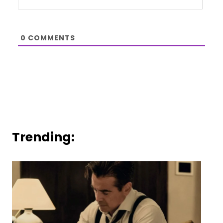
0
COMMENTS
Trending: