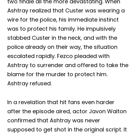
two finale all the more devastating. When
Ashtray realized that Custer was wearing a
wire for the police, his immediate instinct
was to protect his family. He impulsively
stabbed Custer in the neck, and with the
police already on their way, the situation
escalated rapidly. Fezco pleaded with
Ashtray to surrender and offered to take the
blame for the murder to protect him.
Ashtray refused.
In a revelation that hit fans even harder
after the episode aired, actor Javon Walton
confirmed that Ashtray was never
supposed to get shot in the original script. It