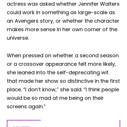
actress was asked whether Jennifer Walters
could work in something as large-scale as
an Avengers story, or whether the character
makes more sense in her own corner of the
universe.
When pressed on whether a second season
or a crossover appearance felt more likely,
she leaned into the self-deprecating wit
that made her show so distinctive in the first
place. “I don’t know,” she said. “I think people
would be so mad at me being on their
screens again.”