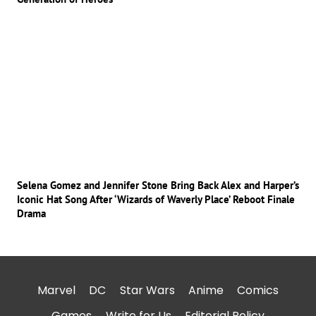
Selena Gomez and Jennifer Stone Bring Back Alex and Harper’s
Iconic Hat Song After ‘Wizards of Waverly Place’ Reboot Finale
Drama
Marvel
DC
Star Wars
Anime
Comics
Games
Write for Us
Editorial Policy