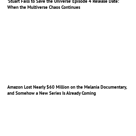
‘Stuart Fails to Save the Universe’ Episode 4 Release Date:
When the Multiverse Chaos Continues
Amazon Lost Nearly $60 Million on the Melania Documentary,
and Somehow a New Series Is Already Coming