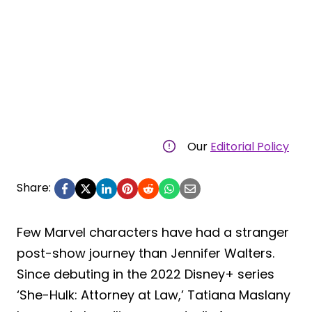
Our
Editorial Policy
Share:
Few Marvel characters have had a stranger
post-show journey than Jennifer Walters.
Since debuting in the 2022 Disney+ series
‘She-Hulk: Attorney at Law,’ Tatiana Maslany