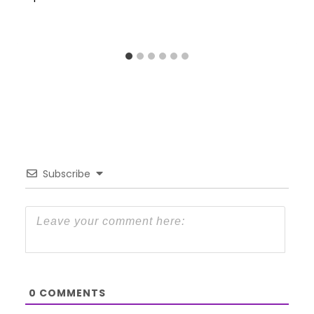
Subscribe
0
COMMENTS