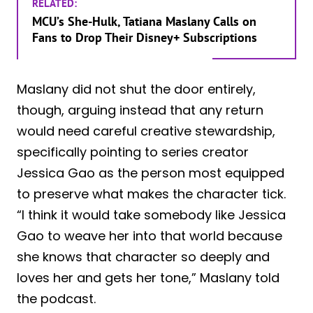
RELATED:
MCU’s She-Hulk, Tatiana Maslany Calls on
Fans to Drop Their Disney+ Subscriptions
Maslany did not shut the door entirely,
though, arguing instead that any return
would need careful creative stewardship,
specifically pointing to series creator
Jessica Gao as the person most equipped
to preserve what makes the character tick.
“I think it would take somebody like Jessica
Gao to weave her into that world because
she knows that character so deeply and
loves her and gets her tone,” Maslany told
the podcast.