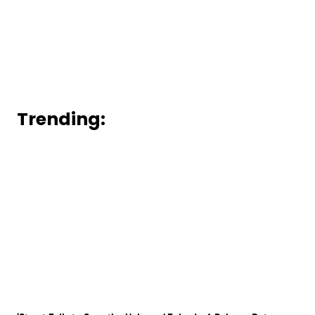
Trending: