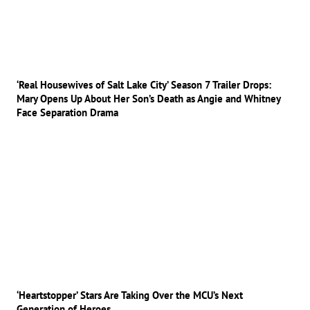
‘Real Housewives of Salt Lake City’ Season 7 Trailer Drops:
Mary Opens Up About Her Son’s Death as Angie and Whitney
Face Separation Drama
‘Heartstopper’ Stars Are Taking Over the MCU’s Next
Generation of Heroes