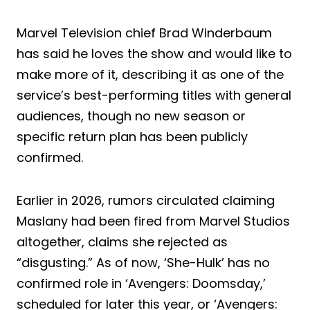
Marvel Television chief Brad Winderbaum
has said he loves the show and would like to
make more of it, describing it as one of the
service’s best-performing titles with general
audiences, though no new season or
specific return plan has been publicly
confirmed.
Earlier in 2026, rumors circulated claiming
Maslany had been fired from Marvel Studios
altogether, claims she rejected as
“disgusting.” As of now, ‘She-Hulk’ has no
confirmed role in ‘Avengers: Doomsday,’
scheduled for later this year, or ‘Avengers: