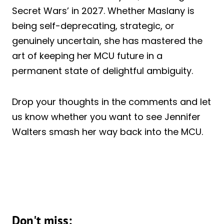
Secret Wars’ in 2027. Whether Maslany is
being self-deprecating, strategic, or
genuinely uncertain, she has mastered the
art of keeping her MCU future in a
permanent state of delightful ambiguity.
Drop your thoughts in the comments and let
us know whether you want to see Jennifer
Walters smash her way back into the MCU.
Don't miss: