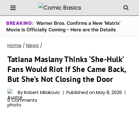
Skip
to
content
BREAKING:
Warner Bros. Confirms a New ‘Matrix’
Movie Is Officially Coming – Here are the Details
Home
/
News
/
Tatiana Maslany Thinks ‘She-Hulk’
Fans Would Riot If She Came Back,
But She’s Not Closing the Door
By
Robert Milakovic
Published on
May 8, 2026
0 Comments