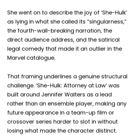
She went on to describe the joy of ‘She-Hulk’
as lying in what she called its “singularness,”
the fourth-wall-breaking narration, the
direct audience address, and the satirical
legal comedy that made it an outlier in the
Marvel catalogue.
That framing underlines a genuine structural
challenge. ‘She-Hulk: Attorney at Law’ was
built around Jennifer Walters as a lead
rather than an ensemble player, making any
future appearance in a team-up film or
crossover series harder to slot in without
losing what made the character distinct.