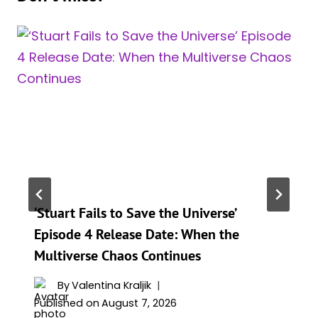
‘Stuart Fails to Save the Universe’
Episode 4 Release Date: When the
Multiverse Chaos Continues
By
Valentina Kraljik
Published on
August 7, 2026