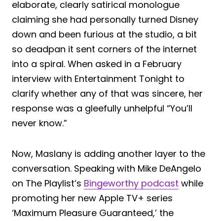
elaborate, clearly satirical monologue
claiming she had personally turned Disney
down and been furious at the studio, a bit
so deadpan it sent corners of the internet
into a spiral. When asked in a February
interview with Entertainment Tonight to
clarify whether any of that was sincere, her
response was a gleefully unhelpful “You’ll
never know.”
Now, Maslany is adding another layer to the
conversation. Speaking with Mike DeAngelo
on The Playlist’s
Bingeworthy podcast
while
promoting her new Apple TV+ series
‘Maximum Pleasure Guaranteed,’ the