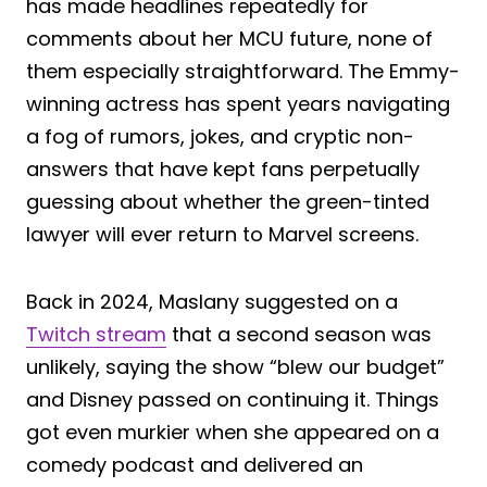
has made headlines repeatedly for
comments about her MCU future, none of
them especially straightforward. The Emmy-
winning actress has spent years navigating
a fog of rumors, jokes, and cryptic non-
answers that have kept fans perpetually
guessing about whether the green-tinted
lawyer will ever return to Marvel screens.
Back in 2024, Maslany suggested on a
Twitch stream
that a second season was
unlikely, saying the show “blew our budget”
and Disney passed on continuing it. Things
got even murkier when she appeared on a
comedy podcast and delivered an