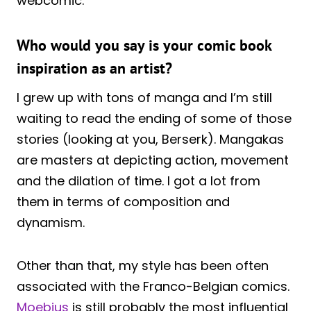
webcomic.
Who would you say is your comic book
inspiration as an artist?
I grew up with tons of manga and I’m still
waiting to read the ending of some of those
stories (looking at you, Berserk). Mangakas
are masters at depicting action, movement
and the dilation of time. I got a lot from
them in terms of composition and
dynamism.
Other than that, my style has been often
associated with the Franco-Belgian comics.
Moebius
is still probably the most influential