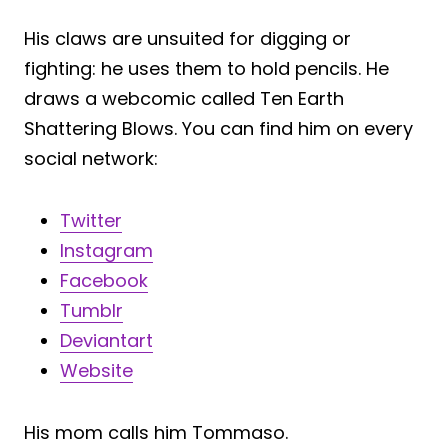
His claws are unsuited for digging or
fighting: he uses them to hold pencils. He
draws a webcomic called Ten Earth
Shattering Blows. You can find him on every
social network:
Twitter
Instagram
Facebook
Tumblr
Deviantart
Website
His mom calls him Tommaso.