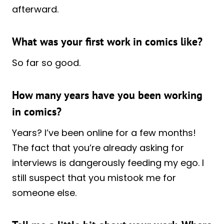
afterward.
What was your first work in comics like?
So far so good.
How many years have you been working
in comics?
Years? I’ve been online for a few months!
The fact that you’re already asking for
interviews is dangerously feeding my ego. I
still suspect that you mistook me for
someone else.