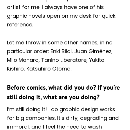
artist for me. I always have one of his
graphic novels open on my desk for quick
reference.
Let me throw in some other names, in no
particular order: Enki Bilal, Juan Giménez,
Milo Manara, Tanino Liberatore, Yukito
Kishiro, Katsuhiro Otomo.
Before comics, what did you do? If you’re
still doing it, what are you doing?
I’m still doing it! I do graphic design works
for big companies. It’s dirty, degrading and
immoral, and I feel the need to wash