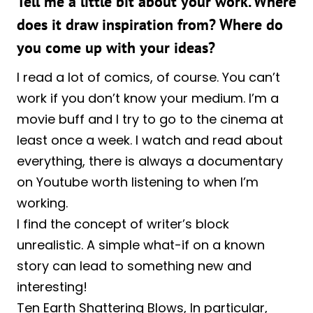
Tell me a little bit about your work. Where
does it draw inspiration from? Where do
you come up with your ideas?
I read a lot of comics, of course. You can’t
work if you don’t know your medium. I’m a
movie buff and I try to go to the cinema at
least once a week. I watch and read about
everything, there is always a documentary
on Youtube worth listening to when I’m
working.
I find the concept of writer’s block
unrealistic. A simple what-if on a known
story can lead to something new and
interesting!
Ten Earth Shattering Blows, In particular,