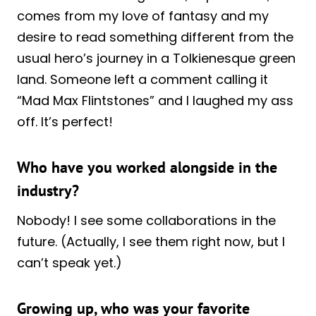
comes from my love of fantasy and my
desire to read something different from the
usual hero’s journey in a Tolkienesque green
land. Someone left a comment calling it
“Mad Max Flintstones” and I laughed my ass
off. It’s perfect!
Who have you worked alongside in the
industry?
Nobody! I see some collaborations in the
future. (Actually, I see them right now, but I
can’t speak yet.)
Growing up, who was your favorite