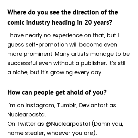
Where do you see the direction of the
comic industry heading in 20 years?
I have nearly no experience on that, but I
guess self-promotion will become even
more prominent. Many artists manage to be
successful even without a publisher. It’s still
a niche, but it’s growing every day.
How can people get ahold of you?
I’m on Instagram, Tumblr, Deviantart as
Nuclearpasta.
On Twitter as @Nuclearpasta1 (Damn you,
name stealer, whoever you are).