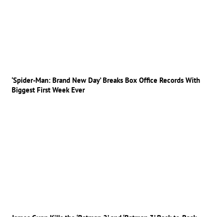
‘Spider-Man: Brand New Day’ Breaks Box Office Records With
Biggest First Week Ever