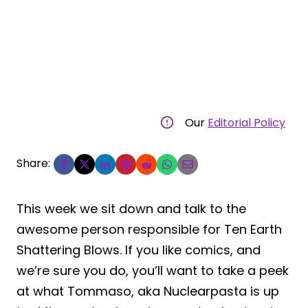
Our
Editorial Policy
Share:
This week we sit down and talk to the
awesome person responsible for Ten Earth
Shattering Blows. If you like comics, and
we’re sure you do, you’ll want to take a peek
at what Tommaso, aka Nuclearpasta is up