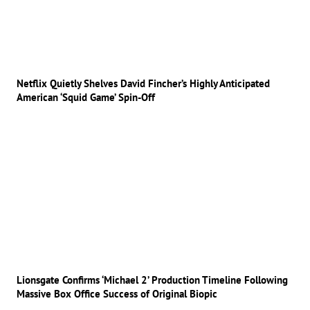
Netflix Quietly Shelves David Fincher’s Highly Anticipated
American ‘Squid Game’ Spin-Off
Lionsgate Confirms ‘Michael 2’ Production Timeline Following
Massive Box Office Success of Original Biopic