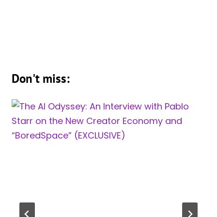
Don't miss: