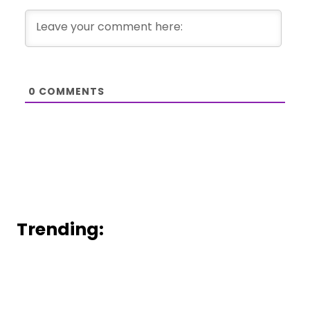
0
COMMENTS
Trending: