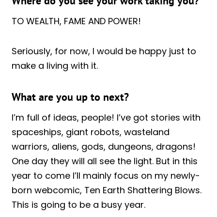
Where do you see your work taking you?
TO WEALTH, FAME AND POWER!
Seriously, for now, I would be happy just to
make a living with it.
What are you up to next?
I’m full of ideas, people! I’ve got stories with
spaceships, giant robots, wasteland
warriors, aliens, gods, dungeons, dragons!
One day they will all see the light. But in this
year to come I’ll mainly focus on my newly-
born webcomic, Ten Earth Shattering Blows.
This is going to be a busy year.