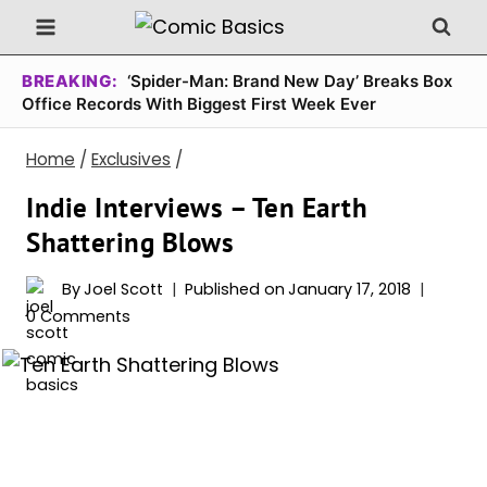
Skip
to
content
BREAKING:
‘Spider-Man: Brand New Day’ Breaks Box
Office Records With Biggest First Week Ever
Home
/
Exclusives
/
Indie Interviews – Ten Earth
Shattering Blows
By
Joel Scott
Published on
January 17, 2018
0 Comments