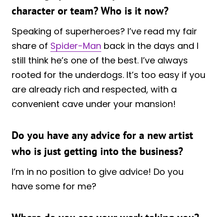
character or team? Who is it now?
Speaking of superheroes? I’ve read my fair
share of
Spider-Man
back in the days and I
still think he’s one of the best. I’ve always
rooted for the underdogs. It’s too easy if you
are already rich and respected, with a
convenient cave under your mansion!
Do you have any advice for a new artist
who is just getting into the business?
I’m in no position to give advice! Do you
have some for me?