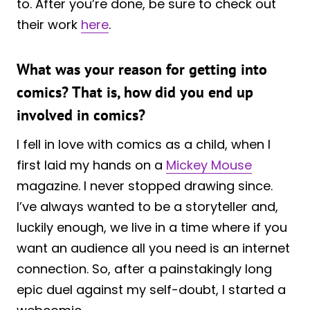
to. After you’re done, be sure to check out
their work
here
.
What was your reason for getting into
comics? That is, how did you end up
involved in comics?
I fell in love with comics as a child, when I
first laid my hands on a
Mickey Mouse
magazine. I never stopped drawing since.
I’ve always wanted to be a storyteller and,
luckily enough, we live in a time where if you
want an audience all you need is an internet
connection. So, after a painstakingly long
epic duel against my self-doubt, I started a