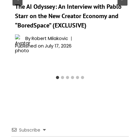
The AI Odyssey: An Interview with Pablo
Starr on the New Creator Economy and
“BoredSpace” (EXCLUSIVE)
By
Robert Milakovic
Published on
July 17, 2026
Subscribe