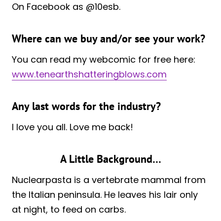
On Facebook as @10esb.
Where can we buy and/or see your work?
You can read my webcomic for free here:
www.tenearthshatteringblows.com
Any last words for the industry?
I love you all. Love me back!
A Little Background…
Nuclearpasta is a vertebrate mammal from
the Italian peninsula. He leaves his lair only
at night, to feed on carbs.