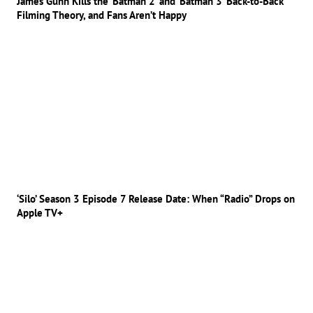
James Gunn Kills the ‘Batman 2’ and ‘Batman 3’ Back-to-Back
Filming Theory, and Fans Aren’t Happy
‘Silo’ Season 3 Episode 7 Release Date: When “Radio” Drops on
Apple TV+