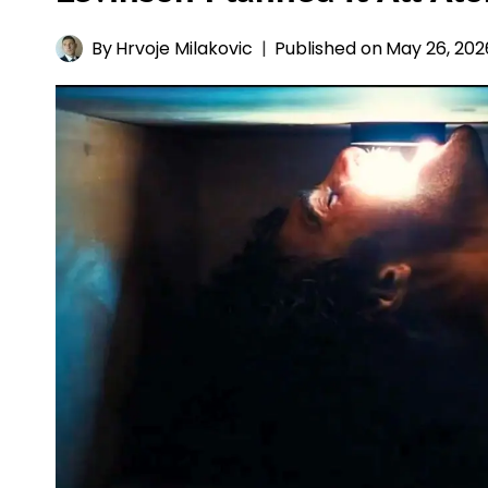
By
Hrvoje Milakovic
Published on
May 26, 202