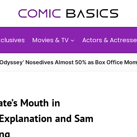
xclusives
Movies & TV
Actors & Actresse
 Odyssey’ Nosedives Almost 50% as Box Office Mom
te’s Mouth in
g Explanation and Sam
ong