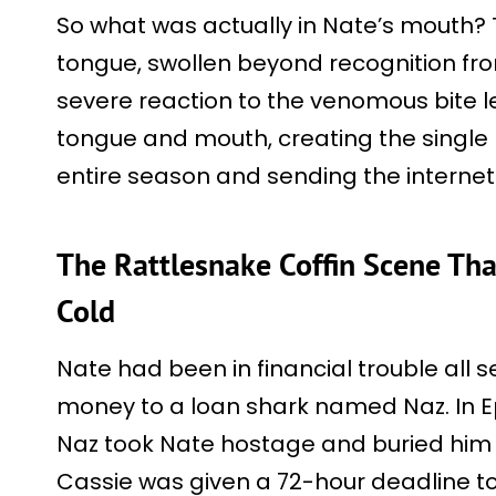
So what was actually in Nate’s mouth?
tongue, swollen beyond recognition fr
severe reaction to the venomous bite le
tongue and mouth, creating the single 
entire season and sending the internet
The Rattlesnake Coffin Scene Tha
Cold
Nate had been in financial trouble all 
money to a loan shark named Naz. In Ep
Naz took Nate hostage and buried him i
Cassie was given a 72-hour deadline to