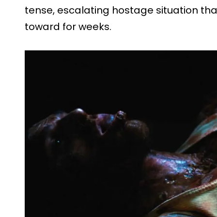
tense, escalating hostage situation th
toward for weeks.