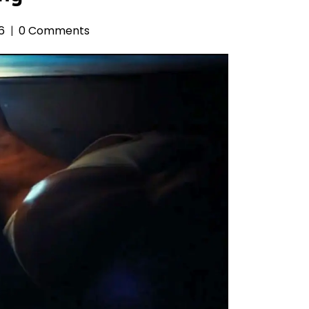
6
0 Comments