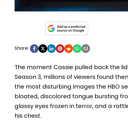
Share:
The moment Cassie pulled back the lid of
Season 3, millions of viewers found th
the most disturbing images the HBO ser
bloated, discolored tongue bursting fro
glassy eyes frozen in terror, and a rattl
his chest.