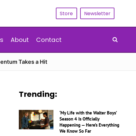
Store
Newsletter
s
About
Contact
entum Takes a Hit
Trending:
‘My Life with the Walter Boys’
Season 4 Is Officially
Happening — Here’s Everything
We Know So Far