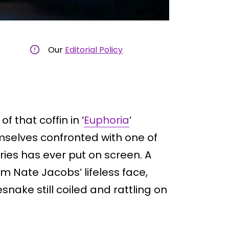
Our
Editorial Policy
 that coffin in ‘
Euphoria
‘
emselves confronted with one of
ies has ever put on screen. A
m Nate Jacobs’ lifeless face,
esnake still coiled and rattling on