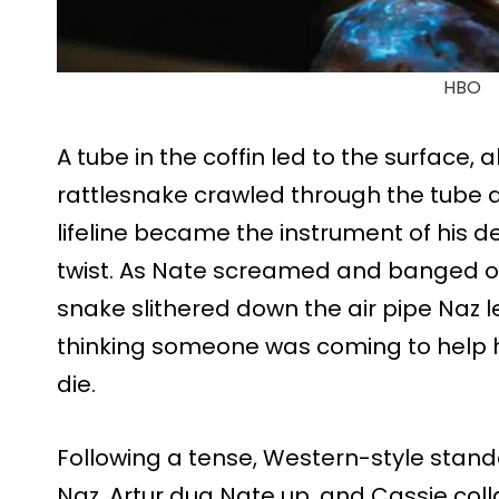
HBO
A tube in the coffin led to the surface, 
rattlesnake crawled through the tube a
lifeline became the instrument of his de
twist. As Nate screamed and banged on t
snake slithered down the air pipe Naz l
thinking someone was coming to help h
die.
Following a tense, Western-style stand
Naz, Artur dug Nate up, and Cassie col