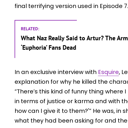
final terrifying version used in Episode 7
RELATED:
What Naz Really Said to Artur? The Ar
‘Euphoria’ Fans Dead
In an exclusive interview with
Esquire
, L
explanation for why he killed the charac
“There’s this kind of funny thing where
in terms of justice or karma and with tha
how can I give it to them?'” He was, in 
what they had been asking for and th