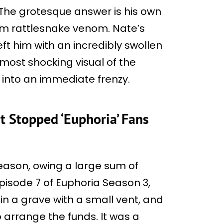
 The grotesque answer is his own
om rattlesnake venom. Nate’s
ft him with an incredibly swollen
most shocking visual of the
 into an immediate frenzy.
t Stopped ‘Euphoria’ Fans
season, owing a large sum of
isode 7 of Euphoria Season 3,
n a grave with a small vent, and
 arrange the funds. It was a