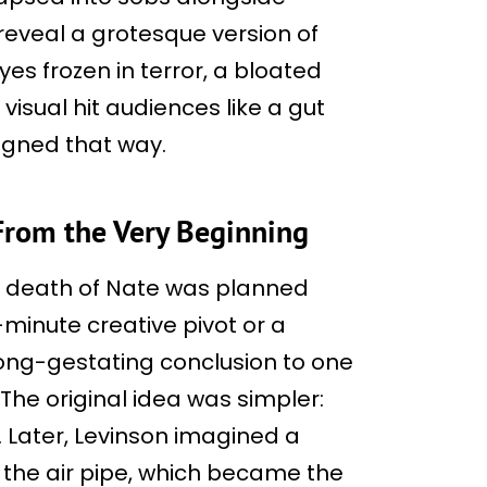
eveal a grotesque version of
s frozen in terror, a bloated
visual hit audiences like a gut
igned that way.
From the Very Beginning
e death of Nate was planned
-minute creative pivot or a
long-gestating conclusion to one
 The original idea was simpler:
. Later, Levinson imagined a
h the air pipe, which became the