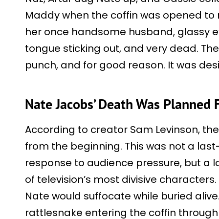
Maddy when the coffin was opened to r
her once handsome husband, glassy eye
tongue sticking out, and very dead. The 
punch, and for good reason. It was des
Nate Jacobs’ Death Was Planned 
According to creator Sam Levinson, th
from the beginning. This was not a last
response to audience pressure, but a 
of television’s most divisive characters.
Nate would suffocate while buried alive
rattlesnake entering the coffin throug