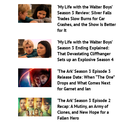
‘My Life with the Walter Boys’
Season 3 Review: Silver Falls
Trades Slow Burns for Car
Crashes, and the Show Is Better
for It
‘My Life with the Walter Boys’
Season 3 Ending Explained:
That Devastating Cliffhanger
Sets up an Explosive Season 4
‘The Ark’ Season 3 Episode 3
Release Date: When “The One”
Drops and What Comes Next
for Garnet and Ian
‘The Ark’ Season 3 Episode 2
Recap: A Mutiny, an Army of
Clones, and New Hope for a
Fallen Hero