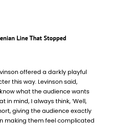
.
menian Line That Stopped
evinson offered a darkly playful
ter this way. Levinson said,
 I know what the audience wants
t in mind, I always think, ‘Well,
short, giving the audience exactly
en making them feel complicated