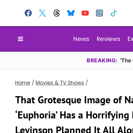
Skip
to
content
News
Reviews
E
BREAKING:
‘The
Home
/
Movies & TV Shows
/
That Grotesque Image of Na
‘Euphoria’ Has a Horrifyin
Levinson Planned It All Al