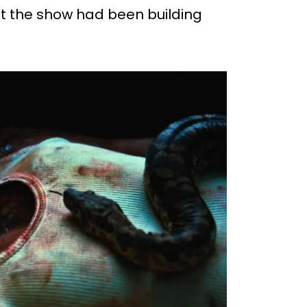
at the show had been building