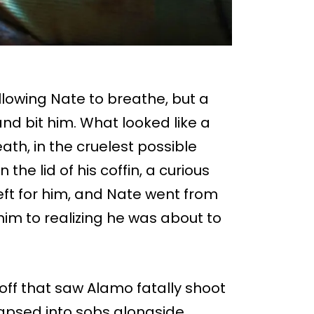
allowing Nate to breathe, but a
nd bit him. What looked like a
ath, in the cruelest possible
he lid of his coffin, a curious
eft for him, and Nate went from
im to realizing he was about to
off that saw Alamo fatally shoot
lapsed into sobs alongside