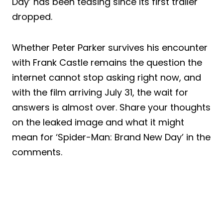
Day’ has been teasing since its first trailer
dropped.
Whether Peter Parker survives his encounter
with Frank Castle remains the question the
internet cannot stop asking right now, and
with the film arriving July 31, the wait for
answers is almost over. Share your thoughts
on the leaked image and what it might
mean for ‘Spider-Man: Brand New Day’ in the
comments.