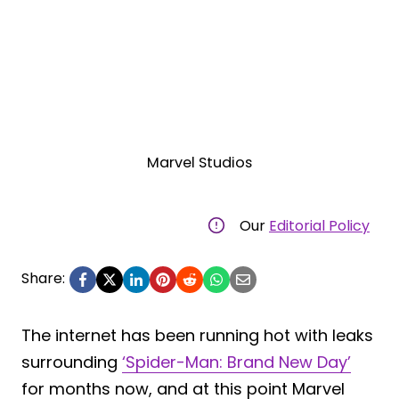
Marvel Studios
Our
Editorial Policy
Share:
The internet has been running hot with leaks
surrounding
‘Spider-Man: Brand New Day’
for months now, and at this point Marvel