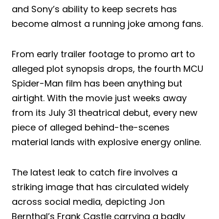
and Sony’s ability to keep secrets has
become almost a running joke among fans.
From early trailer footage to promo art to
alleged plot synopsis drops, the fourth MCU
Spider-Man film has been anything but
airtight. With the movie just weeks away
from its July 31 theatrical debut, every new
piece of alleged behind-the-scenes
material lands with explosive energy online.
The latest leak to catch fire involves a
striking image that has circulated widely
across social media, depicting Jon
Bernthal’s Frank Castle carrying a badly