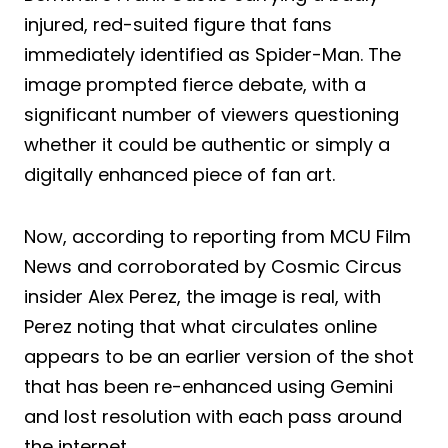
injured, red-suited figure that fans
immediately identified as Spider-Man. The
image prompted fierce debate, with a
significant number of viewers questioning
whether it could be authentic or simply a
digitally enhanced piece of fan art.
Now, according to reporting from MCU Film
News and corroborated by Cosmic Circus
insider Alex Perez, the image is real, with
Perez noting that what circulates online
appears to be an earlier version of the shot
that has been re-enhanced using Gemini
and lost resolution with each pass around
the internet.