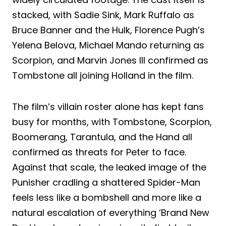
stacked, with Sadie Sink, Mark Ruffalo as
Bruce Banner and the Hulk, Florence Pugh’s
Yelena Belova, Michael Mando returning as
Scorpion, and Marvin Jones III confirmed as
Tombstone all joining Holland in the film.
The film’s villain roster alone has kept fans
busy for months, with Tombstone, Scorpion,
Boomerang, Tarantula, and the Hand all
confirmed as threats for Peter to face.
Against that scale, the leaked image of the
Punisher cradling a shattered Spider-Man
feels less like a bombshell and more like a
natural escalation of everything ‘Brand New