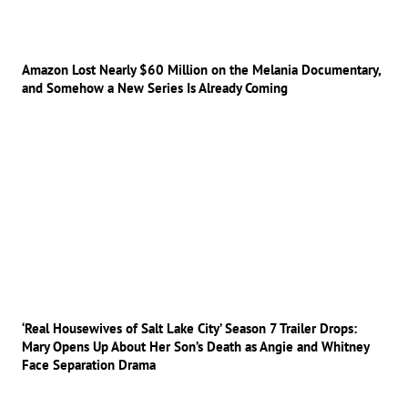
Amazon Lost Nearly $60 Million on the Melania Documentary,
and Somehow a New Series Is Already Coming
‘Real Housewives of Salt Lake City’ Season 7 Trailer Drops:
Mary Opens Up About Her Son’s Death as Angie and Whitney
Face Separation Drama