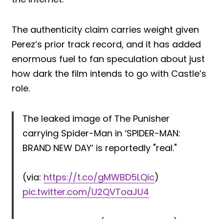
The authenticity claim carries weight given
Perez’s prior track record, and it has added
enormous fuel to fan speculation about just
how dark the film intends to go with Castle’s
role.
The leaked image of The Punisher
carrying Spider-Man in ‘SPIDER-MAN:
BRAND NEW DAY’ is reportedly "real."
(via:
https://t.co/gMWBD5LQic
)
pic.twitter.com/U2QVToaJU4