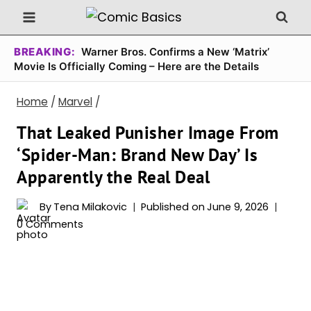
Skip
to
content
BREAKING:
Warner Bros. Confirms a New ‘Matrix’
Movie Is Officially Coming – Here are the Details
Home
/
Marvel
/
That Leaked Punisher Image From
‘Spider-Man: Brand New Day’ Is
Apparently the Real Deal
By
Tena Milakovic
Published on
June 9, 2026
0 Comments