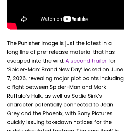
The Punisher image is just the latest in a
long line of pre-release material that has
escaped into the wild.
A second trailer
for
‘Spider-Man: Brand New Day’ leaked on June
7, 2026, revealing major plot points including
a fight between Spider-Man and Mark
Ruffalo’s Hulk, as well as Sadie Sink’s
character potentially connected to Jean
Grey and the Phoenix, with Sony Pictures
quickly issuing takedown notices for the
widely circulated footage. The cast itself is