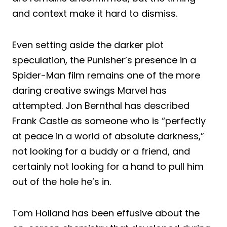
and context make it hard to dismiss.
Even setting aside the darker plot
speculation, the Punisher’s presence in a
Spider-Man film remains one of the more
daring creative swings Marvel has
attempted. Jon Bernthal has described
Frank Castle as someone who is “perfectly
at peace in a world of absolute darkness,”
not looking for a buddy or a friend, and
certainly not looking for a hand to pull him
out of the hole he’s in.
Tom Holland has been effusive about the