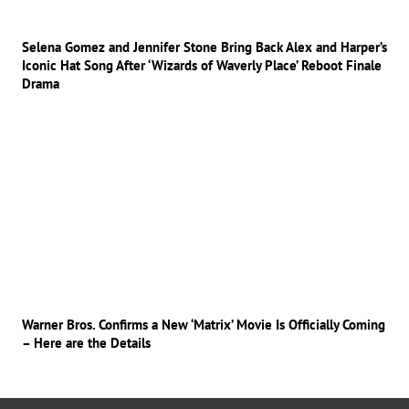
Selena Gomez and Jennifer Stone Bring Back Alex and Harper’s
Iconic Hat Song After ‘Wizards of Waverly Place’ Reboot Finale
Drama
Warner Bros. Confirms a New ‘Matrix’ Movie Is Officially Coming
– Here are the Details