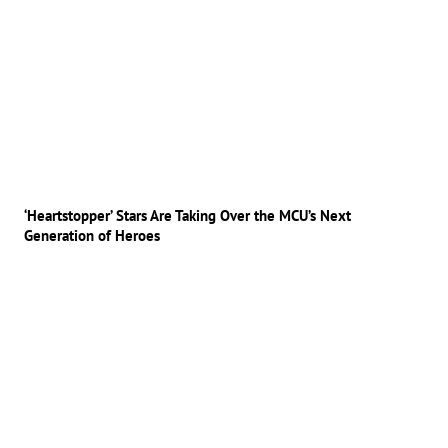
‘Heartstopper’ Stars Are Taking Over the MCU’s Next
Generation of Heroes