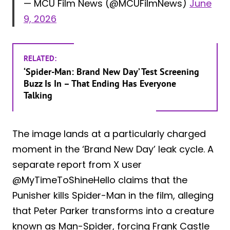
— MCU Film News (@MCUFilmNews)
June
9, 2026
RELATED:
‘Spider-Man: Brand New Day’ Test Screening
Buzz Is In – That Ending Has Everyone
Talking
The image lands at a particularly charged
moment in the ‘Brand New Day’ leak cycle. A
separate report from X user
@MyTimeToShineHello claims that the
Punisher kills Spider-Man in the film, alleging
that Peter Parker transforms into a creature
known as Man-Spider, forcing Frank Castle