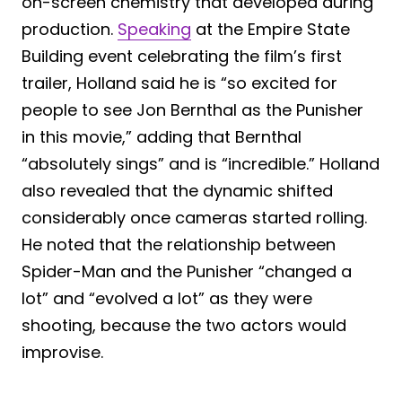
on-screen chemistry that developed during
production.
Speaking
at the Empire State
Building event celebrating the film’s first
trailer, Holland said he is “so excited for
people to see Jon Bernthal as the Punisher
in this movie,” adding that Bernthal
“absolutely sings” and is “incredible.” Holland
also revealed that the dynamic shifted
considerably once cameras started rolling.
He noted that the relationship between
Spider-Man and the Punisher “changed a
lot” and “evolved a lot” as they were
shooting, because the two actors would
improvise.