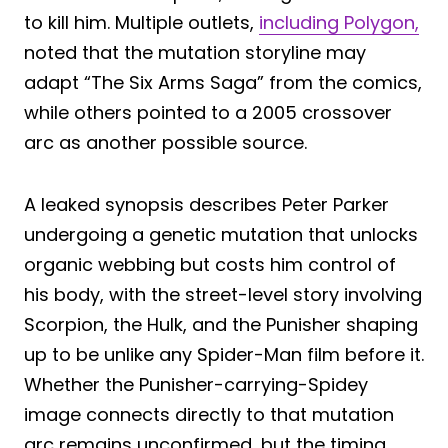
to kill him. Multiple outlets,
including Polygon,
noted that the mutation storyline may
adapt “The Six Arms Saga” from the comics,
while others pointed to a 2005 crossover
arc as another possible source.
A leaked synopsis describes Peter Parker
undergoing a genetic mutation that unlocks
organic webbing but costs him control of
his body, with the street-level story involving
Scorpion, the Hulk, and the Punisher shaping
up to be unlike any Spider-Man film before it.
Whether the Punisher-carrying-Spidey
image connects directly to that mutation
arc remains unconfirmed, but the timing