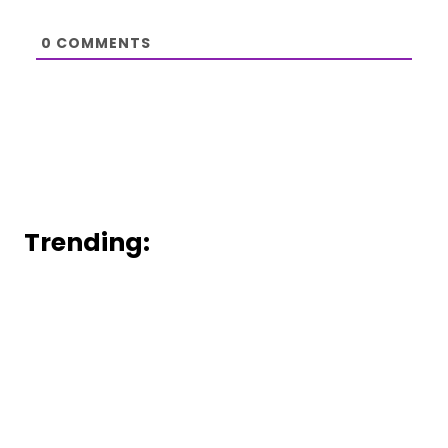
0
COMMENTS
Trending: