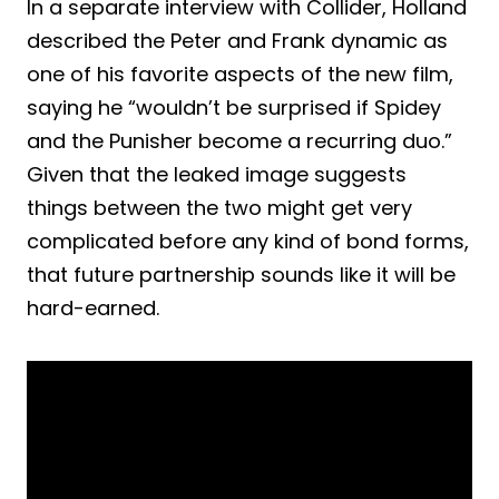
In a separate interview with Collider, Holland
described the Peter and Frank dynamic as
one of his favorite aspects of the new film,
saying he “wouldn’t be surprised if Spidey
and the Punisher become a recurring duo.”
Given that the leaked image suggests
things between the two might get very
complicated before any kind of bond forms,
that future partnership sounds like it will be
hard-earned.