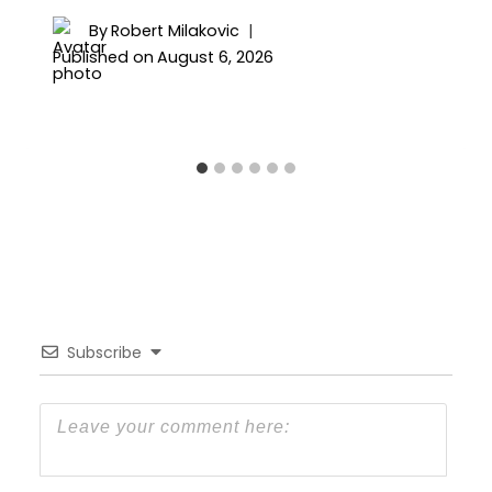
By
Robert Milakovic
Published on
August 6, 2026
Subscribe