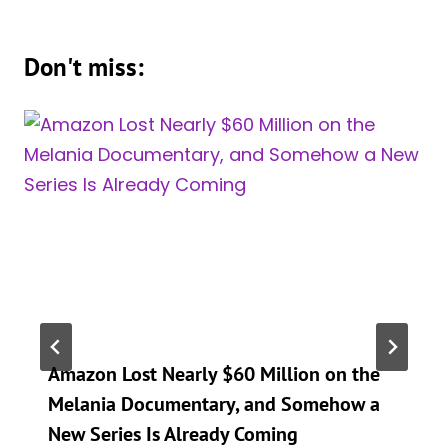
Don't miss:
Amazon Lost Nearly $60 Million on the
Melania Documentary, and Somehow a
New Series Is Already Coming