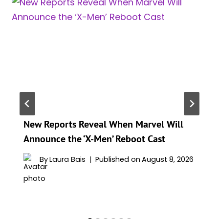
New Reports Reveal When Marvel Will
Announce the ‘X-Men’ Reboot Cast
By
Laura Bais
Published on
August 8, 2026