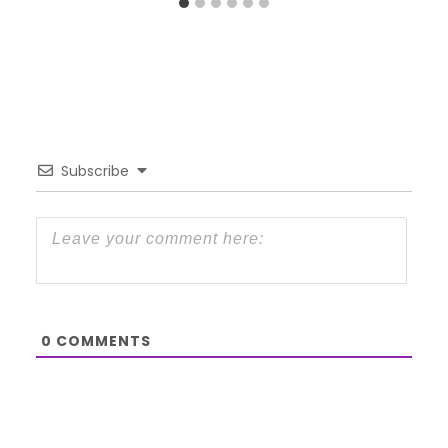
Subscribe
0
COMMENTS