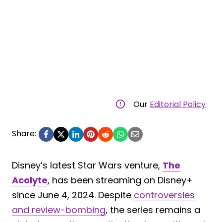
Our
Editorial Policy
Share:
Disney’s latest Star Wars venture,
The
Acolyte
, has been streaming on Disney+
since June 4, 2024. Despite
controversies
and review-bombing
, the series remains a