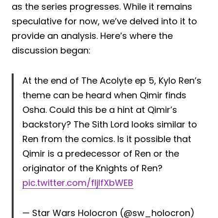
as the series progresses. While it remains
speculative for now, we’ve delved into it to
provide an analysis. Here’s where the
discussion began:
At the end of The Acolyte ep 5, Kylo Ren’s
theme can be heard when Qimir finds
Osha. Could this be a hint at Qimir’s
backstory? The Sith Lord looks similar to
Ren from the comics. Is it possible that
Qimir is a predecessor of Ren or the
originator of the Knights of Ren?
pic.twitter.com/fIjIfXbWEB
— Star Wars Holocron (@sw_holocron)