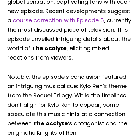
global sensation, captivating fans with each
new episode. Recent developments suggest
a
course correction with Episode 5
, currently
the most discussed piece of television. This
episode unveiled intriguing details about the
world of
The Acolyte
, eliciting mixed
reactions from viewers.
Notably, the episode’s conclusion featured
an intriguing musical cue: Kylo Ren’s theme
from the Sequel Trilogy. While the timelines
don’t align for Kylo Ren to appear, some
speculate this music hints at a connection
between
The Acolyte
‘s antagonist and the
enigmatic Knights of Ren.