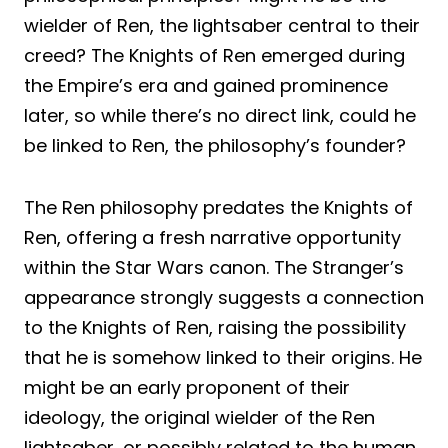
wielder of Ren, the lightsaber central to their
creed? The Knights of Ren emerged during
the Empire’s era and gained prominence
later, so while there’s no direct link, could he
be linked to Ren, the philosophy’s founder?
The Ren philosophy predates the Knights of
Ren, offering a fresh narrative opportunity
within the Star Wars canon. The Stranger’s
appearance strongly suggests a connection
to the Knights of Ren, raising the possibility
that he is somehow linked to their origins. He
might be an early proponent of their
ideology, the original wielder of the Ren
lightsaber, or possibly related to the human