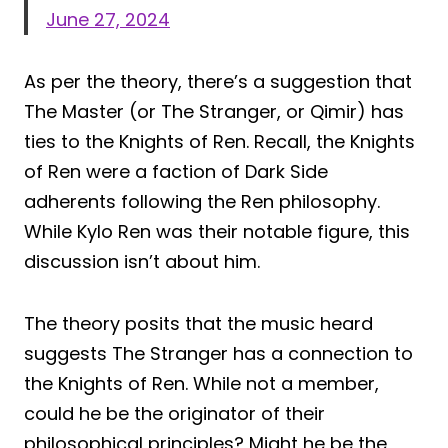
June 27, 2024
As per the theory, there’s a suggestion that
The Master (or The Stranger, or Qimir) has
ties to the Knights of Ren. Recall, the Knights
of Ren were a faction of Dark Side
adherents following the Ren philosophy.
While Kylo Ren was their notable figure, this
discussion isn’t about him.
The theory posits that the music heard
suggests The Stranger has a connection to
the Knights of Ren. While not a member,
could he be the originator of their
philosophical principles? Might he be the