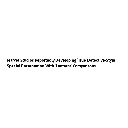
Marvel Studios Reportedly Developing ‘True Detective’-Style
Special Presentation With ‘Lanterns’ Comparisons