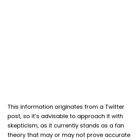
This information originates from a Twitter
post, so it’s advisable to approach it with
skepticism, as it currently stands as a fan
theory that may or may not prove accurate