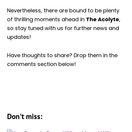
Nevertheless, there are bound to be plenty
of thrilling moments ahead in
The Acolyte
,
so stay tuned with us for further news and
updates!
Have thoughts to share? Drop them in the
comments section below!
Don't miss: