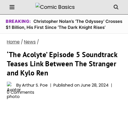
Skip
to
content
BREAKING:
Christopher Nolan’s ‘The Odyssey’ Crosses
$1 Billion, His First Since ‘The Dark Knight Rises’
Home
/
News
/
‘The Acolyte’ Episode 5 Soundtrack
Teases Link Between The Stranger
and Kylo Ren
By
Arthur S. Poe
Published on
June 28, 2024
0 Comments