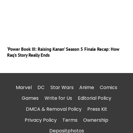
‘Power Book III: Raising Kanan’ Season 5 Finale Recap: How
Raq’s Story Really Ends
Marvel
DC
Star Wars
Anime
Comics
Games
Write for Us
Editorial Policy
DMCA & Removal Policy
Press Kit
Privacy Policy
Terms
Ownership
Depositphotos