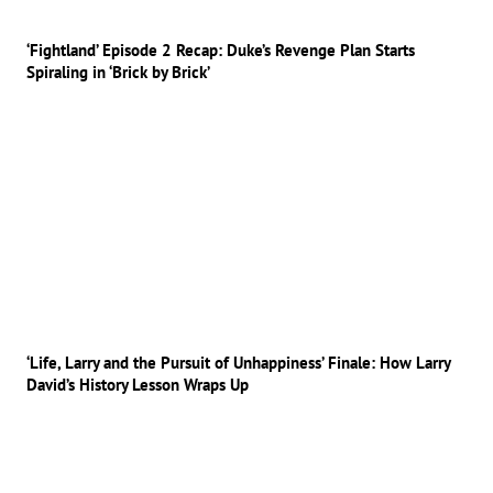
‘Fightland’ Episode 2 Recap: Duke’s Revenge Plan Starts
Spiraling in ‘Brick by Brick’
‘Life, Larry and the Pursuit of Unhappiness’ Finale: How Larry
David’s History Lesson Wraps Up