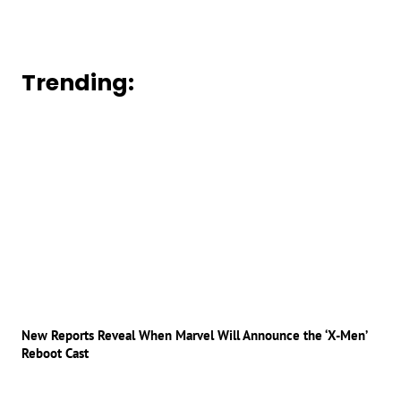
Trending:
New Reports Reveal When Marvel Will Announce the ‘X-Men’
Reboot Cast