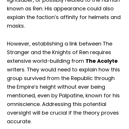
known as Ren. His appearance could also
explain the faction’s affinity for helmets and
masks.
However, establishing a link between The
Stranger and the Knights of Ren requires
extensive world-building from
The Acolyte
writers. They would need to explain how this
group survived from the Republic through
the Empire’s height without ever being
mentioned, even by Palpatine, known for his
omniscience. Addressing this potential
oversight will be crucial if the theory proves
accurate.