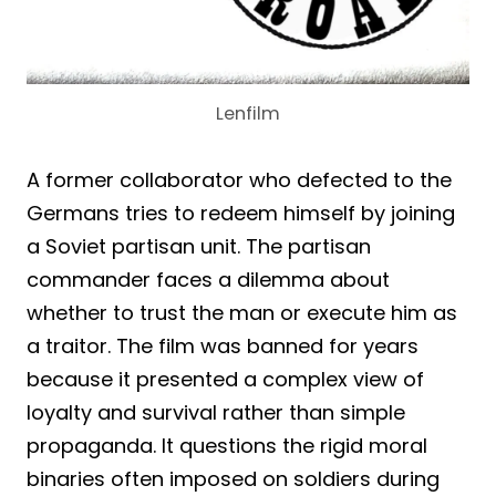
Lenfilm
A former collaborator who defected to the
Germans tries to redeem himself by joining
a Soviet partisan unit. The partisan
commander faces a dilemma about
whether to trust the man or execute him as
a traitor. The film was banned for years
because it presented a complex view of
loyalty and survival rather than simple
propaganda. It questions the rigid moral
binaries often imposed on soldiers during