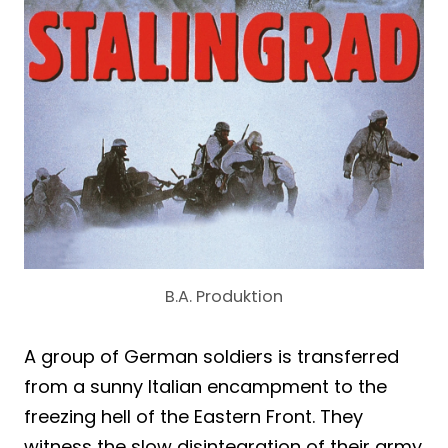
B.A. Produktion
A group of German soldiers is transferred
from a sunny Italian encampment to the
freezing hell of the Eastern Front. They
witness the slow disintegration of their army