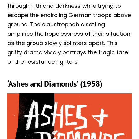
through filth and darkness while trying to
escape the encircling German troops above
ground. The claustrophobic setting
amplifies the hopelessness of their situation
as the group slowly splinters apart. This
gritty drama vividly portrays the tragic fate
of the resistance fighters.
‘Ashes and Diamonds’ (1958)