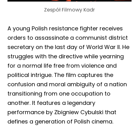
Zespół Filmowy Kadr
A young Polish resistance fighter receives
orders to assassinate a communist district
secretary on the last day of World War II. He
struggles with the directive while yearning
for a normal life free from violence and
political intrigue. The film captures the
confusion and moral ambiguity of a nation
transitioning from one occupation to
another. It features a legendary
performance by Zbigniew Cybulski that
defines a generation of Polish cinema.