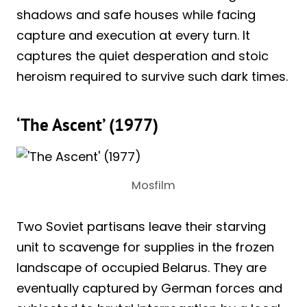
shadows and safe houses while facing
capture and execution at every turn. It
captures the quiet desperation and stoic
heroism required to survive such dark times.
‘The Ascent’ (1977)
Mosfilm
Two Soviet partisans leave their starving
unit to scavenge for supplies in the frozen
landscape of occupied Belarus. They are
eventually captured by German forces and