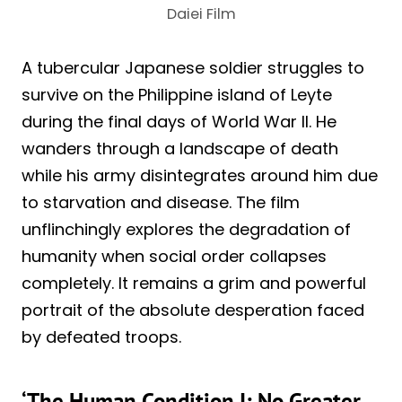
Daiei Film
A tubercular Japanese soldier struggles to
survive on the Philippine island of Leyte
during the final days of World War II. He
wanders through a landscape of death
while his army disintegrates around him due
to starvation and disease. The film
unflinchingly explores the degradation of
humanity when social order collapses
completely. It remains a grim and powerful
portrait of the absolute desperation faced
by defeated troops.
‘The Human Condition I: No Greater