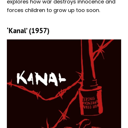
explores how war destroys innocence and
forces children to grow up too soon.
‘Kanal’ (1957)