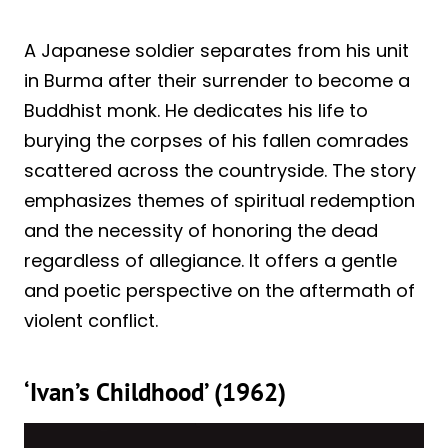
A Japanese soldier separates from his unit
in Burma after their surrender to become a
Buddhist monk. He dedicates his life to
burying the corpses of his fallen comrades
scattered across the countryside. The story
emphasizes themes of spiritual redemption
and the necessity of honoring the dead
regardless of allegiance. It offers a gentle
and poetic perspective on the aftermath of
violent conflict.
‘Ivan’s Childhood’ (1962)