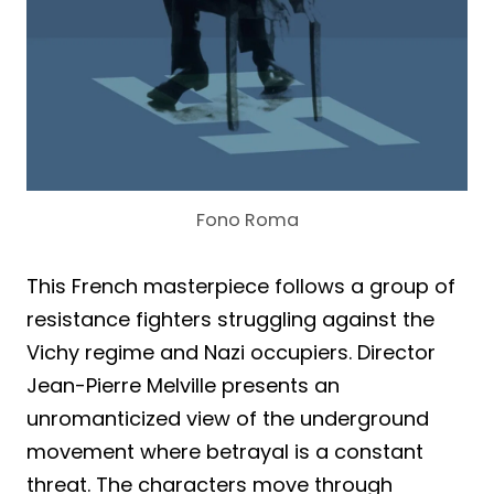
Fono Roma
This French masterpiece follows a group of
resistance fighters struggling against the
Vichy regime and Nazi occupiers. Director
Jean-Pierre Melville presents an
unromanticized view of the underground
movement where betrayal is a constant
threat. The characters move through