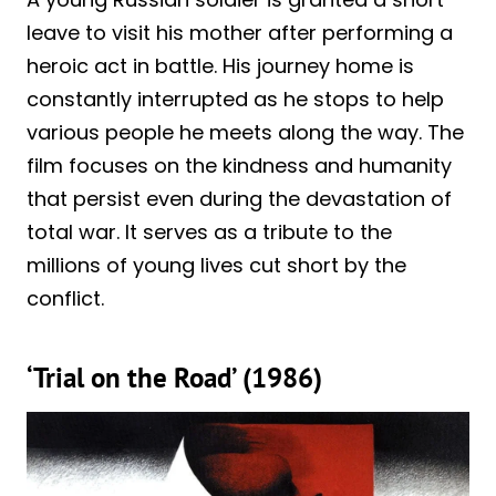
leave to visit his mother after performing a
heroic act in battle. His journey home is
constantly interrupted as he stops to help
various people he meets along the way. The
film focuses on the kindness and humanity
that persist even during the devastation of
total war. It serves as a tribute to the
millions of young lives cut short by the
conflict.
‘Trial on the Road’ (1986)