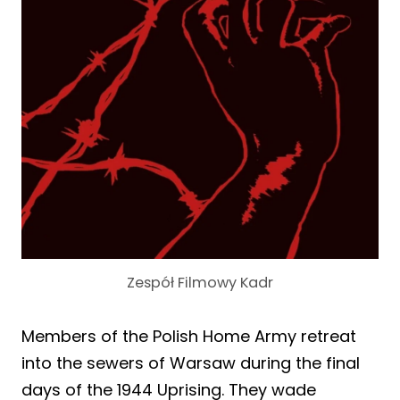
Zespół Filmowy Kadr
Members of the Polish Home Army retreat
into the sewers of Warsaw during the final
days of the 1944 Uprising. They wade