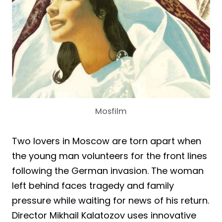
Mosfilm
Two lovers in Moscow are torn apart when
the young man volunteers for the front lines
following the German invasion. The woman
left behind faces tragedy and family
pressure while waiting for news of his return.
Director Mikhail Kalatozov uses innovative