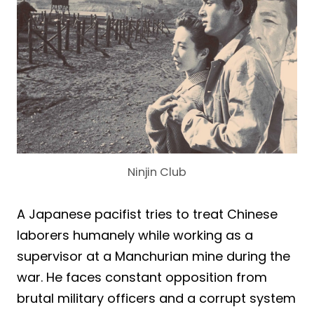
Ninjin Club
A Japanese pacifist tries to treat Chinese
laborers humanely while working as a
supervisor at a Manchurian mine during the
war. He faces constant opposition from
brutal military officers and a corrupt system