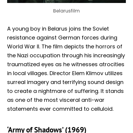
Belarusfilm
A young boy in Belarus joins the Soviet
resistance against German forces during
World War II. The film depicts the horrors of
the Nazi occupation through his increasingly
traumatized eyes as he witnesses atrocities
in local villages. Director Elem Klimov utilizes
surreal imagery and terrifying sound design
to create a nightmare of suffering. It stands
as one of the most visceral anti-war
statements ever committed to celluloid.
‘Army of Shadows’ (1969)