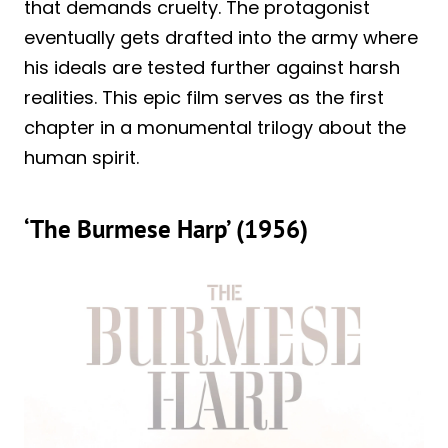
that demands cruelty. The protagonist
eventually gets drafted into the army where
his ideals are tested further against harsh
realities. This epic film serves as the first
chapter in a monumental trilogy about the
human spirit.
‘The Burmese Harp’ (1956)