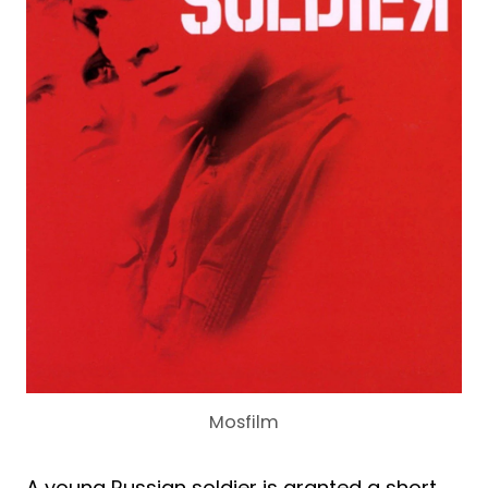
Mosfilm
A young Russian soldier is granted a short