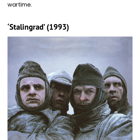
wartime.
‘Stalingrad’ (1993)