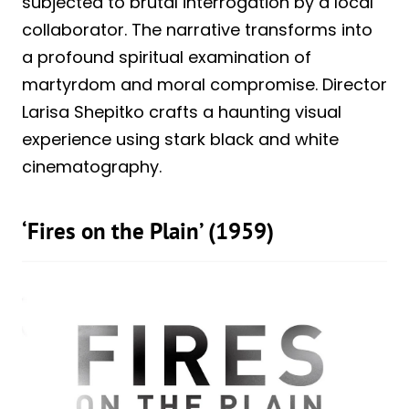
subjected to brutal interrogation by a local
collaborator. The narrative transforms into
a profound spiritual examination of
martyrdom and moral compromise. Director
Larisa Shepitko crafts a haunting visual
experience using stark black and white
cinematography.
‘Fires on the Plain’ (1959)