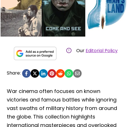
Our
Editorial Policy
Share:
War cinema often focuses on known
victories and famous battles while ignoring
vast swaths of military history from around
the globe. This collection highlights
international masterpieces and overlooked