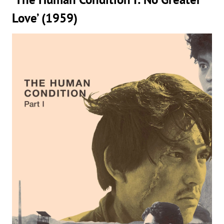
Love’ (1959)