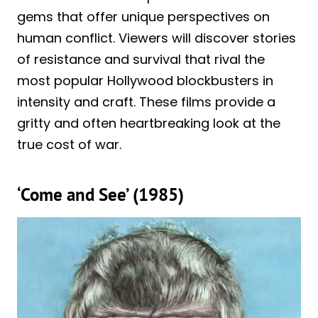
gems that offer unique perspectives on
human conflict. Viewers will discover stories
of resistance and survival that rival the
most popular Hollywood blockbusters in
intensity and craft. These films provide a
gritty and often heartbreaking look at the
true cost of war.
‘Come and See’ (1985)