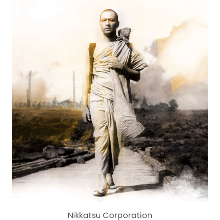
Nikkatsu Corporation