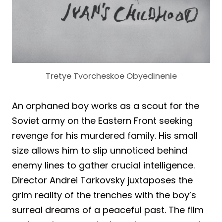
Tretye Tvorcheskoe Obyedinenie
An orphaned boy works as a scout for the
Soviet army on the Eastern Front seeking
revenge for his murdered family. His small
size allows him to slip unnoticed behind
enemy lines to gather crucial intelligence.
Director Andrei Tarkovsky juxtaposes the
grim reality of the trenches with the boy’s
surreal dreams of a peaceful past. The film