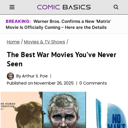
Skip
to
content
BREAKING:
Warner Bros. Confirms a New ‘Matrix’
Movie Is Officially Coming – Here are the Details
Home
/
Movies & TV Shows
/
The Best War Movies You’ve Never
Seen
By
Arthur S. Poe
Published on
November 26, 2025
0 Comments