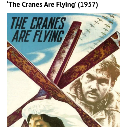
‘The Cranes Are Flying’ (1957)