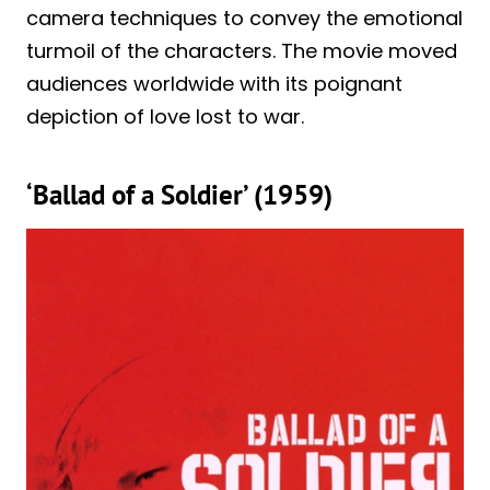
camera techniques to convey the emotional
turmoil of the characters. The movie moved
audiences worldwide with its poignant
depiction of love lost to war.
‘Ballad of a Soldier’ (1959)