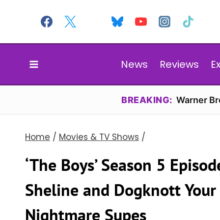
Skip
to
content
News
Reviews
E
BREAKING:
Warner Bro
Home
/
Movies & TV Shows
/
‘The Boys’ Season 5 Episod
Sheline and Dogknott Your
Nightmare Supes