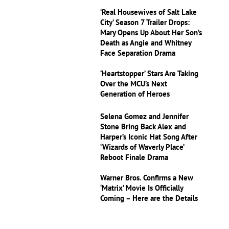
‘Real Housewives of Salt Lake
City’ Season 7 Trailer Drops:
Mary Opens Up About Her Son’s
Death as Angie and Whitney
Face Separation Drama
‘Heartstopper’ Stars Are Taking
Over the MCU’s Next
Generation of Heroes
Selena Gomez and Jennifer
Stone Bring Back Alex and
Harper’s Iconic Hat Song After
‘Wizards of Waverly Place’
Reboot Finale Drama
Warner Bros. Confirms a New
‘Matrix’ Movie Is Officially
Coming – Here are the Details