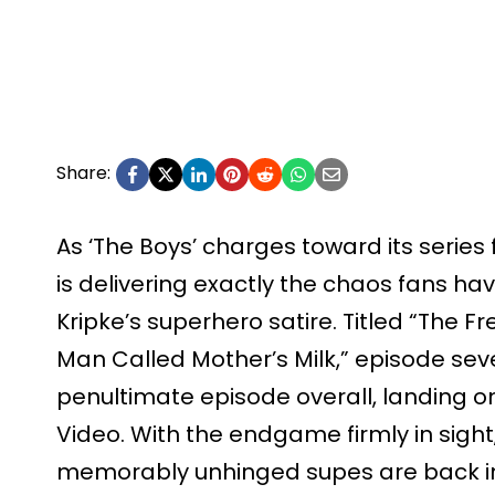
Share:
As ‘The Boys’ charges toward its series
is delivering exactly the chaos fans ha
Kripke’s superhero satire. Titled “The 
Man Called Mother’s Milk,” episode seve
penultimate episode overall, landing o
Video. With the endgame firmly in sight
memorably unhinged supes are back in t