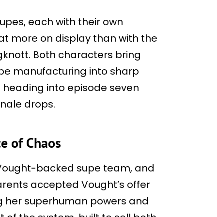
upes, each with their own
at more on display than with the
knott. Both characters bring
upe manufacturing into sharp
cs heading into episode seven
inale drops.
ce of Chaos
a Vought-backed supe team, and
parents accepted Vought’s offer
ing her superhuman powers and