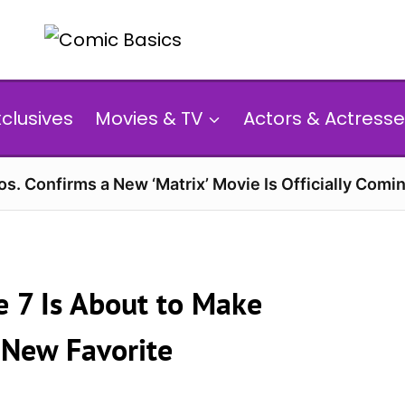
xclusives
Movies & TV
Actors & Actresse
s. Confirms a New ‘Matrix’ Movie Is Officially Comin
e 7 Is About to Make
 New Favorite