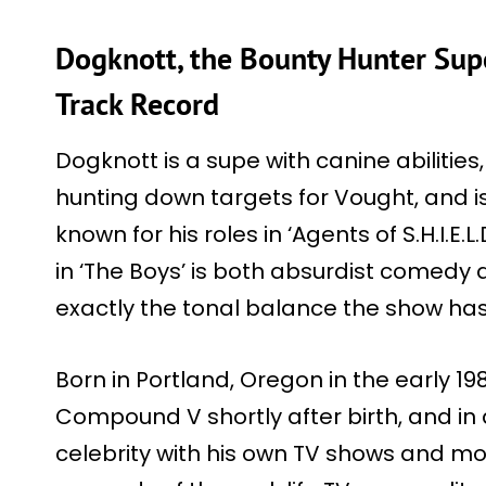
Dogknott, the Bounty Hunter Supe
Track Record
Dogknott is a supe with canine abilitie
hunting down targets for Vought, and 
known for his roles in ‘Agents of S.H.I.E.L
in ‘The Boys’ is both absurdist comedy 
exactly the tonal balance the show has
Born in Portland, Oregon in the early 1
Compound V shortly after birth, and 
celebrity with his own TV shows and m