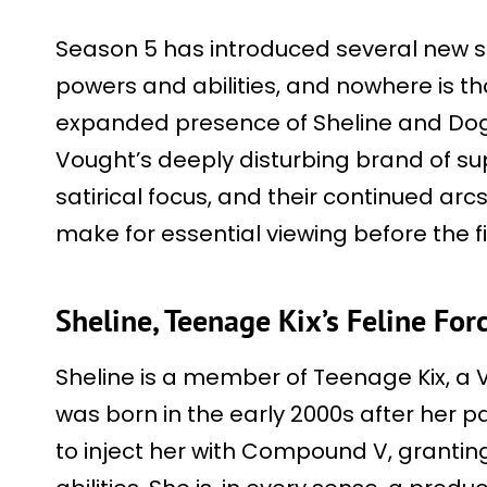
Season 5 has introduced several new s
powers and abilities, and nowhere is th
expanded presence of Sheline and Dog
Vought’s deeply disturbing brand of s
satirical focus, and their continued ar
make for essential viewing before the f
Sheline, Teenage Kix’s Feline For
Sheline is a member of Teenage Kix, 
was born in the early 2000s after her 
to inject her with Compound V, grant