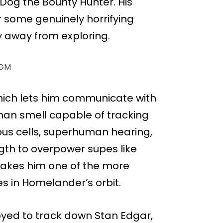
 Dog the Bounty Hunter. His
r some genuinely horrifying
y away from exploring.
GM
which lets him communicate with
an smell capable of tracking
ous cells, superhuman hearing,
ngth to overpower supes like
makes him one of the more
s in Homelander’s orbit.
yed to track down Stan Edgar,