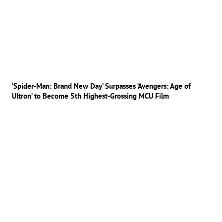
‘Spider-Man: Brand New Day’ Surpasses ‘Avengers: Age of
Ultron’ to Become 5th Highest-Grossing MCU Film