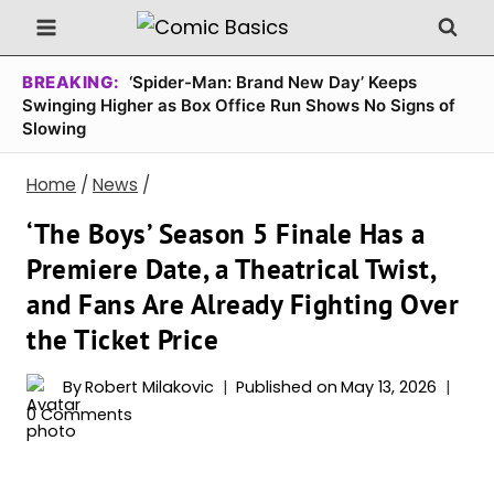
Skip
to
content
BREAKING:
‘Spider-Man: Brand New Day’ Keeps
Swinging Higher as Box Office Run Shows No Signs of
Slowing
Home
/
News
/
‘The Boys’ Season 5 Finale Has a
Premiere Date, a Theatrical Twist,
and Fans Are Already Fighting Over
the Ticket Price
By
Robert Milakovic
Published on
May 13, 2026
0 Comments