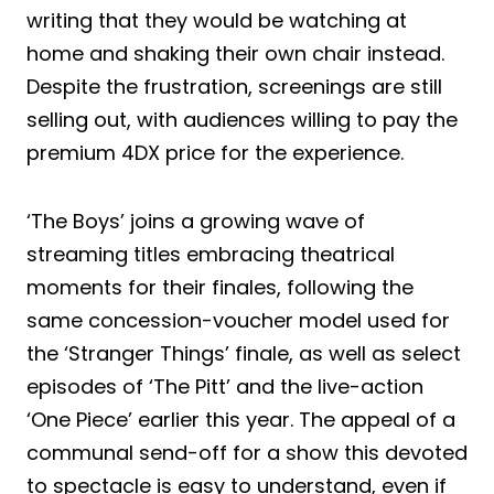
writing that they would be watching at
home and shaking their own chair instead.
Despite the frustration, screenings are still
selling out, with audiences willing to pay the
premium 4DX price for the experience.
‘The Boys’ joins a growing wave of
streaming titles embracing theatrical
moments for their finales, following the
same concession-voucher model used for
the ‘Stranger Things’ finale, as well as select
episodes of ‘The Pitt’ and the live-action
‘One Piece’ earlier this year. The appeal of a
communal send-off for a show this devoted
to spectacle is easy to understand, even if