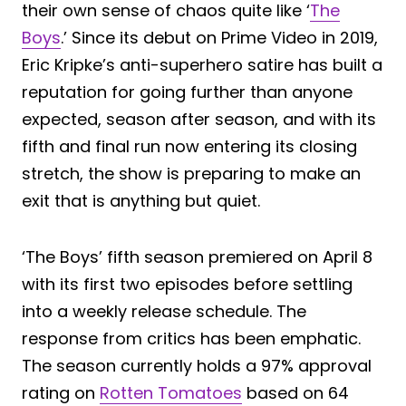
their own sense of chaos quite like ‘
The
Boys
.’ Since its debut on Prime Video in 2019,
Eric Kripke’s anti-superhero satire has built a
reputation for going further than anyone
expected, season after season, and with its
fifth and final run now entering its closing
stretch, the show is preparing to make an
exit that is anything but quiet.
‘The Boys’ fifth season premiered on April 8
with its first two episodes before settling
into a weekly release schedule. The
response from critics has been emphatic.
The season currently holds a 97% approval
rating on
Rotten Tomatoes
based on 64