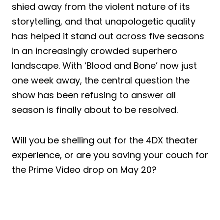
shied away from the violent nature of its
storytelling, and that unapologetic quality
has helped it stand out across five seasons
in an increasingly crowded superhero
landscape. With ‘Blood and Bone’ now just
one week away, the central question the
show has been refusing to answer all
season is finally about to be resolved.
Will you be shelling out for the 4DX theater
experience, or are you saving your couch for
the Prime Video drop on May 20?