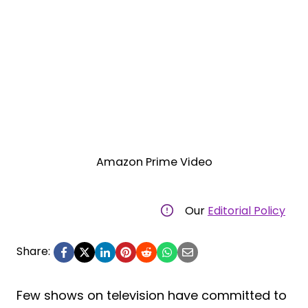
Amazon Prime Video
Our
Editorial Policy
Share:
Few shows on television have committed to