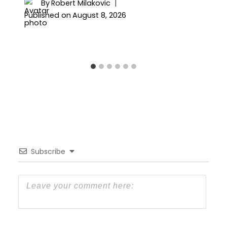
By
Robert Milakovic
Published on
August 8, 2026
Subscribe