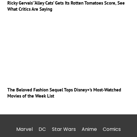
Ricky Gervais’ ‘Alley Cats’ Gets Its Rotten Tomatoes Score, See
What Critics Are Saying
The Beloved Fashion Sequel Tops Disney+’s Most-Watched
Movies of the Week List
Marvel
DC
Star Wars
Anime
Comics