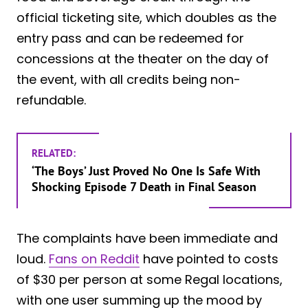
official ticketing site, which doubles as the
entry pass and can be redeemed for
concessions at the theater on the day of
the event, with all credits being non-
refundable.
RELATED:
‘The Boys’ Just Proved No One Is Safe With
Shocking Episode 7 Death in Final Season
The complaints have been immediate and
loud.
Fans on Reddit
have pointed to costs
of $30 per person at some Regal locations,
with one user summing up the mood by