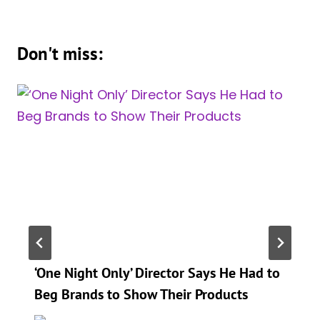
Don't miss:
‘One Night Only’ Director Says He Had to
Beg Brands to Show Their Products