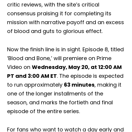
critic reviews, with the site’s critical
consensus praising it for completing its
mission with narrative payoff and an excess
of blood and guts to glorious effect.
Now the finish line is in sight. Episode 8, titled
‘Blood and Bone,’ will premiere on Prime
Video on
Wednesday, May 20, at 12:00 AM
PT and 3:00 AM ET
. The episode is expected
to run approximately
63 minutes
, making it
one of the longer installments of the
season, and marks the fortieth and final
episode of the entire series.
For fans who want to watch a day early and