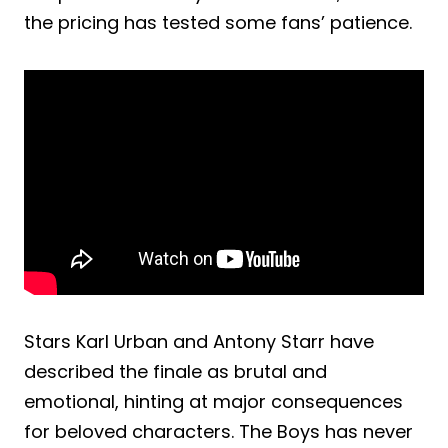
the pricing has tested some fans’ patience.
Stars Karl Urban and Antony Starr have
described the finale as brutal and
emotional, hinting at major consequences
for beloved characters. The Boys has never