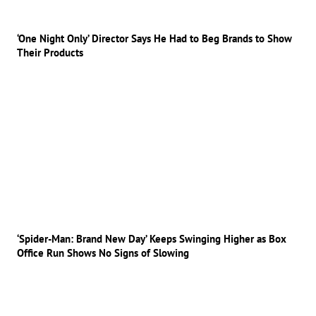
‘One Night Only’ Director Says He Had to Beg Brands to Show
Their Products
‘Spider-Man: Brand New Day’ Keeps Swinging Higher as Box
Office Run Shows No Signs of Slowing