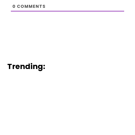
0
COMMENTS
Trending: