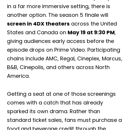
in a far more immersive setting, there is
another option. The season 5 finale will
screen in 4DX theaters
across the United
States and Canada on
May 19 at 9:30 PM
,
giving audiences early access before the
episode drops on Prime Video. Participating
chains include AMC, Regal, Cineplex, Marcus,
B&B, Cinepolis, and others across North
America.
Getting a seat at one of those screenings
comes with a catch that has already
sparked its own drama. Rather than
standard ticket sales, fans must purchase a
food and beverage credit through the