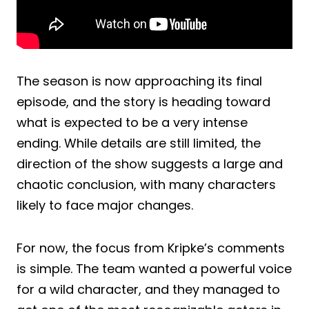
The season is now approaching its final
episode, and the story is heading toward
what is expected to be a very intense
ending. While details are still limited, the
direction of the show suggests a large and
chaotic conclusion, with many characters
likely to face major changes.
For now, the focus from Kripke’s comments
is simple. The team wanted a powerful voice
for a wild character, and they managed to