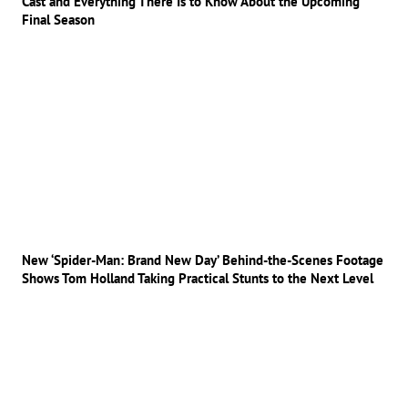
Cast and Everything There Is to Know About the Upcoming
Final Season
New ‘Spider-Man: Brand New Day’ Behind-the-Scenes Footage
Shows Tom Holland Taking Practical Stunts to the Next Level