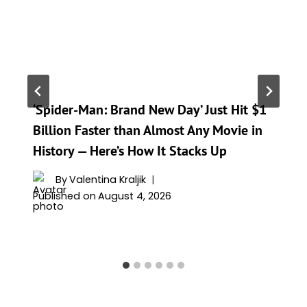
‘Spider-Man: Brand New Day’ Just Hit $1
Billion Faster than Almost Any Movie in
History — Here’s How It Stacks Up
By
Valentina Kraljik
Published on
August 4, 2026