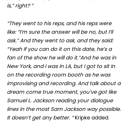
is,” right? ”
“They went to his reps, and his reps were
like: “I’m sure the answer will be no, but I’ll
ask.” And they went to ask, and they said:
“Yeah If you can do it on this date, he’s a
fan of the show he will do it.”And he was in
New York, and I was in LA, but I got to sit in
on the recording room booth as he was
improvising and recording. And talk about a
dream come true moment, you’ve got like
Samuel L. Jackson reading your dialogue
lines in the most Sam Jackson way possible.
It doesn’t get any better. “
Kripke added.