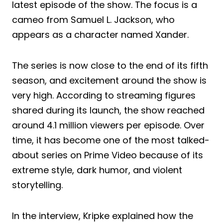
latest episode of the show. The focus is a
cameo from Samuel L. Jackson, who
appears as a character named Xander.
The series is now close to the end of its fifth
season, and excitement around the show is
very high. According to streaming figures
shared during its launch, the show reached
around 4.1 million viewers per episode. Over
time, it has become one of the most talked-
about series on Prime Video because of its
extreme style, dark humor, and violent
storytelling.
In the interview, Kripke explained how the