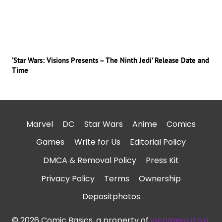
‘Star Wars: Visions Presents – The Ninth Jedi’ Release Date and
Time
Marvel
DC
Star Wars
Anime
Comics
Games
Write for Us
Editorial Policy
DMCA & Removal Policy
Press Kit
Privacy Policy
Terms
Ownership
Depositphotos
© 2026 Comic Basics, a property of
Incomera d.o.o.