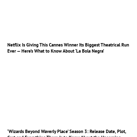
Netflix Is Giving This Cannes Winner Its Biggest Theatrical Run
Ever — Here’s What to Know About ‘La Bola Negra’
‘Wizards Beyond Waverly Place’ Season 3: Release Date, Plot,