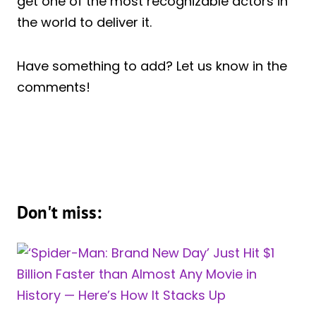
get one of the most recognizable actors in
the world to deliver it.
Have something to add? Let us know in the
comments!
Don't miss: