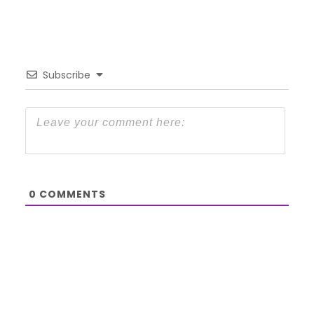
Subscribe
0
COMMENTS