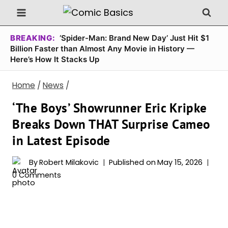
Skip
to
content
BREAKING:
‘Spider-Man: Brand New Day’ Just Hit $1
Billion Faster than Almost Any Movie in History —
Here’s How It Stacks Up
Home
/
News
/
‘The Boys’ Showrunner Eric Kripke
Breaks Down THAT Surprise Cameo
in Latest Episode
By
Robert Milakovic
Published on
May 15, 2026
0 Comments