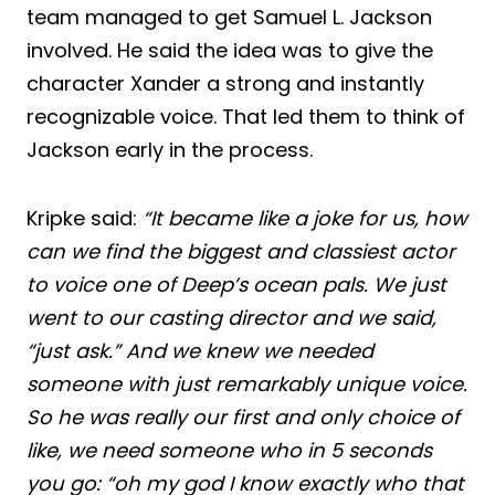
team managed to get Samuel L. Jackson
involved. He said the idea was to give the
character Xander a strong and instantly
recognizable voice. That led them to think of
Jackson early in the process.
Kripke said:
“It became like a joke for us, how
can we find the biggest and classiest actor
to voice one of Deep’s ocean pals. We just
went to our casting director and we said,
“just ask.” And we knew we needed
someone with just remarkably unique voice.
So he was really our first and only choice of
like, we need someone who in 5 seconds
you go: “oh my god I know exactly who that