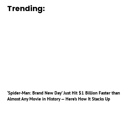
Trending:
‘Spider-Man: Brand New Day’ Just Hit $1 Billion Faster than
Almost Any Movie in History — Here’s How It Stacks Up