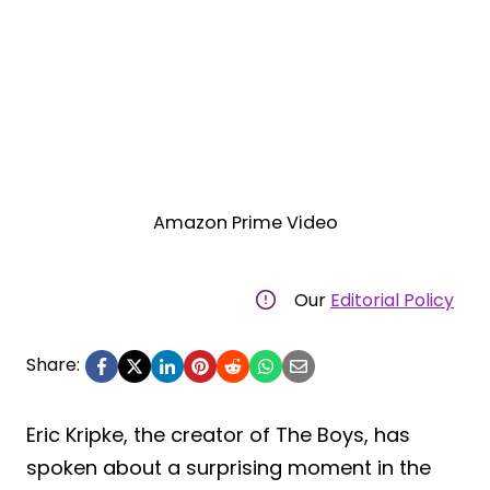
Amazon Prime Video
Our
Editorial Policy
Share:
Eric Kripke, the creator of The Boys, has
spoken about a surprising moment in the