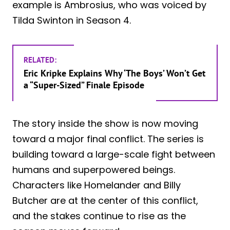
example is Ambrosius, who was voiced by
Tilda Swinton in Season 4.
RELATED:
Eric Kripke Explains Why ‘The Boys’ Won’t Get
a “Super-Sized” Finale Episode
The story inside the show is now moving
toward a major final conflict. The series is
building toward a large-scale fight between
humans and superpowered beings.
Characters like Homelander and Billy
Butcher are at the center of this conflict,
and the stakes continue to rise as the