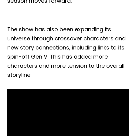
season moves forward.
The show has also been expanding its
universe through crossover characters and
new story connections, including links to its
spin-off Gen V. This has added more
characters and more tension to the overall
storyline.