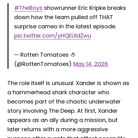
#TheBoys
showrunner Eric Kripke breaks
down how the team pulled off THAT
surprise cameo in the latest episode.
pic.twitter.com/yHQEUIdZwu
— Rotten Tomatoes 🍅
(@RottenTomatoes)
May 14, 2026
The role itself is unusual. Xander is shown as
a hammerhead shark character who
becomes part of the chaotic underwater
story involving The Deep. At first, Xander
appears as an ally during a mission, but
later returns with a more aggressive