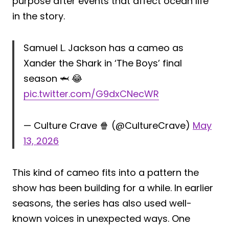
purpose after events that affect ocean life
in the story.
Samuel L. Jackson has a cameo as
Xander the Shark in ‘The Boys’ final
season 🦈 😂
pic.twitter.com/G9dxCNecWR
— Culture Crave 🍿 (@CultureCrave)
May
13, 2026
This kind of cameo fits into a pattern the
show has been building for a while. In earlier
seasons, the series has also used well-
known voices in unexpected ways. One