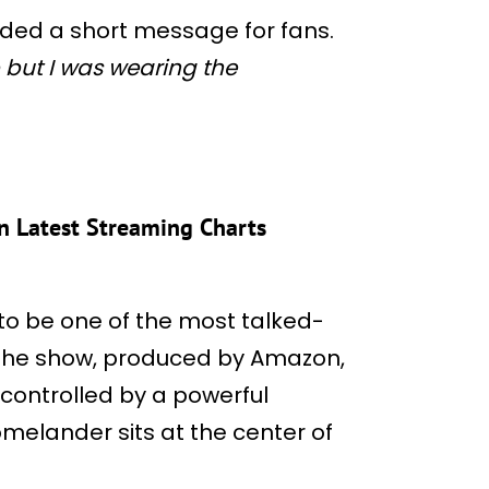
ded a short message for fans.
 but I was wearing the
 in Latest Streaming Charts
to be one of the most talked-
 The show, produced by Amazon,
controlled by a powerful
melander sits at the center of