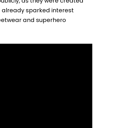
ublicly, as they were created
as already sparked interest
eetwear and superhero