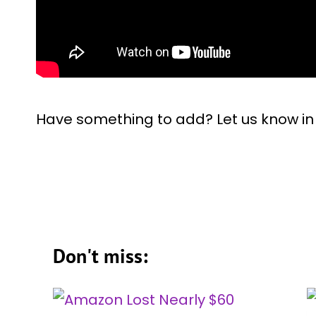
Have something to add? Let us know i
Don't miss: