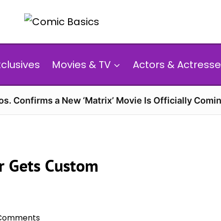
xclusives
Movies & TV
Actors & Actresse
s. Confirms a New ‘Matrix’ Movie Is Officially Comin
rr Gets Custom
Comments