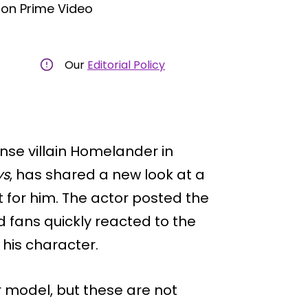
on Prime Video
Our
Editorial Policy
ense villain Homelander in
ys
, has shared a new look at a
 for him. The actor posted the
 fans quickly reacted to the
 his character.
 model, but these are not