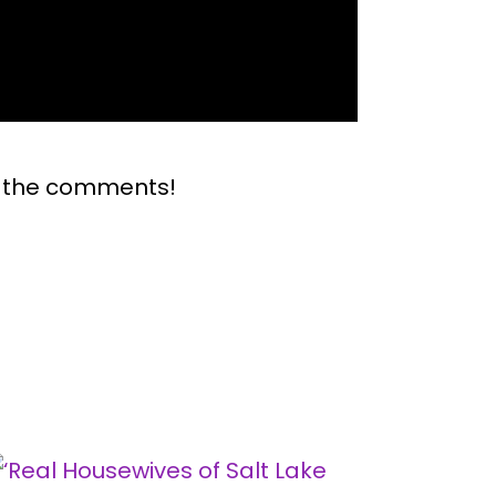
n the comments!