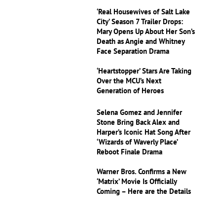
‘Real Housewives of Salt Lake
City’ Season 7 Trailer Drops:
Mary Opens Up About Her Son’s
Death as Angie and Whitney
Face Separation Drama
‘Heartstopper’ Stars Are Taking
Over the MCU’s Next
Generation of Heroes
Selena Gomez and Jennifer
Stone Bring Back Alex and
Harper’s Iconic Hat Song After
‘Wizards of Waverly Place’
Reboot Finale Drama
Warner Bros. Confirms a New
‘Matrix’ Movie Is Officially
Coming – Here are the Details