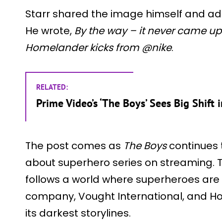
Starr shared the image himself and ad
He wrote,
By the way – it never came up
Homelander kicks from @nike
.
RELATED:
Prime Video’s ‘The Boys’ Sees Big Shift
The post comes as
The Boys
continues 
about superhero series on streaming.
follows a world where superheroes are 
company, Vought International, and Ho
its darkest storylines.