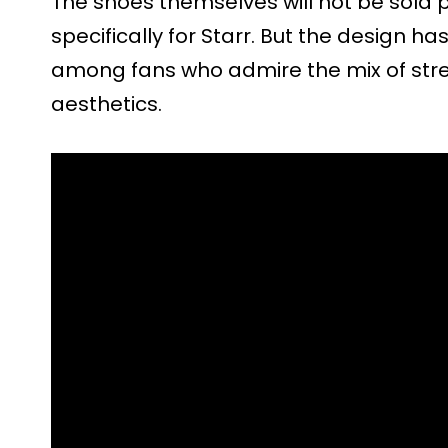
The shoes themselves will not be sold p
specifically for Starr. But the design h
among fans who admire the mix of str
aesthetics.