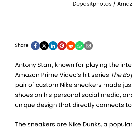
Depositphotos / Amaz
Share:
Antony Starr, known for playing the int
Amazon Prime Video’s hit series
The Bo
pair of custom Nike sneakers made just
shoes on his personal social media, and
unique design that directly connects to
The sneakers are Nike Dunks, a popular