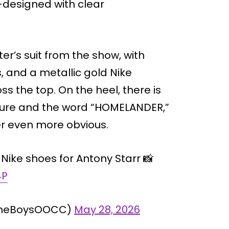
-designed with clear
r’s suit from the show, with
 and a metallic gold Nike
s the top. On the heel, there is
ulture and the word “HOMELANDER,”
r even more obvious.
Nike shoes for Antony Starr 📸
4P
@TheBoysOOCC)
May 28, 2026