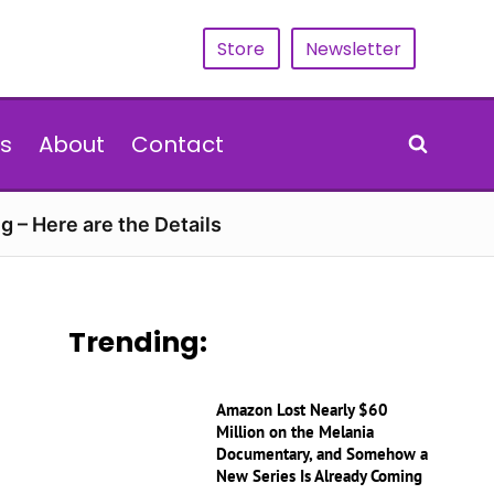
Store
Newsletter
s
About
Contact
g – Here are the Details
Trending:
Amazon Lost Nearly $60
Million on the Melania
Documentary, and Somehow a
New Series Is Already Coming