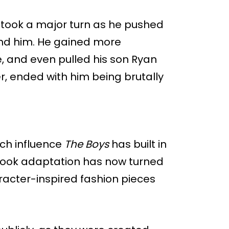
y took a major turn as he pushed
ound him. He gained more
, and even pulled his son Ryan
er, ended with him being brutally
ch influence
The Boys
has built in
book adaptation has now turned
racter-inspired fashion pieces