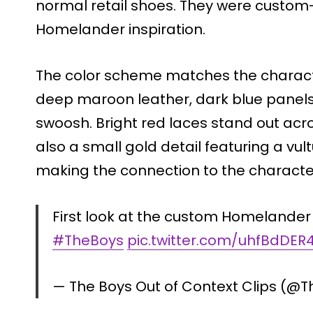
normal retail shoes. They were custom
Homelander inspiration.
The color scheme matches the characte
deep maroon leather, dark blue panels,
swoosh. Bright red laces stand out acros
also a small gold detail featuring a v
making the connection to the characte
First look at the custom Homelander 
#TheBoys
pic.twitter.com/uhfBdDER
— The Boys Out of Context Clips (