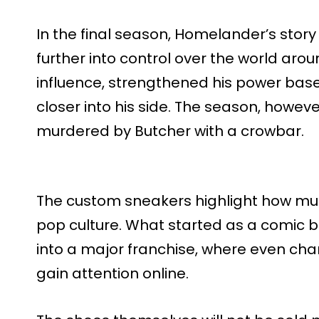
In the final season, Homelander’s stor
further into control over the world ar
influence, strengthened his power base
closer into his side. The season, howev
murdered by Butcher with a crowbar.
The custom sneakers highlight how mu
pop culture. What started as a comic 
into a major franchise, where even cha
gain attention online.