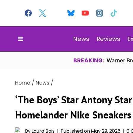
Skip
to
content
News
Reviews
E
BREAKING:
Warner Bro
Home
/
News
/
‘The Boys’ Star Antony Sta
Homelander Nike Sneakers
By
Laura Bais
Published on
May 29, 2026
0 