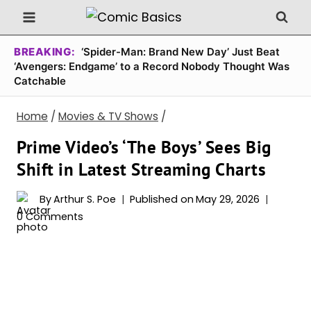
Skip
to
content
BREAKING:
‘Spider-Man: Brand New Day’ Just Beat
‘Avengers: Endgame’ to a Record Nobody Thought Was
Catchable
Home
/
Movies & TV Shows
/
Prime Video’s ‘The Boys’ Sees Big
Shift in Latest Streaming Charts
By
Arthur S. Poe
Published on
May 29, 2026
0 Comments