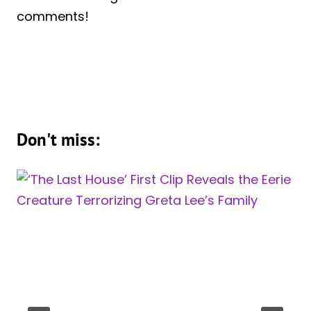
comments!
Don't miss: