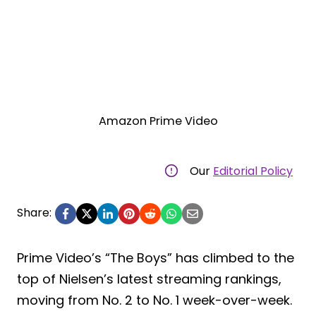
Amazon Prime Video
Our
Editorial Policy
Share:
Prime Video’s “The Boys” has climbed to the
top of Nielsen’s latest streaming rankings,
moving from No. 2 to No. 1 week-over-week.