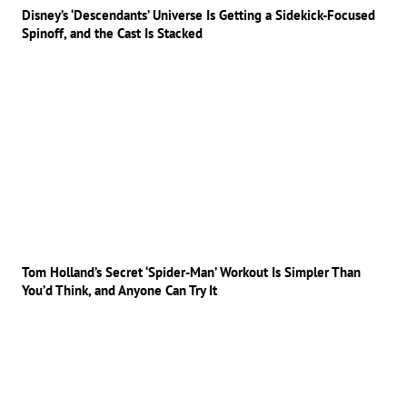
Disney’s ‘Descendants’ Universe Is Getting a Sidekick-Focused
Spinoff, and the Cast Is Stacked
Tom Holland’s Secret ‘Spider-Man’ Workout Is Simpler Than
You’d Think, and Anyone Can Try It