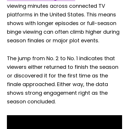
viewing minutes across connected TV
platforms in the United States. This means
shows with longer episodes or full-season
binge viewing can often climb higher during
season finales or major plot events.
The jump from No. 2 to No. 1 indicates that
viewers either returned to finish the season
or discovered it for the first time as the
finale approached. Either way, the data
shows strong engagement right as the
season concluded.