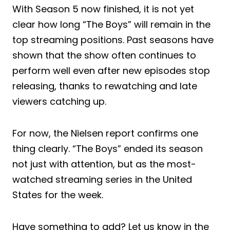
With Season 5 now finished, it is not yet
clear how long “The Boys” will remain in the
top streaming positions. Past seasons have
shown that the show often continues to
perform well even after new episodes stop
releasing, thanks to rewatching and late
viewers catching up.
For now, the Nielsen report confirms one
thing clearly. “The Boys” ended its season
not just with attention, but as the most-
watched streaming series in the United
States for the week.
Have something to add? Let us know in the