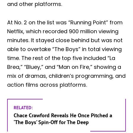
and other platforms.
At No. 2 on the list was “Running Point” from
Netflix, which recorded 900 million viewing
minutes. It stayed close behind but was not
able to overtake “The Boys” in total viewing
time. The rest of the top five included “La
Brea,” “Bluey,” and “Man on Fire,” showing a
mix of dramas, children’s programming, and
action films across platforms.
RELATED:
Chace Crawford Reveals He Once Pitched a
‘The Boys’ Spin-Off for The Deep