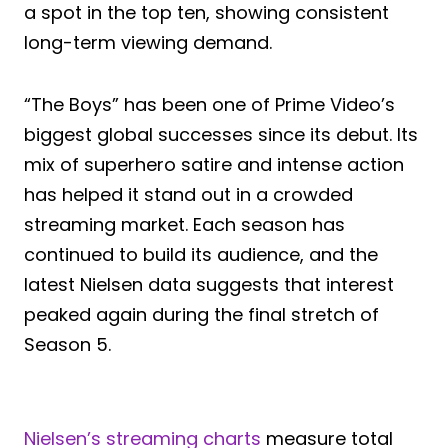
a spot in the top ten, showing consistent
long-term viewing demand.
“The Boys” has been one of Prime Video’s
biggest global successes since its debut. Its
mix of superhero satire and intense action
has helped it stand out in a crowded
streaming market. Each season has
continued to build its audience, and the
latest Nielsen data suggests that interest
peaked again during the final stretch of
Season 5.
Nielsen’s streaming charts
measure total