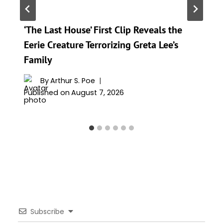
‘The Last House’ First Clip Reveals the
Eerie Creature Terrorizing Greta Lee’s
Family
By
Arthur S. Poe
Published on
August 7, 2026
Subscribe