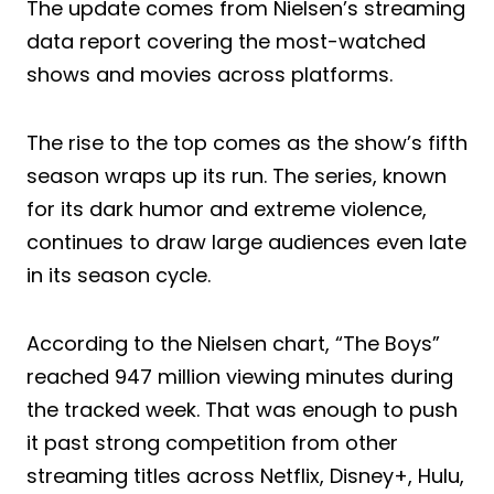
The update comes from Nielsen’s streaming
data report covering the most-watched
shows and movies across platforms.
The rise to the top comes as the show’s fifth
season wraps up its run. The series, known
for its dark humor and extreme violence,
continues to draw large audiences even late
in its season cycle.
According to the Nielsen chart, “The Boys”
reached 947 million viewing minutes during
the tracked week. That was enough to push
it past strong competition from other
streaming titles across Netflix, Disney+, Hulu,