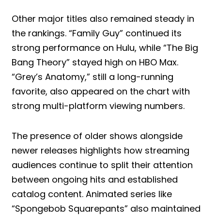
Other major titles also remained steady in
the rankings. “Family Guy” continued its
strong performance on Hulu, while “The Big
Bang Theory” stayed high on HBO Max.
“Grey’s Anatomy,” still a long-running
favorite, also appeared on the chart with
strong multi-platform viewing numbers.
The presence of older shows alongside
newer releases highlights how streaming
audiences continue to split their attention
between ongoing hits and established
catalog content. Animated series like
“Spongebob Squarepants” also maintained