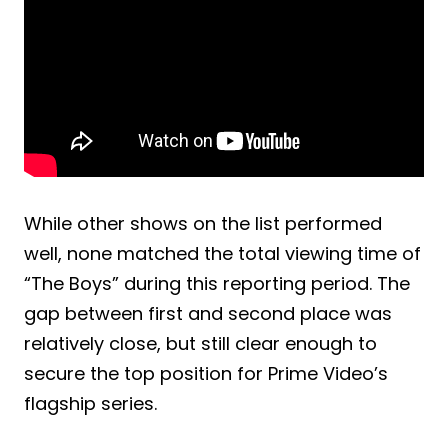
While other shows on the list performed
well, none matched the total viewing time of
“The Boys” during this reporting period. The
gap between first and second place was
relatively close, but still clear enough to
secure the top position for Prime Video’s
flagship series.