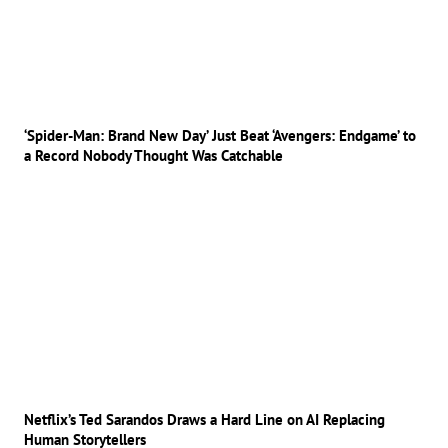
‘Spider-Man: Brand New Day’ Just Beat ‘Avengers: Endgame’ to
a Record Nobody Thought Was Catchable
Netflix’s Ted Sarandos Draws a Hard Line on AI Replacing
Human Storytellers