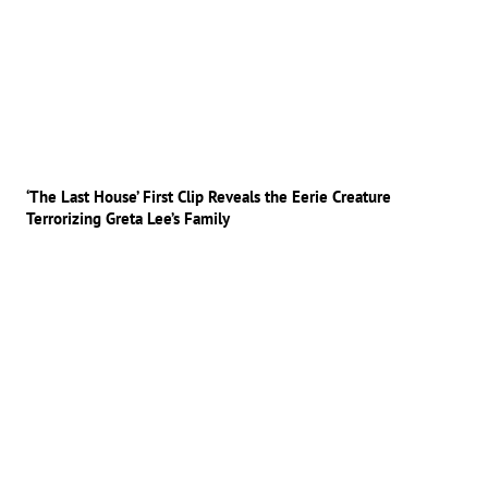
‘The Last House’ First Clip Reveals the Eerie Creature
Terrorizing Greta Lee’s Family