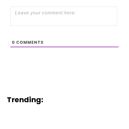
0
COMMENTS
Trending: