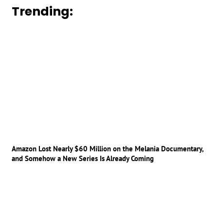
Trending:
Amazon Lost Nearly $60 Million on the Melania Documentary,
and Somehow a New Series Is Already Coming