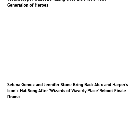
Generation of Heroes
Selena Gomez and Jennifer Stone Bring Back Alex and Harper’s
Iconic Hat Song After ‘Wizards of Waverly Place’ Reboot Finale
Drama