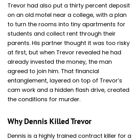
Trevor had also put a thirty percent deposit
on an old motel near a college, with a plan
to turn the rooms into tiny apartments for
students and collect rent through their
parents. His partner thought it was too risky
at first, but when Trevor revealed he had
already invested the money, the man
agreed to join him. That financial
entanglement, layered on top of Trevor’s
cam work and a hidden flash drive, created
the conditions for murder.
Why Dennis Killed Trevor
Dennis is a highly trained contract killer for a