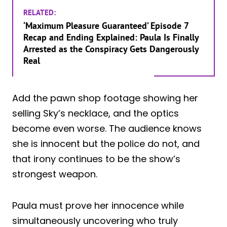
RELATED:
‘Maximum Pleasure Guaranteed’ Episode 7
Recap and Ending Explained: Paula Is Finally
Arrested as the Conspiracy Gets Dangerously
Real
Add the pawn shop footage showing her
selling Sky’s necklace, and the optics
become even worse. The audience knows
she is innocent but the police do not, and
that irony continues to be the show’s
strongest weapon.
Paula must prove her innocence while
simultaneously uncovering who truly