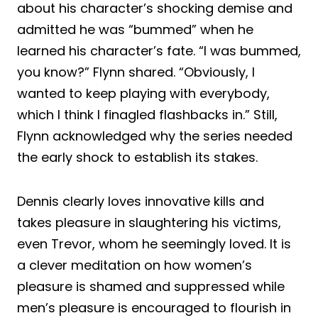
about his character’s shocking demise and
admitted he was “bummed” when he
learned his character’s fate. “I was bummed,
you know?” Flynn shared. “Obviously, I
wanted to keep playing with everybody,
which I think I finagled flashbacks in.” Still,
Flynn acknowledged why the series needed
the early shock to establish its stakes.
Dennis clearly loves innovative kills and
takes pleasure in slaughtering his victims,
even Trevor, whom he seemingly loved. It is
a clever meditation on how women’s
pleasure is shamed and suppressed while
men’s pleasure is encouraged to flourish in