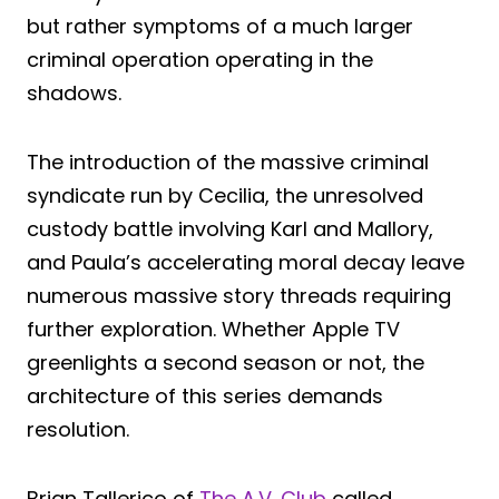
but rather symptoms of a much larger
criminal operation operating in the
shadows.
The introduction of the massive criminal
syndicate run by Cecilia, the unresolved
custody battle involving Karl and Mallory,
and Paula’s accelerating moral decay leave
numerous massive story threads requiring
further exploration. Whether Apple TV
greenlights a second season or not, the
architecture of this series demands
resolution.
Brian Tallerico of
The A.V. Club
called