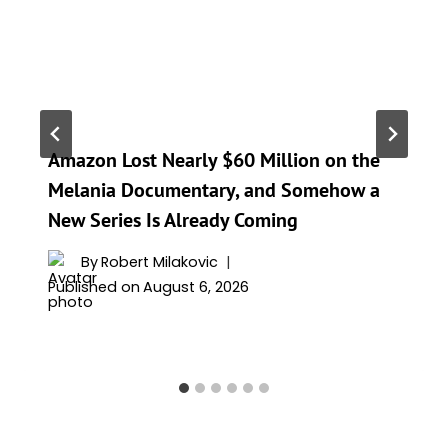
Amazon Lost Nearly $60 Million on the
Melania Documentary, and Somehow a
New Series Is Already Coming
By
Robert Milakovic
Published on
August 6, 2026