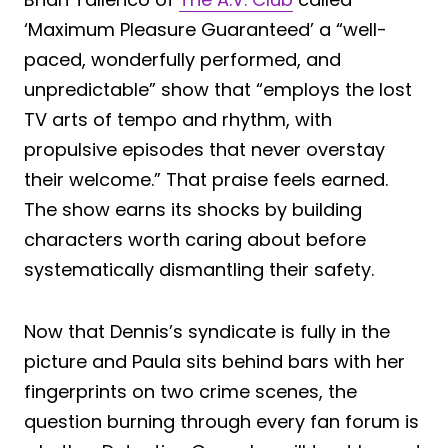
‘Maximum Pleasure Guaranteed’ a “well-
paced, wonderfully performed, and
unpredictable” show that “employs the lost
TV arts of tempo and rhythm, with
propulsive episodes that never overstay
their welcome.” That praise feels earned.
The show earns its shocks by building
characters worth caring about before
systematically dismantling their safety.
Now that Dennis’s syndicate is fully in the
picture and Paula sits behind bars with her
fingerprints on two crime scenes, the
question burning through every fan forum is