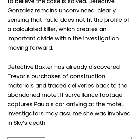
to believe the case is solved. Detective
Gonzalez remains unconvinced, clearly
sensing that Paula does not fit the profile of
a calculated killer, which creates an
important divide within the investigation
moving forward.
Detective Baxter has already discovered
Trevor’s purchases of construction
materials and traced deliveries back to the
abandoned motel. If surveillance footage
captures Paula’s car arriving at the motel,
investigators may assume she was involved
in Sky’s death.