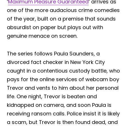
‘
Maximum Pleasure Guaranteed
‘ arrives as
one of the more audacious crime comedies
of the year, built on a premise that sounds
absurdist on paper but plays out with
genuine menace on screen.
The series follows Paula Saunders, a
divorced fact checker in New York City
caught in a contentious custody battle, who
pays for the online services of webcam boy
Trevor and vents to him about her personal
life. One night, Trevor is beaten and
kidnapped on camera, and soon Paula is
receiving ransom calls. Police insist it is likely
a scam, but Trevor is then found dead, and