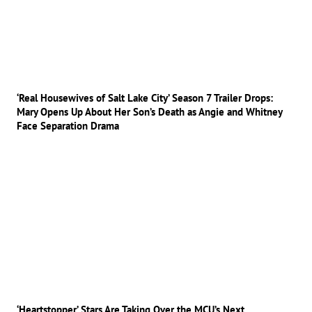
‘Real Housewives of Salt Lake City’ Season 7 Trailer Drops:
Mary Opens Up About Her Son’s Death as Angie and Whitney
Face Separation Drama
‘Heartstopper’ Stars Are Taking Over the MCU’s Next