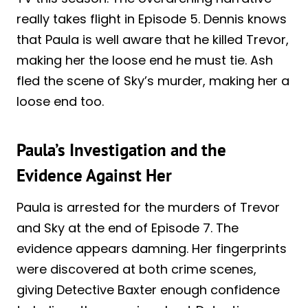
really takes flight in Episode 5. Dennis knows
that Paula is well aware that he killed Trevor,
making her the loose end he must tie. Ash
fled the scene of Sky’s murder, making her a
loose end too.
Paula’s Investigation and the
Evidence Against Her
Paula is arrested for the murders of Trevor
and Sky at the end of Episode 7. The
evidence appears damning. Her fingerprints
were discovered at both crime scenes,
giving Detective Baxter enough confidence