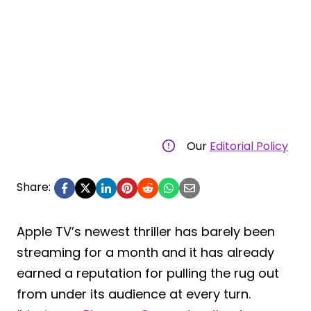
Our
Editorial Policy
Share:
Apple TV’s newest thriller has barely been
streaming for a month and it has already
earned a reputation for pulling the rug out
from under its audience at every turn.