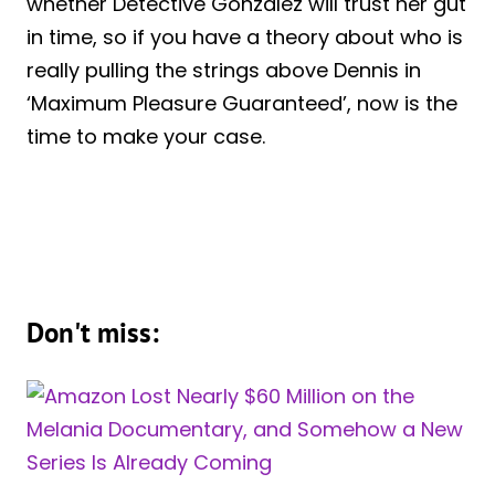
whether Detective Gonzalez will trust her gut
in time, so if you have a theory about who is
really pulling the strings above Dennis in
‘Maximum Pleasure Guaranteed’, now is the
time to make your case.
Don't miss: