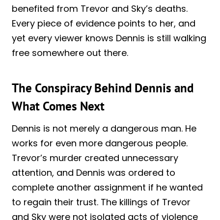
benefited from Trevor and Sky’s deaths.
Every piece of evidence points to her, and
yet every viewer knows Dennis is still walking
free somewhere out there.
The Conspiracy Behind Dennis and
What Comes Next
Dennis is not merely a dangerous man. He
works for even more dangerous people.
Trevor’s murder created unnecessary
attention, and Dennis was ordered to
complete another assignment if he wanted
to regain their trust. The killings of Trevor
and Sky were not isolated acts of violence