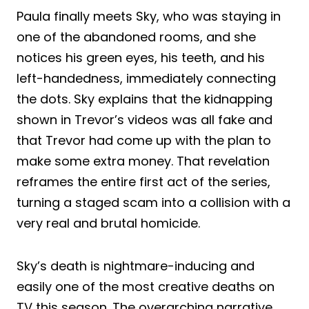
Paula finally meets Sky, who was staying in
one of the abandoned rooms, and she
notices his green eyes, his teeth, and his
left-handedness, immediately connecting
the dots. Sky explains that the kidnapping
shown in Trevor’s videos was all fake and
that Trevor had come up with the plan to
make some extra money. That revelation
reframes the entire first act of the series,
turning a staged scam into a collision with a
very real and brutal homicide.
Sky’s death is nightmare-inducing and
easily one of the most creative deaths on
TV this season. The overarching narrative