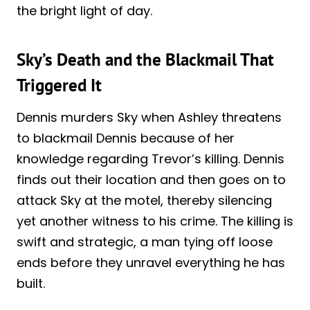
the bright light of day.
Sky’s Death and the Blackmail That
Triggered It
Dennis murders Sky when Ashley threatens
to blackmail Dennis because of her
knowledge regarding Trevor’s killing. Dennis
finds out their location and then goes on to
attack Sky at the motel, thereby silencing
yet another witness to his crime. The killing is
swift and strategic, a man tying off loose
ends before they unravel everything he has
built.