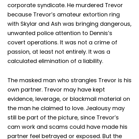
corporate syndicate. He murdered Trevor
because Trevor’s amateur extortion ring
with Skylar and Ash was bringing dangerous,
unwanted police attention to Dennis’s
covert operations. It was not a crime of
passion, at least not entirely. It was a
calculated elimination of a liability.
The masked man who strangles Trevor is his
own partner. Trevor may have kept
evidence, leverage, or blackmail material on
the man he claimed to love. Jealousy may
still be part of the picture, since Trevor’s
cam work and scams could have made his
partner feel betrayed or exposed. But the