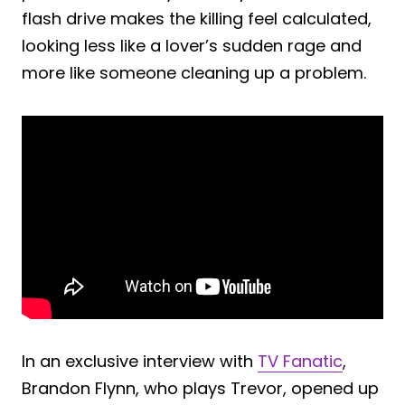
flash drive makes the killing feel calculated,
looking less like a lover’s sudden rage and
more like someone cleaning up a problem.
In an exclusive interview with
TV Fanatic
,
Brandon Flynn, who plays Trevor, opened up