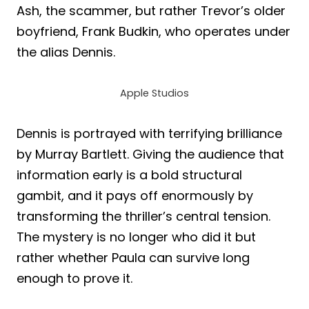
Ash, the scammer, but rather Trevor’s older
boyfriend, Frank Budkin, who operates under
the alias Dennis.
Apple Studios
Dennis is portrayed with terrifying brilliance
by Murray Bartlett. Giving the audience that
information early is a bold structural
gambit, and it pays off enormously by
transforming the thriller’s central tension.
The mystery is no longer who did it but
rather whether Paula can survive long
enough to prove it.