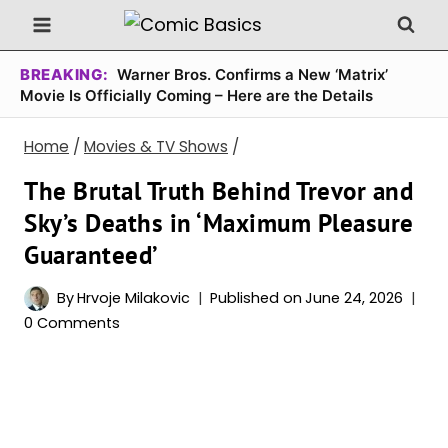
Skip
to
content
BREAKING:
Warner Bros. Confirms a New ‘Matrix’
Movie Is Officially Coming – Here are the Details
Home
/
Movies & TV Shows
/
The Brutal Truth Behind Trevor and
Sky’s Deaths in ‘Maximum Pleasure
Guaranteed’
By
Hrvoje Milakovic
Published on
June 24, 2026
0 Comments