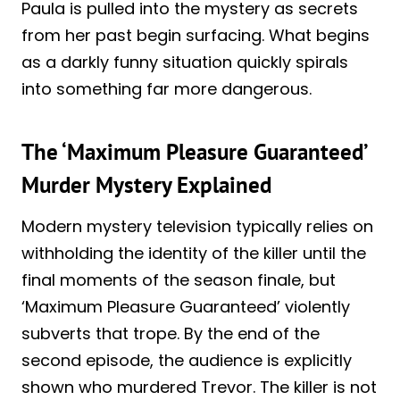
Paula is pulled into the mystery as secrets
from her past begin surfacing. What begins
as a darkly funny situation quickly spirals
into something far more dangerous.
The ‘Maximum Pleasure Guaranteed’
Murder Mystery Explained
Modern mystery television typically relies on
withholding the identity of the killer until the
final moments of the season finale, but
‘Maximum Pleasure Guaranteed’ violently
subverts that trope. By the end of the
second episode, the audience is explicitly
shown who murdered Trevor. The killer is not