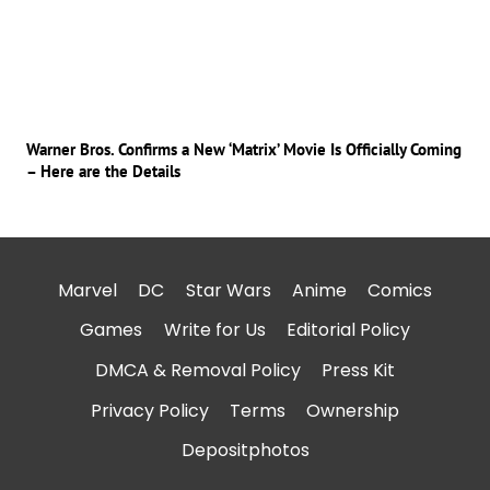
Warner Bros. Confirms a New ‘Matrix’ Movie Is Officially Coming
– Here are the Details
Marvel
DC
Star Wars
Anime
Comics
Games
Write for Us
Editorial Policy
DMCA & Removal Policy
Press Kit
Privacy Policy
Terms
Ownership
Depositphotos