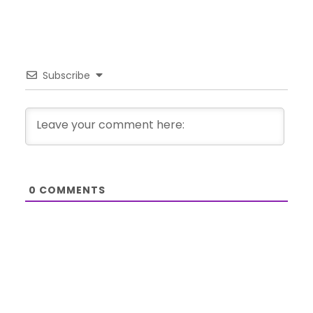
Subscribe
0
COMMENTS