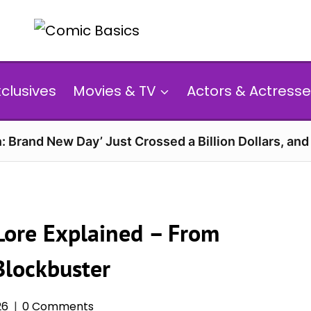
xclusives
Movies & TV
Actors & Actresse
: Brand New Day’ Just Crossed a Billion Dollars, an
Lore Explained – From
Blockbuster
26
0 Comments