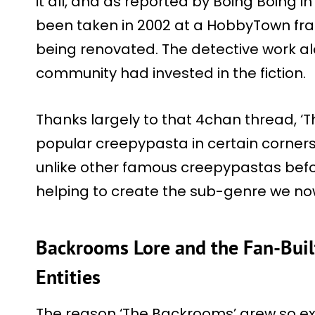
it all, and as reported by Boing Boing i
been taken in 2002 at a HobbyTown fra
being renovated. The detective work a
community had invested in the fiction.
Thanks largely to that 4chan thread, 
popular creepypasta in certain corners o
unlike other famous creepypastas before
helping to create the sub-genre we now 
Backrooms Lore and the Fan-Buil
Entities
The reason ‘The Backrooms’ grew so expl