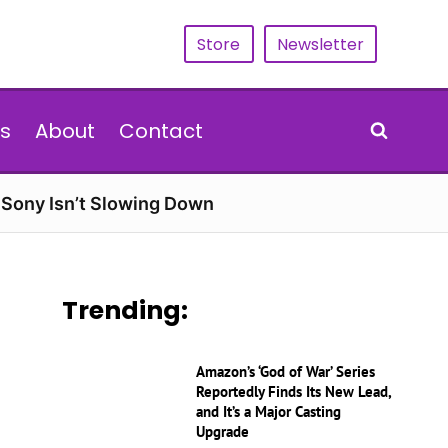
Store
Newsletter
s
About
Contact
d Sony Isn’t Slowing Down
Trending:
Amazon’s ‘God of War’ Series
Reportedly Finds Its New Lead,
and It’s a Major Casting
Upgrade