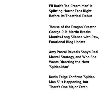
Eli Roth’s ‘Ice Cream Man’ Is
Splitting Horror Fans Right
Before Its Theatrical Debut
‘House of the Dragon’ Creator
George R.R. Martin Breaks
Months-Long Silence with Raw,
Emotional Blog Update
Amy Pascal Reveals Sony’s Real
Marvel Strategy, and Who She
Wants Directing the Next
‘Spider-Man’
Kevin Feige Confirms ‘Spider-
Man 5’ Is Happening, but
There’s One Major Catch