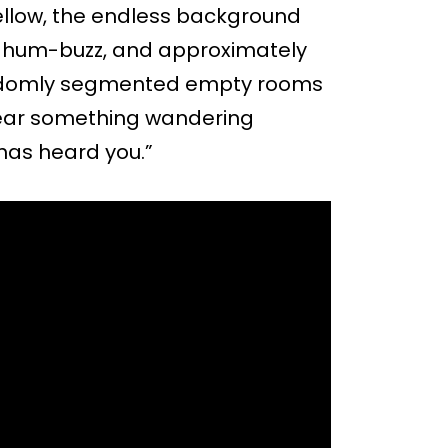
llow, the endless background
m hum-buzz, and approximately
randomly segmented empty rooms
 hear something wandering
 has heard you.”