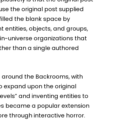
se the original post supplied
filled the blank space by
 entities, objects, and groups,
 in-universe organizations that
ather than a single authored
 around the Backrooms, with
to expand upon the original
levels” and inventing entities to
s became a popular extension
lore through interactive horror.