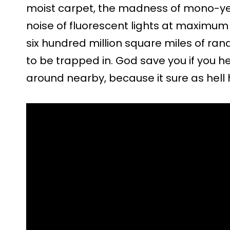
moist carpet, the madness of mono-ye
noise of fluorescent lights at maximu
six hundred million square miles of 
to be trapped in. God save you if you
around nearby, because it sure as hell