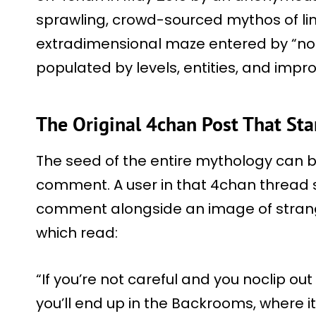
sprawling, crowd-sourced mythos of lim
extradimensional maze entered by “no-cl
populated by levels, entities, and impro
The Original 4chan Post That S
The seed of the entire mythology can 
comment. A user in that 4chan thread 
comment alongside an image of strange,
which read:
“If you’re not careful and you noclip out
you’ll end up in the Backrooms, where it’