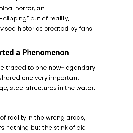
inal horror, an
ipping” out of reality,
vised histories created by fans.
tarted a Phenomenon
be traced to one now-legendary
shared one very important
 steel structures in the water,
 of reality in the wrong areas,
s nothing but the stink of old