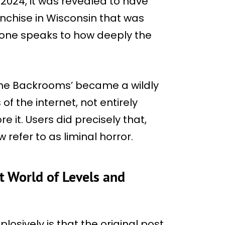
n 2024, it was revealed to have
nchise in Wisconsin that was
lone speaks to how deeply the
‘The Backrooms’ became a wildly
f the internet, not entirely
 it. Users did precisely that,
refer to as liminal horror.
t World of Levels and
osively is that the original post