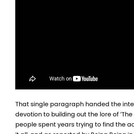
That single paragraph handed the inte
devotion to building out the lore of ‘T
people spent years trying to find the a