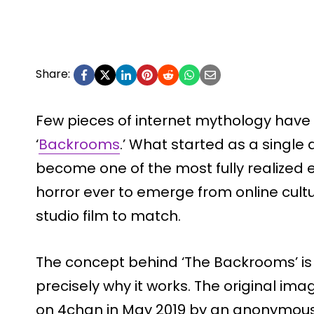
Share:
Few pieces of internet mythology have t
‘
Backrooms
.’ What started as a singl
become one of the most fully realized
horror ever to emerge from online cult
studio film to match.
The concept behind ‘The Backrooms’ is 
precisely why it works. The original im
on 4chan in May 2019 by an anonymous