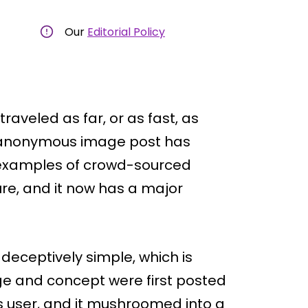
Our
Editorial Policy
raveled as far, or as fast, as
e anonymous image post has
 examples of crowd-sourced
ure, and it now has a major
deceptively simple, which is
age and concept were first posted
 user, and it mushroomed into a