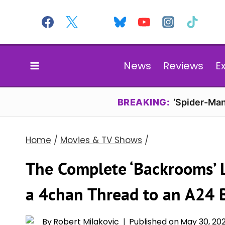
Skip
to
content
News
Reviews
E
BREAKING:
‘Spider-Man
Home
/
Movies & TV Shows
/
The Complete ‘Backrooms’ 
a 4chan Thread to an A24 
By
Robert Milakovic
Published on
May 30, 20