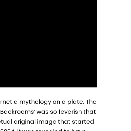
rnet a mythology on a plate. The
he Backrooms’ was so feverish that
ctual original image that started