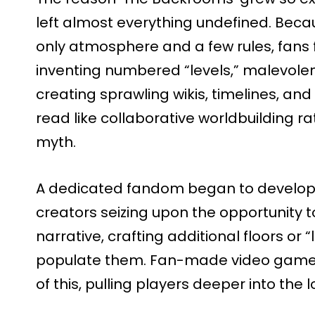
left almost everything undefined. Becau
only atmosphere and a few rules, fans 
inventing numbered “levels,” malevolent
creating sprawling wikis, timelines, and
read like collaborative worldbuilding r
myth.
A dedicated fandom began to develop
creators seizing upon the opportunity 
narrative, crafting additional floors or “
populate them. Fan-made video game
of this, pulling players deeper into the 