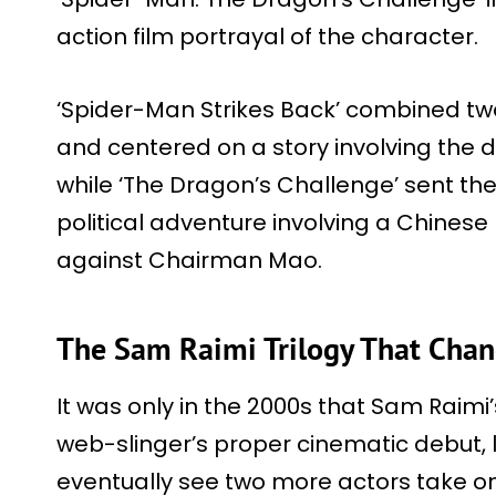
action film portrayal of the character.
‘Spider-Man Strikes Back’ combined tw
and centered on a story involving the
while ‘The Dragon’s Challenge’ sent the
political adventure involving a Chinese
against Chairman Mao.
The Sam Raimi Trilogy That Chan
It was only in the 2000s that Sam Raim
web-slinger’s proper cinematic debut, 
eventually see two more actors take on 