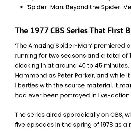
‘Spider-Man: Beyond the Spider-Ve
The 1977 CBS Series That First B
‘The Amazing Spider-Man’ premiered on
running for two seasons and a total of 
clocking in at around 40 to 45 minutes
Hammond as Peter Parker, and while it
liberties with the source material, it m
had ever been portrayed in live-action.
The series aired sporadically on CBS, with 
five episodes in the spring of 1978 as 