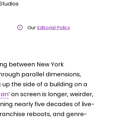
Studios
Our
Editorial Policy
ing between New York
through parallel dimensions,
p the side of a building on a
Man
‘ on screen is longer, weirder,
ning nearly five decades of live-
, franchise reboots, and genre-