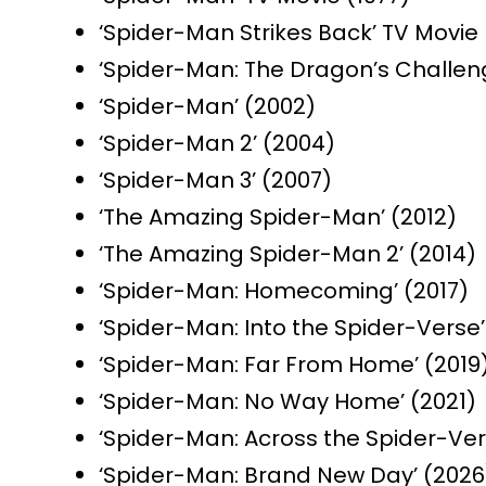
‘Spider-Man Strikes Back’ TV Movie 
‘Spider-Man: The Dragon’s Challeng
‘Spider-Man’ (2002)
‘Spider-Man 2’ (2004)
‘Spider-Man 3’ (2007)
‘The Amazing Spider-Man’ (2012)
‘The Amazing Spider-Man 2’ (2014)
‘Spider-Man: Homecoming’ (2017)
‘Spider-Man: Into the Spider-Verse’
‘Spider-Man: Far From Home’ (2019
‘Spider-Man: No Way Home’ (2021)
‘Spider-Man: Across the Spider-Ver
‘Spider-Man: Brand New Day’ (2026