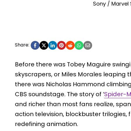
Sony / Marvel 
Share:
Before there was Tobey Maguire swing
skyscrapers, or Miles Morales leaping 
there was Nicholas Hammond climbing u
CBS soundstage. The story of ‘
Spider-
and richer than most fans realize, span
action television, blockbuster trilogies
redefining animation.