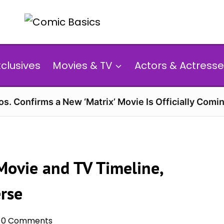
xclusives
Movies & TV
Actors & Actresse
s. Confirms a New ‘Matrix’ Movie Is Officially Comin
ovie and TV Timeline,
rse
0 Comments