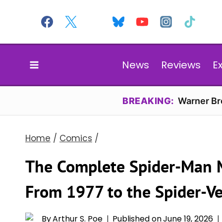
Skip
to
content
News
Reviews
E
BREAKING:
Warner Bro
Home
/
Comics
/
The Complete Spider-Man M
From 1977 to the Spider-Ve
By
Arthur S. Poe
Published on
June 19, 2026