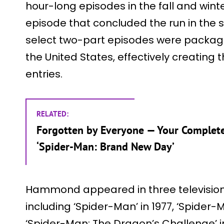
hour-long episodes in the fall and winte
episode that concluded the run in the 
select two-part episodes were package
the United States, effectively creating t
entries.
RELATED:
Forgotten by Everyone — Your Complet
‘Spider-Man: Brand New Day’
Hammond appeared in three television f
including ‘Spider-Man’ in 1977, ‘Spider-M
‘Spider-Man: The Dragon’s Challenge’ in 