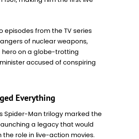
o episodes from the TV series
 dangers of nuclear weapons,
 hero on a globe-trotting
 minister accused of conspiring
ged Everything
i’s Spider-Man trilogy marked the
launching a legacy that would
the role in live-action movies.