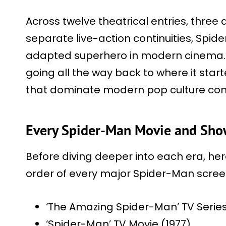
Across twelve theatrical entries, three
separate live-action continuities, Sp
adapted superhero in modern cinema. G
going all the way back to where it start
that dominate modern pop culture con
Every Spider-Man Movie and Show
Before diving deeper into each era, here
order of every major Spider-Man scree
‘The Amazing Spider-Man’ TV Series
‘Spider-Man’ TV Movie (1977)