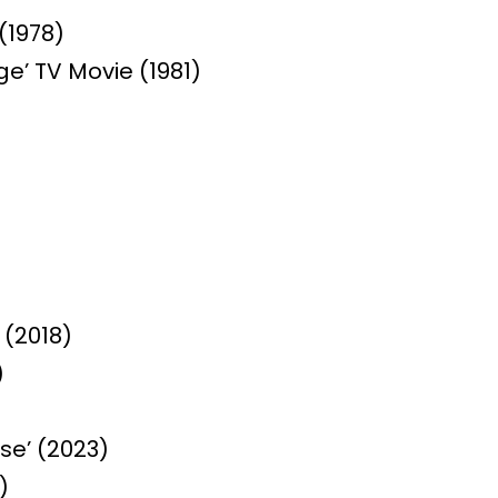
(1978)
e’ TV Movie (1981)
 (2018)
)
se’ (2023)
)