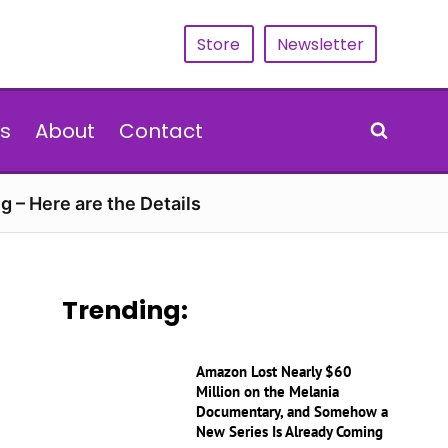
Store
Newsletter
s
About
Contact
g – Here are the Details
Trending:
Amazon Lost Nearly $60
Million on the Melania
Documentary, and Somehow a
New Series Is Already Coming