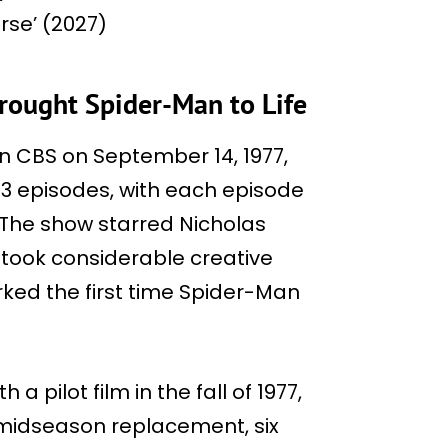
rse’ (2027)
rought Spider-Man to Life
 CBS on September 14, 1977,
13 episodes, with each episode
. The show starred Nicholas
 took considerable creative
arked the first time Spider-Man
a pilot film in the fall of 1977,
a midseason replacement, six