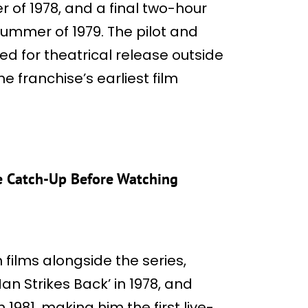
r of 1978, and a final two-hour
summer of 1979. The pilot and
d for theatrical release outside
he franchise’s earliest film
e Catch-Up Before Watching
ilms alongside the series,
an Strikes Back’ in 1978, and
1981, making him the first live-