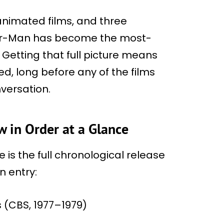
 animated films, and three
ider-Man has become the most-
etting that full picture means
ed, long before any of the films
versation.
 in Order at a Glance
 is the full chronological release
n entry:
 (CBS, 1977–1979)