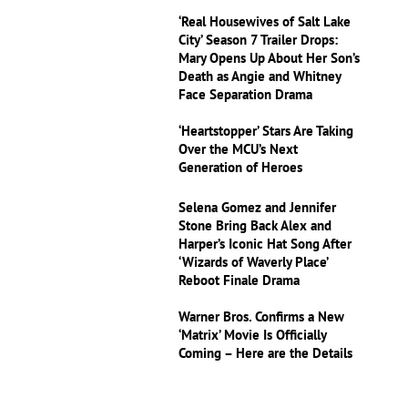
‘Real Housewives of Salt Lake
City’ Season 7 Trailer Drops:
Mary Opens Up About Her Son’s
Death as Angie and Whitney
Face Separation Drama
‘Heartstopper’ Stars Are Taking
Over the MCU’s Next
Generation of Heroes
Selena Gomez and Jennifer
Stone Bring Back Alex and
Harper’s Iconic Hat Song After
‘Wizards of Waverly Place’
Reboot Finale Drama
Warner Bros. Confirms a New
‘Matrix’ Movie Is Officially
Coming – Here are the Details