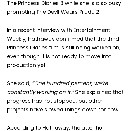
The Princess Diaries 3 while she is also busy
promoting The Devil Wears Prada 2.
In a recent interview with Entertainment
Weekly, Hathaway confirmed that the third
Princess Diaries film is still being worked on,
even though it is not ready to move into
production yet.
She said,
“One hundred percent, we’re
constantly working on it.”
She explained that
progress has not stopped, but other
projects have slowed things down for now.
According to Hathaway, the attention