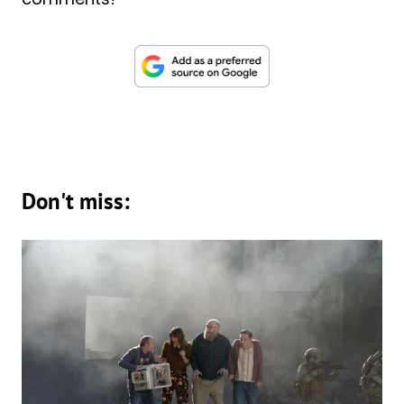
Don't miss: