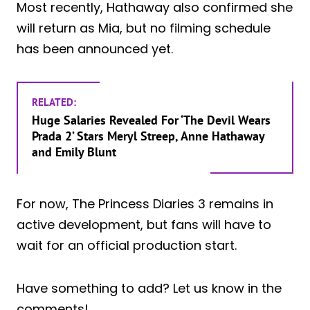
Most recently, Hathaway also confirmed she
will return as Mia, but no filming schedule
has been announced yet.
RELATED:
Huge Salaries Revealed For ‘The Devil Wears
Prada 2’ Stars Meryl Streep, Anne Hathaway
and Emily Blunt
For now, The Princess Diaries 3 remains in
active development, but fans will have to
wait for an official production start.
Have something to add? Let us know in the
comments!