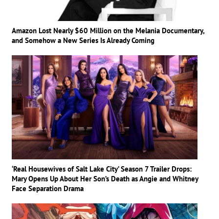
Amazon Lost Nearly $60 Million on the Melania Documentary,
and Somehow a New Series Is Already Coming
‘Real Housewives of Salt Lake City’ Season 7 Trailer Drops:
Mary Opens Up About Her Son’s Death as Angie and Whitney
Face Separation Drama