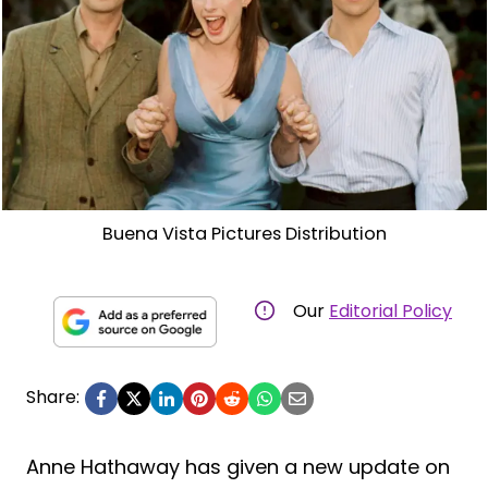
Buena Vista Pictures Distribution
Our
Editorial Policy
Share:
Anne Hathaway has given a new update on