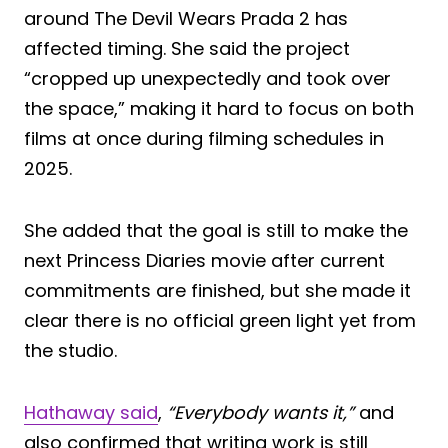
around The Devil Wears Prada 2 has
affected timing. She said the project
“cropped up unexpectedly and took over
the space,” making it hard to focus on both
films at once during filming schedules in
2025.
She added that the goal is still to make the
next Princess Diaries movie after current
commitments are finished, but she made it
clear there is no official green light yet from
the studio.
Hathaway said
,
“Everybody wants it,”
and
also confirmed that writing work is still