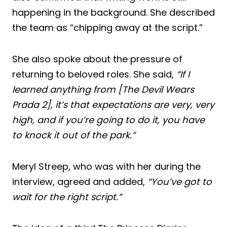
happening in the background. She described
the team as “chipping away at the script.”
She also spoke about the pressure of
returning to beloved roles. She said,
“If I
learned anything from [The Devil Wears
Prada 2], it’s that expectations are very, very
high, and if you’re going to do it, you have
to knock it out of the park.”
Meryl Streep, who was with her during the
interview, agreed and added,
“You’ve got to
wait for the right script.”