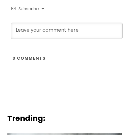
Subscribe
0
COMMENTS
Trending: