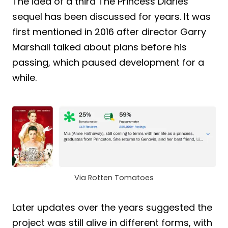
The idea of a third The Princess Diaries
sequel has been discussed for years. It was
first mentioned in 2016 after director Garry
Marshall talked about plans before his
passing, which paused development for a
while.
Via Rotten Tomatoes
Later updates over the years suggested the
project was still alive in different forms, with