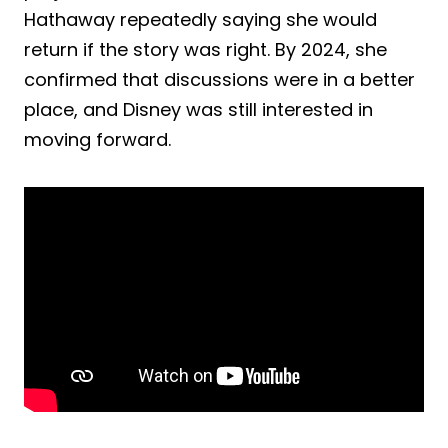
Hathaway repeatedly saying she would
return if the story was right. By 2024, she
confirmed that discussions were in a better
place, and Disney was still interested in
moving forward.