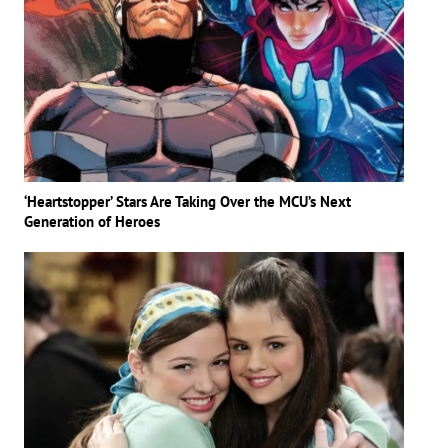
‘Heartstopper’ Stars Are Taking Over the MCU’s Next
Generation of Heroes