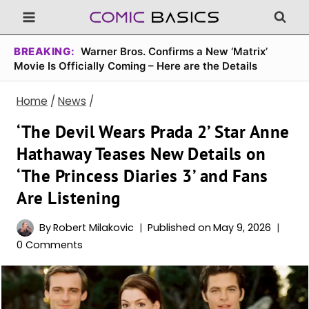
Skip
to
content
BREAKING:
Warner Bros. Confirms a New ‘Matrix’
Movie Is Officially Coming – Here are the Details
Home
/
News
/
‘The Devil Wears Prada 2’ Star Anne
Hathaway Teases New Details on
‘The Princess Diaries 3’ and Fans
Are Listening
By
Robert Milakovic
Published on
May 9, 2026
0 Comments