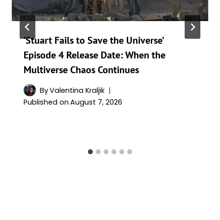
‘Stuart Fails to Save the Universe’
Episode 4 Release Date: When the
Multiverse Chaos Continues
By
Valentina Kraljik
Published on
August 7, 2026