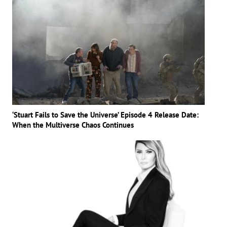
‘Stuart Fails to Save the Universe’ Episode 4 Release Date:
When the Multiverse Chaos Continues