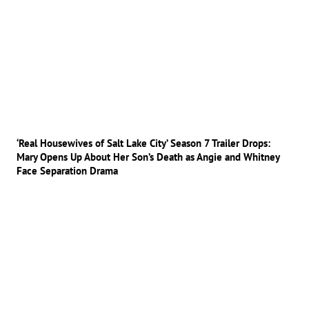
‘Real Housewives of Salt Lake City’ Season 7 Trailer Drops:
Mary Opens Up About Her Son’s Death as Angie and Whitney
Face Separation Drama