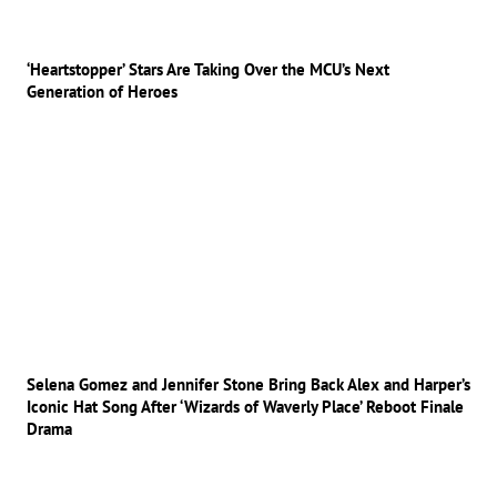
‘Heartstopper’ Stars Are Taking Over the MCU’s Next
Generation of Heroes
Selena Gomez and Jennifer Stone Bring Back Alex and Harper’s
Iconic Hat Song After ‘Wizards of Waverly Place’ Reboot Finale
Drama