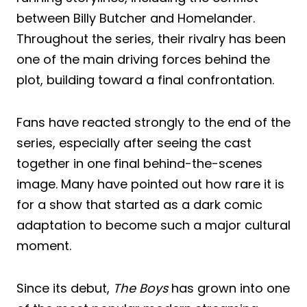
between Billy Butcher and Homelander.
Throughout the series, their rivalry has been
one of the main driving forces behind the
plot, building toward a final confrontation.
Fans have reacted strongly to the end of the
series, especially after seeing the cast
together in one final behind-the-scenes
image. Many have pointed out how rare it is
for a show that started as a dark comic
adaptation to become such a major cultural
moment.
Since its debut,
The Boys
has grown into one