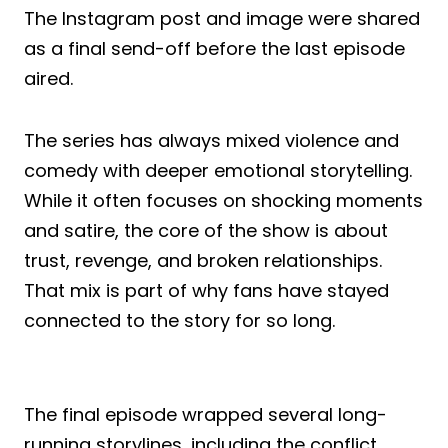
The Instagram post and image were shared
as a final send-off before the last episode
aired.
The series has always mixed violence and
comedy with deeper emotional storytelling.
While it often focuses on shocking moments
and satire, the core of the show is about
trust, revenge, and broken relationships.
That mix is part of why fans have stayed
connected to the story for so long.
The final episode wrapped several long-
running storylines, including the conflict