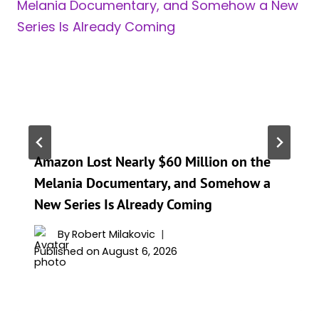
Amazon Lost Nearly $60 Million on the
Melania Documentary, and Somehow a
New Series Is Already Coming
By
Robert Milakovic
Published on
August 6, 2026