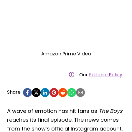
Amazon Prime Video
Our
Editorial Policy
Share:
A wave of emotion has hit fans as
The Boys
reaches its final episode. The news comes
from the show’s official Instagram account,