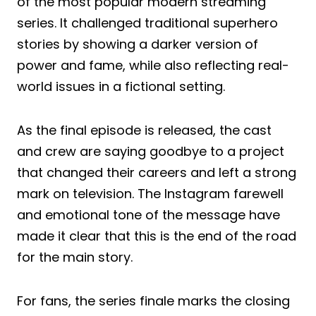
of the most popular modern streaming
series. It challenged traditional superhero
stories by showing a darker version of
power and fame, while also reflecting real-
world issues in a fictional setting.
As the final episode is released, the cast
and crew are saying goodbye to a project
that changed their careers and left a strong
mark on television. The Instagram farewell
and emotional tone of the message have
made it clear that this is the end of the road
for the main story.
For fans, the series finale marks the closing