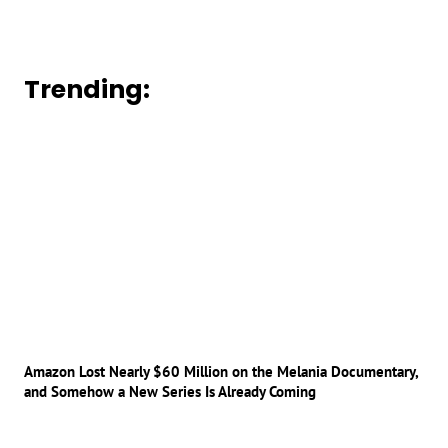
Trending:
Amazon Lost Nearly $60 Million on the Melania Documentary,
and Somehow a New Series Is Already Coming