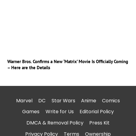
Warner Bros. Confirms a New ‘Matrix’ Movie Is Officially Coming
– Here are the Details
Marvel
DC
Star Wars
Anime
Comics
Games
Write for Us
Editorial Policy
DMCA & Removal Policy
Press Kit
Privacy Policy
Terms
Ownership