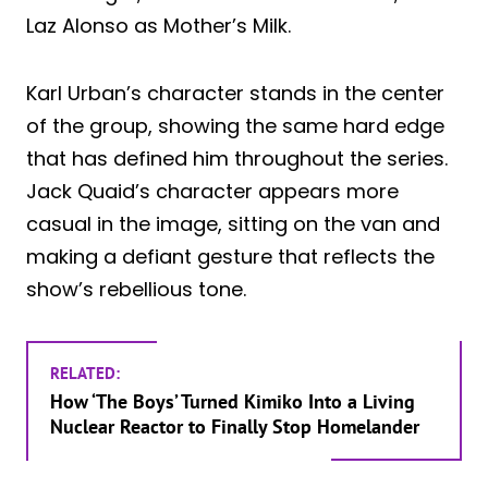
Laz Alonso as Mother’s Milk.
Karl Urban’s character stands in the center
of the group, showing the same hard edge
that has defined him throughout the series.
Jack Quaid’s character appears more
casual in the image, sitting on the van and
making a defiant gesture that reflects the
show’s rebellious tone.
RELATED:
How ‘The Boys’ Turned Kimiko Into a Living
Nuclear Reactor to Finally Stop Homelander