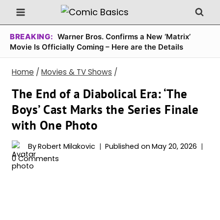
Skip
to
content
BREAKING:
Warner Bros. Confirms a New ‘Matrix’
Movie Is Officially Coming – Here are the Details
Home
/
Movies & TV Shows
/
The End of a Diabolical Era: ‘The
Boys’ Cast Marks the Series Finale
with One Photo
By
Robert Milakovic
Published on
May 20, 2026
0 Comments