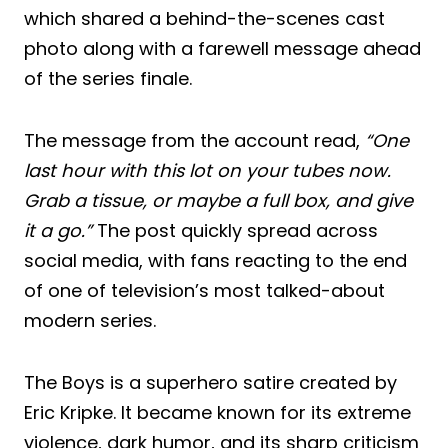
which shared a behind-the-scenes cast
photo along with a farewell message ahead
of the series finale.
The message from the account read,
“One
last hour with this lot on your tubes now.
Grab a tissue, or maybe a full box, and give
it a go.”
The post quickly spread across
social media, with fans reacting to the end
of one of television’s most talked-about
modern series.
The Boys is a superhero satire created by
Eric Kripke. It became known for its extreme
violence, dark humor, and its sharp criticism