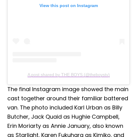
View this post on Instagram
A post shared by THE BOYS (@theboystv)
The final Instagram image showed the main
cast together around their familiar battered
van. The photo included Karl Urban as Billy
Butcher, Jack Quaid as Hughie Campbell,
Erin Moriarty as Annie January, also known
as Starlight, Karen Fukuhara as Kimiko, and