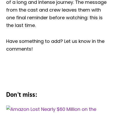
of a long and intense journey. The message
from the cast and crew leaves them with
one final reminder before watching: this is
the last time.
Have something to add? Let us know in the
comments!
Don't miss: