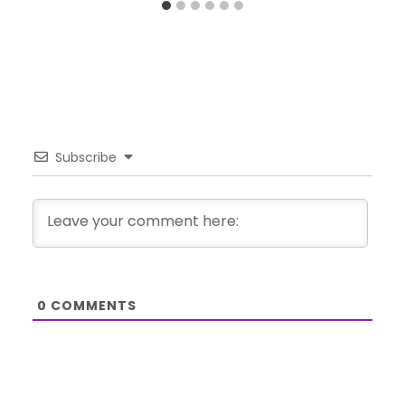
Subscribe
0
COMMENTS