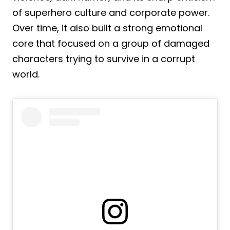
of superhero culture and corporate power.
Over time, it also built a strong emotional
core that focused on a group of damaged
characters trying to survive in a corrupt
world.