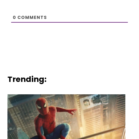
0
COMMENTS
Trending: