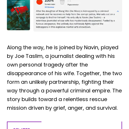
Along the way, he is joined by Navin, played
by Joe Taslim, a journalist dealing with his
own personal tragedy after the
disappearance of his wife. Together, the two
form an unlikely partnership, fighting their
way through a powerful criminal empire. The
story builds toward a relentless rescue
mission driven by grief, anger, and survival.