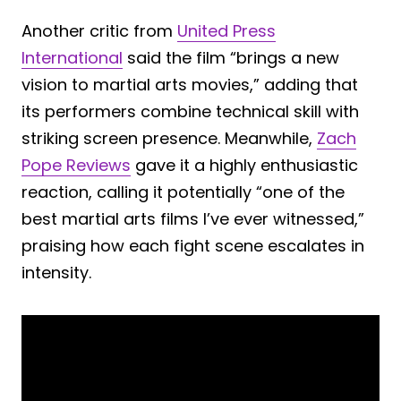
Another critic from
United Press
International
said the film “brings a new
vision to martial arts movies,” adding that
its performers combine technical skill with
striking screen presence. Meanwhile,
Zach
Pope Reviews
gave it a highly enthusiastic
reaction, calling it potentially “one of the
best martial arts films I’ve ever witnessed,”
praising how each fight scene escalates in
intensity.