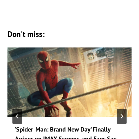
Don't miss:
‘Spider-Man: Brand New Day’ Finally
Arrives on IMAX Screens, and Fans Say