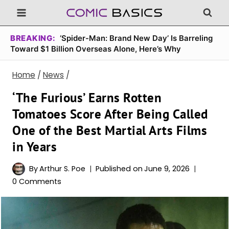
Skip
to
content
BREAKING:
‘Spider-Man: Brand New Day’ Is Barreling
Toward $1 Billion Overseas Alone, Here’s Why
Home
/
News
/
‘The Furious’ Earns Rotten
Tomatoes Score After Being Called
One of the Best Martial Arts Films
in Years
By
Arthur S. Poe
Published on
June 9, 2026
0 Comments