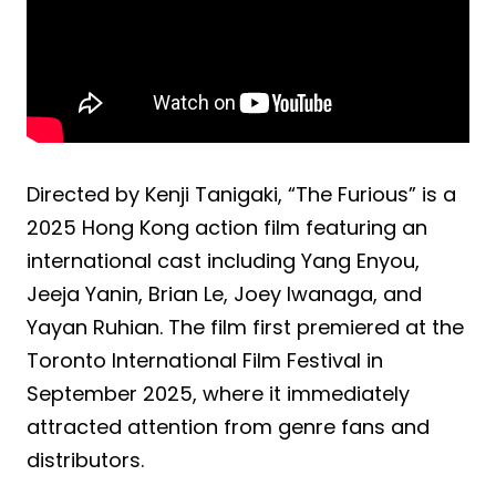
Directed by Kenji Tanigaki, “The Furious” is a
2025 Hong Kong action film featuring an
international cast including Yang Enyou,
Jeeja Yanin, Brian Le, Joey Iwanaga, and
Yayan Ruhian. The film first premiered at the
Toronto International Film Festival in
September 2025, where it immediately
attracted attention from genre fans and
distributors.