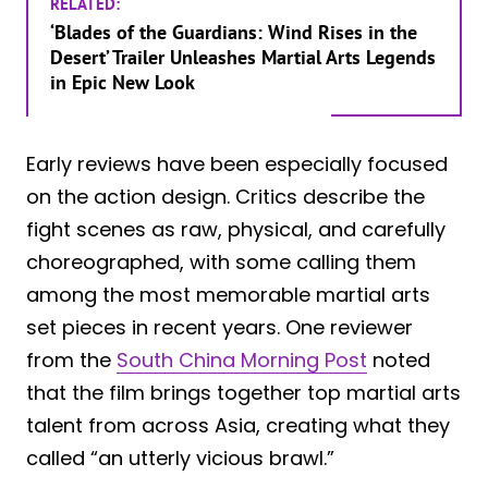
RELATED:
‘Blades of the Guardians: Wind Rises in the
Desert’ Trailer Unleashes Martial Arts Legends
in Epic New Look
Early reviews have been especially focused
on the action design. Critics describe the
fight scenes as raw, physical, and carefully
choreographed, with some calling them
among the most memorable martial arts
set pieces in recent years. One reviewer
from the
South China Morning Post
noted
that the film brings together top martial arts
talent from across Asia, creating what they
called “an utterly vicious brawl.”