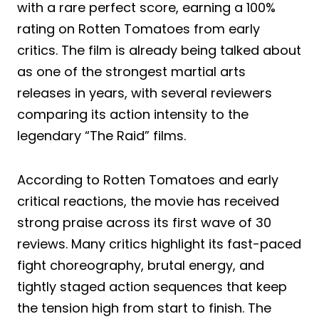
with a rare perfect score, earning a 100%
rating on Rotten Tomatoes from early
critics. The film is already being talked about
as one of the strongest martial arts
releases in years, with several reviewers
comparing its action intensity to the
legendary “The Raid” films.
According to Rotten Tomatoes and early
critical reactions, the movie has received
strong praise across its first wave of 30
reviews. Many critics highlight its fast-paced
fight choreography, brutal energy, and
tightly staged action sequences that keep
the tension high from start to finish. The