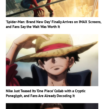
‘Spider-Man: Brand New Day’ Finally Arrives on IMAX Screens,
and Fans Say the Wait Was Worth It
Nike Just Teased Its ‘One Piece’ Collab with a Cryptic
Poneglyph, and Fans Are Already Decoding It