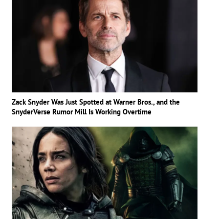
Zack Snyder Was Just Spotted at Warner Bros., and the
SnyderVerse Rumor Mill Is Working Overtime