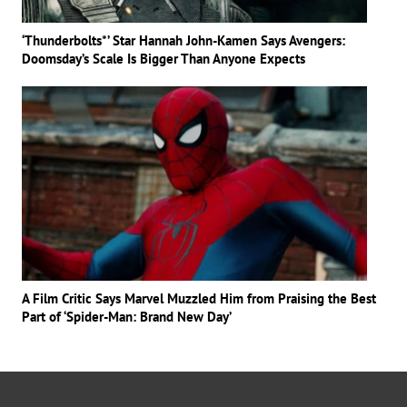
‘Thunderbolts*’ Star Hannah John-Kamen Says Avengers:
Doomsday’s Scale Is Bigger Than Anyone Expects
A Film Critic Says Marvel Muzzled Him from Praising the Best
Part of ‘Spider-Man: Brand New Day’