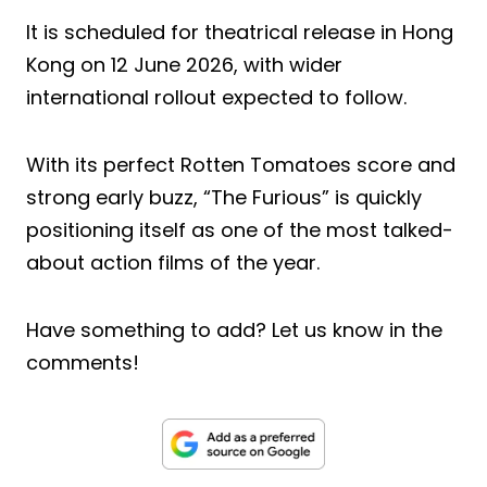
It is scheduled for theatrical release in Hong
Kong on 12 June 2026, with wider
international rollout expected to follow.
With its perfect Rotten Tomatoes score and
strong early buzz, “The Furious” is quickly
positioning itself as one of the most talked-
about action films of the year.
Have something to add? Let us know in the
comments!