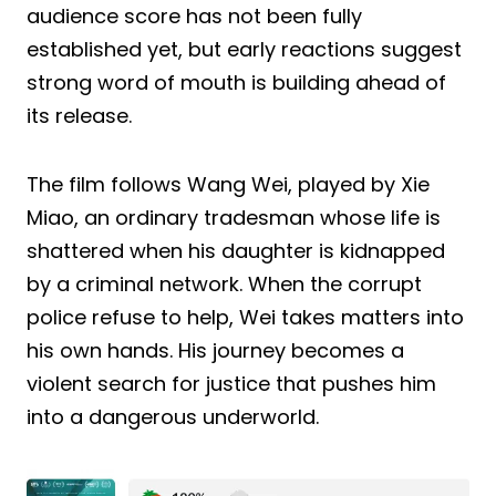
audience score has not been fully
established yet, but early reactions suggest
strong word of mouth is building ahead of
its release.
The film follows Wang Wei, played by Xie
Miao, an ordinary tradesman whose life is
shattered when his daughter is kidnapped
by a criminal network. When the corrupt
police refuse to help, Wei takes matters into
his own hands. His journey becomes a
violent search for justice that pushes him
into a dangerous underworld.