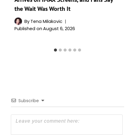
the Wait Was Worth It
By
Tena Milakovic
Published on
August 6, 2026
Subscribe