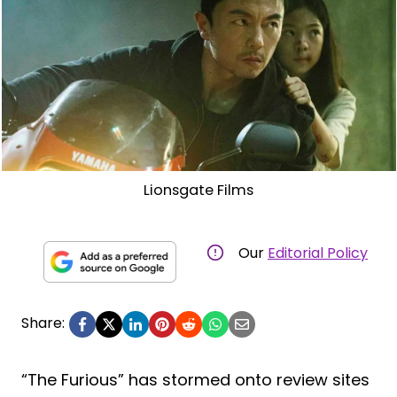
Lionsgate Films
Our
Editorial Policy
Share:
“The Furious” has stormed onto review sites