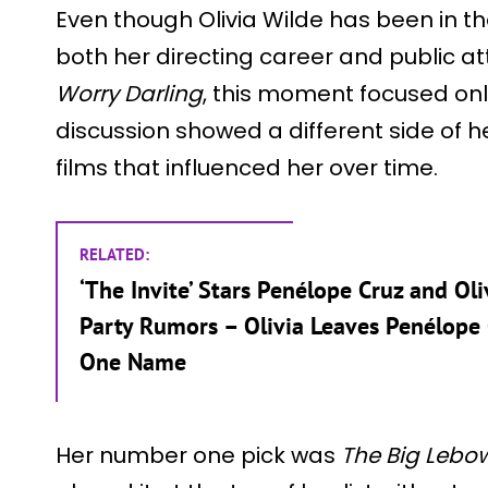
Even though Olivia Wilde has been in the
both her directing career and public at
Worry Darling
, this moment focused onl
discussion showed a different side of 
films that influenced her over time.
RELATED:
‘The Invite’ Stars Penélope Cruz and O
Party Rumors – Olivia Leaves Penélope
One Name
Her number one pick was
The Big Lebow