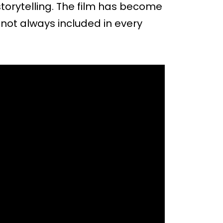
torytelling. The film has become
is not always included in every