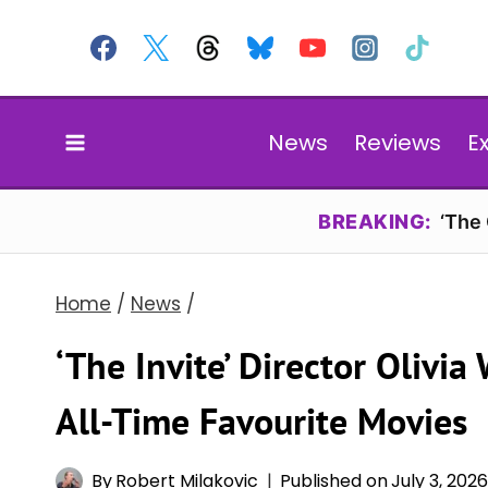
Skip
to
content
News
Reviews
E
BREAKING:
‘The
Home
/
News
/
‘The Invite’ Director Olivia
All-Time Favourite Movies
By
Robert Milakovic
Published on
July 3, 202