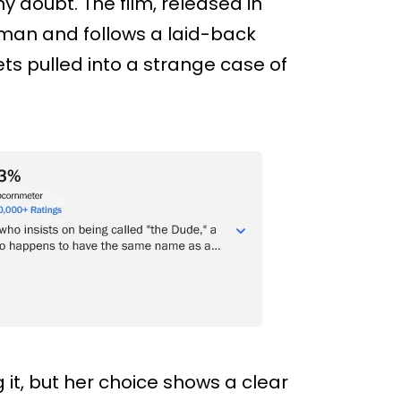
ny doubt. The film, released in
dman and follows a laid-back
s pulled into a strange case of
t, but her choice shows a clear