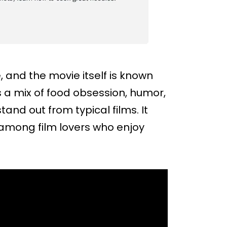
e, and the movie itself is known
s a mix of food obsession, humor,
nd out from typical films. It
 among film lovers who enjoy