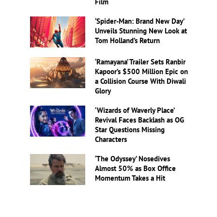
Film
‘Spider-Man: Brand New Day’
Unveils Stunning New Look at
Tom Holland’s Return
‘Ramayana’ Trailer Sets Ranbir
Kapoor’s $500 Million Epic on
a Collision Course With Diwali
Glory
‘Wizards of Waverly Place’
Revival Faces Backlash as OG
Star Questions Missing
Characters
‘The Odyssey’ Nosedives
Almost 50% as Box Office
Momentum Takes a Hit