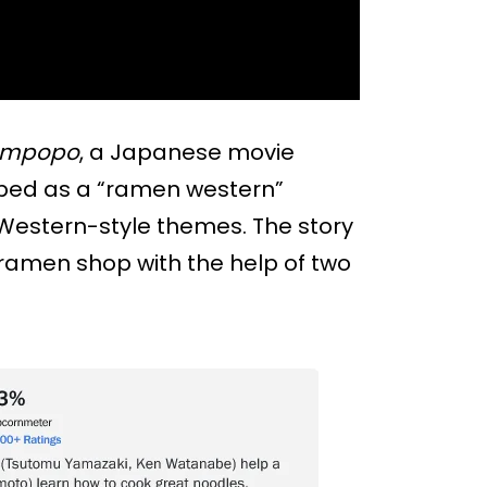
ampopo
, a Japanese movie
cribed as a “ramen western”
 Western-style themes. The story
ramen shop with the help of two