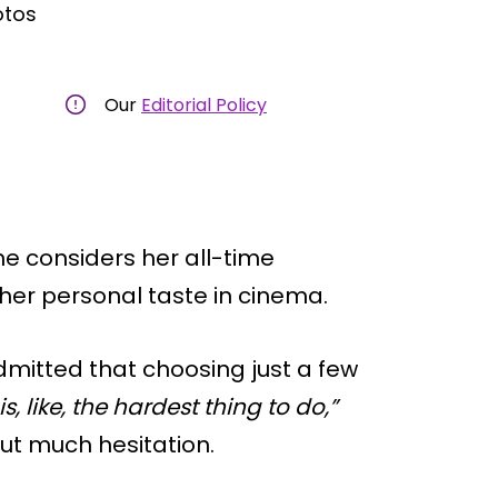
otos
Our
Editorial Policy
he considers her all-time
o her personal taste in cinema.
admitted that choosing just a few
is, like, the hardest thing to do,”
out much hesitation.