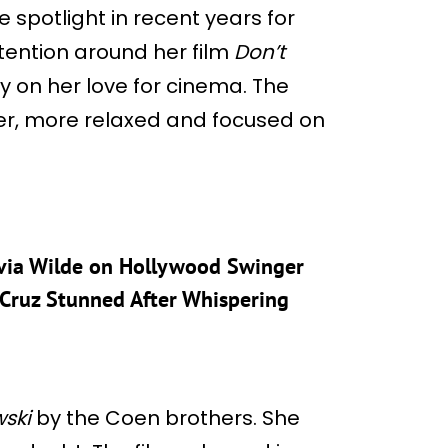
 spotlight in recent years for
tention around her film
Don’t
y on her love for cinema. The
her, more relaxed and focused on
livia Wilde on Hollywood Swinger
 Cruz Stunned After Whispering
ski
by the Coen brothers. She