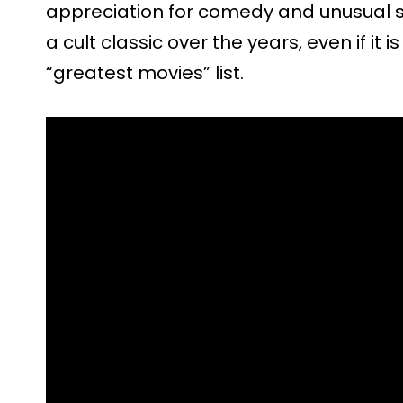
appreciation for comedy and unusual s
a cult classic over the years, even if it 
“greatest movies” list.