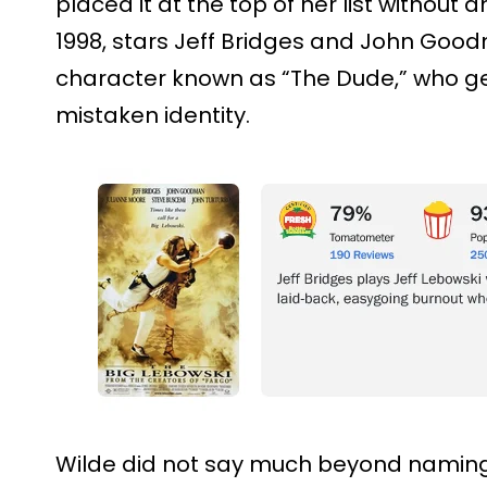
placed it at the top of her list without a
1998, stars Jeff Bridges and John Goo
character known as “The Dude,” who get
mistaken identity.
Wilde did not say much beyond naming i