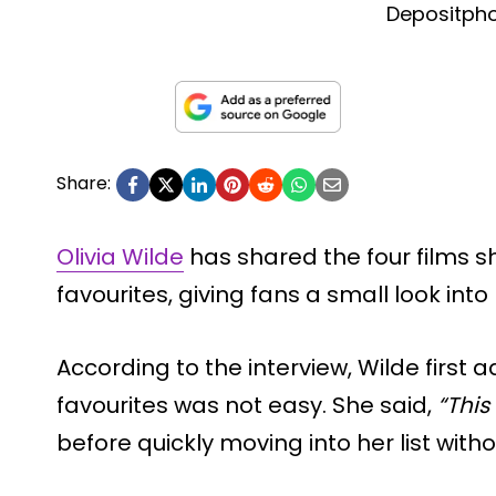
Depositph
Share:
Olivia Wilde
has shared the four films s
favourites, giving fans a small look int
According to the interview, Wilde first 
favourites was not easy. She said,
“This 
before quickly moving into her list with