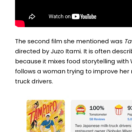
The second film she mentioned was
T
directed by Juzo Itami. It is often des
because it mixes food storytelling with
follows a woman trying to improve her 
truck drivers.