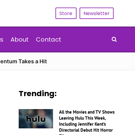
Store
Newsletter
s
About
Contact
entum Takes a Hit
Trending:
All the Movies and TV Shows
Leaving Hulu This Week,
Including Jennifer Kent’s
Directorial Debut Hit Horror