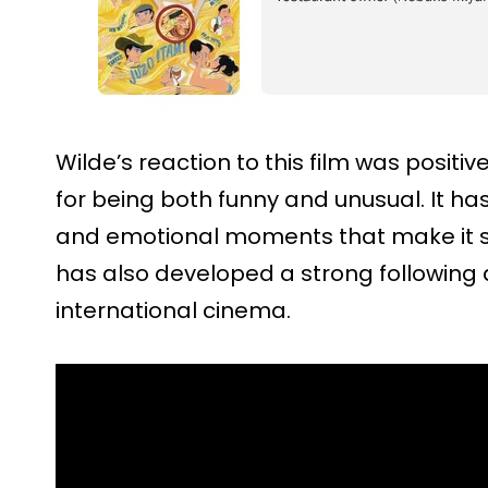
Wilde’s reaction to this film was positiv
for being both funny and unusual. It ha
and emotional moments that make it sta
has also developed a strong following
international cinema.