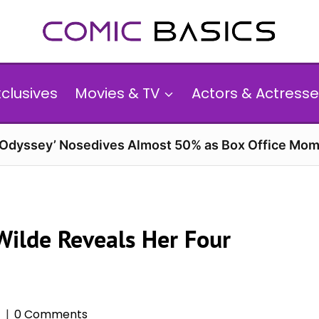
xclusives
Movies & TV
Actors & Actresse
 Odyssey’ Nosedives Almost 50% as Box Office Mom
 Wilde Reveals Her Four
6
0 Comments