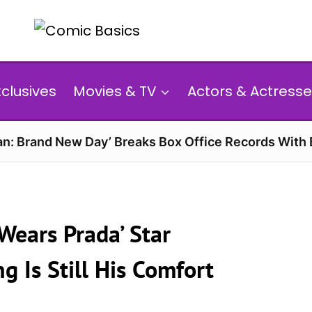
xclusives
Movies & TV
Actors & Actresse
n: Brand New Day’ Breaks Box Office Records With 
 Wears Prada’ Star
g Is Still His Comfort