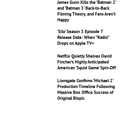
James Gunn Kills the ‘Batman 2’
and ‘Batman 3’ Back-to-Back
Filming Theory, and Fans Aren’t
Happy
‘Silo’ Season 3 Episode 7
Release Date: When “Radio”
Drops on Apple TV+
Netflix Quietly Shelves David
Fincher’s Highly Anticipated
American ‘Squid Game’ Spin-Off
Lionsgate Confirms ‘Michael 2’
Production Timeline Following
Massive Box Office Success of
Original Biopic