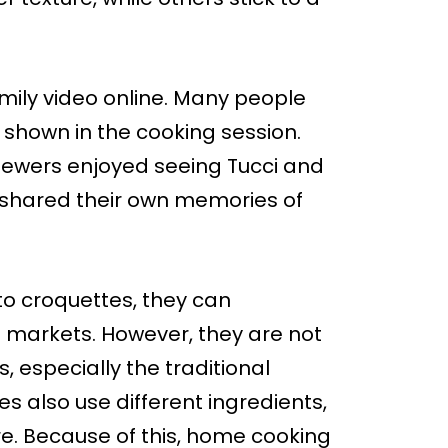
mily video online. Many people
shown in the cooking session.
viewers enjoyed seeing Tucci and
d shared their own memories of
to croquettes, they can
n markets. However, they are not
 especially the traditional
s also use different ingredients,
e. Because of this, home cooking