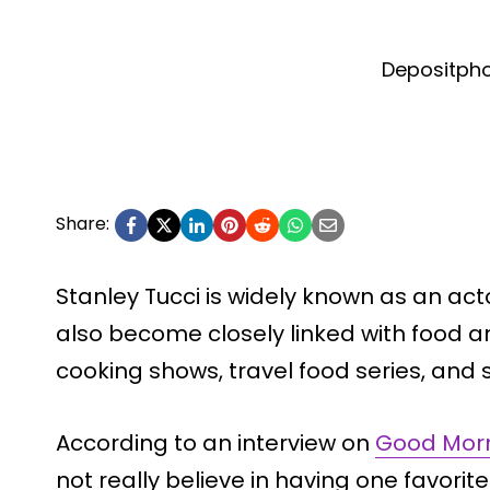
Depositph
Share:
Stanley Tucci is widely known as an act
also become closely linked with food a
cooking shows, travel food series, and 
According to an interview on
Good Mor
not really believe in having one favorit