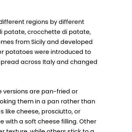
ifferent regions by different
i patate, crocchette di patate,
y comes from Sicily and developed
ter potatoes were introduced to
pe spread across Italy and changed
 versions are pan-fried or
ooking them in a pan rather than
s like cheese, prosciutto, or
with a soft cheese filling. Other
 texture, while others stick to a