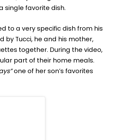
single favorite dish.
ed to a very specific dish from his
d by Tucci, he and his mother,
ettes together. During the video,
ular part of their home meals.
ays”
one of her son’s favorites