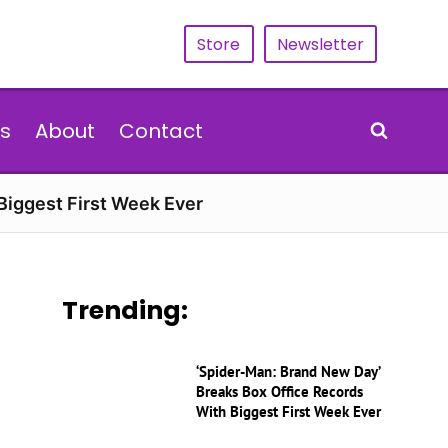
Store
Newsletter
s
About
Contact
Biggest First Week Ever
Trending:
‘Spider-Man: Brand New Day’
Breaks Box Office Records
With Biggest First Week Ever