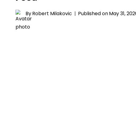
By
Robert Milakovic
Published on
May 31, 202