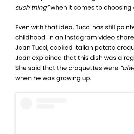
such thing”
when it comes to choosing a 
Even with that idea, Tucci has still point
childhood. In an Instagram video share
Joan Tucci, cooked Italian potato croqu
Joan explained that this dish was a reg
She said that the croquettes were
“alw
when he was growing up.