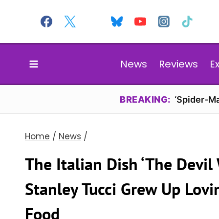
Skip
to
content
News
Reviews
E
BREAKING:
‘Spider-Ma
Home
/
News
/
The Italian Dish ‘The Devil
Stanley Tucci Grew Up Lovin
Food