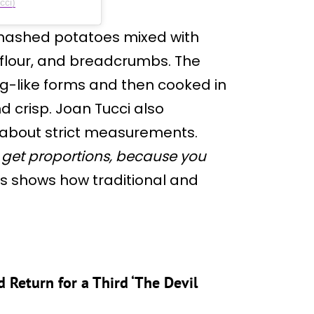
cci)
mashed potatoes mixed with
flour, and breadcrumbs. The
og-like forms and then cooked in
d crisp. Joan Tucci also
 about strict measurements.
to get proportions, because you
s shows how traditional and
 Return for a Third ‘The Devil