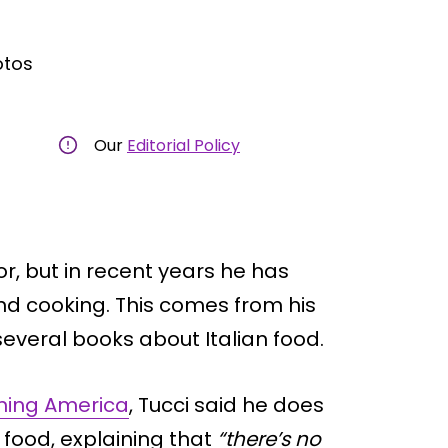
otos
Our
Editorial Policy
or, but in recent years he has
nd cooking. This comes from his
several books about Italian food.
ning America
, Tucci said he does
e food, explaining that
“there’s no