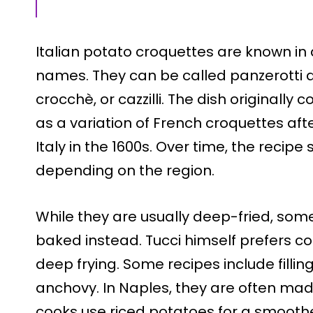
Italian potato croquettes are known in d
names. They can be called panzerotti d
crocchè, or cazzilli. The dish originall
as a variation of French croquettes af
Italy in the 1600s. Over time, the reci
depending on the region.
While they are usually deep-fried, some
baked instead. Tucci himself prefers c
deep frying. Some recipes include filling
anchovy. In Naples, they are often made 
cooks use riced potatoes for a smoother