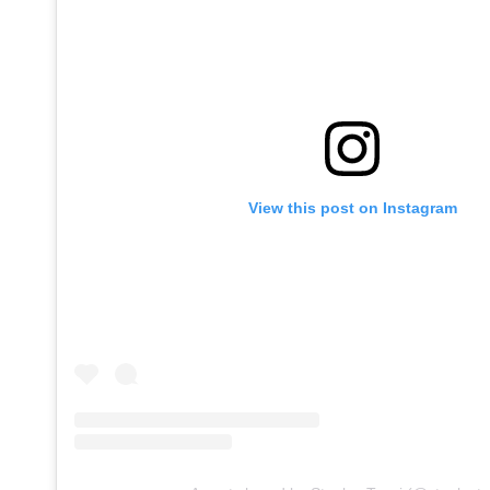
View this post on Instagram