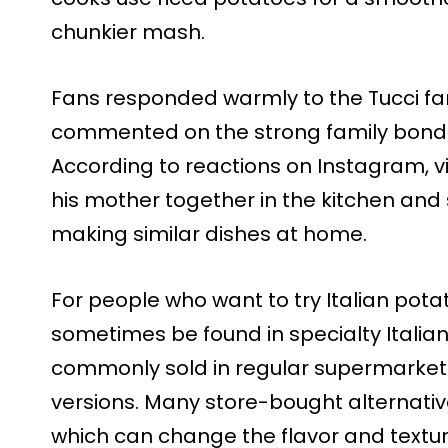
chunkier mash.
Fans responded warmly to the Tucci fa
commented on the strong family bond 
According to reactions on Instagram, 
his mother together in the kitchen an
making similar dishes at home.
For people who want to try Italian pota
sometimes be found in specialty Italia
commonly sold in regular supermarkets,
versions. Many store-bought alternative
which can change the flavor and textur