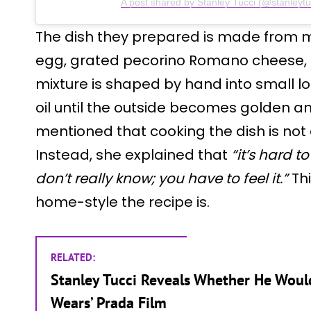
A post shared by Stanley Tucci (@stanleytu
The dish they prepared is made from 
egg, grated pecorino Romano cheese, 
mixture is shaped by hand into small l
oil until the outside becomes golden an
mentioned that cooking the dish is not
Instead, she explained that
“it’s hard 
don’t really know; you have to feel it.”
Thi
home-style the recipe is.
RELATED:
Stanley Tucci Reveals Whether He Would
Wears’ Prada Film