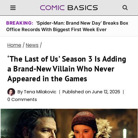
Skip
to
content
BREAKING:
‘Spider-Man: Brand New Day’ Breaks Box
Office Records With Biggest First Week Ever
Home
/
News
/
‘The Last of Us’ Season 3 Is Adding
a Brand-New Villain Who Never
Appeared in the Games
By
Tena Milakovic
Published on
June 12, 2026
0 Comments