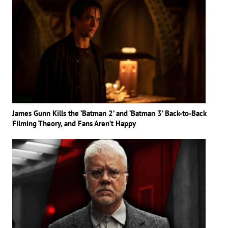
James Gunn Kills the ‘Batman 2’ and ‘Batman 3’ Back-to-Back
Filming Theory, and Fans Aren’t Happy