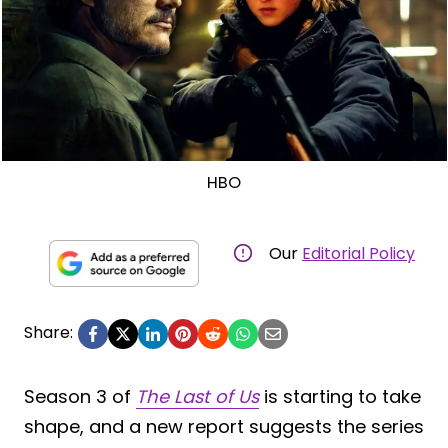
HBO
Our
Editorial Policy
Share:
Season 3 of
The Last of Us
is starting to take
shape, and a new report suggests the series