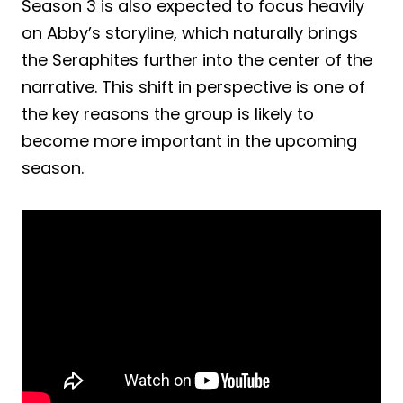
Season 3 is also expected to focus heavily
on Abby’s storyline, which naturally brings
the Seraphites further into the center of the
narrative. This shift in perspective is one of
the key reasons the group is likely to
become more important in the upcoming
season.