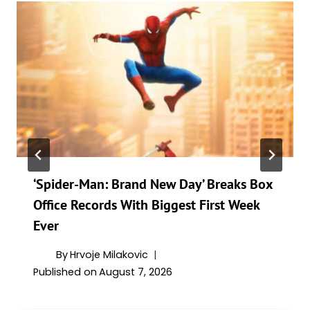
‘Spider-Man: Brand New Day’ Breaks Box
Office Records With Biggest First Week
Ever
By
Hrvoje Milakovic
Published on
August 7, 2026