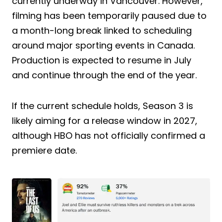
currently underway in Vancouver. However,
filming has been temporarily paused due to
a month-long break linked to scheduling
around major sporting events in Canada.
Production is expected to resume in July
and continue through the end of the year.
If the current schedule holds, Season 3 is
likely aiming for a release window in 2027,
although HBO has not officially confirmed a
premiere date.