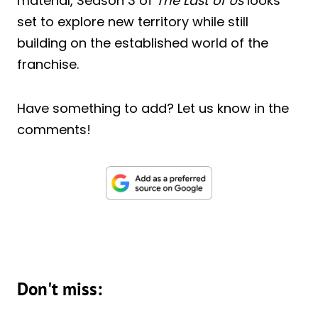
material, Season 3 of
The Last of Us
looks
set to explore new territory while still
building on the established world of the
franchise.
Have something to add? Let us know in the
comments!
Don't miss: