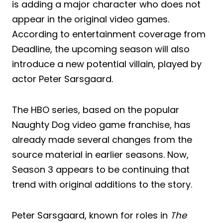
is adding a major character who does not
appear in the original video games.
According to entertainment coverage from
Deadline, the upcoming season will also
introduce a new potential villain, played by
actor Peter Sarsgaard.
The HBO series, based on the popular
Naughty Dog video game franchise, has
already made several changes from the
source material in earlier seasons. Now,
Season 3 appears to be continuing that
trend with original additions to the story.
Peter Sarsgaard, known for roles in
The