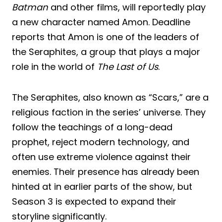
Batman
and other films, will reportedly play
a new character named Amon. Deadline
reports that Amon is one of the leaders of
the Seraphites, a group that plays a major
role in the world of
The Last of Us
.
The Seraphites, also known as “Scars,” are a
religious faction in the series’ universe. They
follow the teachings of a long-dead
prophet, reject modern technology, and
often use extreme violence against their
enemies. Their presence has already been
hinted at in earlier parts of the show, but
Season 3 is expected to expand their
storyline significantly.