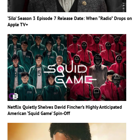
‘Silo’ Season 3 Episode 7 Release Date: When “Radio” Drops on
Apple TV+
Netflix Quietly Shelves David Fincher’s Highly Anticipated
American ‘Squid Game’ Spin-Off