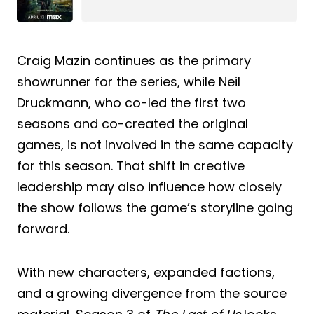
Craig Mazin continues as the primary
showrunner for the series, while Neil
Druckmann, who co-led the first two
seasons and co-created the original
games, is not involved in the same capacity
for this season. That shift in creative
leadership may also influence how closely
the show follows the game’s storyline going
forward.
With new characters, expanded factions,
and a growing divergence from the source