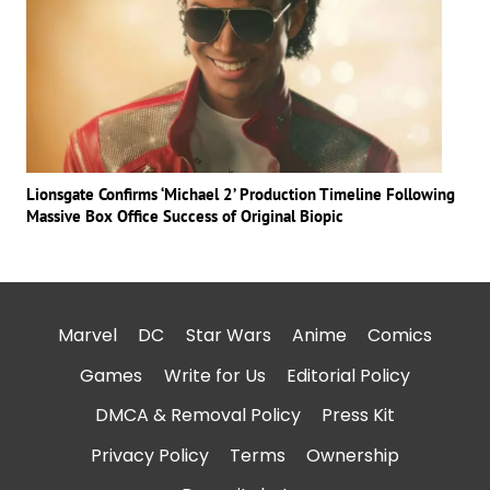
Lionsgate Confirms ‘Michael 2’ Production Timeline Following
Massive Box Office Success of Original Biopic
Marvel
DC
Star Wars
Anime
Comics
Games
Write for Us
Editorial Policy
DMCA & Removal Policy
Press Kit
Privacy Policy
Terms
Ownership