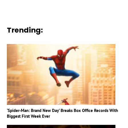
Trending:
‘Spider-Man: Brand New Day’ Breaks Box Office Records With
Biggest First Week Ever