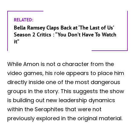
RELATED:
Bella Ramsey Claps Back at ‘The Last of Us’
Season 2 Critics : “You Don’t Have To Watch
it”
While Amon is not a character from the
video games, his role appears to place him
directly inside one of the most dangerous
groups in the story. This suggests the show
is building out new leadership dynamics
within the Seraphites that were not
previously explored in the original material.