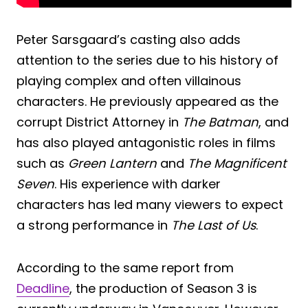
Peter Sarsgaard’s casting also adds
attention to the series due to his history of
playing complex and often villainous
characters. He previously appeared as the
corrupt District Attorney in
The Batman
, and
has also played antagonistic roles in films
such as
Green Lantern
and
The Magnificent
Seven
. His experience with darker
characters has led many viewers to expect
a strong performance in
The Last of Us
.
According to the same report from
Deadline
, the production of Season 3 is