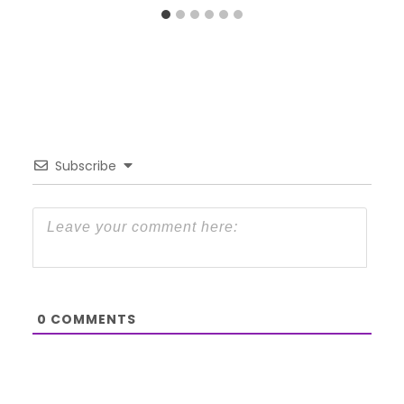
Subscribe
0
COMMENTS