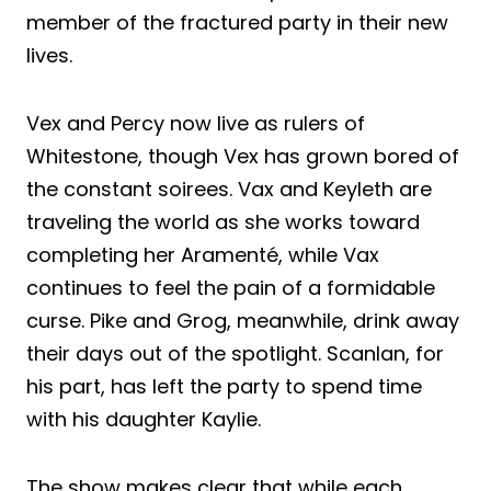
member of the fractured party in their new
lives.
Vex and Percy now live as rulers of
Whitestone, though Vex has grown bored of
the constant soirees. Vax and Keyleth are
traveling the world as she works toward
completing her Aramenté, while Vax
continues to feel the pain of a formidable
curse. Pike and Grog, meanwhile, drink away
their days out of the spotlight. Scanlan, for
his part, has left the party to spend time
with his daughter Kaylie.
The show makes clear that while each