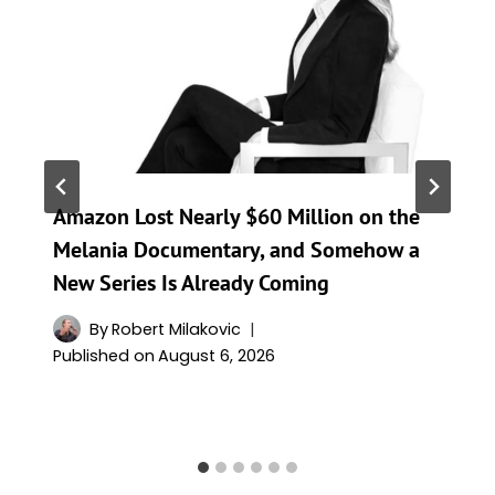
Amazon Lost Nearly $60 Million on the
Melania Documentary, and Somehow a
New Series Is Already Coming
By
Robert Milakovic
Published on
August 6, 2026