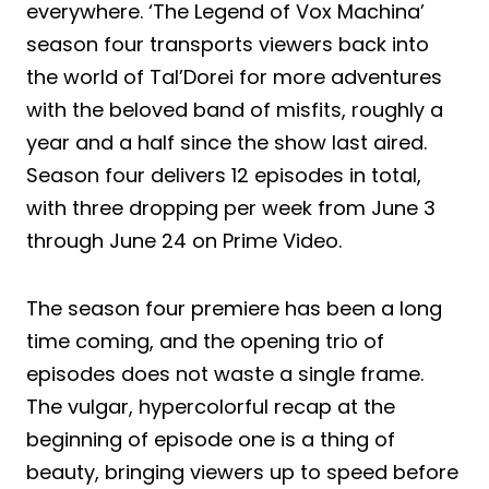
everywhere. ‘The Legend of Vox Machina’
season four transports viewers back into
the world of Tal’Dorei for more adventures
with the beloved band of misfits, roughly a
year and a half since the show last aired.
Season four delivers 12 episodes in total,
with three dropping per week from June 3
through June 24 on Prime Video.
The season four premiere has been a long
time coming, and the opening trio of
episodes does not waste a single frame.
The vulgar, hypercolorful recap at the
beginning of episode one is a thing of
beauty, bringing viewers up to speed before