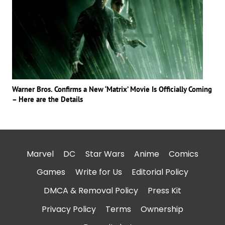
Warner Bros. Confirms a New ‘Matrix’ Movie Is Officially Coming
– Here are the Details
Marvel
DC
Star Wars
Anime
Comics
Games
Write for Us
Editorial Policy
DMCA & Removal Policy
Press Kit
Privacy Policy
Terms
Ownership