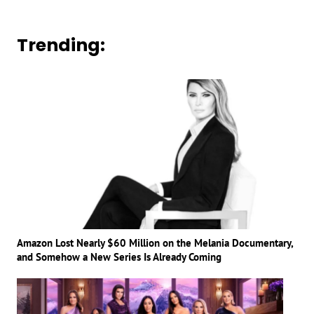
Trending:
Amazon Lost Nearly $60 Million on the Melania Documentary,
and Somehow a New Series Is Already Coming