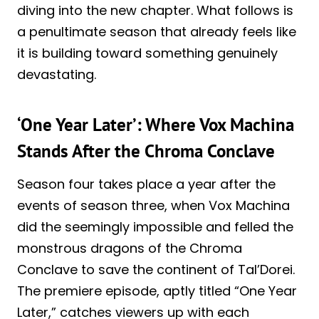
diving into the new chapter. What follows is
a penultimate season that already feels like
it is building toward something genuinely
devastating.
‘One Year Later’: Where Vox Machina
Stands After the Chroma Conclave
Season four takes place a year after the
events of season three, when Vox Machina
did the seemingly impossible and felled the
monstrous dragons of the Chroma
Conclave to save the continent of Tal’Dorei.
The premiere episode, aptly titled “One Year
Later,” catches viewers up with each