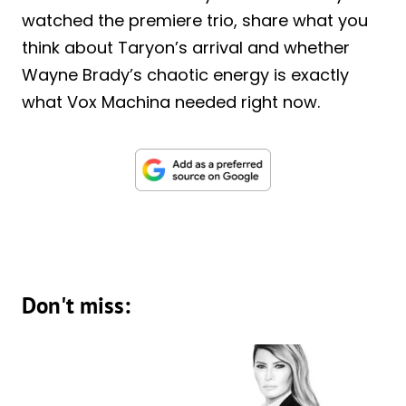
watched the premiere trio, share what you
think about Taryon’s arrival and whether
Wayne Brady’s chaotic energy is exactly
what Vox Machina needed right now.
Don't miss: