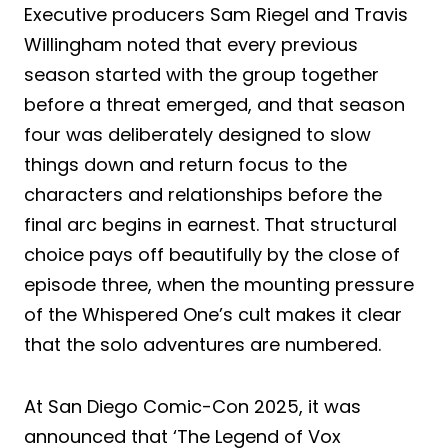
Executive producers Sam Riegel and Travis
Willingham noted that every previous
season started with the group together
before a threat emerged, and that season
four was deliberately designed to slow
things down and return focus to the
characters and relationships before the
final arc begins in earnest. That structural
choice pays off beautifully by the close of
episode three, when the mounting pressure
of the Whispered One’s cult makes it clear
that the solo adventures are numbered.
At San Diego Comic-Con 2025, it was
announced that ‘The Legend of Vox