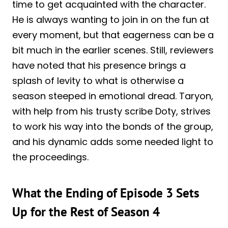
time to get acquainted with the character.
He is always wanting to join in on the fun at
every moment, but that eagerness can be a
bit much in the earlier scenes. Still, reviewers
have noted that his presence brings a
splash of levity to what is otherwise a
season steeped in emotional dread. Taryon,
with help from his trusty scribe Doty, strives
to work his way into the bonds of the group,
and his dynamic adds some needed light to
the proceedings.
What the Ending of Episode 3 Sets
Up for the Rest of Season 4