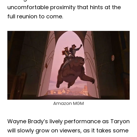
uncomfortable proximity that hints at the
full reunion to come.
Amazon MGM
Wayne Brady’s lively performance as Taryon
will slowly grow on viewers, as it takes some