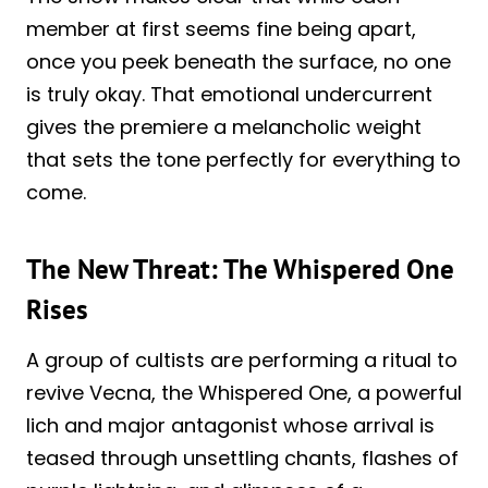
member at first seems fine being apart,
once you peek beneath the surface, no one
is truly okay. That emotional undercurrent
gives the premiere a melancholic weight
that sets the tone perfectly for everything to
come.
The New Threat: The Whispered One
Rises
A group of cultists are performing a ritual to
revive Vecna, the Whispered One, a powerful
lich and major antagonist whose arrival is
teased through unsettling chants, flashes of