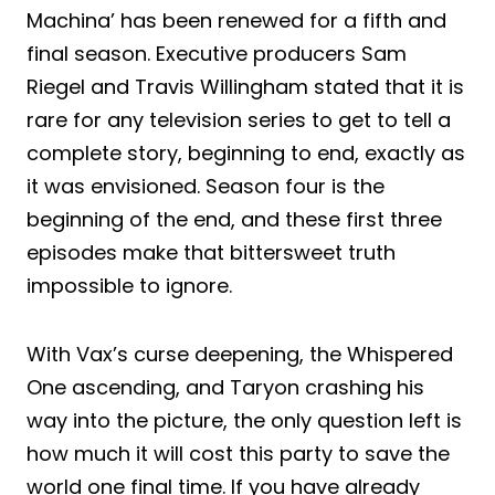
Machina’ has been renewed for a fifth and
final season. Executive producers Sam
Riegel and Travis Willingham stated that it is
rare for any television series to get to tell a
complete story, beginning to end, exactly as
it was envisioned. Season four is the
beginning of the end, and these first three
episodes make that bittersweet truth
impossible to ignore.
With Vax’s curse deepening, the Whispered
One ascending, and Taryon crashing his
way into the picture, the only question left is
how much it will cost this party to save the
world one final time. If you have already