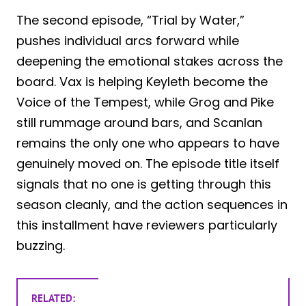
The second episode, “Trial by Water,”
pushes individual arcs forward while
deepening the emotional stakes across the
board. Vax is helping Keyleth become the
Voice of the Tempest, while Grog and Pike
still rummage around bars, and Scanlan
remains the only one who appears to have
genuinely moved on. The episode title itself
signals that no one is getting through this
season cleanly, and the action sequences in
this installment have reviewers particularly
buzzing.
RELATED: