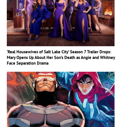
‘Real Housewives of Salt Lake City’ Season 7 Trailer Drops:
Mary Opens Up About Her Son’s Death as Angie and Whitney
Face Separation Drama