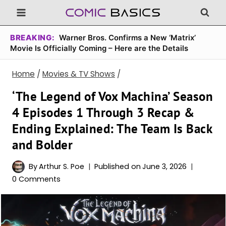
Skip
to
content
BREAKING:
Warner Bros. Confirms a New ‘Matrix’
Movie Is Officially Coming – Here are the Details
Home
/
Movies & TV Shows
/
‘The Legend of Vox Machina’ Season
4 Episodes 1 Through 3 Recap &
Ending Explained: The Team Is Back
and Bolder
By
Arthur S. Poe
Published on
June 3, 2026
0 Comments