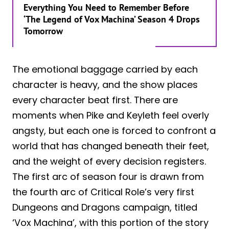
Everything You Need to Remember Before
‘The Legend of Vox Machina’ Season 4 Drops
Tomorrow
The emotional baggage carried by each
character is heavy, and the show places
every character beat first. There are
moments when Pike and Keyleth feel overly
angsty, but each one is forced to confront a
world that has changed beneath their feet,
and the weight of every decision registers.
The first arc of season four is drawn from
the fourth arc of Critical Role’s very first
Dungeons and Dragons campaign, titled
‘Vox Machina’, with this portion of the story