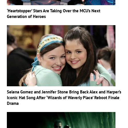
‘Heartstopper’ Stars Are Taking Over the MCU’s Next
Generation of Heroes
Selena Gomez and Jennifer Stone Bring Back Alex and Harper’s
Iconic Hat Song After ‘Wizards of Waverly Place’ Reboot Finale
Drama