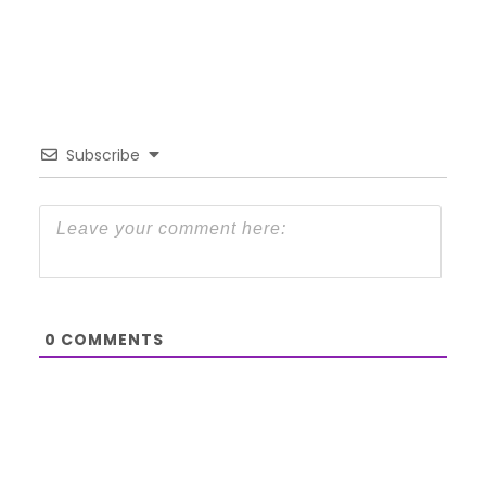
Subscribe
0
COMMENTS