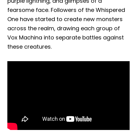
purple lightning, and glimpses of a
fearsome face. Followers of the Whispered
One have started to create new monsters
across the realm, drawing each group of
Vox Machina into separate battles against
these creatures.