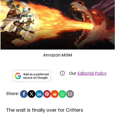
Amazon MGM
Our
Editorial Policy
Share:
The wait is finally over for Critters