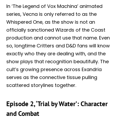
In ‘The Legend of Vox Machina’ animated
series, Vecna is only referred to as the
Whispered One, as the show is not an
officially sanctioned Wizards of the Coast
production and cannot use that name. Even
so, longtime Critters and D&D fans will know
exactly who they are dealing with, and the
show plays that recognition beautifully. The
cult’s growing presence across Exandria
serves as the connective tissue pulling
scattered storylines together.
Episode 2, ‘Trial by Water’: Character
and Combat