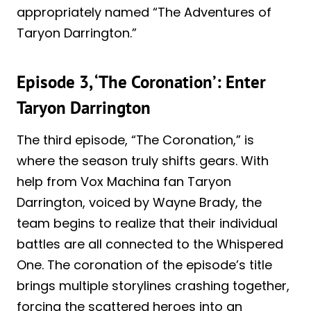
appropriately named “The Adventures of
Taryon Darrington.”
Episode 3, ‘The Coronation’: Enter
Taryon Darrington
The third episode, “The Coronation,” is
where the season truly shifts gears. With
help from Vox Machina fan Taryon
Darrington, voiced by Wayne Brady, the
team begins to realize that their individual
battles are all connected to the Whispered
One. The coronation of the episode’s title
brings multiple storylines crashing together,
forcing the scattered heroes into an