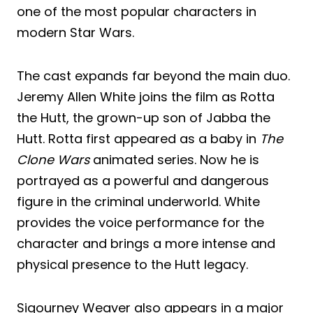
one of the most popular characters in
modern Star Wars.
The cast expands far beyond the main duo.
Jeremy Allen White joins the film as Rotta
the Hutt, the grown-up son of Jabba the
Hutt. Rotta first appeared as a baby in
The
Clone Wars
animated series. Now he is
portrayed as a powerful and dangerous
figure in the criminal underworld. White
provides the voice performance for the
character and brings a more intense and
physical presence to the Hutt legacy.
Sigourney Weaver also appears in a major