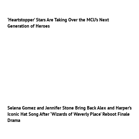
‘Heartstopper’ Stars Are Taking Over the MCU’s Next
Generation of Heroes
Selena Gomez and Jennifer Stone Bring Back Alex and Harper’s
Iconic Hat Song After ‘Wizards of Waverly Place’ Reboot Finale
Drama