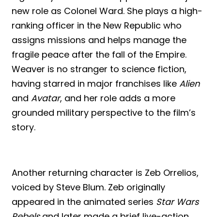
new role as Colonel Ward. She plays a high-
ranking officer in the New Republic who
assigns missions and helps manage the
fragile peace after the fall of the Empire.
Weaver is no stranger to science fiction,
having starred in major franchises like
Alien
and
Avatar
, and her role adds a more
grounded military perspective to the film’s
story.
Another returning character is Zeb Orrelios,
voiced by Steve Blum. Zeb originally
appeared in the animated series
Star Wars
Rebels
and later made a brief live-action