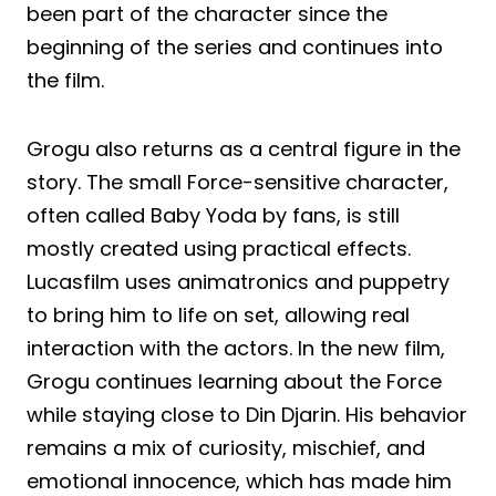
been part of the character since the
beginning of the series and continues into
the film.
Grogu also returns as a central figure in the
story. The small Force-sensitive character,
often called Baby Yoda by fans, is still
mostly created using practical effects.
Lucasfilm uses animatronics and puppetry
to bring him to life on set, allowing real
interaction with the actors. In the new film,
Grogu continues learning about the Force
while staying close to Din Djarin. His behavior
remains a mix of curiosity, mischief, and
emotional innocence, which has made him