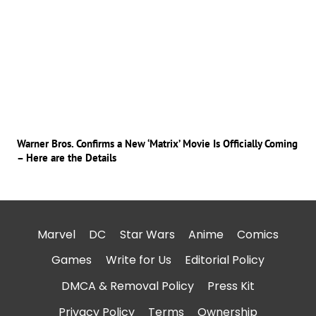
Warner Bros. Confirms a New ‘Matrix’ Movie Is Officially Coming
– Here are the Details
Marvel
DC
Star Wars
Anime
Comics
Games
Write for Us
Editorial Policy
DMCA & Removal Policy
Press Kit
Privacy Policy
Terms
Ownership