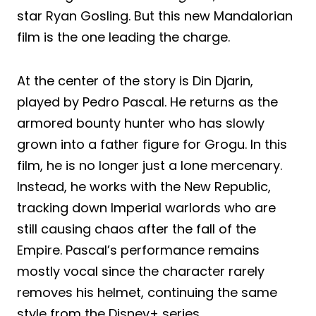
star Ryan Gosling. But this new Mandalorian
film is the one leading the charge.
At the center of the story is Din Djarin,
played by Pedro Pascal. He returns as the
armored bounty hunter who has slowly
grown into a father figure for Grogu. In this
film, he is no longer just a lone mercenary.
Instead, he works with the New Republic,
tracking down Imperial warlords who are
still causing chaos after the fall of the
Empire. Pascal’s performance remains
mostly vocal since the character rarely
removes his helmet, continuing the same
style from the Disney+ series.