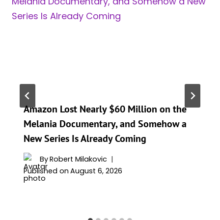
Amazon Lost Nearly $60 Million on the
Melania Documentary, and Somehow a
New Series Is Already Coming
By
Robert Milakovic
Published on
August 6, 2026