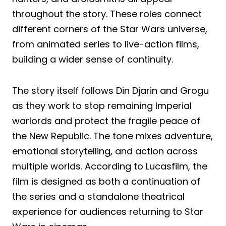
throughout the story. These roles connect
different corners of the Star Wars universe,
from animated series to live-action films,
building a wider sense of continuity.
The story itself follows Din Djarin and Grogu
as they work to stop remaining Imperial
warlords and protect the fragile peace of
the New Republic. The tone mixes adventure,
emotional storytelling, and action across
multiple worlds. According to Lucasfilm, the
film is designed as both a continuation of
the series and a standalone theatrical
experience for audiences returning to Star