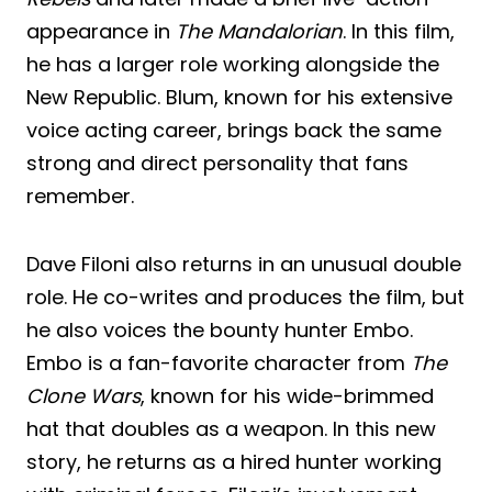
appearance in
The Mandalorian
. In this film,
he has a larger role working alongside the
New Republic. Blum, known for his extensive
voice acting career, brings back the same
strong and direct personality that fans
remember.
Dave Filoni also returns in an unusual double
role. He co-writes and produces the film, but
he also voices the bounty hunter Embo.
Embo is a fan-favorite character from
The
Clone Wars
, known for his wide-brimmed
hat that doubles as a weapon. In this new
story, he returns as a hired hunter working