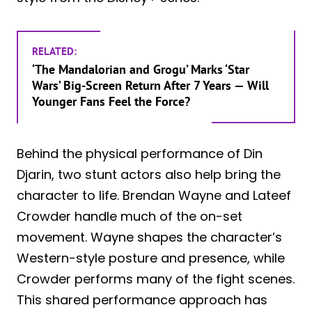
RELATED:
‘The Mandalorian and Grogu’ Marks ‘Star
Wars’ Big-Screen Return After 7 Years — Will
Younger Fans Feel the Force?
Behind the physical performance of Din
Djarin, two stunt actors also help bring the
character to life. Brendan Wayne and Lateef
Crowder handle much of the on-set
movement. Wayne shapes the character’s
Western-style posture and presence, while
Crowder performs many of the fight scenes.
This shared performance approach has