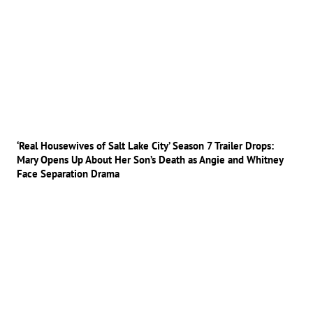
‘Real Housewives of Salt Lake City’ Season 7 Trailer Drops:
Mary Opens Up About Her Son’s Death as Angie and Whitney
Face Separation Drama