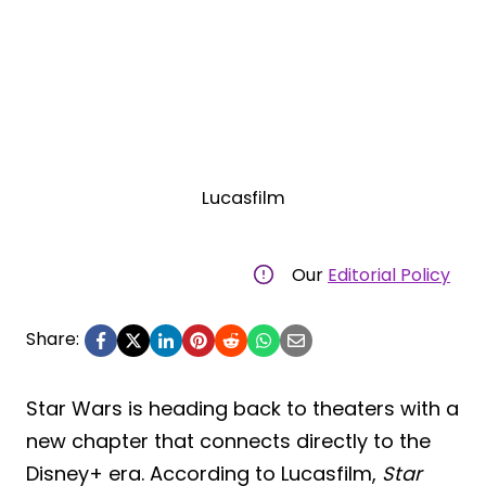
Lucasfilm
Our
Editorial Policy
Share:
Star Wars is heading back to theaters with a
new chapter that connects directly to the
Disney+ era. According to Lucasfilm,
Star