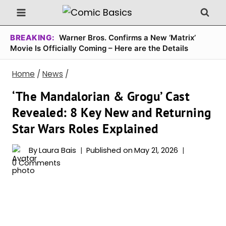
Skip
to
content
BREAKING:
Warner Bros. Confirms a New ‘Matrix’
Movie Is Officially Coming – Here are the Details
Home
/
News
/
‘The Mandalorian & Grogu’ Cast
Revealed: 8 Key New and Returning
Star Wars Roles Explained
By
Laura Bais
Published on
May 21, 2026
0 Comments