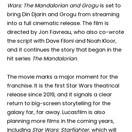
Wars: The Mandalorian and Grogu
is set to
bring Din Djarin and Grogu from streaming
into a full cinematic release. The film is
directed by Jon Favreau, who also co-wrote
the script with Dave Filoni and Noah Kloor,
and it continues the story that began in the
hit series
The Mandalorian
.
The movie marks a major moment for the
franchise. It is the first Star Wars theatrical
release since 2019, and it signals a clear
return to big-screen storytelling for the
galaxy far, far away. Lucasfilm is also
planning more films in the coming years,
including
Star Wars: Starfighter
, which will