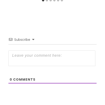
Subscribe
0
COMMENTS