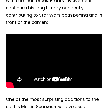
with criminal forces. Filoni’s involvement
continues his long history of directly
contributing to Star Wars both behind and in
front of the camera.
One of the most surprising additions to the
cast is Martin Scorsese, who voices a