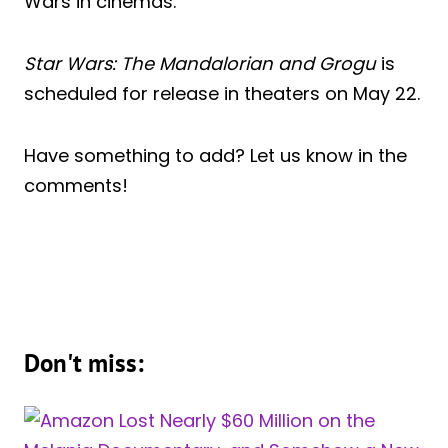
Wars in cinemas.
Star Wars: The Mandalorian and Grogu
is
scheduled for release in theaters on May 22.
Have something to add? Let us know in the
comments!
Don't miss: