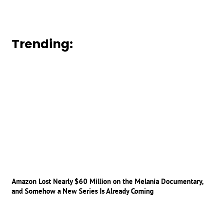
Trending:
Amazon Lost Nearly $60 Million on the Melania Documentary,
and Somehow a New Series Is Already Coming