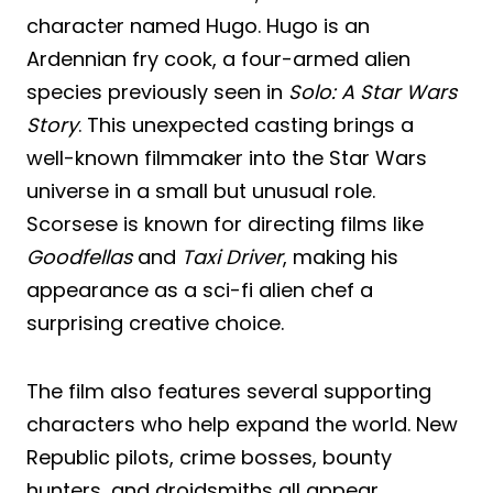
character named Hugo. Hugo is an
Ardennian fry cook, a four-armed alien
species previously seen in
Solo: A Star Wars
Story
. This unexpected casting brings a
well-known filmmaker into the Star Wars
universe in a small but unusual role.
Scorsese is known for directing films like
Goodfellas
and
Taxi Driver
, making his
appearance as a sci-fi alien chef a
surprising creative choice.
The film also features several supporting
characters who help expand the world. New
Republic pilots, crime bosses, bounty
hunters, and droidsmiths all appear