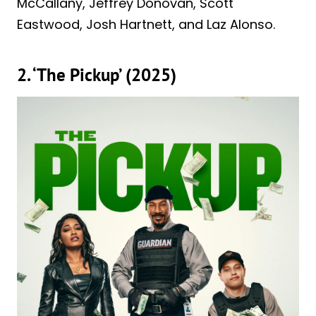
McCallany, Jeffrey Donovan, Scott
Eastwood, Josh Hartnett, and Laz Alonso.
2. ‘The Pickup’ (2025)