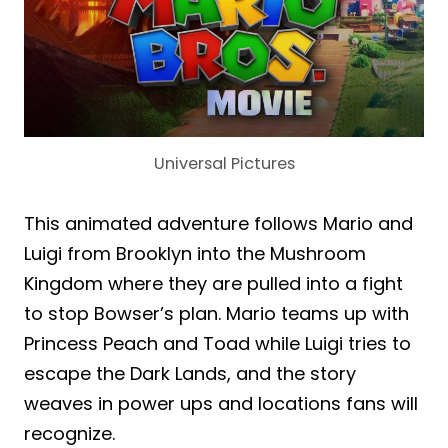
Universal Pictures
This animated adventure follows Mario and
Luigi from Brooklyn into the Mushroom
Kingdom where they are pulled into a fight
to stop Bowser’s plan. Mario teams up with
Princess Peach and Toad while Luigi tries to
escape the Dark Lands, and the story
weaves in power ups and locations fans will
recognize.