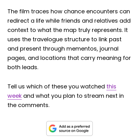
The film traces how chance encounters can
redirect a life while friends and relatives add
context to what the map truly represents. It
uses the travelogue structure to link past
and present through mementos, journal
pages, and locations that carry meaning for
both leads.
Tell us which of these you watched
this
week
and what you plan to stream next in
the comments.