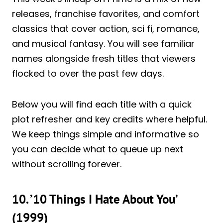
releases, franchise favorites, and comfort
classics that cover action, sci fi, romance,
and musical fantasy. You will see familiar
names alongside fresh titles that viewers
flocked to over the past few days.
Below you will find each title with a quick
plot refresher and key credits where helpful.
We keep things simple and informative so
you can decide what to queue up next
without scrolling forever.
10. ’10 Things I Hate About You’
(1999)