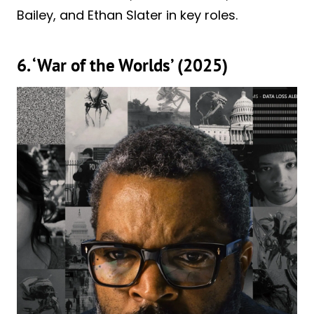
Bailey, and Ethan Slater in key roles.
6. ‘War of the Worlds’ (2025)