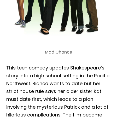
Mad Chance
This teen comedy updates Shakespeare’s
story into a high school setting in the Pacific
Northwest. Bianca wants to date but her
strict house rule says her older sister Kat
must date first, which leads to a plan
involving the mysterious Patrick and a lot of
hilarious complications. The film became