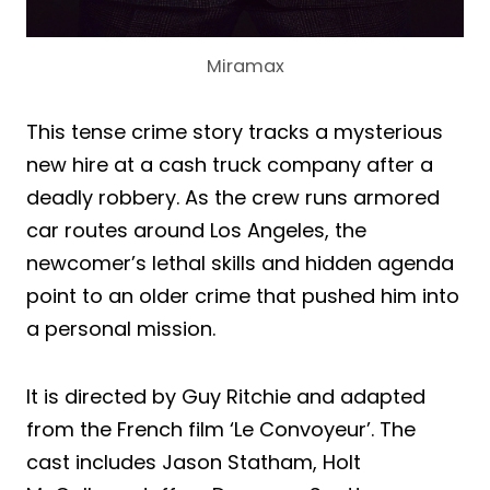
Miramax
This tense crime story tracks a mysterious
new hire at a cash truck company after a
deadly robbery. As the crew runs armored
car routes around Los Angeles, the
newcomer’s lethal skills and hidden agenda
point to an older crime that pushed him into
a personal mission.
It is directed by Guy Ritchie and adapted
from the French film ‘Le Convoyeur’. The
cast includes Jason Statham, Holt