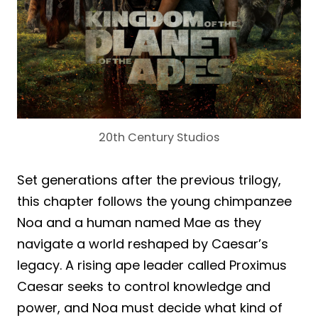
20th Century Studios
Set generations after the previous trilogy,
this chapter follows the young chimpanzee
Noa and a human named Mae as they
navigate a world reshaped by Caesar’s
legacy. A rising ape leader called Proximus
Caesar seeks to control knowledge and
power, and Noa must decide what kind of