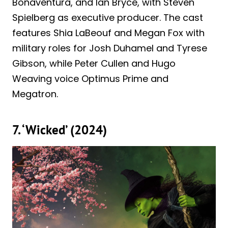
Bonaventura, and Ian Bryce, with Steven
Spielberg as executive producer. The cast
features Shia LaBeouf and Megan Fox with
military roles for Josh Duhamel and Tyrese
Gibson, while Peter Cullen and Hugo
Weaving voice Optimus Prime and
Megatron.
7. ‘Wicked’ (2024)