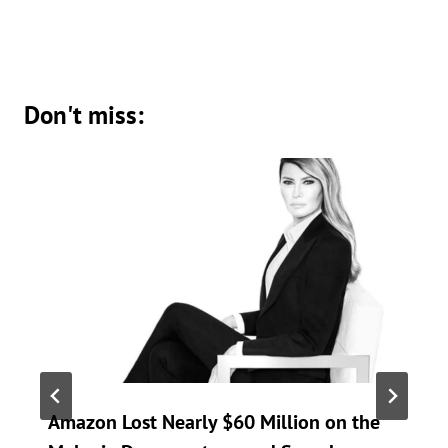
Don't miss:
Amazon Lost Nearly $60 Million on the