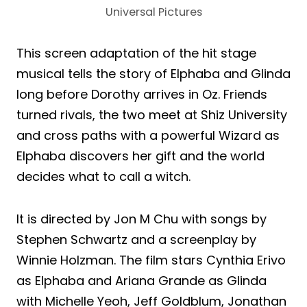
Universal Pictures
This screen adaptation of the hit stage
musical tells the story of Elphaba and Glinda
long before Dorothy arrives in Oz. Friends
turned rivals, the two meet at Shiz University
and cross paths with a powerful Wizard as
Elphaba discovers her gift and the world
decides what to call a witch.
It is directed by Jon M Chu with songs by
Stephen Schwartz and a screenplay by
Winnie Holzman. The film stars Cynthia Erivo
as Elphaba and Ariana Grande as Glinda
with Michelle Yeoh, Jeff Goldblum, Jonathan