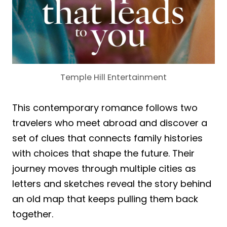
Temple Hill Entertainment
This contemporary romance follows two
travelers who meet abroad and discover a
set of clues that connects family histories
with choices that shape the future. Their
journey moves through multiple cities as
letters and sketches reveal the story behind
an old map that keeps pulling them back
together.