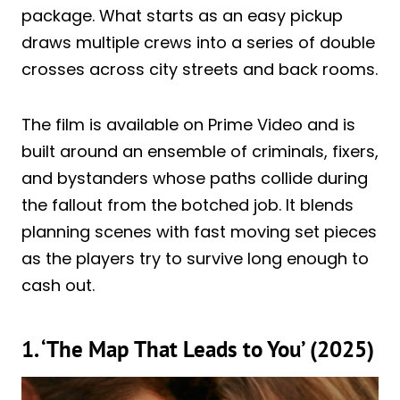
package. What starts as an easy pickup
draws multiple crews into a series of double
crosses across city streets and back rooms.
The film is available on Prime Video and is
built around an ensemble of criminals, fixers,
and bystanders whose paths collide during
the fallout from the botched job. It blends
planning scenes with fast moving set pieces
as the players try to survive long enough to
cash out.
1. ‘The Map That Leads to You’ (2025)