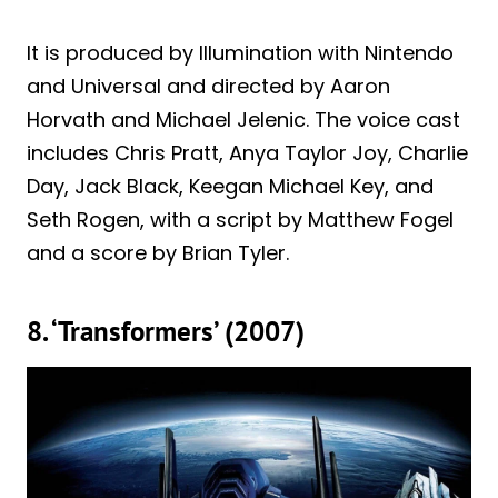
It is produced by Illumination with Nintendo
and Universal and directed by Aaron
Horvath and Michael Jelenic. The voice cast
includes Chris Pratt, Anya Taylor Joy, Charlie
Day, Jack Black, Keegan Michael Key, and
Seth Rogen, with a script by Matthew Fogel
and a score by Brian Tyler.
8. ‘Transformers’ (2007)