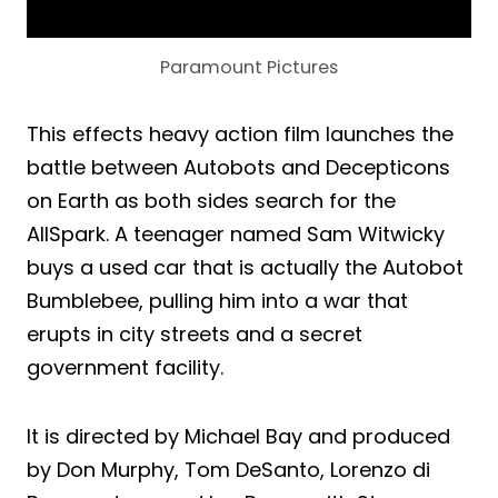
Paramount Pictures
This effects heavy action film launches the
battle between Autobots and Decepticons
on Earth as both sides search for the
AllSpark. A teenager named Sam Witwicky
buys a used car that is actually the Autobot
Bumblebee, pulling him into a war that
erupts in city streets and a secret
government facility.
It is directed by Michael Bay and produced
by Don Murphy, Tom DeSanto, Lorenzo di