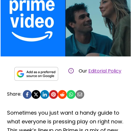
Our
Editorial Policy
Share:
Sometimes you just want a handy guide to
what everyone is pressing play on right now.
This week’s lineup on Prime is a mix of new