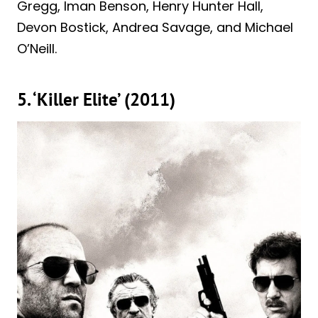
Gregg, Iman Benson, Henry Hunter Hall,
Devon Bostick, Andrea Savage, and Michael
O’Neill.
5. ‘Killer Elite’ (2011)