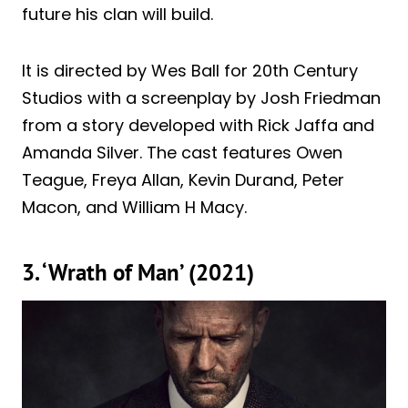
future his clan will build.
It is directed by Wes Ball for 20th Century
Studios with a screenplay by Josh Friedman
from a story developed with Rick Jaffa and
Amanda Silver. The cast features Owen
Teague, Freya Allan, Kevin Durand, Peter
Macon, and William H Macy.
3. ‘Wrath of Man’ (2021)