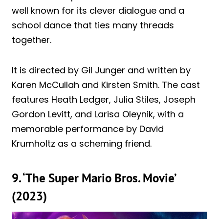
well known for its clever dialogue and a
school dance that ties many threads
together.
It is directed by Gil Junger and written by
Karen McCullah and Kirsten Smith. The cast
features Heath Ledger, Julia Stiles, Joseph
Gordon Levitt, and Larisa Oleynik, with a
memorable performance by David
Krumholtz as a scheming friend.
9. ‘The Super Mario Bros. Movie’
(2023)