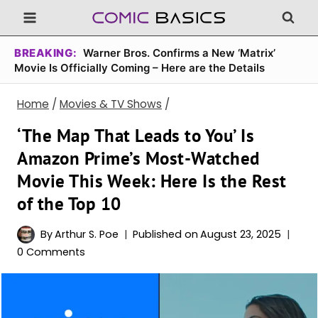
Skip
to
content
BREAKING:
Warner Bros. Confirms a New ‘Matrix’
Movie Is Officially Coming – Here are the Details
Home
/
Movies & TV Shows
/
‘The Map That Leads to You’ Is
Amazon Prime’s Most-Watched
Movie This Week: Here Is the Rest
of the Top 10
By
Arthur S. Poe
Published on
August 23, 2025
0 Comments