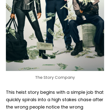
The Story Company
This heist story begins with a simple job that
quickly spirals into a high stakes chase after
the wrong people notice the wrong