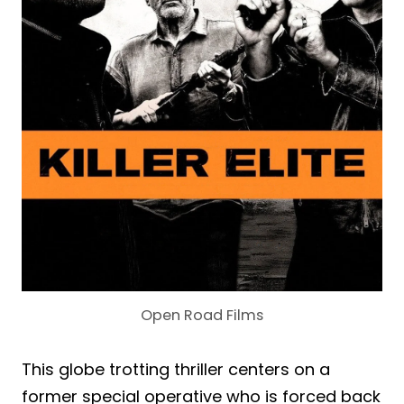
Open Road Films
This globe trotting thriller centers on a
former special operative who is forced back