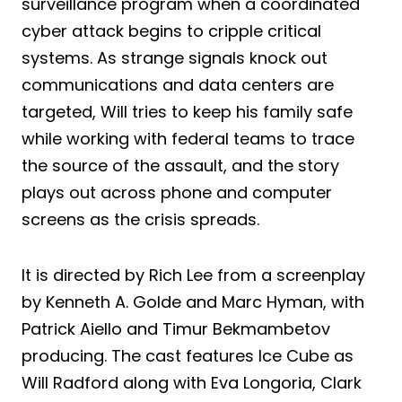
surveillance program when a coordinated
cyber attack begins to cripple critical
systems. As strange signals knock out
communications and data centers are
targeted, Will tries to keep his family safe
while working with federal teams to trace
the source of the assault, and the story
plays out across phone and computer
screens as the crisis spreads.
It is directed by Rich Lee from a screenplay
by Kenneth A. Golde and Marc Hyman, with
Patrick Aiello and Timur Bekmambetov
producing. The cast features Ice Cube as
Will Radford along with Eva Longoria, Clark