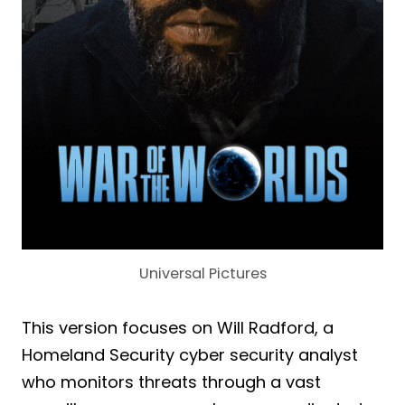
Universal Pictures
This version focuses on Will Radford, a
Homeland Security cyber security analyst
who monitors threats through a vast