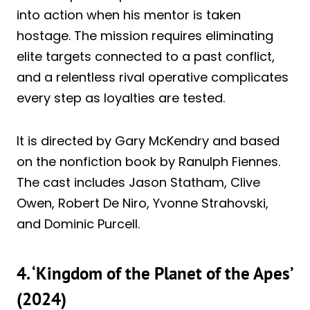
into action when his mentor is taken
hostage. The mission requires eliminating
elite targets connected to a past conflict,
and a relentless rival operative complicates
every step as loyalties are tested.
It is directed by Gary McKendry and based
on the nonfiction book by Ranulph Fiennes.
The cast includes Jason Statham, Clive
Owen, Robert De Niro, Yvonne Strahovski,
and Dominic Purcell.
4. ‘Kingdom of the Planet of the Apes’
(2024)