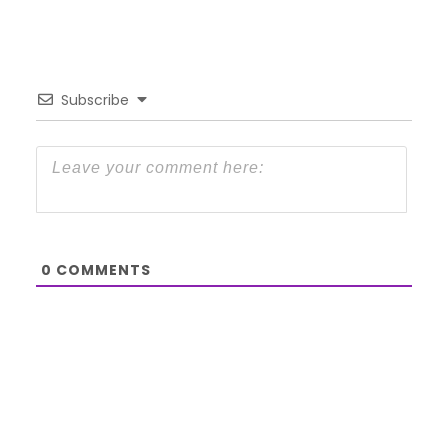
Subscribe
0
COMMENTS