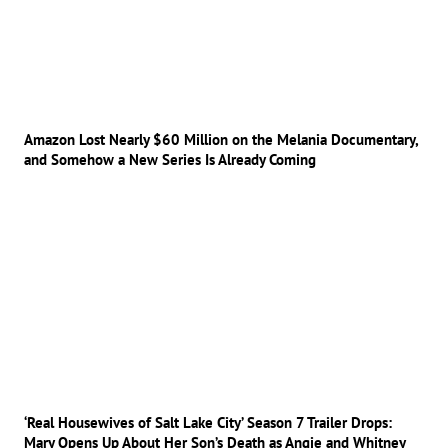
Amazon Lost Nearly $60 Million on the Melania Documentary,
and Somehow a New Series Is Already Coming
‘Real Housewives of Salt Lake City’ Season 7 Trailer Drops:
Mary Opens Up About Her Son’s Death as Angie and Whitney