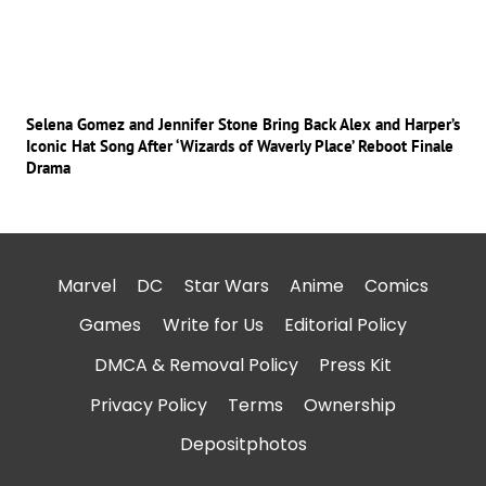
Selena Gomez and Jennifer Stone Bring Back Alex and Harper’s
Iconic Hat Song After ‘Wizards of Waverly Place’ Reboot Finale
Drama
Marvel
DC
Star Wars
Anime
Comics
Games
Write for Us
Editorial Policy
DMCA & Removal Policy
Press Kit
Privacy Policy
Terms
Ownership
Depositphotos