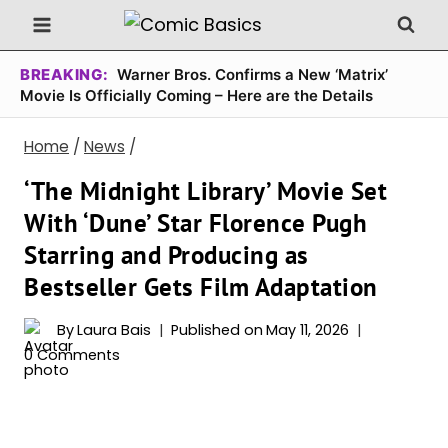
Skip
to
content
BREAKING:
Warner Bros. Confirms a New ‘Matrix’
Movie Is Officially Coming – Here are the Details
Home
/
News
/
‘The Midnight Library’ Movie Set
With ‘Dune’ Star Florence Pugh
Starring and Producing as
Bestseller Gets Film Adaptation
By
Laura Bais
Published on
May 11, 2026
0 Comments