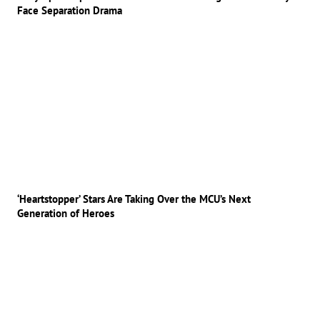
Face Separation Drama
‘Heartstopper’ Stars Are Taking Over the MCU’s Next
Generation of Heroes