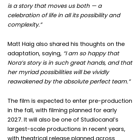
is a story that moves us both — a
celebration of life in all its possibility and
complexity.”
Matt Haig also shared his thoughts on the
adaptation, saying,
“I am so happy that
Nora’s story is in such great hands, and that
her myriad possibilities will be vividly
reawakened by the absolute perfect team.”
The film is expected to enter pre-production
in the fall, with filming planned for early
2027. It will also be one of Studiocanal’s
largest-scale productions in recent years,
with theatrical release planned across