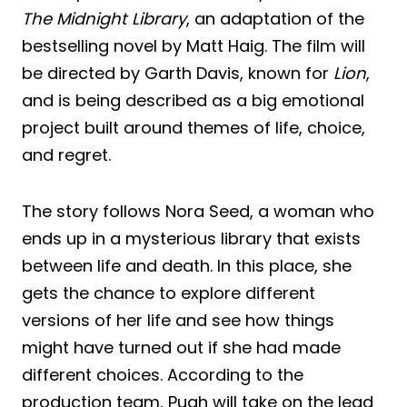
The Midnight Library
, an adaptation of the
bestselling novel by Matt Haig. The film will
be directed by Garth Davis, known for
Lion
,
and is being described as a big emotional
project built around themes of life, choice,
and regret.
The story follows Nora Seed, a woman who
ends up in a mysterious library that exists
between life and death. In this place, she
gets the chance to explore different
versions of her life and see how things
might have turned out if she had made
different choices. According to the
production team, Pugh will take on the lead