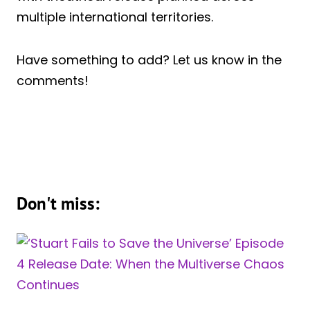
multiple international territories.
Have something to add? Let us know in the
comments!
Don't miss: