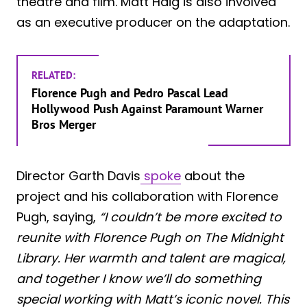
theatre and film. Matt Haig is also involved
as an executive producer on the adaptation.
RELATED:
Florence Pugh and Pedro Pascal Lead
Hollywood Push Against Paramount Warner
Bros Merger
Director Garth Davis
spoke
about the
project and his collaboration with Florence
Pugh, saying,
“I couldn’t be more excited to
reunite with Florence Pugh on The Midnight
Library. Her warmth and talent are magical,
and together I know we’ll do something
special working with Matt’s iconic novel. This