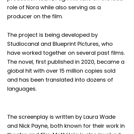
role of Nora while also serving as a
producer on the film.
The project is being developed by
Studiocanal and Blueprint Pictures, who
have worked together on several past films.
The novel, first published in 2020, became a
global hit with over 15 million copies sold
and has been translated into dozens of
languages.
The screenplay is written by Laura Wade
and Nick Payne, both known for their work in