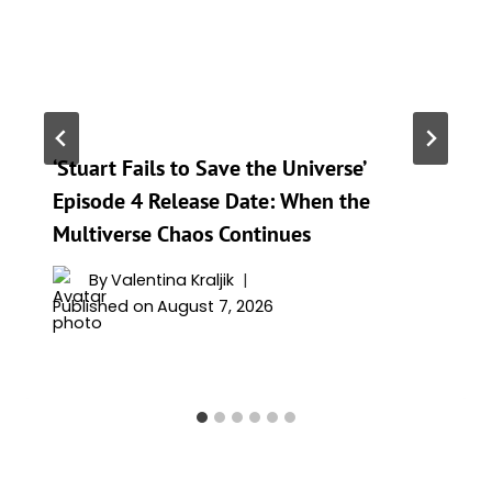
‘Stuart Fails to Save the Universe’
Episode 4 Release Date: When the
Multiverse Chaos Continues
By
Valentina Kraljik
Published on
August 7, 2026