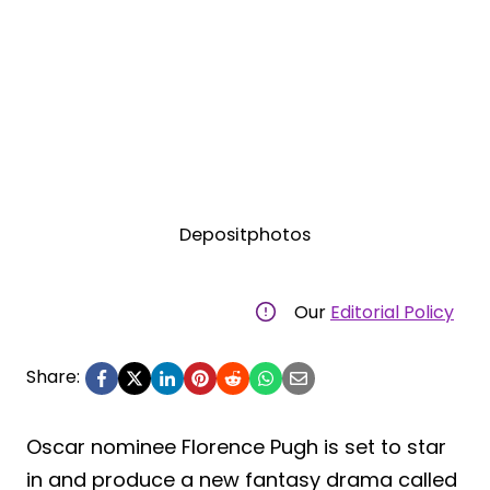
Depositphotos
Our
Editorial Policy
Share:
Oscar nominee Florence Pugh is set to star
in and produce a new fantasy drama called