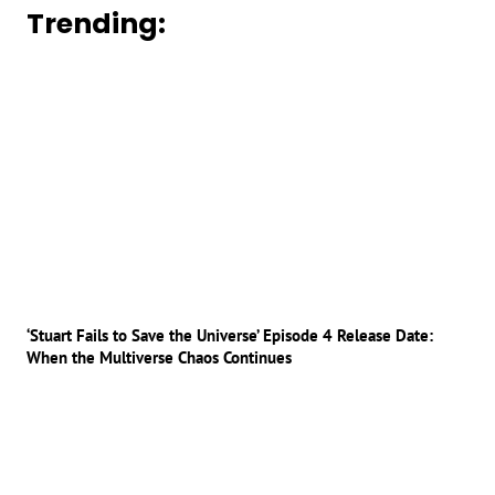
Trending:
‘Stuart Fails to Save the Universe’ Episode 4 Release Date:
When the Multiverse Chaos Continues