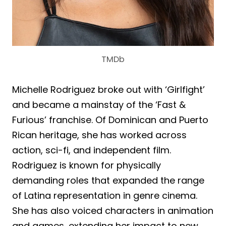
TMDb
Michelle Rodriguez broke out with ‘Girlfight’
and became a mainstay of the ‘Fast &
Furious’ franchise. Of Dominican and Puerto
Rican heritage, she has worked across
action, sci-fi, and independent film.
Rodriguez is known for physically
demanding roles that expanded the range
of Latina representation in genre cinema.
She has also voiced characters in animation
and games, extending her impact to new