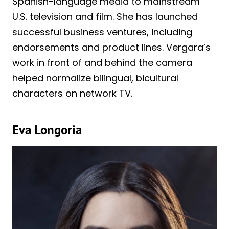
Spanish-language media to mainstream
U.S. television and film. She has launched
successful business ventures, including
endorsements and product lines. Vergara’s
work in front of and behind the camera
helped normalize bilingual, bicultural
characters on network TV.
Eva Longoria