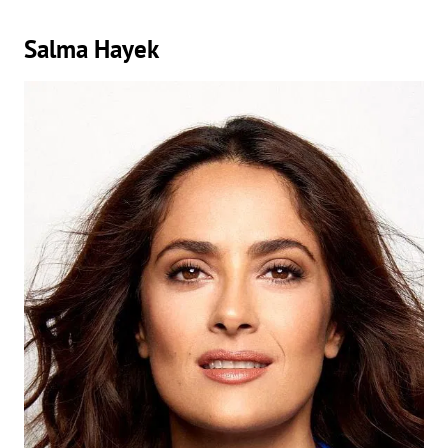
Salma Hayek