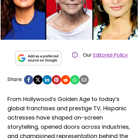
Our
Editorial Policy
Share:
From Hollywood’s Golden Age to today’s
global franchises and prestige TV, Hispanic
actresses have shaped on-screen
storytelling, opened doors across industries,
and championed representation behind the