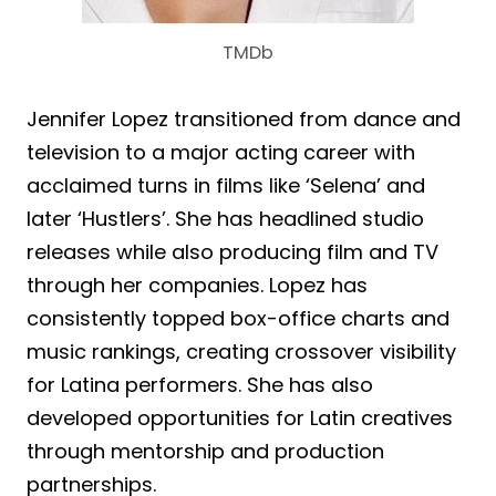
TMDb
Jennifer Lopez transitioned from dance and
television to a major acting career with
acclaimed turns in films like ‘Selena’ and
later ‘Hustlers’. She has headlined studio
releases while also producing film and TV
through her companies. Lopez has
consistently topped box-office charts and
music rankings, creating crossover visibility
for Latina performers. She has also
developed opportunities for Latin creatives
through mentorship and production
partnerships.