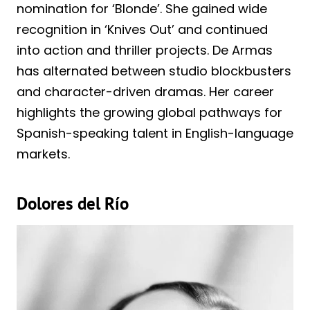
nomination for ‘Blonde’. She gained wide
recognition in ‘Knives Out’ and continued
into action and thriller projects. De Armas
has alternated between studio blockbusters
and character-driven dramas. Her career
highlights the growing global pathways for
Spanish-speaking talent in English-language
markets.
Dolores del Río