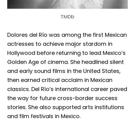
TMDb
Dolores del Río was among the first Mexican
actresses to achieve major stardom in
Hollywood before returning to lead Mexico’s
Golden Age of cinema. She headlined silent
and early sound films in the United States,
then earned critical acclaim in Mexican
classics. Del Río’s international career paved
the way for future cross-border success
stories. She also supported arts institutions
and film festivals in Mexico.