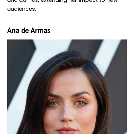
audiences.
Ana de Armas