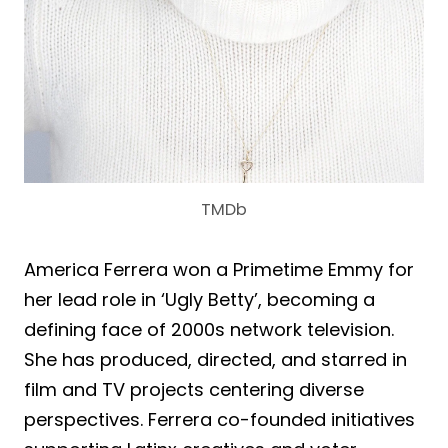
TMDb
America Ferrera won a Primetime Emmy for
her lead role in ‘Ugly Betty’, becoming a
defining face of 2000s network television.
She has produced, directed, and starred in
film and TV projects centering diverse
perspectives. Ferrera co-founded initiatives