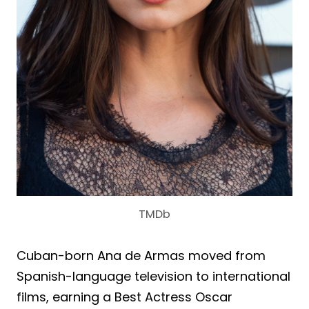
TMDb
Cuban-born Ana de Armas moved from
Spanish-language television to international
films, earning a Best Actress Oscar