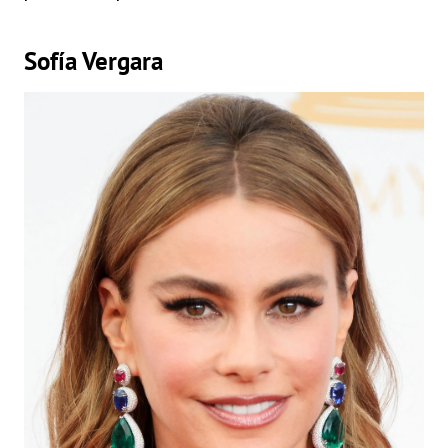
Sofía Vergara