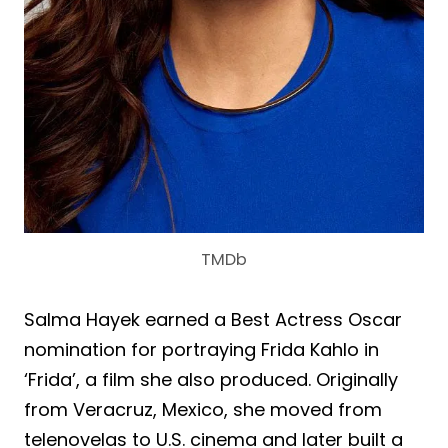
TMDb
Salma Hayek earned a Best Actress Oscar
nomination for portraying Frida Kahlo in
‘Frida’, a film she also produced. Originally
from Veracruz, Mexico, she moved from
telenovelas to U.S. cinema and later built a