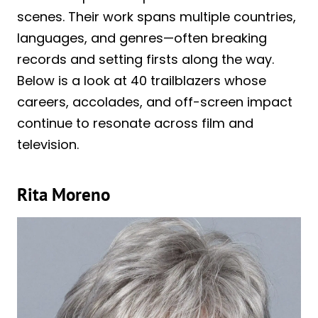
scenes. Their work spans multiple countries,
languages, and genres—often breaking
records and setting firsts along the way.
Below is a look at 40 trailblazers whose
careers, accolades, and off-screen impact
continue to resonate across film and
television.
Rita Moreno