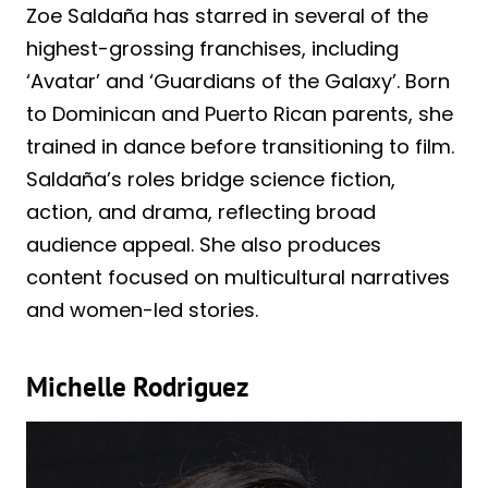
Zoe Saldaña has starred in several of the
highest-grossing franchises, including
‘Avatar’ and ‘Guardians of the Galaxy’. Born
to Dominican and Puerto Rican parents, she
trained in dance before transitioning to film.
Saldaña’s roles bridge science fiction,
action, and drama, reflecting broad
audience appeal. She also produces
content focused on multicultural narratives
and women-led stories.
Michelle Rodriguez