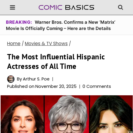
Skip
to
content
BREAKING:
Warner Bros. Confirms a New ‘Matrix’
Movie Is Officially Coming – Here are the Details
Home
/
Movies & TV Shows
/
The Most Influential Hispanic
Actresses of All Time
By
Arthur S. Poe
Published on
November 20, 2025
0 Comments