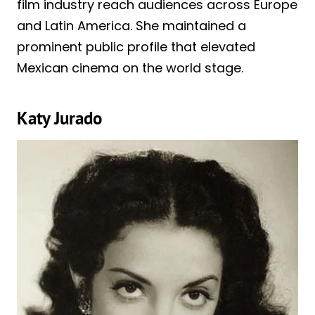
film industry reach audiences across Europe
and Latin America. She maintained a
prominent public profile that elevated
Mexican cinema on the world stage.
Katy Jurado