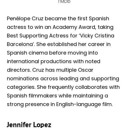
TMDb
Penélope Cruz became the first Spanish
actress to win an Academy Award, taking
Best Supporting Actress for ‘Vicky Cristina
Barcelona’. She established her career in
Spanish cinema before moving into
international productions with noted
directors. Cruz has multiple Oscar
nominations across leading and supporting
categories. She frequently collaborates with
Spanish filmmakers while maintaining a
strong presence in English-language film.
Jennifer Lopez