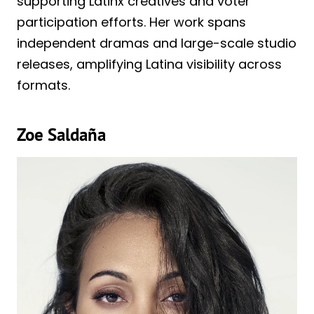
supporting Latinx creatives and voter
participation efforts. Her work spans
independent dramas and large-scale studio
releases, amplifying Latina visibility across
formats.
Zoe Saldaña