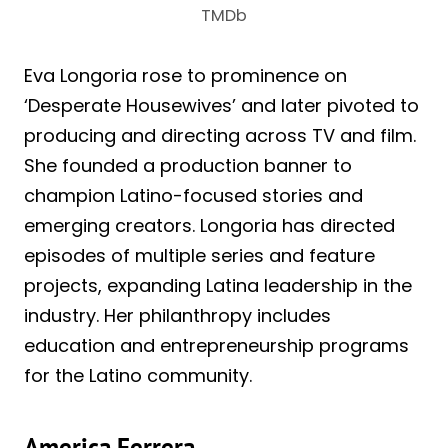
TMDb
Eva Longoria rose to prominence on
‘Desperate Housewives’ and later pivoted to
producing and directing across TV and film.
She founded a production banner to
champion Latino-focused stories and
emerging creators. Longoria has directed
episodes of multiple series and feature
projects, expanding Latina leadership in the
industry. Her philanthropy includes
education and entrepreneurship programs
for the Latino community.
America Ferrera