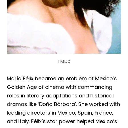
TMDb
María Félix became an emblem of Mexico’s
Golden Age of cinema with commanding
roles in literary adaptations and historical
dramas like ‘Doña Bárbara’. She worked with
leading directors in Mexico, Spain, France,
and Italy. Félix’s star power helped Mexico’s