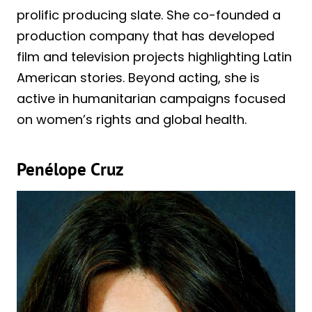
prolific producing slate. She co-founded a
production company that has developed
film and television projects highlighting Latin
American stories. Beyond acting, she is
active in humanitarian campaigns focused
on women’s rights and global health.
Penélope Cruz