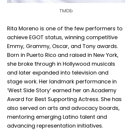
TMDb
Rita Moreno is one of the few performers to
achieve EGOT status, winning competitive
Emmy, Grammy, Oscar, and Tony awards.
Born in Puerto Rico and raised in New York,
she broke through in Hollywood musicals
and later expanded into television and
stage work. Her landmark performance in
‘West Side Story’ earned her an Academy
Award for Best Supporting Actress. She has
also served on arts and advocacy boards,
mentoring emerging Latino talent and
advancing representation initiatives.