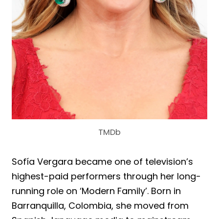
TMDb
Sofía Vergara became one of television’s
highest-paid performers through her long-
running role on ‘Modern Family’. Born in
Barranquilla, Colombia, she moved from