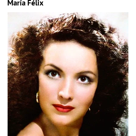
María Félix