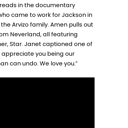
threads in the documentary
ho came to work for Jackson in
the Arvizo family. Amen pulls out
rom Neverland, all featuring
r, Star. Janet captioned one of
e appreciate you being our
man can undo. We love you.”