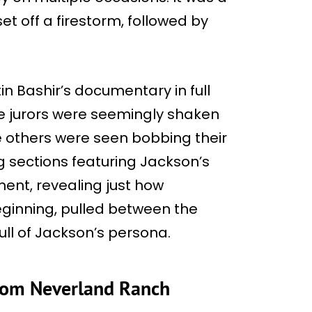
et off a firestorm, followed by
n Bashir’s documentary in full
he jurors were seemingly shaken
le others were seen bobbing their
g sections featuring Jackson’s
ment, revealing just how
eginning, pulled between the
ll of Jackson’s persona.
rom Neverland Ranch