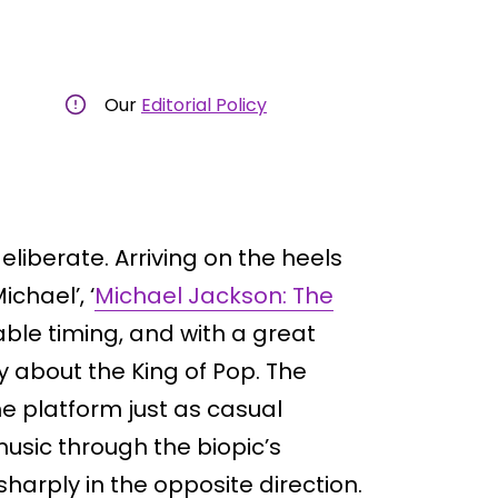
Our
Editorial Policy
liberate. Arriving on the heels
chael’, ‘
Michael Jackson: The
able timing, and with a great
y about the King of Pop. The
e platform just as casual
usic through the biopic’s
sharply in the opposite direction.