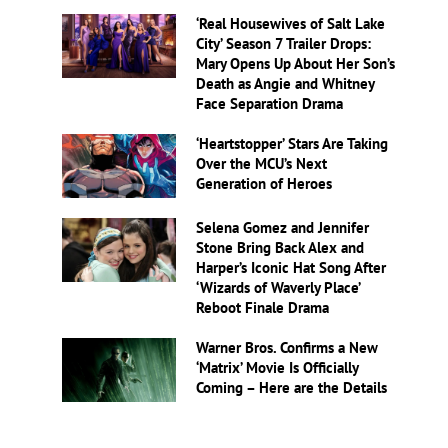
‘Real Housewives of Salt Lake
City’ Season 7 Trailer Drops:
Mary Opens Up About Her Son’s
Death as Angie and Whitney
Face Separation Drama
‘Heartstopper’ Stars Are Taking
Over the MCU’s Next
Generation of Heroes
Selena Gomez and Jennifer
Stone Bring Back Alex and
Harper’s Iconic Hat Song After
‘Wizards of Waverly Place’
Reboot Finale Drama
Warner Bros. Confirms a New
‘Matrix’ Movie Is Officially
Coming – Here are the Details