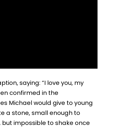
ion, saying: “I love you, my
en confirmed in the
s Michael would give to young
like a stone, small enough to
 but impossible to shake once