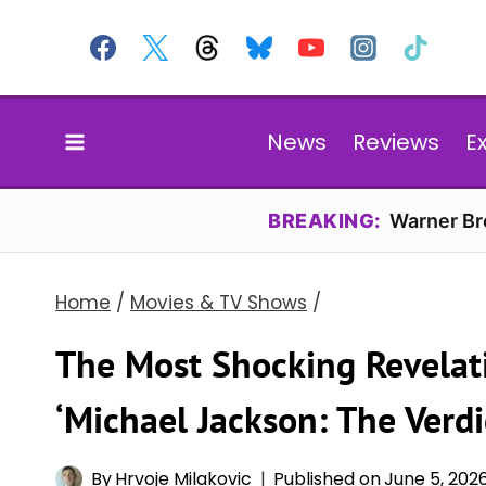
Skip
to
content
News
Reviews
E
BREAKING:
Warner Bro
Home
/
Movies & TV Shows
/
The Most Shocking Revelati
‘Michael Jackson: The Verd
By
Hrvoje Milakovic
Published on
June 5, 202