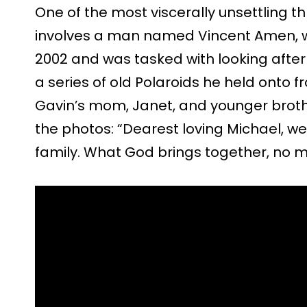
One of the most viscerally unsettling 
involves a man named Vincent Amen, w
2002 and was tasked with looking after 
a series of old Polaroids he held onto f
Gavin’s mom, Janet, and younger brothe
the photos: “Dearest loving Michael, w
family. What God brings together, no 