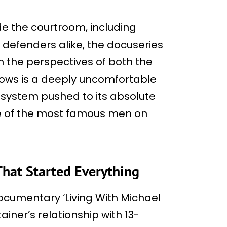
de the courtroom, including
 defenders alike, the docuseries
 the perspectives of both the
lows is a deeply uncomfortable
l system pushed to its absolute
ne of the most famous men on
hat Started Everything
documentary ‘Living With Michael
ainer’s relationship with 13-