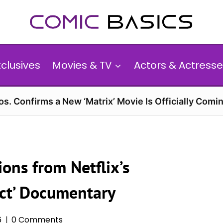
xclusives
Movies & TV
Actors & Actresse
s. Confirms a New ‘Matrix’ Movie Is Officially Comin
ons from Netflix’s
ict’ Documentary
6
0 Comments