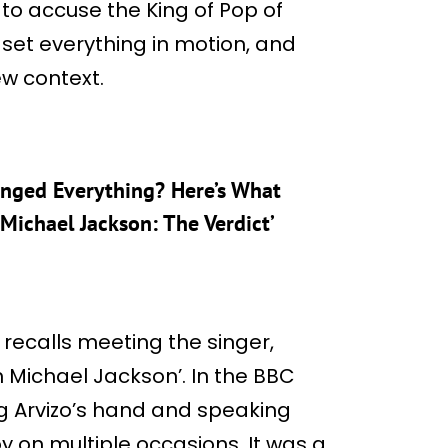
to accuse the King of Pop of
set everything in motion, and
new context.
nged Everything? Here’s What
ichael Jackson: The Verdict’
r recalls meeting the singer,
th Michael Jackson’. In the BBC
g Arvizo’s hand and speaking
y on multiple occasions. It was a