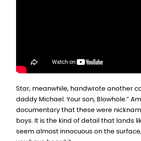
Star, meanwhile, handwrote another capt
daddy Michael. Your son, Blowhole.” Am
documentary that these were nickname
boys. It is the kind of detail that lands 
seem almost innocuous on the surface,