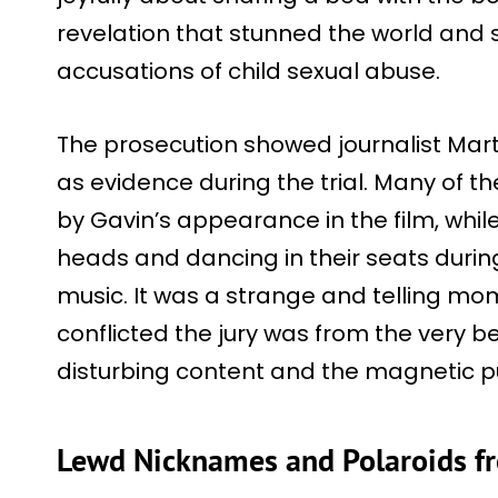
revelation that stunned the world and s
accusations of child sexual abuse.
The prosecution showed journalist Marti
as evidence during the trial. Many of t
by Gavin’s appearance in the film, whi
heads and dancing in their seats durin
music. It was a strange and telling mo
conflicted the jury was from the very b
disturbing content and the magnetic pu
Lewd Nicknames and Polaroids f