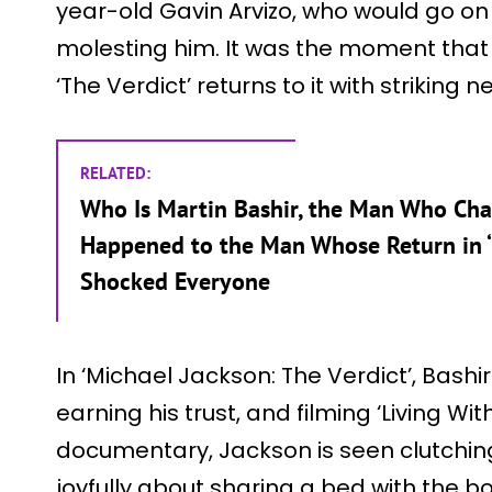
year-old Gavin Arvizo, who would go on 
molesting him. It was the moment that 
‘The Verdict’ returns to it with striking 
RELATED:
Who Is Martin Bashir, the Man Who Cha
Happened to the Man Whose Return in ‘M
Shocked Everyone
In ‘Michael Jackson: The Verdict’, Bashi
earning his trust, and filming ‘Living Wi
documentary, Jackson is seen clutchin
joyfully about sharing a bed with the bo