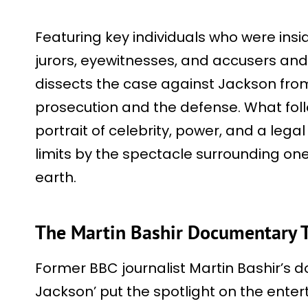
Featuring key individuals who were insi
jurors, eyewitnesses, and accusers and
dissects the case against Jackson from
prosecution and the defense. What fol
portrait of celebrity, power, and a lega
limits by the spectacle surrounding o
earth.
The Martin Bashir Documentary T
Former BBC journalist Martin Bashir’s 
Jackson’ put the spotlight on the entert