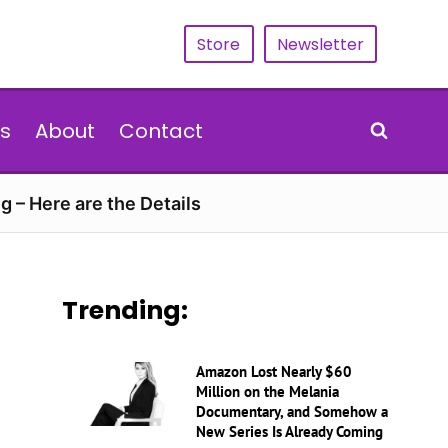
Store
Newsletter
s
About
Contact
g – Here are the Details
Trending:
Amazon Lost Nearly $60
Million on the Melania
Documentary, and Somehow a
New Series Is Already Coming