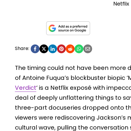
Netflix
Share:
The timing could not have been more de
of Antoine Fuqua’s blockbuster biopic ‘Mi
Verdict
‘ is a Netflix exposé with impecc
deal of deeply unflattering things to sa
three-part docuseries dropped onto th
viewers were rediscovering Jackson’s m
cultural wave, pulling the conversation 