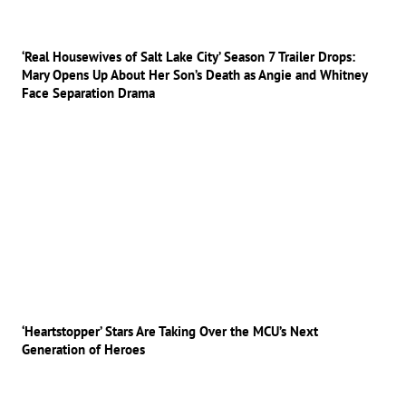
‘Real Housewives of Salt Lake City’ Season 7 Trailer Drops:
Mary Opens Up About Her Son’s Death as Angie and Whitney
Face Separation Drama
‘Heartstopper’ Stars Are Taking Over the MCU’s Next
Generation of Heroes