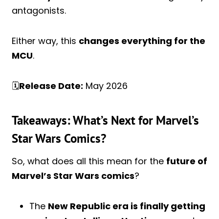
antagonists.
Either way, this
changes everything for the
MCU
.
🗓️
Release Date:
May 2026
Takeaways: What’s Next for Marvel’s
Star Wars Comics?
So, what does all this mean for the
future of
Marvel’s Star Wars comics
?
The
New Republic era is finally getting