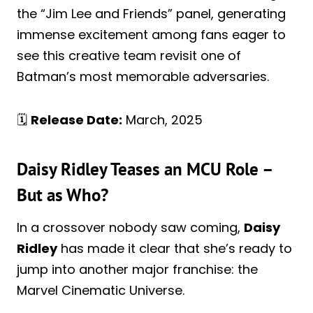
the “Jim Lee and Friends” panel, generating
immense excitement among fans eager to
see this creative team revisit one of
Batman’s most memorable adversaries.
🗓️
Release Date:
March, 2025
Daisy Ridley Teases an MCU Role –
But as Who?
In a crossover nobody saw coming,
Daisy
Ridley
has made it clear that she’s ready to
jump into another major franchise: the
Marvel Cinematic Universe.