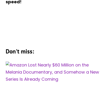
speed!
Don't miss: