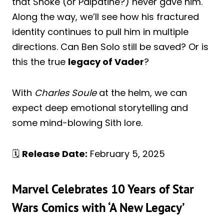
that Snoke (or Palpatine?) never gave him.
Along the way, we’ll see how his fractured
identity continues to pull him in multiple
directions. Can Ben Solo still be saved? Or is
this the true
legacy of Vader
?
With
Charles Soule
at the helm, we can
expect deep emotional storytelling and
some mind-blowing Sith lore.
🗓️
Release Date:
February 5, 2025
Marvel Celebrates 10 Years of Star
Wars Comics with ‘A New Legacy’