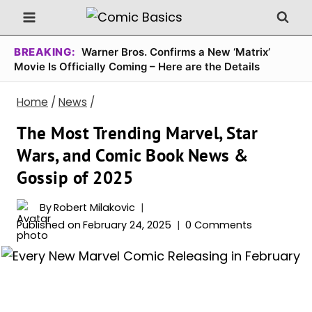
Skip
to
content
BREAKING:
Warner Bros. Confirms a New ‘Matrix’
Movie Is Officially Coming – Here are the Details
Home
/
News
/
The Most Trending Marvel, Star
Wars, and Comic Book News &
Gossip of 2025
By
Robert Milakovic
Published on
February 24, 2025
0 Comments