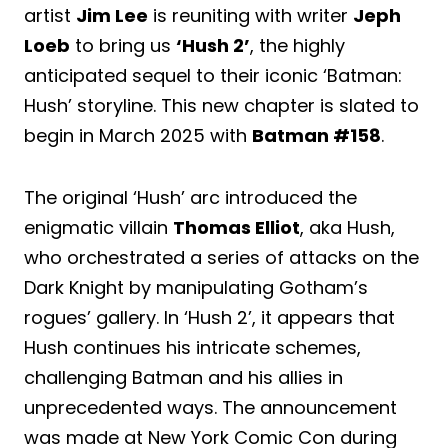
artist
Jim Lee
is reuniting with writer
Jeph
Loeb
to bring us
‘Hush 2’
, the highly
anticipated sequel to their iconic ‘Batman:
Hush’ storyline. This new chapter is slated to
begin in March 2025 with
Batman #158
.
The original ‘Hush’ arc introduced the
enigmatic villain
Thomas Elliot
, aka Hush,
who orchestrated a series of attacks on the
Dark Knight by manipulating Gotham’s
rogues’ gallery. In ‘Hush 2’, it appears that
Hush continues his intricate schemes,
challenging Batman and his allies in
unprecedented ways. The announcement
was made at New York Comic Con during