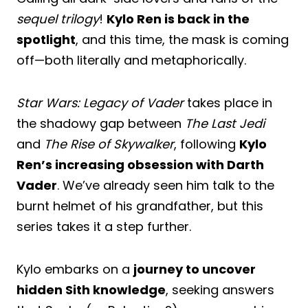
sequel trilogy
!
Kylo Ren is back in the
spotlight
, and this time, the mask is coming
off—both literally and metaphorically.
Star Wars: Legacy of Vader
takes place in
the shadowy gap between
The Last Jedi
and
The Rise of Skywalker
, following
Kylo
Ren’s increasing obsession with Darth
Vader
. We’ve already seen him talk to the
burnt helmet of his grandfather, but this
series takes it a step further.
Kylo embarks on a
journey to uncover
hidden Sith knowledge
, seeking answers