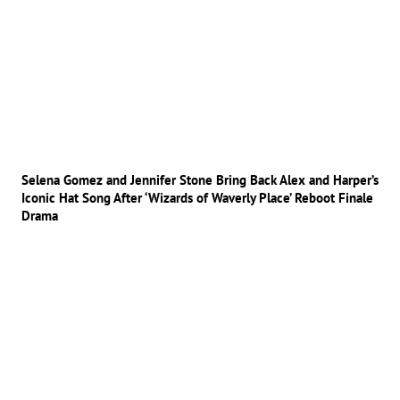
Selena Gomez and Jennifer Stone Bring Back Alex and Harper’s
Iconic Hat Song After ‘Wizards of Waverly Place’ Reboot Finale
Drama