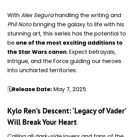
With
Alex Segura
handling the writing and
Phil Noto
bringing the galaxy to life with his
stunning art, this series has the potential to
be
one of the most exciting additions to
the Star Wars canon
. Expect betrayals,
intrigue, and the Force guiding our heroes
into uncharted territories.
🗓️
Release Date:
May 7, 2025
Kylo Ren’s Descent: ‘Legacy of Vader’
Will Break Your Heart
Calling all dark-side lovers and fans of the