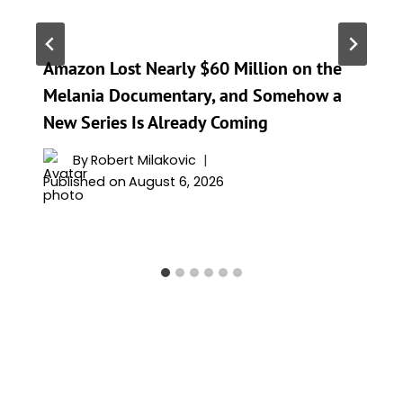
Amazon Lost Nearly $60 Million on the
Melania Documentary, and Somehow a
New Series Is Already Coming
By
Robert Milakovic
Published on
August 6, 2026