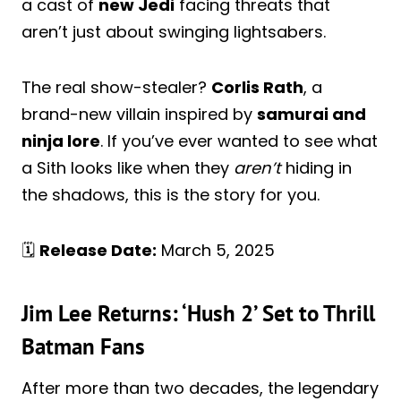
a cast of
new Jedi
facing threats that
aren’t just about swinging lightsabers.
The real show-stealer?
Corlis Rath
, a
brand-new villain inspired by
samurai and
ninja lore
. If you’ve ever wanted to see what
a Sith looks like when they
aren’t
hiding in
the shadows, this is the story for you.
🗓️
Release Date:
March 5, 2025
Jim Lee Returns: ‘Hush 2’ Set to Thrill
Batman Fans
After more than two decades, the legendary