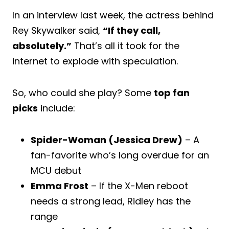
In an interview last week, the actress behind
Rey Skywalker said,
“If they call,
absolutely.”
That’s all it took for the
internet to explode with speculation.
So, who could she play? Some
top fan
picks
include:
Spider-Woman (Jessica Drew)
– A
fan-favorite who’s long overdue for an
MCU debut
Emma Frost
– If the X-Men reboot
needs a strong lead, Ridley has the
range