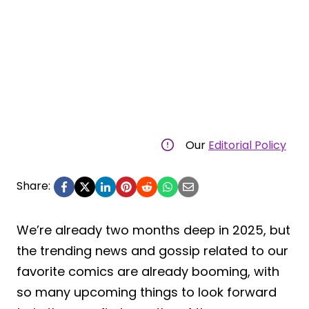
Our
Editorial Policy
Share:
We’re already two months deep in 2025, but
the trending news and gossip related to our
favorite comics are already booming, with
so many upcoming things to look forward