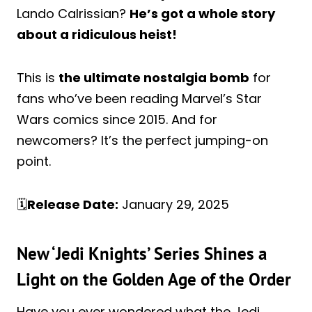
Lando Calrissian?
He’s got a whole story
about a ridiculous heist!
This is
the ultimate nostalgia bomb
for
fans who’ve been reading Marvel’s Star
Wars comics since 2015. And for
newcomers? It’s the perfect jumping-on
point.
🗓️
Release Date:
January 29, 2025
New ‘Jedi Knights’ Series Shines a
Light on the Golden Age of the Order
Have you ever wondered what the Jedi