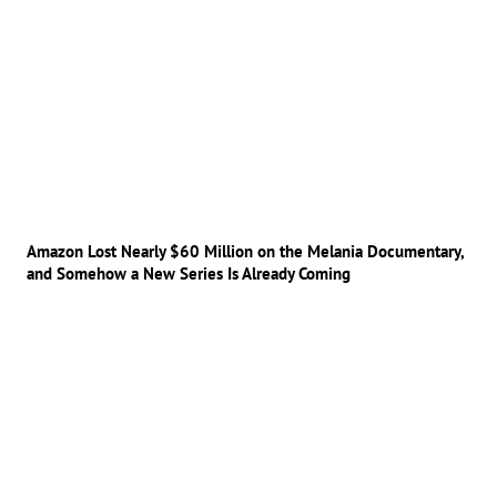
Amazon Lost Nearly $60 Million on the Melania Documentary,
and Somehow a New Series Is Already Coming