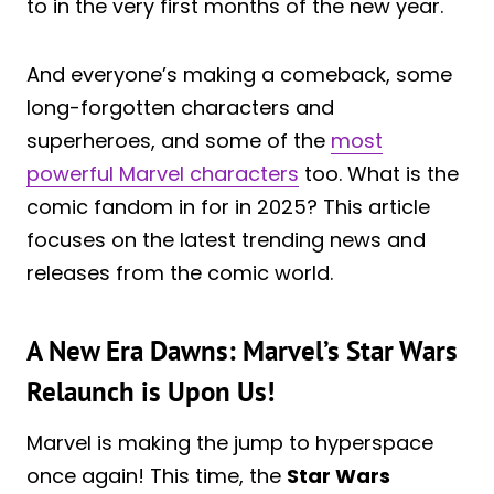
to in the very first months of the new year.
And everyone’s making a comeback, some
long-forgotten characters and
superheroes, and some of the
most
powerful Marvel characters
too. What is the
comic fandom in for in 2025? This article
focuses on the latest trending news and
releases from the comic world.
A New Era Dawns: Marvel’s Star Wars
Relaunch is Upon Us!
Marvel is making the jump to hyperspace
once again! This time, the
Star Wars