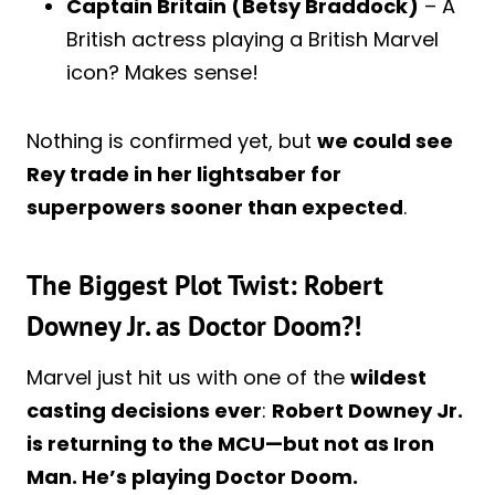
Captain Britain (Betsy Braddock)
– A
British actress playing a British Marvel
icon? Makes sense!
Nothing is confirmed yet, but
we could see
Rey trade in her lightsaber for
superpowers sooner than expected
.
The Biggest Plot Twist: Robert
Downey Jr. as Doctor Doom?!
Marvel just hit us with one of the
wildest
casting decisions ever
:
Robert Downey Jr.
is returning to the MCU—but not as Iron
Man. He’s playing Doctor Doom.