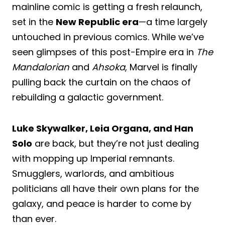
mainline comic is getting a fresh relaunch,
set in the
New Republic era
—a time largely
untouched in previous comics. While we’ve
seen glimpses of this post-Empire era in
The
Mandalorian
and
Ahsoka
, Marvel is finally
pulling back the curtain on the chaos of
rebuilding a galactic government.
Luke Skywalker, Leia Organa, and Han
Solo
are back, but they’re not just dealing
with mopping up Imperial remnants.
Smugglers, warlords, and ambitious
politicians all have their own plans for the
galaxy, and peace is harder to come by
than ever.