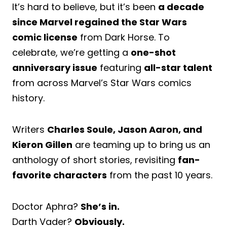
It’s hard to believe, but it’s been
a decade
since Marvel regained the Star Wars
comic license
from Dark Horse. To
celebrate, we’re getting a
one-shot
anniversary issue
featuring
all-star talent
from across Marvel’s Star Wars comics
history.
Writers
Charles Soule, Jason Aaron, and
Kieron Gillen
are teaming up to bring us an
anthology of short stories, revisiting
fan-
favorite characters
from the past 10 years.
Doctor Aphra?
She’s in.
Darth Vader?
Obviously.