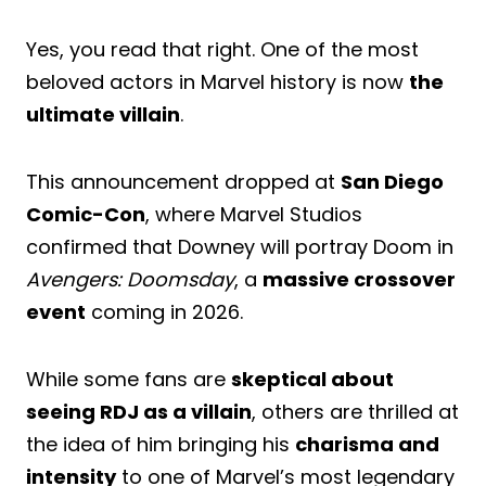
Yes, you read that right. One of the most
beloved actors in Marvel history is now
the
ultimate villain
.
This announcement dropped at
San Diego
Comic-Con
, where Marvel Studios
confirmed that Downey will portray Doom in
Avengers: Doomsday
, a
massive crossover
event
coming in 2026.
While some fans are
skeptical about
seeing RDJ as a villain
, others are thrilled at
the idea of him bringing his
charisma and
intensity
to one of Marvel’s most legendary