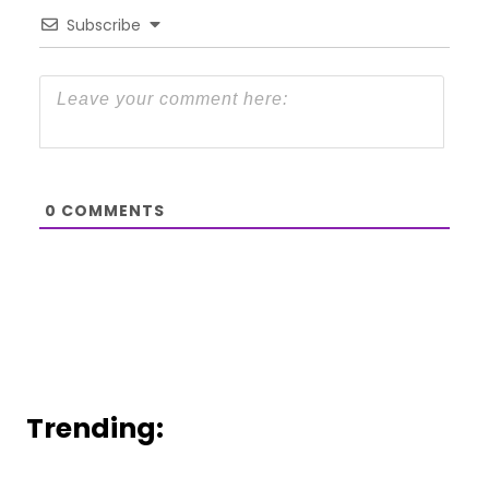
Subscribe
0
COMMENTS
Trending: