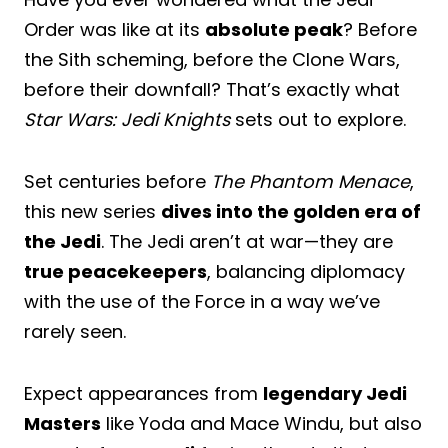
Order was like at its
absolute peak
? Before
the Sith scheming, before the Clone Wars,
before their downfall? That’s exactly what
Star Wars: Jedi Knights
sets out to explore.
Set centuries before
The Phantom Menace
,
this new series
dives into the golden era of
the Jedi
. The Jedi aren’t at war—they are
true peacekeepers
, balancing diplomacy
with the use of the Force in a way we’ve
rarely seen.
Expect appearances from
legendary Jedi
Masters
like Yoda and Mace Windu, but also