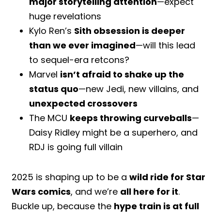
major storytelling attention
—expect
huge revelations
Kylo Ren’s
Sith obsession is deeper
than we ever imagined
—will this lead
to sequel-era retcons?
Marvel
isn’t afraid to shake up the
status quo
—new Jedi, new villains, and
unexpected crossovers
The MCU
keeps throwing curveballs
—
Daisy Ridley might be a superhero, and
RDJ is going full villain
2025 is shaping up to be a
wild ride for Star
Wars comics
, and we’re
all here for it
.
Buckle up, because the
hype train is at full