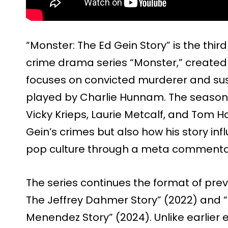
“Monster: The Ed Gein Story” is the thir
crime drama series “Monster,” created 
focuses on convicted murderer and susp
played by Charlie Hunnam. The season 
Vicky Krieps, Laurie Metcalf, and Tom H
Gein’s crimes but also how his story i
pop culture through a meta commentar
The series continues the format of prev
The Jeffrey Dahmer Story” (2022) and “
Menendez Story” (2024). Unlike earlier 