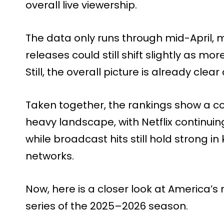
overall live viewership.
The data only runs through mid-April
releases could still shift slightly as 
Still, the overall picture is already cle
Taken together, the rankings show a c
heavy landscape, with Netflix continuin
while broadcast hits still hold strong i
networks.
Now, here is a closer look at America
series of the 2025–2026 season.