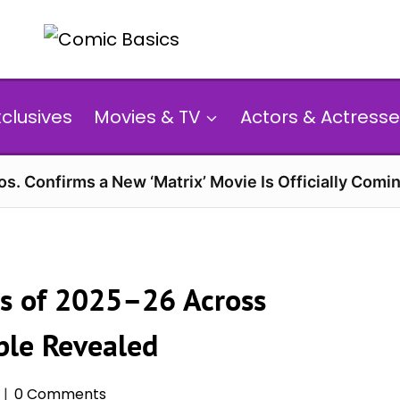
xclusives
Movies & TV
Actors & Actresse
s. Confirms a New ‘Matrix’ Movie Is Officially Comin
s of 2025–26 Across
ble Revealed
0 Comments