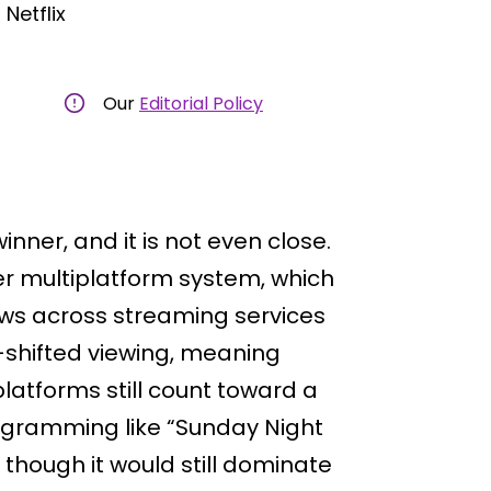
Netflix
Our
Editorial Policy
ner, and it is not even close.
r multiplatform system, which
ws across streaming services
e-shifted viewing, meaning
atforms still count toward a
rogramming like “Sunday Night
en though it would still dominate