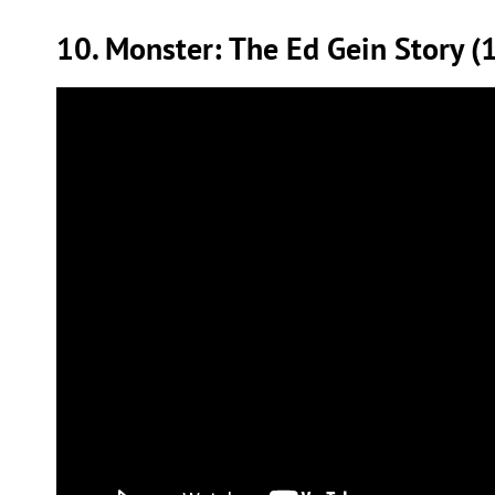
10. Monster: The Ed Gein Story (