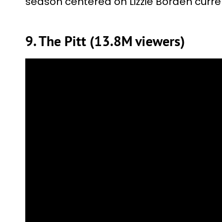
season centered on Lizzie Borden curren
9. The Pitt (13.8M viewers)