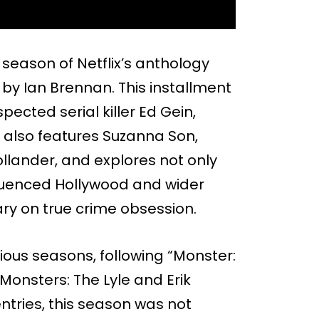
d season of Netflix’s anthology
by Ian Brennan. This installment
ected serial killer Ed Gein,
also features Suzanna Son,
ollander, and explores not only
nfluenced Hollywood and wider
y on true crime obsession.
ious seasons, following “Monster:
Monsters: The Lyle and Erik
entries, this season was not