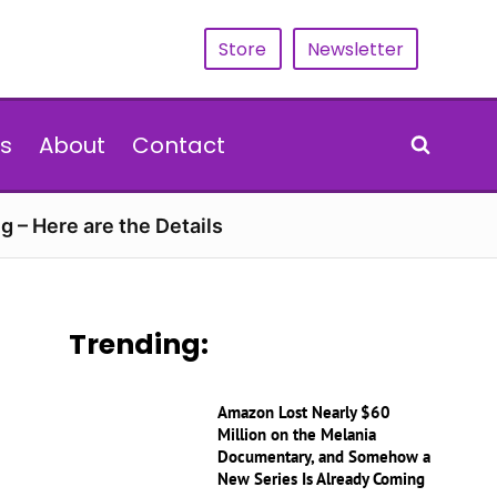
Store
Newsletter
s
About
Contact
g – Here are the Details
Trending:
Amazon Lost Nearly $60
Million on the Melania
Documentary, and Somehow a
New Series Is Already Coming