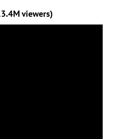
13.4M viewers)