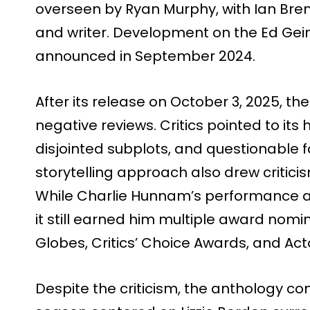
overseen by Ryan Murphy, with Ian Bren
and writer. Development on the Ed Gei
announced in September 2024.
After its release on October 3, 2025, th
negative reviews. Critics pointed to its
disjointed subplots, and questionable 
storytelling approach also drew criticis
While Charlie Hunnam’s performance as
it still earned him multiple award nomi
Globes, Critics’ Choice Awards, and Ac
Despite the criticism, the anthology co