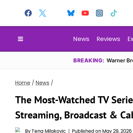
Skip
to
content
News
Reviews
E
BREAKING:
Warner Bro
Home
/
News
/
The Most-Watched TV Serie
Streaming, Broadcast & Ca
By
Tena Milakovic
Published on
May 29, 2026