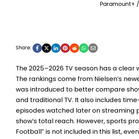
Paramount+ / 
Share:
The 2025–2026 TV season has a clear win
The rankings come from Nielsen’s newe
was introduced to better compare sho
and traditional TV. It also includes tim
episodes watched later on streaming pl
show’s total reach. However, sports p
Football” is not included in this list, ev