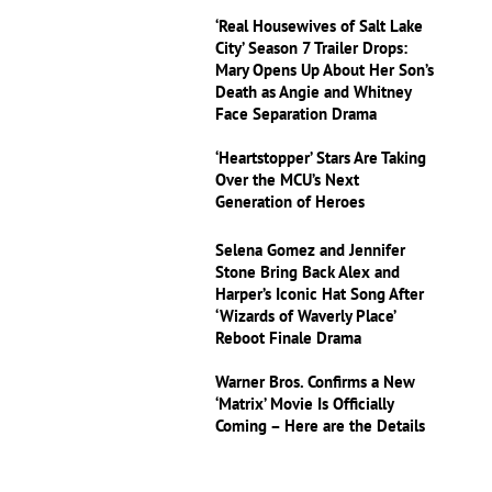
‘Real Housewives of Salt Lake
City’ Season 7 Trailer Drops:
Mary Opens Up About Her Son’s
Death as Angie and Whitney
Face Separation Drama
‘Heartstopper’ Stars Are Taking
Over the MCU’s Next
Generation of Heroes
Selena Gomez and Jennifer
Stone Bring Back Alex and
Harper’s Iconic Hat Song After
‘Wizards of Waverly Place’
Reboot Finale Drama
Warner Bros. Confirms a New
‘Matrix’ Movie Is Officially
Coming – Here are the Details