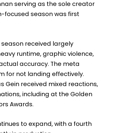
nan serving as the sole creator
n-focused season was first
e season received largely
 heavy runtime, graphic violence,
factual accuracy. The meta
m for not landing effectively.
 Gein received mixed reactions,
nations, including at the Golden
tors Awards.
ntinues to expand, with a fourth