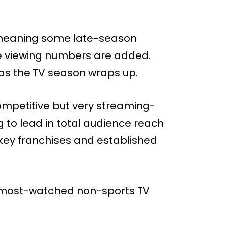
, meaning some late-season
more viewing numbers are added.
ar as the TV season wraps up.
ompetitive but very streaming-
g to lead in total audience reach
n key franchises and established
’s most-watched non-sports TV