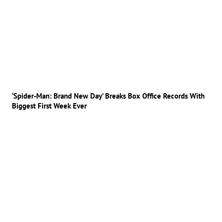
‘Spider-Man: Brand New Day’ Breaks Box Office Records With
Biggest First Week Ever