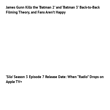
James Gunn Kills the ‘Batman 2’ and ‘Batman 3’ Back-to-Back
Filming Theory, and Fans Aren’t Happy
‘Silo’ Season 3 Episode 7 Release Date: When “Radio” Drops on
Apple TV+