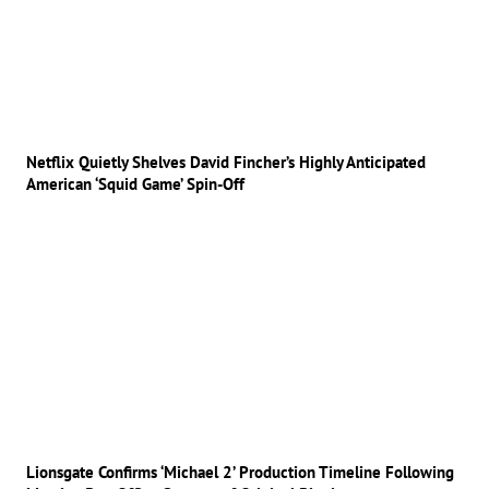
Netflix Quietly Shelves David Fincher’s Highly Anticipated
American ‘Squid Game’ Spin-Off
Lionsgate Confirms ‘Michael 2’ Production Timeline Following