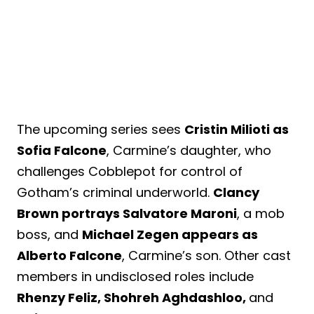
The upcoming series sees
Cristin Milioti as
Sofia Falcone
, Carmine’s daughter, who
challenges Cobblepot for control of
Gotham’s criminal underworld.
Clancy
Brown portrays Salvatore Maroni
, a mob
boss, and
Michael Zegen appears as
Alberto Falcone
, Carmine’s son. Other cast
members in undisclosed roles include
Rhenzy Feliz, Shohreh Aghdashloo,
and