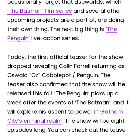
occasionally forget that Elseworlds, which
‘The Batman’ film series
and several other
upcoming projects are a part of, are doing
their own thing. The next big thing is
‘The
Penguin’
live-action series.
Today, the first official teaser for the show
dropped revealing Colin Farrell returning as
Oswald “Oz” Cobblepot / Penguin. The
teaser also confirmed that the show will be
released this fall. ‘The Penguin’ picks up a
week after the events of ‘The Batman’, and it
will explore his ascent to power in
Gotham
City’s criminal realm
. The show will be eight
episodes long. You can check out the teaser