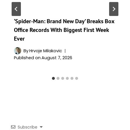
‘Spider-Man: Brand New Day’ Breaks Box
Office Records With Biggest First Week
Ever
By
Hrvoje Milakovic
Published on
August 7, 2026
Subscribe