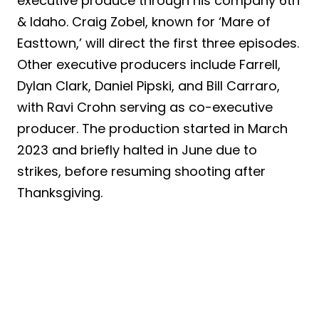
executive produce through his company 6th
& Idaho. Craig Zobel, known for ‘Mare of
Easttown,’ will direct the first three episodes.
Other executive producers include Farrell,
Dylan Clark, Daniel Pipski, and Bill Carraro,
with Ravi Crohn serving as co-executive
producer. The production started in March
2023 and briefly halted in June due to
strikes, before resuming shooting after
Thanksgiving.