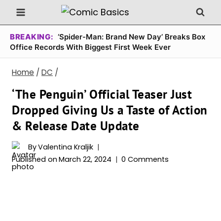
Skip
to
content
BREAKING:
‘Spider-Man: Brand New Day’ Breaks Box
Office Records With Biggest First Week Ever
Home
/
DC
/
‘The Penguin’ Official Teaser Just
Dropped Giving Us a Taste of Action
& Release Date Update
By
Valentina Kraljik
Published on
March 22, 2024
0 Comments