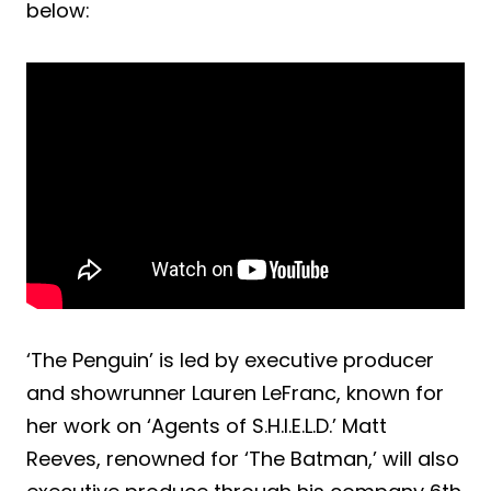
below:
‘The Penguin’ is led by executive producer
and showrunner Lauren LeFranc, known for
her work on ‘Agents of S.H.I.E.L.D.’ Matt
Reeves, renowned for ‘The Batman,’ will also