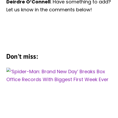
Deirdre O’Connell
. Have something to add?
Let us know in the comments below!
Don't miss: