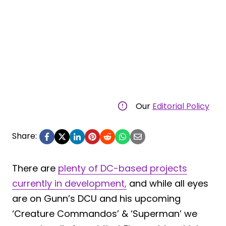
Our
Editorial Policy
Share:
There are
plenty of DC-based projects
currently in development,
and while all eyes
are on Gunn’s DCU and his upcoming
‘Creature Commandos’ & ‘Superman’ we