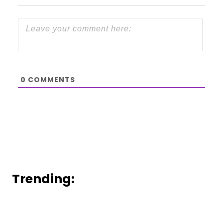
0
COMMENTS
Trending: