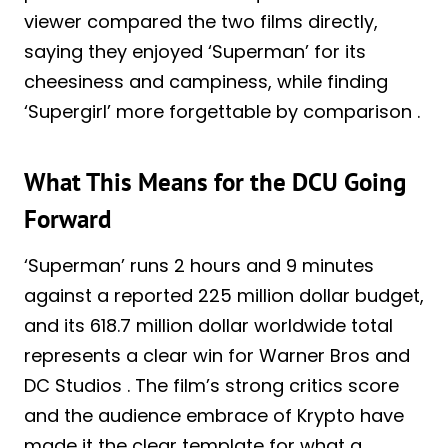
viewer compared the two films directly,
saying they enjoyed ‘Superman’ for its
cheesiness and campiness, while finding
‘Supergirl’ more forgettable by comparison .
What This Means for the DCU Going
Forward
‘Superman’ runs 2 hours and 9 minutes
against a reported 225 million dollar budget,
and its 618.7 million dollar worldwide total
represents a clear win for Warner Bros and
DC Studios . The film’s strong critics score
and the audience embrace of Krypto have
made it the clear template for what a