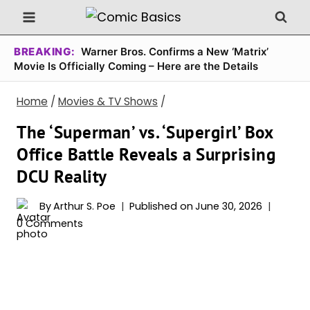
Skip
to
content
BREAKING:
Warner Bros. Confirms a New ‘Matrix’
Movie Is Officially Coming – Here are the Details
Home
/
Movies & TV Shows
/
The ‘Superman’ vs. ‘Supergirl’ Box
Office Battle Reveals a Surprising
DCU Reality
By
Arthur S. Poe
Published on
June 30, 2026
0 Comments