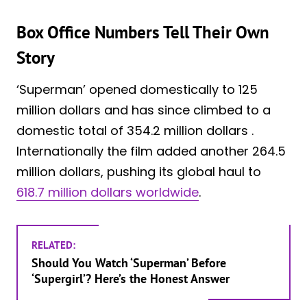
Box Office Numbers Tell Their Own
Story
‘Superman’ opened domestically to 125
million dollars and has since climbed to a
domestic total of 354.2 million dollars .
Internationally the film added another 264.5
million dollars, pushing its global haul to
618.7 million dollars worldwide
.
RELATED:
Should You Watch ‘Superman’ Before
‘Supergirl’? Here’s the Honest Answer