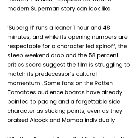
modern Superman story can look like.
‘Supergirl’ runs a leaner 1 hour and 48
minutes, and while its opening numbers are
respectable for a character led spinoff, the
steep weekend drop and the 58 percent
critics score suggest the film is struggling to
match its predecessor’s cultural
momentum . Some fans on the Rotten
Tomatoes audience boards have already
pointed to pacing and a forgettable side
character as sticking points, even as they
praised Alcock and Momoa individually .