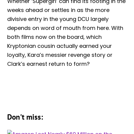
Whether ‘Supergirl’ can find its footing in the
weeks ahead or settles in as the more
divisive entry in the young DCU largely
depends on word of mouth from here. With
both films now on the board, which
Kryptonian cousin actually earned your
loyalty, Kara’s messier revenge story or
Clark’s earnest return to form?
Don't miss: