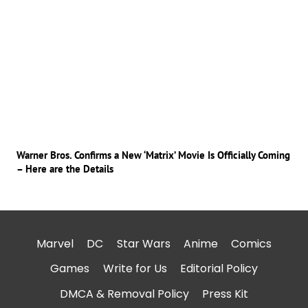
Warner Bros. Confirms a New ‘Matrix’ Movie Is Officially Coming
– Here are the Details
Marvel
DC
Star Wars
Anime
Comics
Games
Write for Us
Editorial Policy
DMCA & Removal Policy
Press Kit