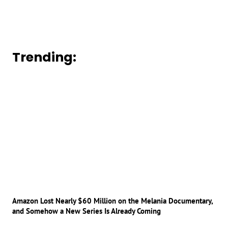
Trending:
Amazon Lost Nearly $60 Million on the Melania Documentary,
and Somehow a New Series Is Already Coming