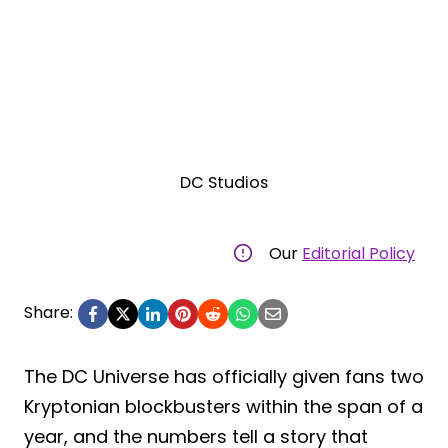
DC Studios
Our
Editorial Policy
Share:
The DC Universe has officially given fans two
Kryptonian blockbusters within the span of a
year, and the numbers tell a story that