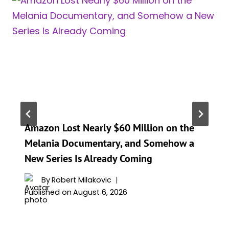
Amazon Lost Nearly $60 Million on the
Melania Documentary, and Somehow a
New Series Is Already Coming
By
Robert Milakovic
Published on
August 6, 2026