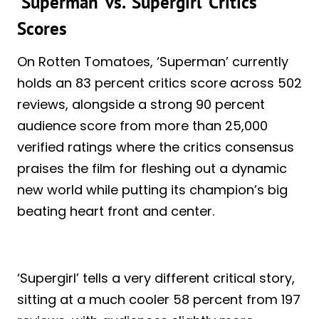
‘Superman’ vs. ‘Supergirl’ Critics
Scores
On Rotten Tomatoes, ‘Superman’ currently
holds an 83 percent critics score across 502
reviews, alongside a strong 90 percent
audience score from more than 25,000
verified ratings where the critics consensus
praises the film for fleshing out a dynamic
new world while putting its champion’s big
beating heart front and center.
‘Supergirl’ tells a very different critical story,
sitting at a much cooler 58 percent from 197