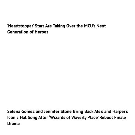
‘Heartstopper’ Stars Are Taking Over the MCU’s Next
Generation of Heroes
Selena Gomez and Jennifer Stone Bring Back Alex and Harper’s
Iconic Hat Song After ‘Wizards of Waverly Place’ Reboot Finale
Drama