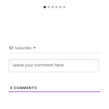
Subscribe
0
COMMENTS