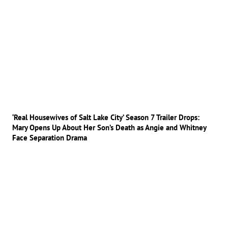
‘Real Housewives of Salt Lake City’ Season 7 Trailer Drops:
Mary Opens Up About Her Son’s Death as Angie and Whitney
Face Separation Drama