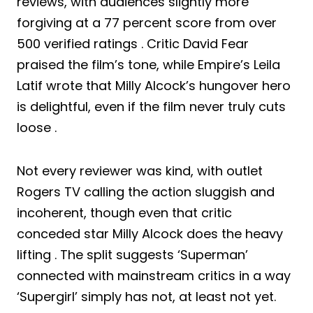
reviews, with audiences slightly more
forgiving at a 77 percent score from over
500 verified ratings . Critic David Fear
praised the film’s tone, while Empire’s Leila
Latif wrote that Milly Alcock’s hungover hero
is delightful, even if the film never truly cuts
loose .
Not every reviewer was kind, with outlet
Rogers TV calling the action sluggish and
incoherent, though even that critic
conceded star Milly Alcock does the heavy
lifting . The split suggests ‘Superman’
connected with mainstream critics in a way
‘Supergirl’ simply has not, at least not yet.