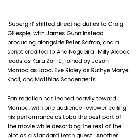
‘Supergirl’ shifted directing duties to Craig
Gillespie, with James Gunn instead
producing alongside Peter Safran, and a
script credited to Ana Nogueira . Milly Alcock
leads as Kara Zor-El, joined by Jason
Momoa as Lobo, Eve Ridley as Ruthye Marye
Knoll, and Matthias Schoenaerts .
Fan reaction has leaned heavily toward
Momoa, with one audience reviewer calling
his performance as Lobo the best part of
the movie while describing the rest of the
plot as a standard fetch quest . Another