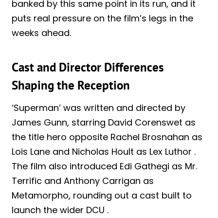
banked by this same point in its run, and it
puts real pressure on the film’s legs in the
weeks ahead.
Cast and Director Differences
Shaping the Reception
‘Superman’ was written and directed by
James Gunn, starring David Corenswet as
the title hero opposite Rachel Brosnahan as
Lois Lane and Nicholas Hoult as Lex Luthor .
The film also introduced Edi Gathegi as Mr.
Terrific and Anthony Carrigan as
Metamorpho, rounding out a cast built to
launch the wider DCU .