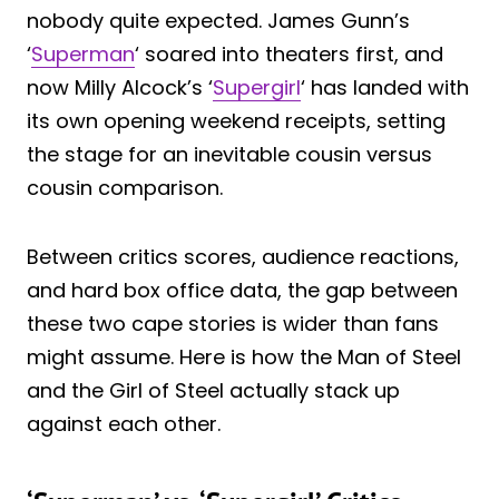
nobody quite expected. James Gunn’s
‘
Superman
‘ soared into theaters first, and
now Milly Alcock’s ‘
Supergirl
‘ has landed with
its own opening weekend receipts, setting
the stage for an inevitable cousin versus
cousin comparison.
Between critics scores, audience reactions,
and hard box office data, the gap between
these two cape stories is wider than fans
might assume. Here is how the Man of Steel
and the Girl of Steel actually stack up
against each other.