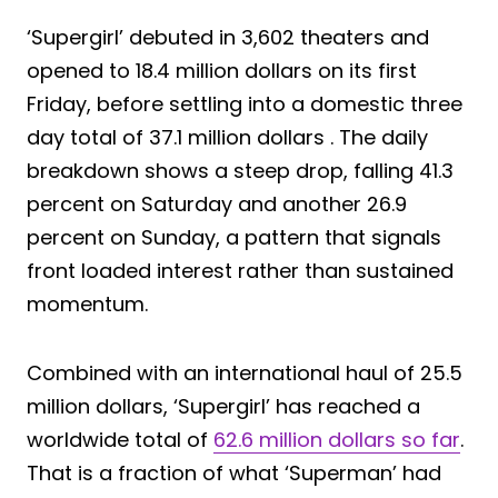
‘Supergirl’ debuted in 3,602 theaters and
opened to 18.4 million dollars on its first
Friday, before settling into a domestic three
day total of 37.1 million dollars . The daily
breakdown shows a steep drop, falling 41.3
percent on Saturday and another 26.9
percent on Sunday, a pattern that signals
front loaded interest rather than sustained
momentum.
Combined with an international haul of 25.5
million dollars, ‘Supergirl’ has reached a
worldwide total of
62.6 million dollars so far
.
That is a fraction of what ‘Superman’ had