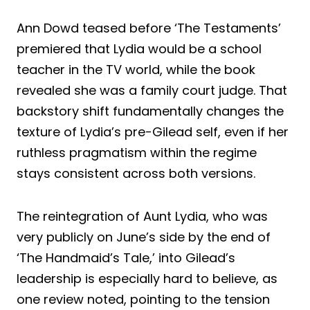
Ann Dowd teased before ‘The Testaments’
premiered that Lydia would be a school
teacher in the TV world, while the book
revealed she was a family court judge. That
backstory shift fundamentally changes the
texture of Lydia’s pre-Gilead self, even if her
ruthless pragmatism within the regime
stays consistent across both versions.
The reintegration of Aunt Lydia, who was
very publicly on June’s side by the end of
‘The Handmaid’s Tale,’ into Gilead’s
leadership is especially hard to believe, as
one review noted, pointing to the tension