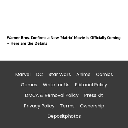
Warner Bros. Confirms a New ‘Matrix’ Movie Is Officially Coming
– Here are the Details
Marvel
DC
Star Wars
Anime
Comics
Games
Write for Us
Editorial Policy
DMCA & Removal Policy
Press Kit
Privacy Policy
Terms
Ownership
Depositphotos