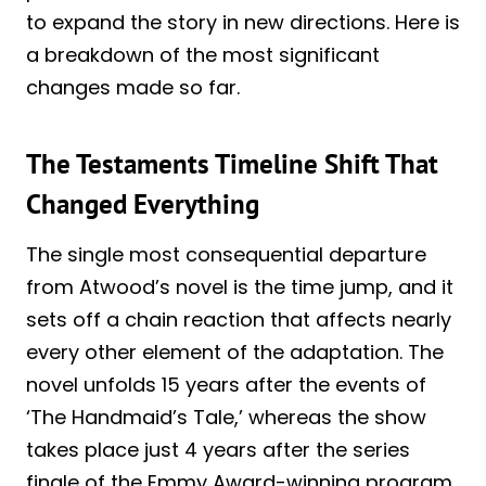
to expand the story in new directions. Here is
a breakdown of the most significant
changes made so far.
The Testaments Timeline Shift That
Changed Everything
The single most consequential departure
from Atwood’s novel is the time jump, and it
sets off a chain reaction that affects nearly
every other element of the adaptation. The
novel unfolds 15 years after the events of
‘The Handmaid’s Tale,’ whereas the show
takes place just 4 years after the series
finale of the Emmy Award-winning program.