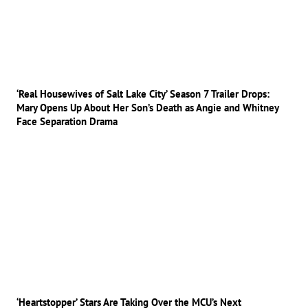
‘Real Housewives of Salt Lake City’ Season 7 Trailer Drops:
Mary Opens Up About Her Son’s Death as Angie and Whitney
Face Separation Drama
‘Heartstopper’ Stars Are Taking Over the MCU’s Next