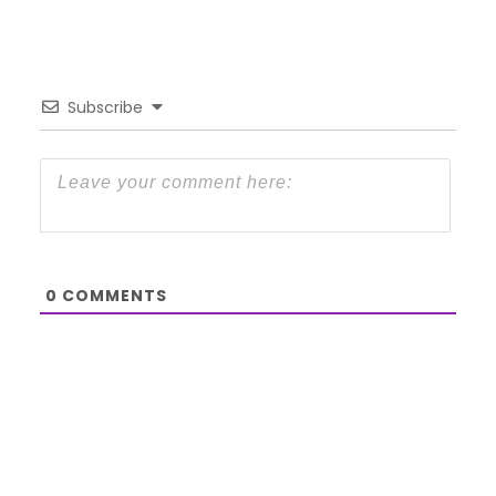
Subscribe
0
COMMENTS