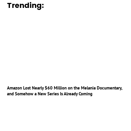
Trending:
Amazon Lost Nearly $60 Million on the Melania Documentary,
and Somehow a New Series Is Already Coming