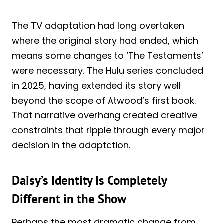
The TV adaptation had long overtaken
where the original story had ended, which
means some changes to ‘The Testaments’
were necessary. The Hulu series concluded
in 2025, having extended its story well
beyond the scope of Atwood’s first book.
That narrative overhang created creative
constraints that ripple through every major
decision in the adaptation.
Daisy’s Identity Is Completely
Different in the Show
Perhaps the most dramatic change from