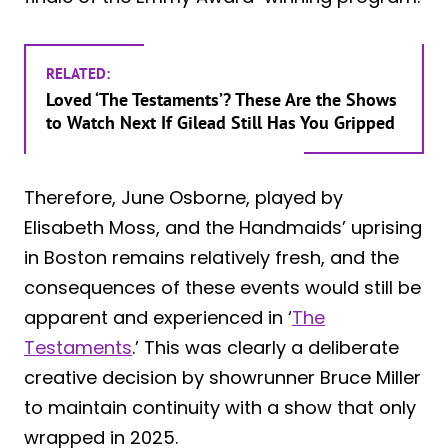
RELATED:
Loved ‘The Testaments’? These Are the Shows
to Watch Next If Gilead Still Has You Gripped
Therefore, June Osborne, played by
Elisabeth Moss, and the Handmaids’ uprising
in Boston remains relatively fresh, and the
consequences of these events would still be
apparent and experienced in ‘
The
Testaments
.’ This was clearly a deliberate
creative decision by showrunner Bruce Miller
to maintain continuity with a show that only
wrapped in 2025.