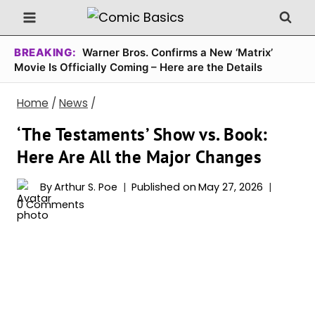
Skip
to
content
BREAKING:
Warner Bros. Confirms a New ‘Matrix’
Movie Is Officially Coming – Here are the Details
Home
/
News
/
‘The Testaments’ Show vs. Book:
Here Are All the Major Changes
By
Arthur S. Poe
Published on
May 27, 2026
0 Comments