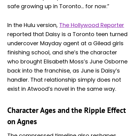
safe growing up in Toronto… for now.”
In the Hulu version,
The Hollywood Reporter
reported that Daisy is a Toronto teen turned
undercover Mayday agent at a Gilead girls
finishing school, and she’s the character
who brought Elisabeth Moss’s June Osborne
back into the franchise, as June is Daisy’s
handler. That relationship simply does not
exist in Atwood’s novel in the same way.
Character Ages and the Ripple Effect
on Agnes
The compressed timeline also reshapes