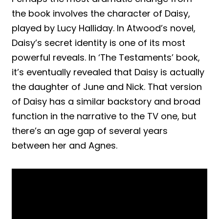
the book involves the character of Daisy,
played by Lucy Halliday. In Atwood’s novel,
Daisy’s secret identity is one of its most
powerful reveals. In ‘The Testaments’ book,
it’s eventually revealed that Daisy is actually
the daughter of June and Nick. That version
of Daisy has a similar backstory and broad
function in the narrative to the TV one, but
there’s an age gap of several years
between her and Agnes.