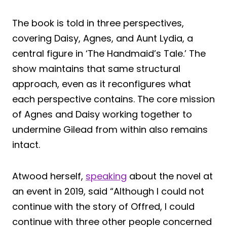
The book is told in three perspectives,
covering Daisy, Agnes, and Aunt Lydia, a
central figure in ‘The Handmaid’s Tale.’ The
show maintains that same structural
approach, even as it reconfigures what
each perspective contains. The core mission
of Agnes and Daisy working together to
undermine Gilead from within also remains
intact.
Atwood herself,
speaking
about the novel at
an event in 2019, said “Although I could not
continue with the story of Offred, I could
continue with three other people concerned