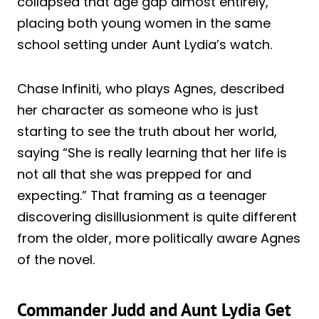
collapsed that age gap almost entirely,
placing both young women in the same
school setting under Aunt Lydia’s watch.
Chase Infiniti, who plays Agnes, described
her character as someone who is just
starting to see the truth about her world,
saying “She is really learning that her life is
not all that she was prepped for and
expecting.” That framing as a teenager
discovering disillusionment is quite different
from the older, more politically aware Agnes
of the novel.
Commander Judd and Aunt Lydia Get