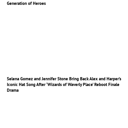
Generation of Heroes
Selena Gomez and Jennifer Stone Bring Back Alex and Harper’s
Iconic Hat Song After ‘Wizards of Waverly Place’ Reboot Finale
Drama