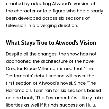
created by adapting Atwood’s version of
the character onto a figure who had already
been developed across six seasons of
television in a diverging direction.
What Stays True to Atwood’s Vision
Despite all the changes, the show has not
abandoned the architecture of the novel.
Creator Bruce Miller confirmed that ‘The
Testaments’ debut season will cover that
first section of Atwood’s novel. Since ‘The
Handmaid’s Tale’ ran for six seasons based
on one book, ‘The Testaments’ will likely take
liberties as well if it finds success on Hulu.