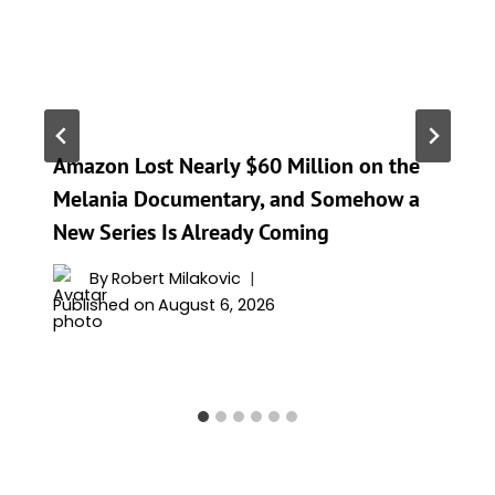
Amazon Lost Nearly $60 Million on the
Melania Documentary, and Somehow a
New Series Is Already Coming
By
Robert Milakovic
Published on
August 6, 2026