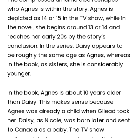
who Agnes is within the story. Agnes is
depicted as 14 or 15 in the TV show, while in
the novel, she begins around 13 or 14 and
reaches her early 20s by the story’s
conclusion. In the series, Daisy appears to
be roughly the same age as Agnes, whereas
in the book, as sisters, she is considerably
younger.
In the book, Agnes is about 10 years older
than Daisy. This makes sense because
Agnes was already a child when Gilead took
her. Daisy, as Nicole, was born later and sent
to Canada as a baby. The TV show