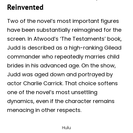
Reinvented
Two of the novel’s most important figures
have been substantially reimagined for the
screen. In Atwood’s ‘The Testaments’ book,
Judd is described as a high-ranking Gilead
commander who repeatedly marries child
brides in his advanced age. On the show,
Judd was aged down and portrayed by
actor Charlie Carrick. That choice softens
one of the novel’s most unsettling
dynamics, even if the character remains
menacing in other respects.
Hulu