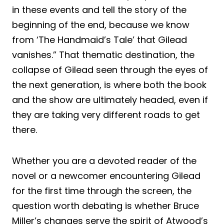
in these events and tell the story of the
beginning of the end, because we know
from ‘The Handmaid’s Tale’ that Gilead
vanishes.” That thematic destination, the
collapse of Gilead seen through the eyes of
the next generation, is where both the book
and the show are ultimately headed, even if
they are taking very different roads to get
there.
Whether you are a devoted reader of the
novel or a newcomer encountering Gilead
for the first time through the screen, the
question worth debating is whether Bruce
Miller’s changes serve the spirit of Atwood’s