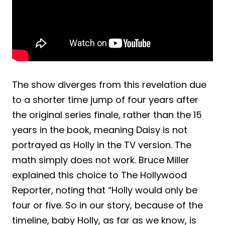
The show diverges from this revelation due
to a shorter time jump of four years after
the original series finale, rather than the 15
years in the book, meaning Daisy is not
portrayed as Holly in the TV version. The
math simply does not work. Bruce Miller
explained this choice to The Hollywood
Reporter, noting that “Holly would only be
four or five. So in our story, because of the
timeline, baby Holly, as far as we know, is