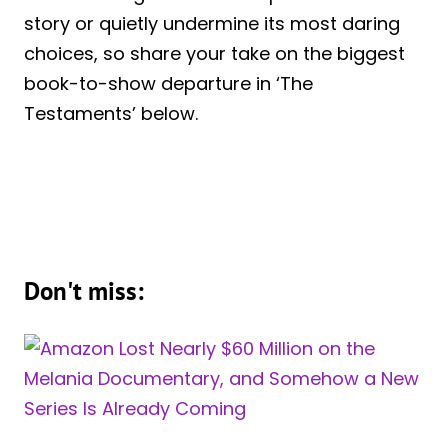
story or quietly undermine its most daring
choices, so share your take on the biggest
book-to-show departure in ‘The
Testaments’ below.
Don't miss: