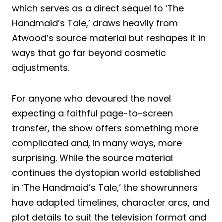
which serves as a direct sequel to ‘The
Handmaid’s Tale,’ draws heavily from
Atwood’s source material but reshapes it in
ways that go far beyond cosmetic
adjustments.
For anyone who devoured the novel
expecting a faithful page-to-screen
transfer, the show offers something more
complicated and, in many ways, more
surprising. While the source material
continues the dystopian world established
in ‘The Handmaid’s Tale,’ the showrunners
have adapted timelines, character arcs, and
plot details to suit the television format and