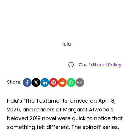
Hulu
Our
Editorial Policy
Share:
Hulu’s ‘The Testaments’ arrived on April 8,
2026, and readers of Margaret Atwood’s
beloved 2019 novel were quick to notice that
something felt different. The spinoff series,