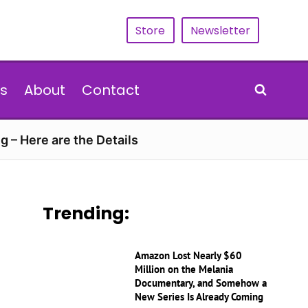
Store
Newsletter
s
About
Contact
g – Here are the Details
Trending:
Amazon Lost Nearly $60
Million on the Melania
Documentary, and Somehow a
New Series Is Already Coming