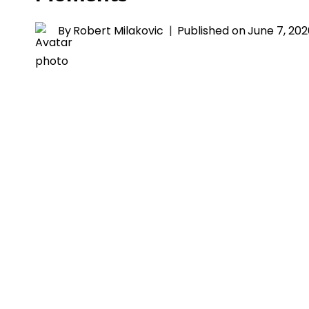
By
Robert Milakovic
Published on
June 7, 20