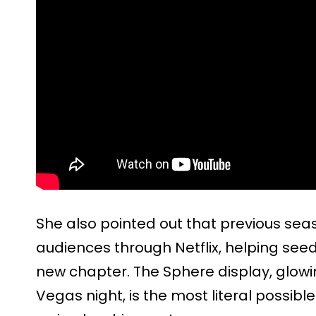
She also pointed out that previous se
audiences through Netflix, helping see
new chapter. The Sphere display, glowi
Vegas night, is the most literal possibl