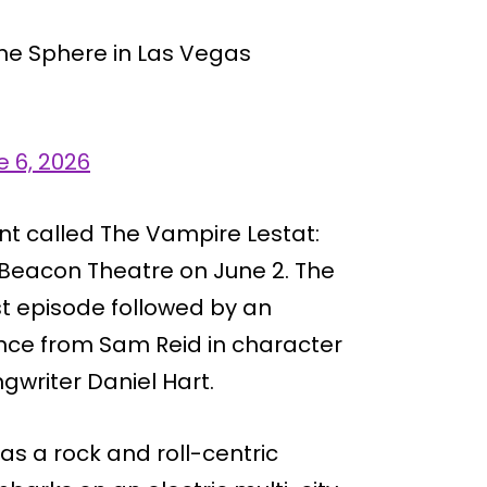
he Sphere in Las Vegas
e 6, 2026
nt called The Vampire Lestat:
s Beacon Theatre on June 2. The
st episode followed by an
nce from Sam Reid in character
writer Daniel Hart.
 as a rock and roll-centric