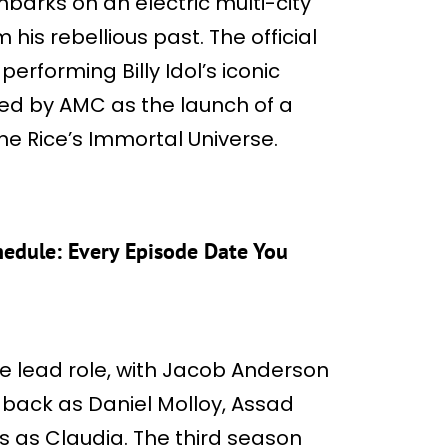
barks on an electric multi-city
is rebellious past. The official
 performing Billy Idol’s iconic
ed by AMC as the launch of a
ne Rice’s Immortal Universe.
hedule: Every Episode Date You
the lead role, with Jacob Anderson
an back as Daniel Molloy, Assad
 as Claudia. The third season