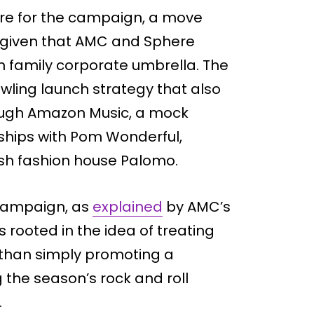
re for the campaign, a move
y given that AMC and Sphere
n family corporate umbrella. The
wling launch strategy that also
rough Amazon Music, a mock
ships with Pom Wonderful,
sh fashion house Palomo.
campaign, as
explained
by AMC’s
 rooted in the idea of treating
 than simply promoting a
 the season’s rock and roll
.