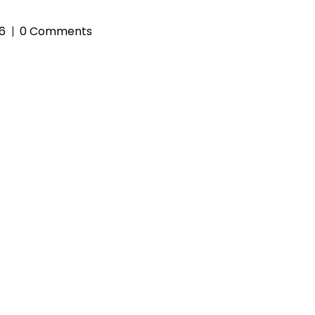
26
0 Comments