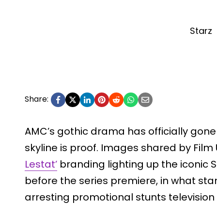
Starz
Share:
AMC’s gothic drama has officially gone
skyline is proof. Images shared by Fi
Lestat’
branding lighting up the iconic 
before the series premiere, in what sta
arresting promotional stunts television