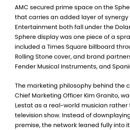
AMC secured prime space on the Sphe
that carries an added layer of synerg
Entertainment both fall under the Dola
Sphere display was one piece of a spra
included a Times Square billboard th
Rolling Stone cover, and brand partner
Fender Musical Instruments, and Spani
The marketing philosophy behind the 
Chief Marketing Officer Kim Granito, was
Lestat as a real-world musician rather
television show. Instead of downplaying
premise, the network leaned fully into it