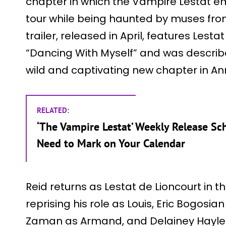
chapter in which the Vampire Lestat em
tour while being haunted by muses from h
trailer, released in April, features Lestat
“Dancing With Myself” and was describ
wild and captivating new chapter in An
RELATED:
‘The Vampire Lestat’ Weekly Release Sc
Need to Mark on Your Calendar
Reid returns as Lestat de Lioncourt in 
reprising his role as Louis, Eric Bogosi
Zaman as Armand, and Delainey Hayles