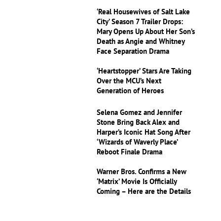
‘Real Housewives of Salt Lake
City’ Season 7 Trailer Drops:
Mary Opens Up About Her Son’s
Death as Angie and Whitney
Face Separation Drama
‘Heartstopper’ Stars Are Taking
Over the MCU’s Next
Generation of Heroes
Selena Gomez and Jennifer
Stone Bring Back Alex and
Harper’s Iconic Hat Song After
‘Wizards of Waverly Place’
Reboot Finale Drama
Warner Bros. Confirms a New
‘Matrix’ Movie Is Officially
Coming – Here are the Details