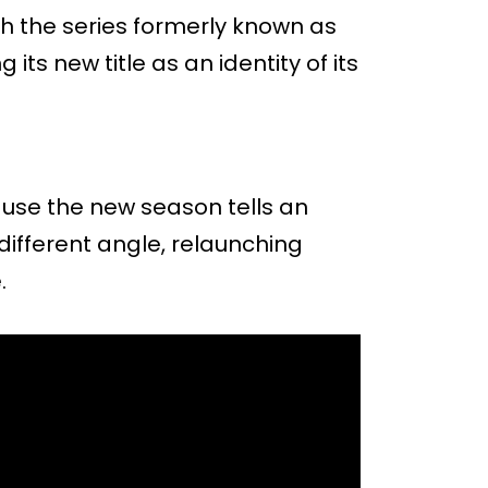
th the series formerly known as
its new title as an identity of its
use the new season tells an
 different angle, relaunching
.