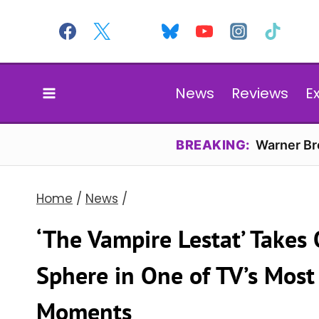
Skip
to
content
News
Reviews
E
BREAKING:
Warner Bro
Home
/
News
/
‘The Vampire Lestat’ Takes
Sphere in One of TV’s Mos
Moments