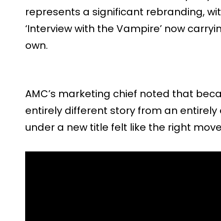
represents a significant rebranding, wi
‘Interview with the Vampire’ now carrying 
own.
AMC’s marketing chief noted that beca
entirely different story from an entirely
under a new title felt like the right move