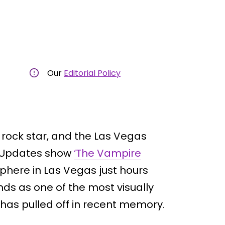
Our
Editorial Policy
 rock star, and the Las Vegas
lm Updates show
‘The Vampire
Sphere in Las Vegas just hours
nds as one of the most visually
 has pulled off in recent memory.