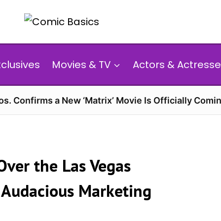
xclusives
Movies & TV
Actors & Actresse
s. Confirms a New ‘Matrix’ Movie Is Officially Comin
 Over the Las Vegas
t Audacious Marketing