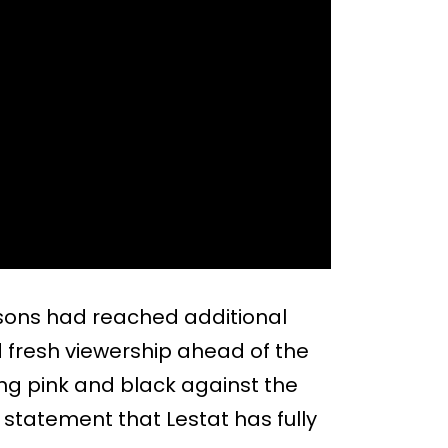
asons had reached additional
d fresh viewership ahead of the
ng pink and black against the
e statement that Lestat has fully