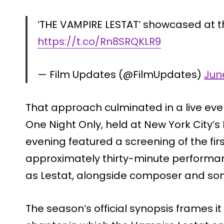
‘THE VAMPIRE LESTAT’ showcased at t
https://t.co/Rn8SRQKLR9
— Film Updates (@FilmUpdates)
Jun
That approach culminated in a live eve
One Night Only, held at New York City’
evening featured a screening of the fir
approximately thirty-minute performa
as Lestat, alongside composer and song
The season’s official synopsis frames it