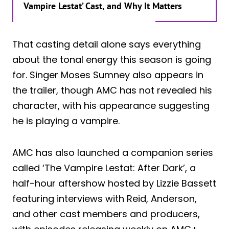
Vampire Lestat’ Cast, and Why It Matters
That casting detail alone says everything
about the tonal energy this season is going
for. Singer Moses Sumney also appears in
the trailer, though AMC has not revealed his
character, with his appearance suggesting
he is playing a vampire.
AMC has also launched a companion series
called ‘The Vampire Lestat: After Dark’, a
half-hour aftershow hosted by Lizzie Bassett
featuring interviews with Reid, Anderson,
and other cast members and producers,