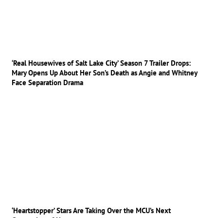
‘Real Housewives of Salt Lake City’ Season 7 Trailer Drops:
Mary Opens Up About Her Son’s Death as Angie and Whitney
Face Separation Drama
‘Heartstopper’ Stars Are Taking Over the MCU’s Next