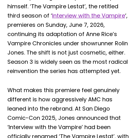
himself. ‘The Vampire Lestat’, the retitled
third season of ‘
Interview with the Vampire
‘,
premieres on Sunday, June 7, 2026,
continuing its adaptation of Anne Rice’s
Vampire Chronicles under showrunner Rolin
Jones. The shift is not just cosmetic, either.
Season 3 is widely seen as the most radical
reinvention the series has attempted yet.
What makes this premiere feel genuinely
different is how aggressively AMC has
leaned into the rebrand. At San Diego
Comic-Con 2025, Jones announced that
‘Interview with the Vampire’ had been
officially renamed ‘The Vampire Lestat’, with