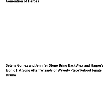
Generation of Heroes
Selena Gomez and Jennifer Stone Bring Back Alex and Harper’s
Iconic Hat Song After ‘Wizards of Waverly Place’ Reboot Finale
Drama