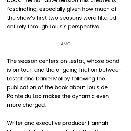
book. The narrative tension this creates is
fascinating, especially given how much of
the show’s first two seasons were filtered
entirely through Louis’s perspective.
AMC
The season centers on Lestat, whose band
is on tour, and the ongoing friction between
Lestat and Daniel Molloy following the
publication of the book about Louis de
Pointe du Lac makes the dynamic even
more charged.
Writer and executive producer Hannah