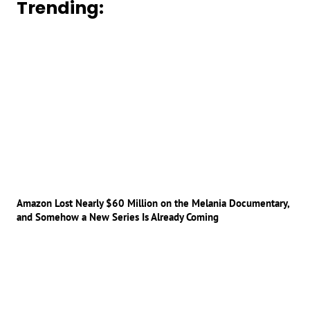
Trending:
Amazon Lost Nearly $60 Million on the Melania Documentary,
and Somehow a New Series Is Already Coming