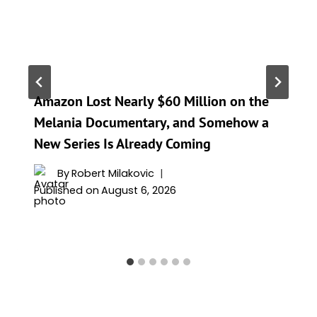
Amazon Lost Nearly $60 Million on the
Melania Documentary, and Somehow a
New Series Is Already Coming
By
Robert Milakovic
Published on
August 6, 2026