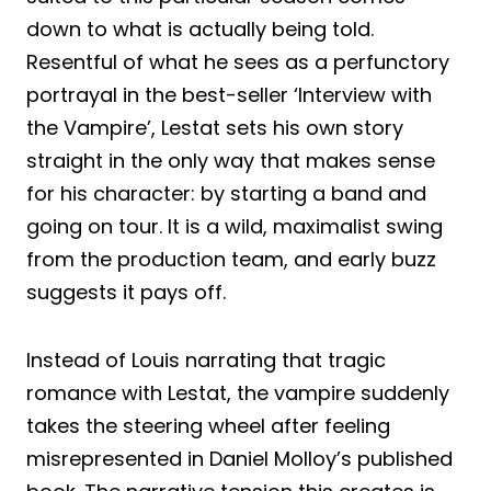
down to what is actually being told.
Resentful of what he sees as a perfunctory
portrayal in the best-seller ‘Interview with
the Vampire’, Lestat sets his own story
straight in the only way that makes sense
for his character: by starting a band and
going on tour. It is a wild, maximalist swing
from the production team, and early buzz
suggests it pays off.
Instead of Louis narrating that tragic
romance with Lestat, the vampire suddenly
takes the steering wheel after feeling
misrepresented in Daniel Molloy’s published