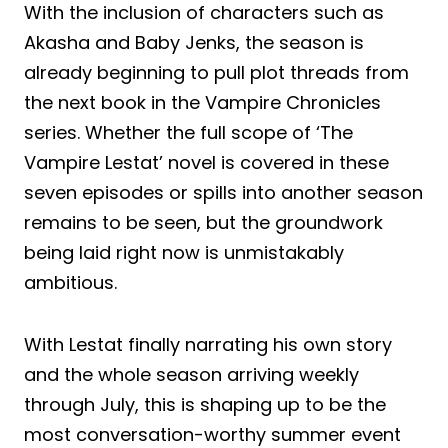
With the inclusion of characters such as
Akasha and Baby Jenks, the season is
already beginning to pull plot threads from
the next book in the Vampire Chronicles
series. Whether the full scope of ‘The
Vampire Lestat’ novel is covered in these
seven episodes or spills into another season
remains to be seen, but the groundwork
being laid right now is unmistakably
ambitious.
With Lestat finally narrating his own story
and the whole season arriving weekly
through July, this is shaping up to be the
most conversation-worthy summer event