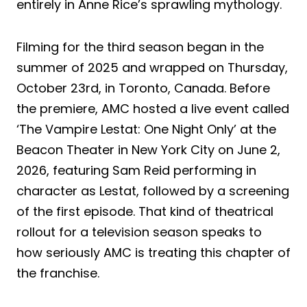
entirely in Anne Rice’s sprawling mythology.
Filming for the third season began in the
summer of 2025 and wrapped on Thursday,
October 23rd, in Toronto, Canada. Before
the premiere, AMC hosted a live event called
‘The Vampire Lestat: One Night Only’ at the
Beacon Theater in New York City on June 2,
2026, featuring Sam Reid performing in
character as Lestat, followed by a screening
of the first episode. That kind of theatrical
rollout for a television season speaks to
how seriously AMC is treating this chapter of
the franchise.