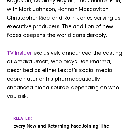
Bogosian, Delainey Hayles, and Jennifer Ehle,
with Mark Johnson, Hannah Moscovitch,
Christopher Rice, and Rolin Jones serving as
executive producers. The addition of new
faces deepens the world considerably.
TV Insider
exclusively announced the casting
of Amaka Umeh, who plays Dee Pharma,
described as either Lestat’s social media
coordinator or his pharmaceutically
enhanced blood source, depending on who
you ask.
RELATED:
Every New and Returning Face Joining ‘The