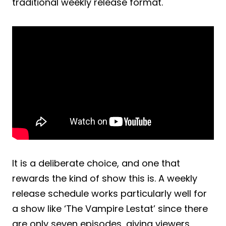
traditional weekly release format.
It is a deliberate choice, and one that
rewards the kind of show this is. A weekly
release schedule works particularly well for
a show like ‘The Vampire Lestat’ since there
are only seven episodes, giving viewers