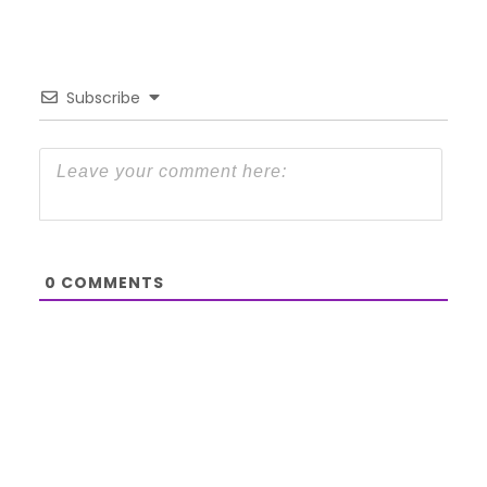
Subscribe
0
COMMENTS