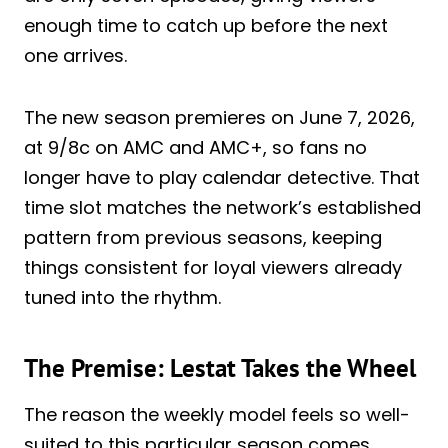
enough time to catch up before the next
one arrives.
The new season premieres on June 7, 2026,
at 9/8c on AMC and AMC+, so fans no
longer have to play calendar detective. That
time slot matches the network’s established
pattern from previous seasons, keeping
things consistent for loyal viewers already
tuned into the rhythm.
The Premise: Lestat Takes the Wheel
The reason the weekly model feels so well-
suited to this particular season comes