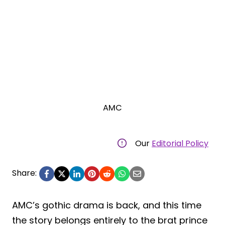
AMC
Our
Editorial Policy
Share:
AMC’s gothic drama is back, and this time
the story belongs entirely to the brat prince