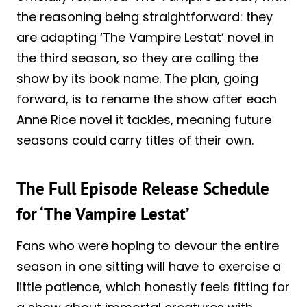
the reasoning being straightforward: they
are adapting ‘The Vampire Lestat’ novel in
the third season, so they are calling the
show by its book name. The plan, going
forward, is to rename the show after each
Anne Rice novel it tackles, meaning future
seasons could carry titles of their own.
The Full Episode Release Schedule
for ‘The Vampire Lestat’
Fans who were hoping to devour the entire
season in one sitting will have to exercise a
little patience, which honestly feels fitting for