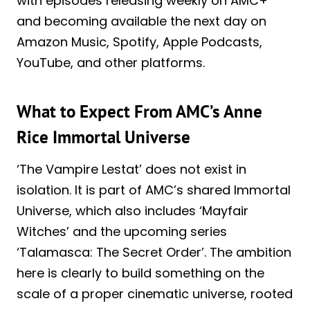
with episodes releasing weekly on AMC+
and becoming available the next day on
Amazon Music, Spotify, Apple Podcasts,
YouTube, and other platforms.
What to Expect From AMC’s Anne
Rice Immortal Universe
‘The Vampire Lestat’ does not exist in
isolation. It is part of AMC’s shared Immortal
Universe, which also includes ‘Mayfair
Witches’ and the upcoming series
‘Talamasca: The Secret Order’. The ambition
here is clearly to build something on the
scale of a proper cinematic universe, rooted