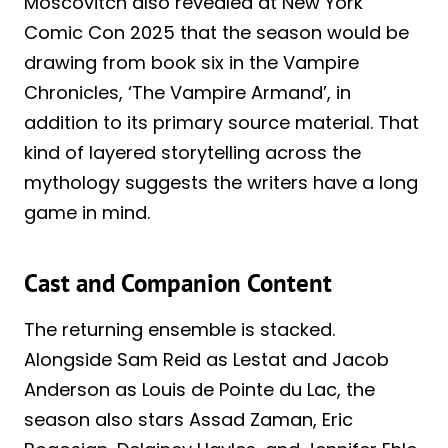
Moscovitch also revealed at New York
Comic Con 2025 that the season would be
drawing from book six in the Vampire
Chronicles, ‘The Vampire Armand’, in
addition to its primary source material. That
kind of layered storytelling across the
mythology suggests the writers have a long
game in mind.
Cast and Companion Content
The returning ensemble is stacked.
Alongside Sam Reid as Lestat and Jacob
Anderson as Louis de Pointe du Lac, the
season also stars Assad Zaman, Eric