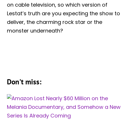
on cable television, so which version of
Lestat’s truth are you expecting the show to
deliver, the charming rock star or the
monster underneath?
Don't miss: