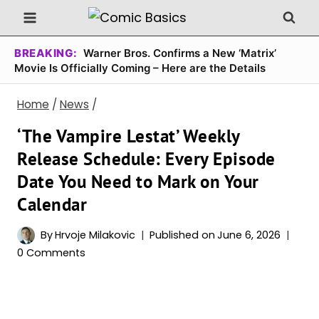
Skip
to
content
BREAKING:
Warner Bros. Confirms a New ‘Matrix’
Movie Is Officially Coming – Here are the Details
Home
/
News
/
‘The Vampire Lestat’ Weekly
Release Schedule: Every Episode
Date You Need to Mark on Your
Calendar
By
Hrvoje Milakovic
Published on
June 6, 2026
0 Comments