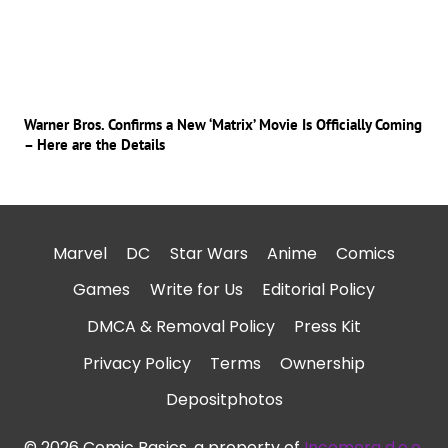
Warner Bros. Confirms a New ‘Matrix’ Movie Is Officially Coming
– Here are the Details
Marvel
DC
Star Wars
Anime
Comics
Games
Write for Us
Editorial Policy
DMCA & Removal Policy
Press Kit
Privacy Policy
Terms
Ownership
Depositphotos
© 2026 Comic Basics, a property of
Incomera d.o.o.