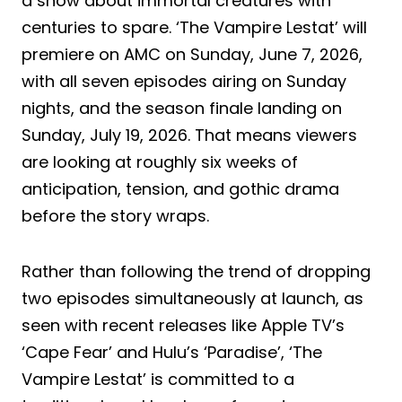
a show about immortal creatures with
centuries to spare. ‘The Vampire Lestat’ will
premiere on AMC on Sunday, June 7, 2026,
with all seven episodes airing on Sunday
nights, and the season finale landing on
Sunday, July 19, 2026. That means viewers
are looking at roughly six weeks of
anticipation, tension, and gothic drama
before the story wraps.
Rather than following the trend of dropping
two episodes simultaneously at launch, as
seen with recent releases like Apple TV’s
‘Cape Fear’ and Hulu’s ‘Paradise’, ‘The
Vampire Lestat’ is committed to a