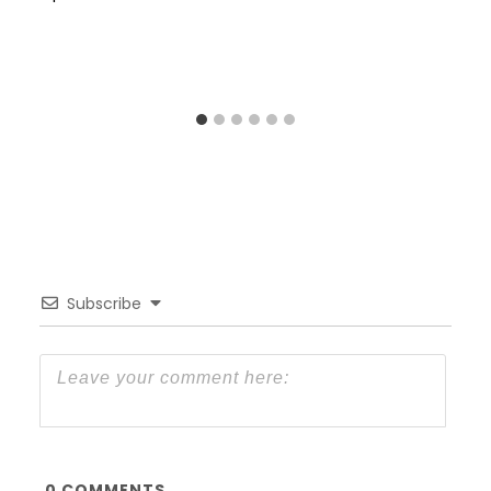
Subscribe
0
COMMENTS