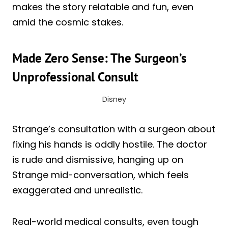
makes the story relatable and fun, even
amid the cosmic stakes.
Made Zero Sense: The Surgeon’s
Unprofessional Consult
Disney
Strange’s consultation with a surgeon about
fixing his hands is oddly hostile. The doctor
is rude and dismissive, hanging up on
Strange mid-conversation, which feels
exaggerated and unrealistic.
Real-world medical consults, even tough