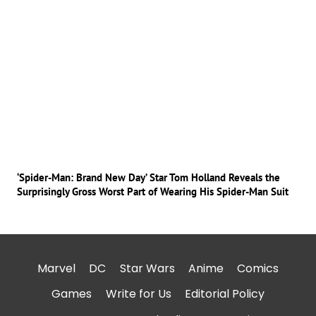
‘Spider-Man: Brand New Day’ Star Tom Holland Reveals the
Surprisingly Gross Worst Part of Wearing His Spider-Man Suit
Marvel
DC
Star Wars
Anime
Comics
Games
Write for Us
Editorial Policy