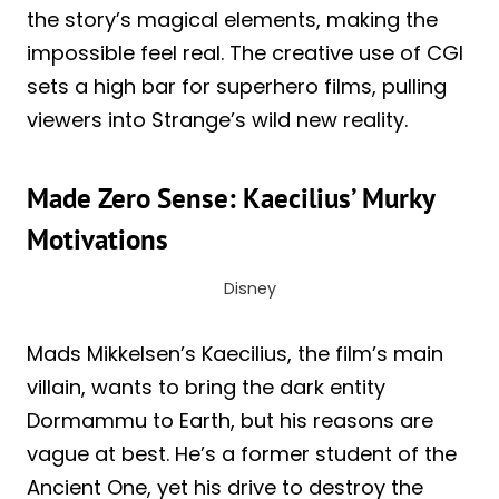
the story’s magical elements, making the
impossible feel real. The creative use of CGI
sets a high bar for superhero films, pulling
viewers into Strange’s wild new reality.
Made Zero Sense: Kaecilius’ Murky
Motivations
Disney
Mads Mikkelsen’s Kaecilius, the film’s main
villain, wants to bring the dark entity
Dormammu to Earth, but his reasons are
vague at best. He’s a former student of the
Ancient One, yet his drive to destroy the