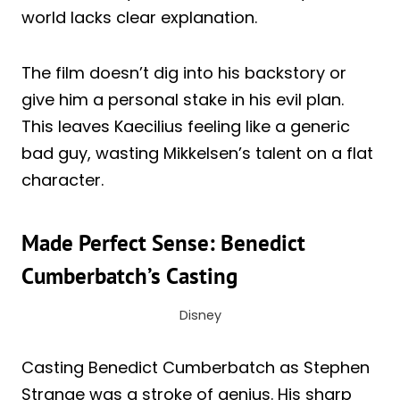
world lacks clear explanation.
The film doesn’t dig into his backstory or
give him a personal stake in his evil plan.
This leaves Kaecilius feeling like a generic
bad guy, wasting Mikkelsen’s talent on a flat
character.
Made Perfect Sense: Benedict
Cumberbatch’s Casting
Disney
Casting Benedict Cumberbatch as Stephen
Strange was a stroke of genius. His sharp