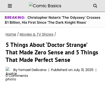
Skip
to
content
BREAKING:
Christopher Nolan’s ‘The Odyssey’ Crosses
$1 Billion, His First Since ‘The Dark Knight Rises’
Home
/
Movies & TV Shows
/
5 Things About ‘Doctor Strange’
That Made Zero Sense and 5 Things
That Made Perfect Sense
By
Ysmael Delicana
Published on
July 31, 2025
0 Comments