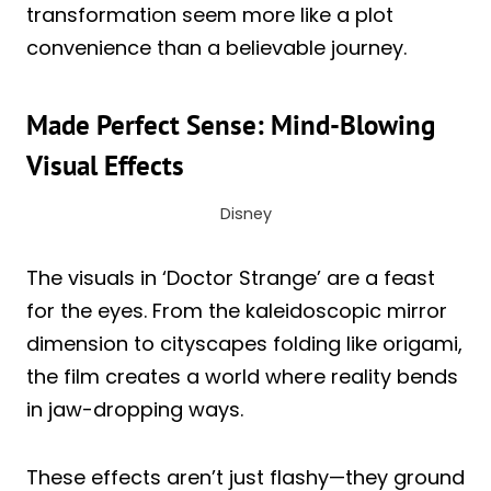
transformation seem more like a plot
convenience than a believable journey.
Made Perfect Sense: Mind-Blowing
Visual Effects
Disney
The visuals in ‘Doctor Strange’ are a feast
for the eyes. From the kaleidoscopic mirror
dimension to cityscapes folding like origami,
the film creates a world where reality bends
in jaw-dropping ways.
These effects aren’t just flashy—they ground