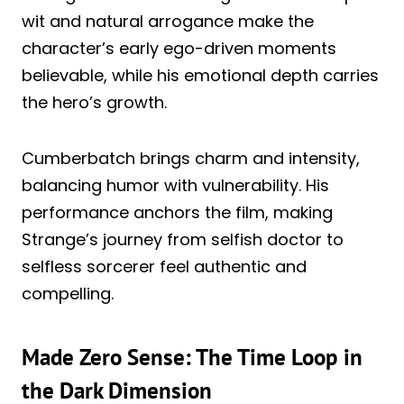
wit and natural arrogance make the
character’s early ego-driven moments
believable, while his emotional depth carries
the hero’s growth.
Cumberbatch brings charm and intensity,
balancing humor with vulnerability. His
performance anchors the film, making
Strange’s journey from selfish doctor to
selfless sorcerer feel authentic and
compelling.
Made Zero Sense: The Time Loop in
the Dark Dimension