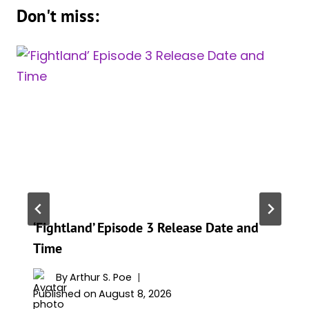
Don't miss:
‘Fightland’ Episode 3 Release Date and
Time
By
Arthur S. Poe
Published on
August 8, 2026