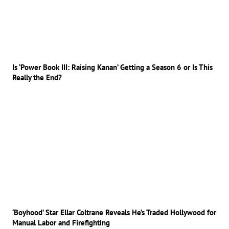
Is ‘Power Book III: Raising Kanan’ Getting a Season 6 or Is This
Really the End?
‘Boyhood’ Star Ellar Coltrane Reveals He’s Traded Hollywood for
Manual Labor and Firefighting