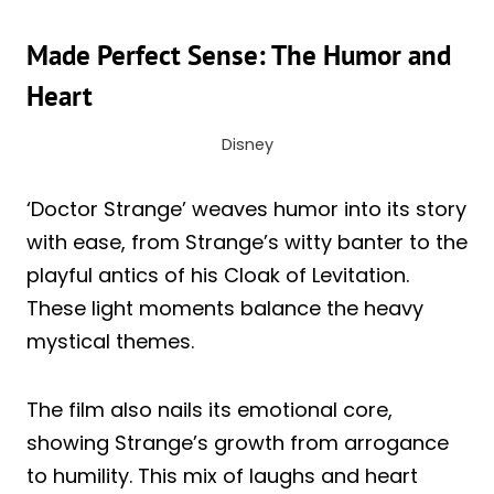
Made Perfect Sense: The Humor and
Heart
Disney
‘Doctor Strange’ weaves humor into its story
with ease, from Strange’s witty banter to the
playful antics of his Cloak of Levitation.
These light moments balance the heavy
mystical themes.
The film also nails its emotional core,
showing Strange’s growth from arrogance
to humility. This mix of laughs and heart