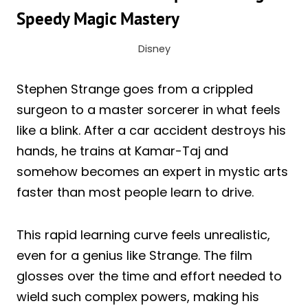
Speedy Magic Mastery
Disney
Stephen Strange goes from a crippled
surgeon to a master sorcerer in what feels
like a blink. After a car accident destroys his
hands, he trains at Kamar-Taj and
somehow becomes an expert in mystic arts
faster than most people learn to drive.
This rapid learning curve feels unrealistic,
even for a genius like Strange. The film
glosses over the time and effort needed to
wield such complex powers, making his