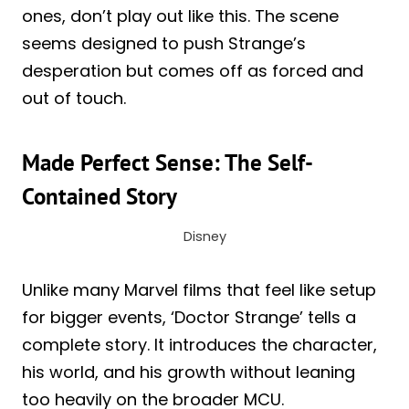
ones, don’t play out like this. The scene
seems designed to push Strange’s
desperation but comes off as forced and
out of touch.
Made Perfect Sense: The Self-
Contained Story
Disney
Unlike many Marvel films that feel like setup
for bigger events, ‘Doctor Strange’ tells a
complete story. It introduces the character,
his world, and his growth without leaning
too heavily on the broader MCU.