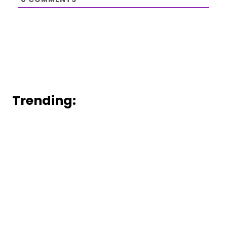
Trending: