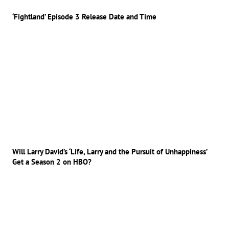
‘Fightland’ Episode 3 Release Date and Time
Will Larry David’s ‘Life, Larry and the Pursuit of Unhappiness’
Get a Season 2 on HBO?