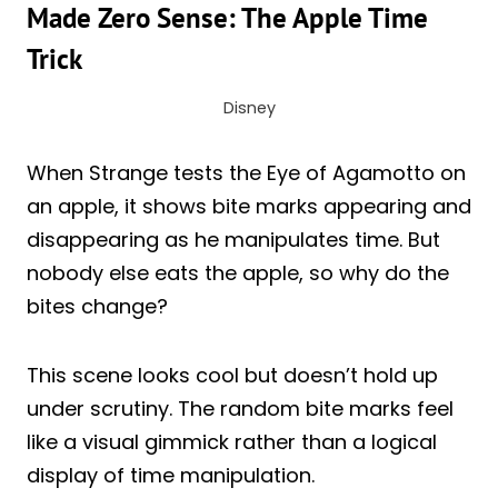
Made Zero Sense: The Apple Time
Trick
Disney
When Strange tests the Eye of Agamotto on
an apple, it shows bite marks appearing and
disappearing as he manipulates time. But
nobody else eats the apple, so why do the
bites change?
This scene looks cool but doesn’t hold up
under scrutiny. The random bite marks feel
like a visual gimmick rather than a logical
display of time manipulation.