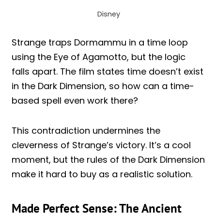
Disney
Strange traps Dormammu in a time loop
using the Eye of Agamotto, but the logic
falls apart. The film states time doesn’t exist
in the Dark Dimension, so how can a time-
based spell even work there?
This contradiction undermines the
cleverness of Strange’s victory. It’s a cool
moment, but the rules of the Dark Dimension
make it hard to buy as a realistic solution.
Made Perfect Sense: The Ancient