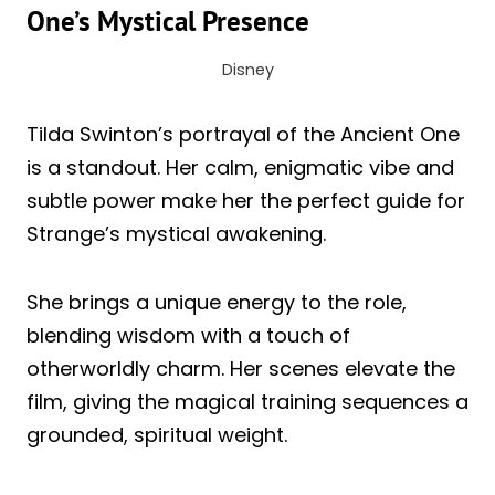
One’s Mystical Presence
Disney
Tilda Swinton’s portrayal of the Ancient One
is a standout. Her calm, enigmatic vibe and
subtle power make her the perfect guide for
Strange’s mystical awakening.
She brings a unique energy to the role,
blending wisdom with a touch of
otherworldly charm. Her scenes elevate the
film, giving the magical training sequences a
grounded, spiritual weight.