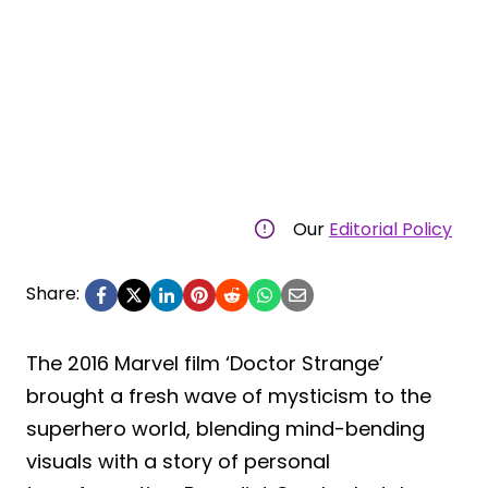
Our
Editorial Policy
Share:
The 2016 Marvel film ‘Doctor Strange’
brought a fresh wave of mysticism to the
superhero world, blending mind-bending
visuals with a story of personal