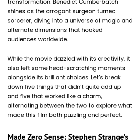
transformation. Benedict Cumberbatch
shines as the arrogant surgeon turned
sorcerer, diving into a universe of magic and
alternate dimensions that hooked
audiences worldwide.
While the movie dazzled with its creativity, it
also left some head-scratching moments
alongside its brilliant choices. Let’s break
down five things that didn’t quite add up
and five that worked like a charm,
alternating between the two to explore what
made this film both puzzling and perfect.
Made Zero Sense: Stephen Strange’s