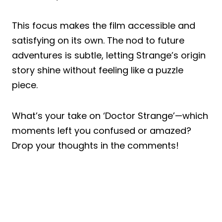
This focus makes the film accessible and
satisfying on its own. The nod to future
adventures is subtle, letting Strange’s origin
story shine without feeling like a puzzle
piece.
What’s your take on ‘Doctor Strange’—which
moments left you confused or amazed?
Drop your thoughts in the comments!