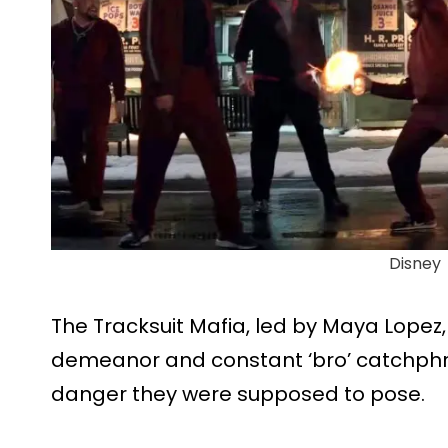
Disney
The Tracksuit Mafia, led by Maya Lopez, 
demeanor and constant ‘bro’ catchphra
danger they were supposed to pose.