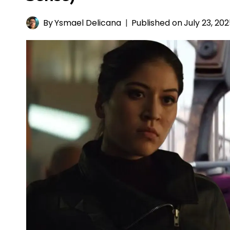
By
Ysmael Delicana
Published on
July 23, 20