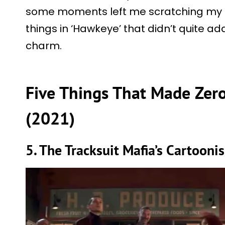
some moments left me scratching my h
things in ‘Hawkeye’ that didn’t quite ad
charm.
Five Things That Made Zero
(2021)
5. The Tracksuit Mafia’s Cartooni