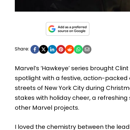
Share:
Marvel’s ‘Hawkeye’ series brought Clint
spotlight with a festive, action-packed 
streets of New York City during Christmas
stakes with holiday cheer, a refreshing
other Marvel projects.
I loved the chemistry between the lead