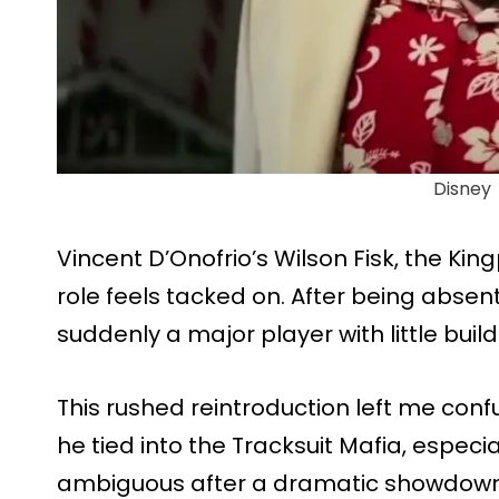
Disney
Vincent D’Onofrio’s Wilson Fisk, the Kingp
role feels tacked on. After being absent
suddenly a major player with little build
This rushed reintroduction left me con
he tied into the Tracksuit Mafia, especiall
ambiguous after a dramatic showdown