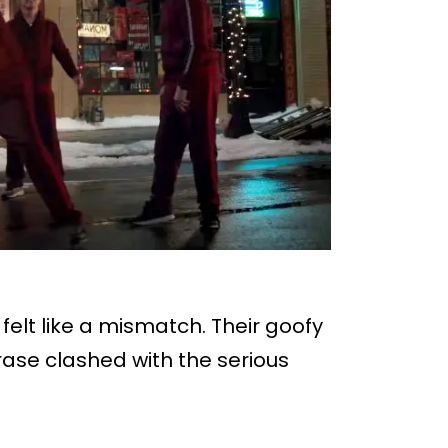
felt like a mismatch. Their goofy
se clashed with the serious