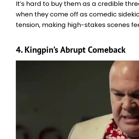
It’s hard to buy them as a credible thre
when they come off as comedic sidekick
tension, making high-stakes scenes feel
4. Kingpin’s Abrupt Comeback