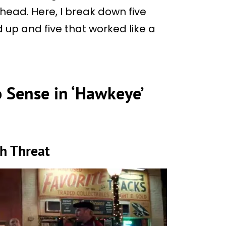
ead. Here, I break down five
d up and five that worked like a
 Sense in ‘Hawkeye’
sh Threat