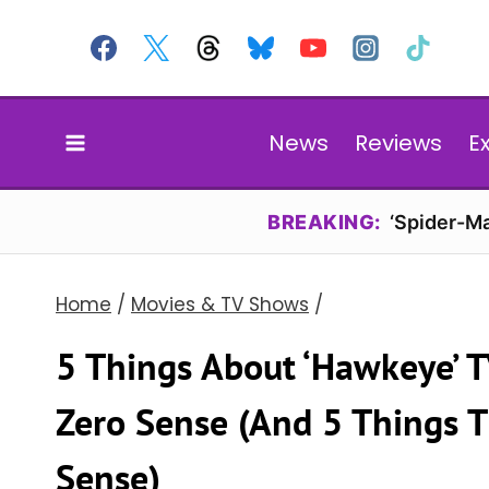
Skip
to
content
News
Reviews
E
BREAKING:
‘Spider-Ma
Home
/
Movies & TV Shows
/
5 Things About ‘Hawkeye’ 
Zero Sense (And 5 Things 
Sense)