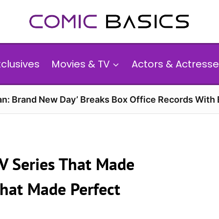
xclusives
Movies & TV
Actors & Actresse
n: Brand New Day’ Breaks Box Office Records With 
TV Series That Made
That Made Perfect