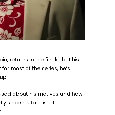
in, returns in the finale, but his
 for most of the series, he’s
up.
fused about his motives and how
y since his fate is left
.