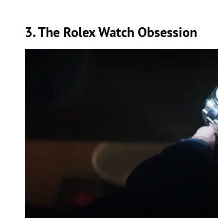
3. The Rolex Watch Obsession