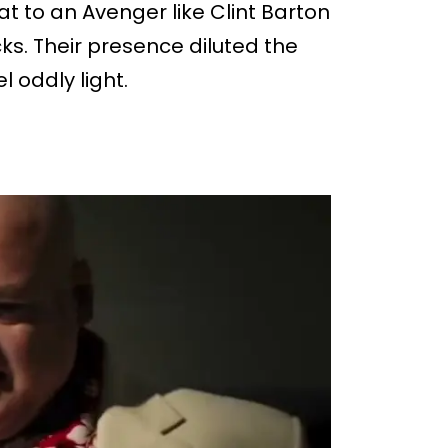
at to an Avenger like Clint Barton
s. Their presence diluted the
 oddly light.