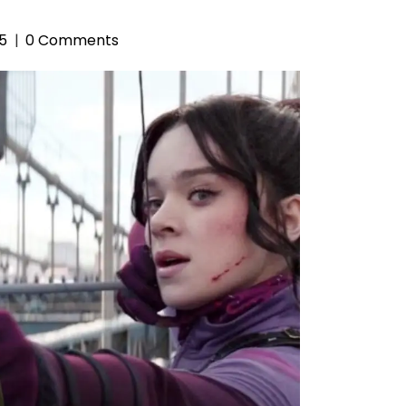
25
0 Comments