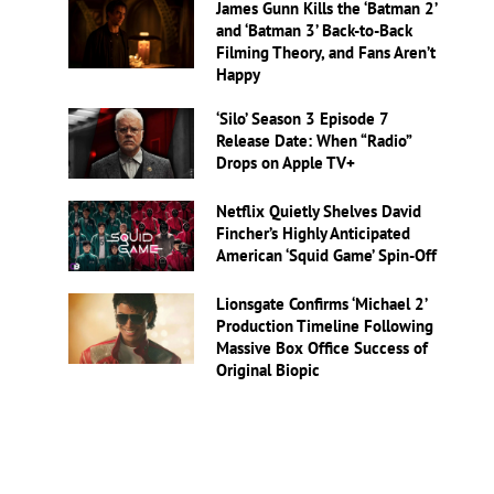
James Gunn Kills the ‘Batman 2’
and ‘Batman 3’ Back-to-Back
Filming Theory, and Fans Aren’t
Happy
‘Silo’ Season 3 Episode 7
Release Date: When “Radio”
Drops on Apple TV+
Netflix Quietly Shelves David
Fincher’s Highly Anticipated
American ‘Squid Game’ Spin-Off
Lionsgate Confirms ‘Michael 2’
Production Timeline Following
Massive Box Office Success of
Original Biopic