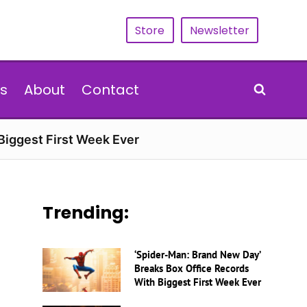
Store
Newsletter
s
About
Contact
Biggest First Week Ever
Trending:
‘Spider-Man: Brand New Day’
Breaks Box Office Records
With Biggest First Week Ever