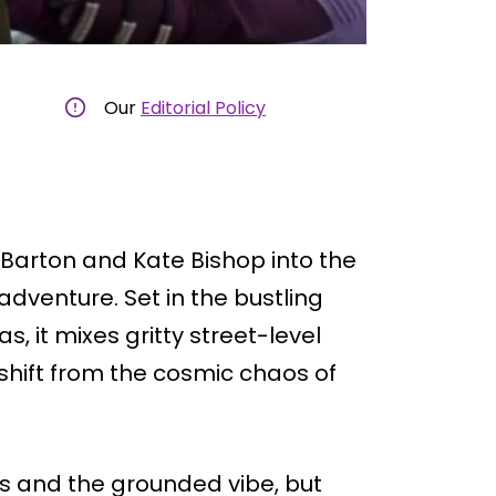
Our
Editorial Policy
 Barton and Kate Bishop into the
adventure. Set in the bustling
, it mixes gritty street-level
 shift from the cosmic chaos of
s and the grounded vibe, but