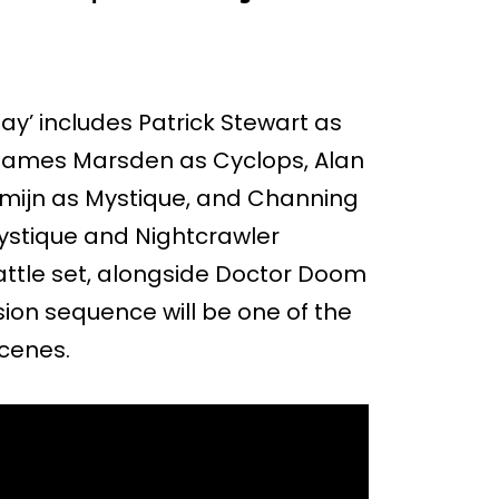
y’ includes Patrick Stewart as
 James Marsden as Cyclops, Alan
mijn as Mystique, and Channing
ystique and Nightcrawler
Battle set, alongside Doctor Doom
ion sequence will be one of the
scenes.