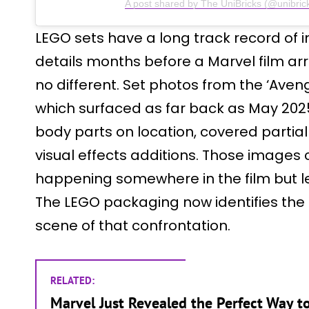
A post shared by The UniBricks (@unibric
LEGO sets have a long track record of i
details months before a Marvel film arri
no different. Set photos from the ‘Ave
which surfaced as far back as May 202
body parts on location, covered partiall
visual effects additions. Those images
happening somewhere in the film but lef
The LEGO packaging now identifies the 
scene of that confrontation.
RELATED:
Marvel Just Revealed the Perfect Way t