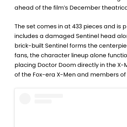
ahead of the film’s December theatrica
The set comes in at 433 pieces and is p
includes a damaged Sentinel head alo
brick-built Sentinel forms the centerpiec
fans, the character lineup alone functi
placing Doctor Doom directly in the X-
of the Fox-era X-Men and members of t