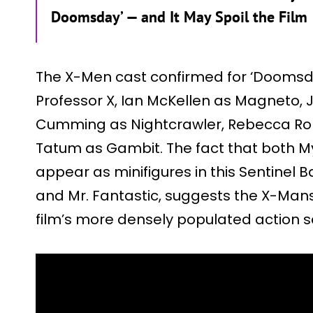
Doomsday’ — and It May Spoil the Film
The X-Men cast confirmed for ‘Doomsda
Professor X, Ian McKellen as Magneto,
Cumming as Nightcrawler, Rebecca Ro
Tatum as Gambit. The fact that both M
appear as minifigures in this Sentinel 
and Mr. Fantastic, suggests the X-Mans
film’s more densely populated action 