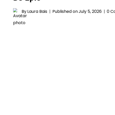
By
Laura Bais
Published on
July 5, 2026
0 C