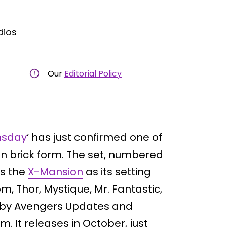
dios
Our
Editorial Policy
msday
‘ has just confirmed one of
in brick form. The set, numbered
es the
X-Mansion
as its setting
m, Thor, Mystique, Mr. Fantastic,
 by Avengers Updates and
. It releases in October, just