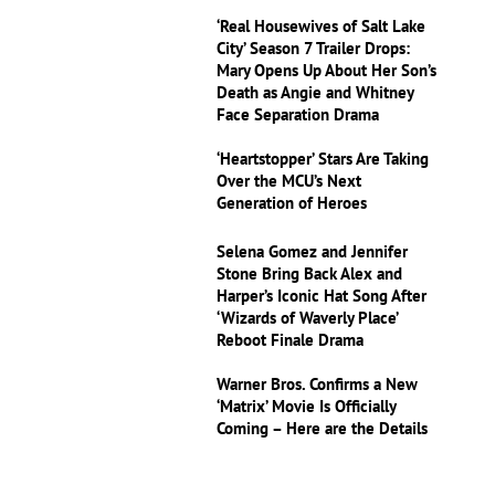
‘Real Housewives of Salt Lake
City’ Season 7 Trailer Drops:
Mary Opens Up About Her Son’s
Death as Angie and Whitney
Face Separation Drama
‘Heartstopper’ Stars Are Taking
Over the MCU’s Next
Generation of Heroes
Selena Gomez and Jennifer
Stone Bring Back Alex and
Harper’s Iconic Hat Song After
‘Wizards of Waverly Place’
Reboot Finale Drama
Warner Bros. Confirms a New
‘Matrix’ Movie Is Officially
Coming – Here are the Details