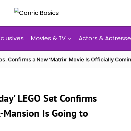
xclusives
Movies & TV
Actors & Actresse
s. Confirms a New ‘Matrix’ Movie Is Officially Comin
day’ LEGO Set Confirms
X-Mansion Is Going to