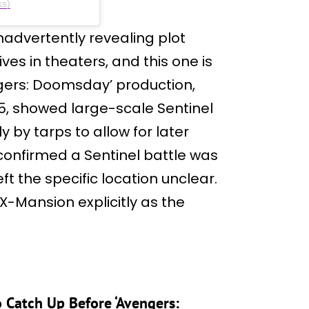
ks)
nadvertently revealing plot
ves in theaters, and this one is
ngers: Doomsday’ production,
5, showed large-scale Sentinel
y by tarps to allow for later
 confirmed a Sentinel battle was
t the specific location unclear.
X-Mansion explicitly as the
o Catch Up Before ‘Avengers: