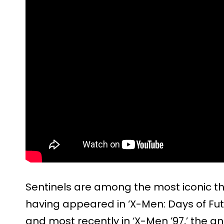
Sentinels are among the most iconic t
having appeared in ‘X-Men: Days of Futu
and most recently in ‘X-Men ’97,’ the a