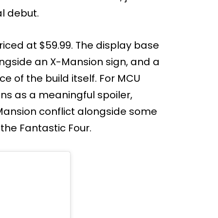
l debut.
riced at $59.99. The display base
ngside an X-Mansion sign, and a
e of the build itself. For MCU
ons as a meaningful spoiler,
Mansion conflict alongside some
he Fantastic Four.