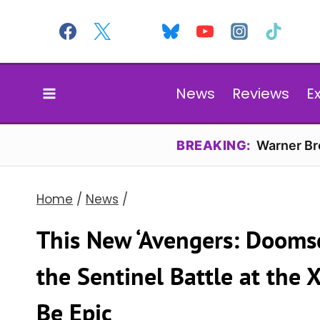
Skip
to
content
News
Reviews
E
BREAKING:
Warner Bro
Home
/
News
/
This New ‘Avengers: Dooms
the Sentinel Battle at the 
Be Epic