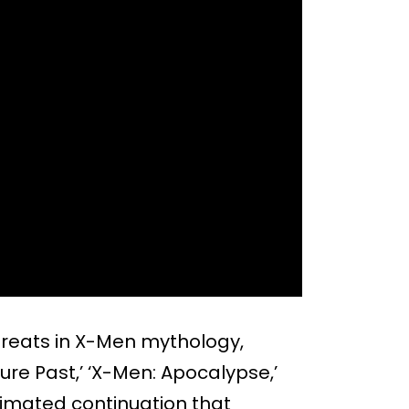
hreats in X-Men mythology,
re Past,’ ‘X-Men: Apocalypse,’
nimated continuation that