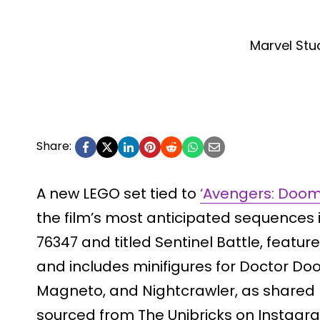
Marvel Stu
Share:
A new LEGO set tied to
‘Avengers: Doo
the film’s most anticipated sequences 
76347 and titled Sentinel Battle, featur
and includes minifigures for Doctor Doo
Magneto, and Nightcrawler, as shared
sourced from The Unibricks on Instagram