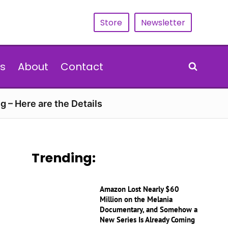
Store
Newsletter
s
About
Contact
g – Here are the Details
Trending:
Amazon Lost Nearly $60
Million on the Melania
Documentary, and Somehow a
New Series Is Already Coming