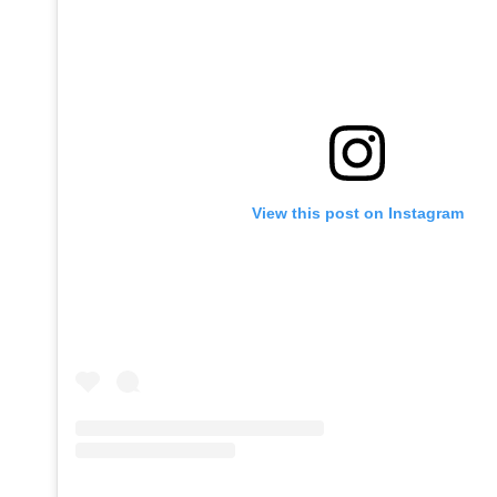
View this post on Instagram