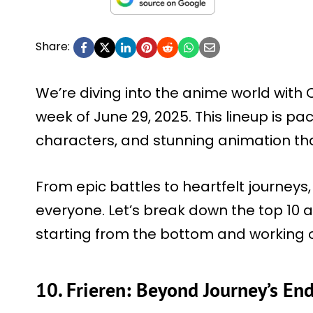
Share:
We’re diving into the anime world with C
week of June 29, 2025. This lineup is pack
characters, and stunning animation tha
From epic battles to heartfelt journeys
everyone. Let’s break down the top 10
starting from the bottom and working 
10. Frieren: Beyond Journey’s En