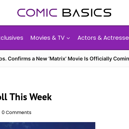
xclusives
Movies & TV
Actors & Actresse
s. Confirms a New ‘Matrix’ Movie Is Officially Comin
ll This Week
0 Comments