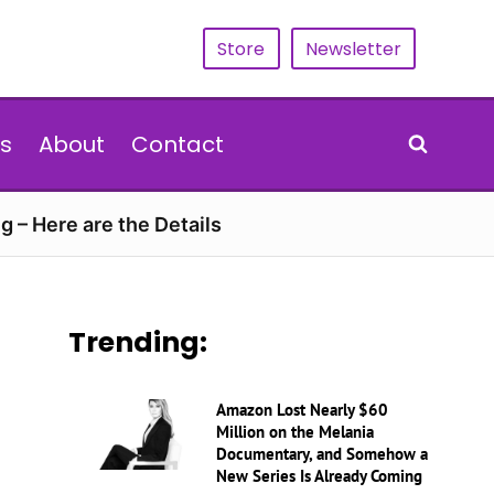
Store
Newsletter
s
About
Contact
g – Here are the Details
Trending:
Amazon Lost Nearly $60
Million on the Melania
Documentary, and Somehow a
New Series Is Already Coming