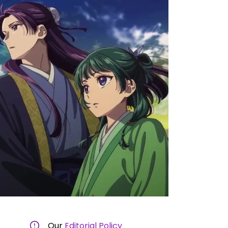
Our
Editorial Policy