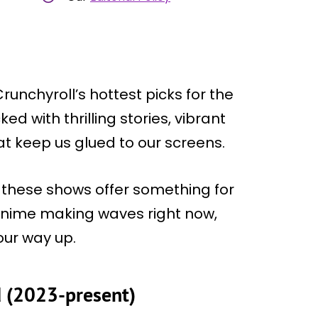
runchyroll’s hottest picks for the
ed with thrilling stories, vibrant
t keep us glued to our screens.
, these shows offer something for
 anime making waves right now,
our way up.
d (2023-present)