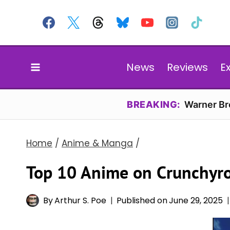
Skip
to
content
News
Reviews
E
BREAKING:
Warner Bro
Home
/
Anime & Manga
/
Top 10 Anime on Crunchyro
By
Arthur S. Poe
Published on
June 29, 2025