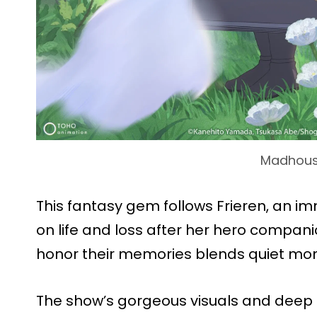
Madhou
This fantasy gem follows Frieren, an im
on life and loss after her hero compan
honor their memories blends quiet mom
The show’s gorgeous visuals and deep