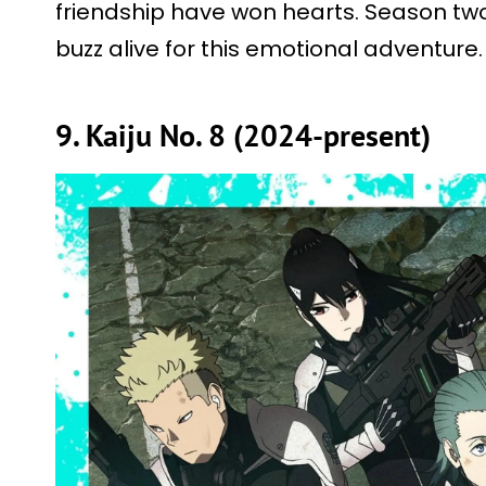
friendship have won hearts. Season two
buzz alive for this emotional adventure.
9. Kaiju No. 8 (2024-present)