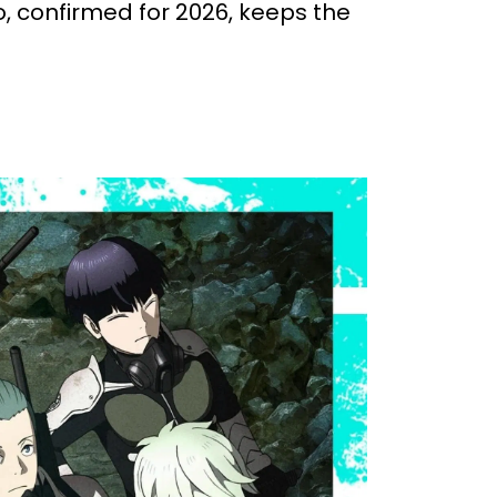
, confirmed for 2026, keeps the