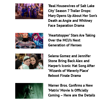
‘Real Housewives of Salt Lake
City’ Season 7 Trailer Drops:
Mary Opens Up About Her Son’s
Death as Angie and Whitney
Face Separation Drama
‘Heartstopper’ Stars Are Taking
Over the MCU’s Next
Generation of Heroes
Selena Gomez and Jennifer
Stone Bring Back Alex and
Harper’s Iconic Hat Song After
‘Wizards of Waverly Place’
Reboot Finale Drama
Warner Bros. Confirms a New
‘Matrix’ Movie Is Officially
Coming – Here are the Details