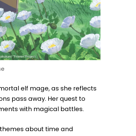
se
mortal elf mage, as she reflects
ions pass away. Her quest to
ents with magical battles.
 themes about time and