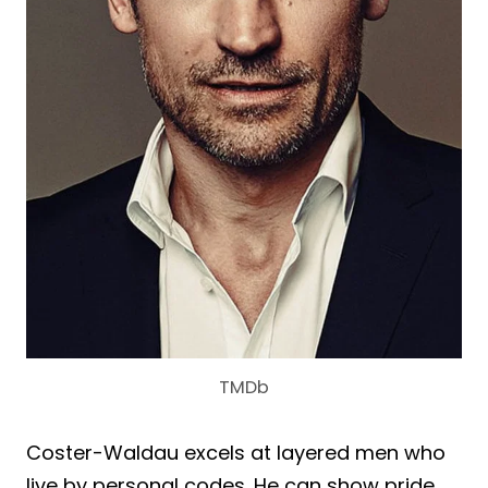
TMDb
Coster-Waldau excels at layered men who
live by personal codes. He can show pride,