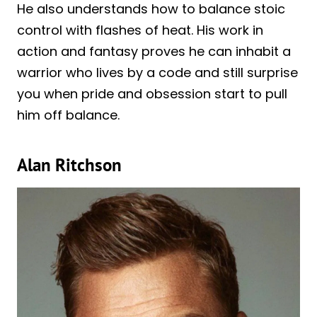
He also understands how to balance stoic
control with flashes of heat. His work in
action and fantasy proves he can inhabit a
warrior who lives by a code and still surprise
you when pride and obsession start to pull
him off balance.
Alan Ritchson