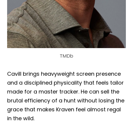
TMDb
Cavill brings heavyweight screen presence
and a disciplined physicality that feels tailor
made for a master tracker. He can sell the
brutal efficiency of a hunt without losing the
grace that makes Kraven feel almost regal
in the wild.