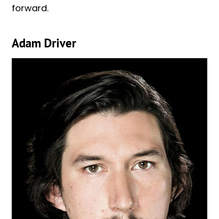
forward.
Adam Driver