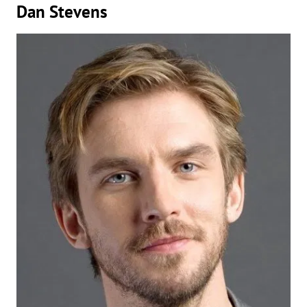
Dan Stevens