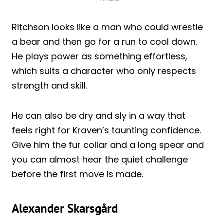
Ritchson looks like a man who could wrestle
a bear and then go for a run to cool down.
He plays power as something effortless,
which suits a character who only respects
strength and skill.
He can also be dry and sly in a way that
feels right for Kraven’s taunting confidence.
Give him the fur collar and a long spear and
you can almost hear the quiet challenge
before the first move is made.
Alexander Skarsgård