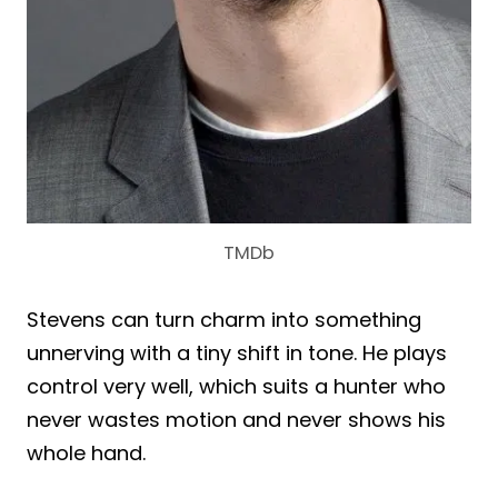
TMDb
Stevens can turn charm into something
unnerving with a tiny shift in tone. He plays
control very well, which suits a hunter who
never wastes motion and never shows his
whole hand.