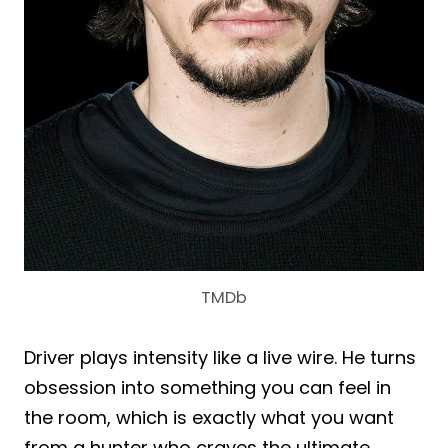
TMDb
Driver plays intensity like a live wire. He turns
obsession into something you can feel in
the room, which is exactly what you want
from a hunter who craves the ultimate