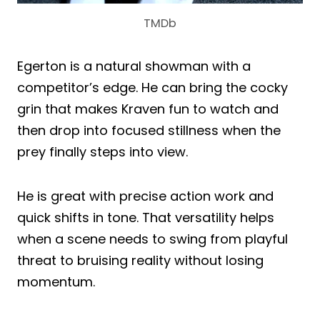
TMDb
Egerton is a natural showman with a
competitor’s edge. He can bring the cocky
grin that makes Kraven fun to watch and
then drop into focused stillness when the
prey finally steps into view.
He is great with precise action work and
quick shifts in tone. That versatility helps
when a scene needs to swing from playful
threat to bruising reality without losing
momentum.