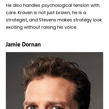
He also handles psychological tension with
care. Kraven is not just brawn, he is a
strategist, and Stevens makes strategy look
exciting without raising his voice.
Jamie Dornan