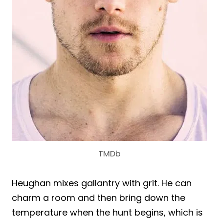
TMDb
Heughan mixes gallantry with grit. He can
charm a room and then bring down the
temperature when the hunt begins, which is