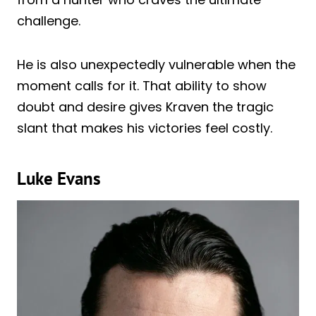
challenge.
He is also unexpectedly vulnerable when the
moment calls for it. That ability to show
doubt and desire gives Kraven the tragic
slant that makes his victories feel costly.
Luke Evans