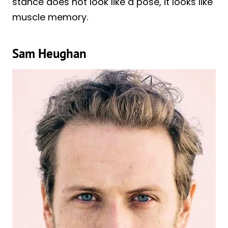
stance does not look like a pose, it looks like
muscle memory.
Sam Heughan