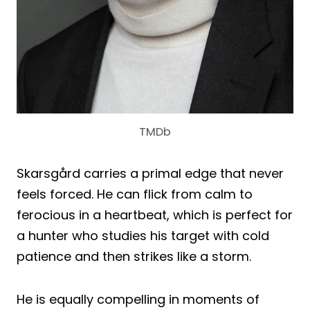
TMDb
Skarsgård carries a primal edge that never
feels forced. He can flick from calm to
ferocious in a heartbeat, which is perfect for
a hunter who studies his target with cold
patience and then strikes like a storm.
He is equally compelling in moments of