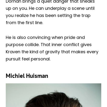
Dornan brings a quiet danger that sneaks
up on you. He can underplay a scene until
you realize he has been setting the trap
from the first line.
He is also convincing when pride and
purpose collide. That inner conflict gives
Kraven the kind of gravity that makes every
pursuit feel personal.
Michiel Huisman