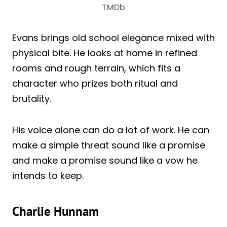
TMDb
Evans brings old school elegance mixed with
physical bite. He looks at home in refined
rooms and rough terrain, which fits a
character who prizes both ritual and
brutality.
His voice alone can do a lot of work. He can
make a simple threat sound like a promise
and make a promise sound like a vow he
intends to keep.
Charlie Hunnam