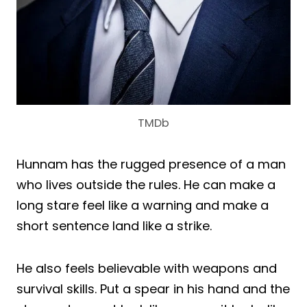
TMDb
Hunnam has the rugged presence of a man
who lives outside the rules. He can make a
long stare feel like a warning and make a
short sentence land like a strike.
He also feels believable with weapons and
survival skills. Put a spear in his hand and the