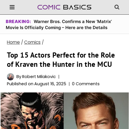
Skip
to
content
BREAKING:
Warner Bros. Confirms a New ‘Matrix’
Movie Is Officially Coming – Here are the Details
Home
/
Comics
/
Top 15 Actors Perfect for the Role
of Kraven the Hunter in the MCU
By
Robert Milakovic
Published on
August 16, 2025
0 Comments