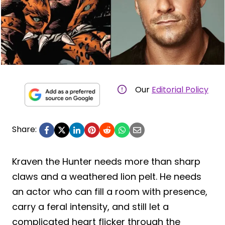
Our
Editorial Policy
Share:
Kraven the Hunter needs more than sharp
claws and a weathered lion pelt. He needs
an actor who can fill a room with presence,
carry a feral intensity, and still let a
complicated heart flicker through the