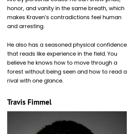
honor, and vanity in the same breath, which
makes Kraven’s contradictions feel human
and arresting.
He also has a seasoned physical confidence
that reads like experience in the field. You
believe he knows how to move through a
forest without being seen and how to read a
rival with one glance.
Travis Fimmel