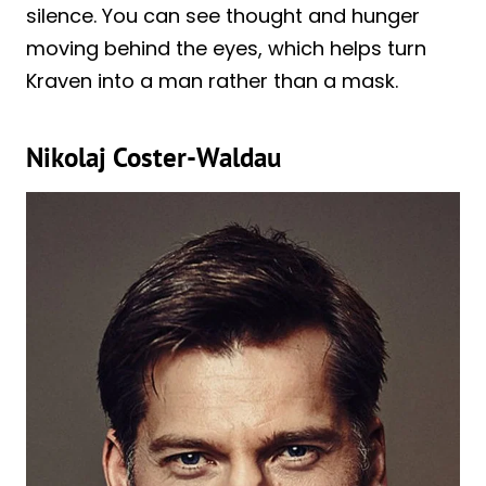
silence. You can see thought and hunger
moving behind the eyes, which helps turn
Kraven into a man rather than a mask.
Nikolaj Coster-Waldau