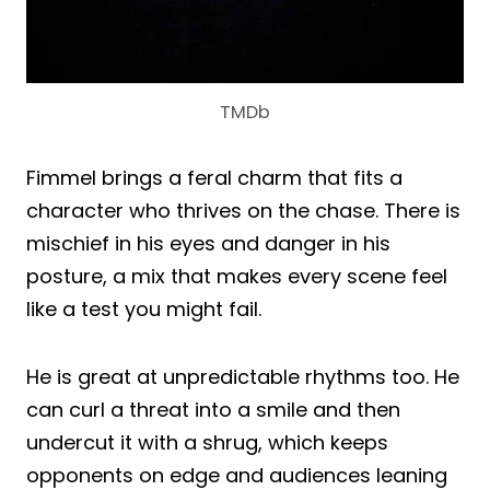
TMDb
Fimmel brings a feral charm that fits a
character who thrives on the chase. There is
mischief in his eyes and danger in his
posture, a mix that makes every scene feel
like a test you might fail.
He is great at unpredictable rhythms too. He
can curl a threat into a smile and then
undercut it with a shrug, which keeps
opponents on edge and audiences leaning