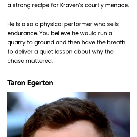
a strong recipe for Kraven’s courtly menace.
He is also a physical performer who sells
endurance. You believe he would run a
quarry to ground and then have the breath
to deliver a quiet lesson about why the
chase mattered.
Taron Egerton