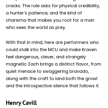
cracks. The role asks for physical credibility,
a hunter’s patience, and the kind of
charisma that makes you root for a man
who sees the world as prey.
With that in mind, here are performers who
could stalk into the MCU and make Kraven
feel dangerous, clever, and strangely
magnetic. Each brings a distinct flavor, from
quiet menace to swaggering bravado,
along with the craft to land both the growl
and the introspective silence that follows it.
Henry Cavill