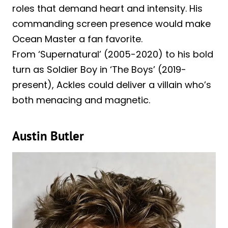
roles that demand heart and intensity. His
commanding screen presence would make
Ocean Master a fan favorite.
From ‘Supernatural’ (2005-2020) to his bold
turn as Soldier Boy in ‘The Boys’ (2019-
present), Ackles could deliver a villain who’s
both menacing and magnetic.
Austin Butler