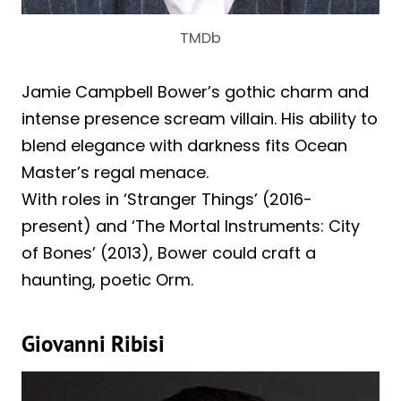
TMDb
Jamie Campbell Bower’s gothic charm and
intense presence scream villain. His ability to
blend elegance with darkness fits Ocean
Master’s regal menace.
With roles in ‘Stranger Things’ (2016-
present) and ‘The Mortal Instruments: City
of Bones’ (2013), Bower could craft a
haunting, poetic Orm.
Giovanni Ribisi