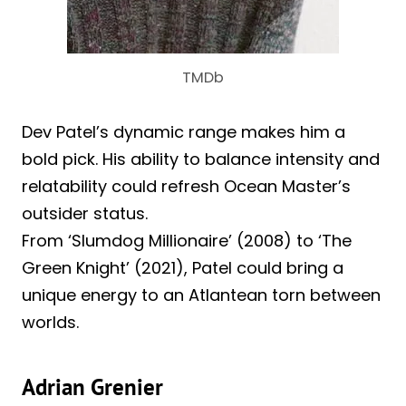
TMDb
Dev Patel’s dynamic range makes him a
bold pick. His ability to balance intensity and
relatability could refresh Ocean Master’s
outsider status.
From ‘Slumdog Millionaire’ (2008) to ‘The
Green Knight’ (2021), Patel could bring a
unique energy to an Atlantean torn between
worlds.
Adrian Grenier