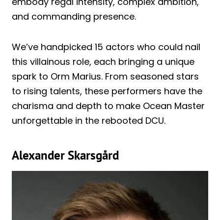
embody regal intensity, complex ambition,
and commanding presence.
We’ve handpicked 15 actors who could nail
this villainous role, each bringing a unique
spark to Orm Marius. From seasoned stars
to rising talents, these performers have the
charisma and depth to make Ocean Master
unforgettable in the rebooted DCU.
Alexander Skarsgård