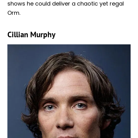
shows he could deliver a chaotic yet regal
Orm.
Cillian Murphy