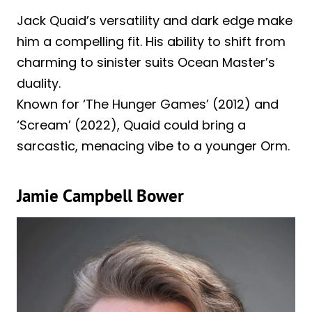
Jack Quaid’s versatility and dark edge make
him a compelling fit. His ability to shift from
charming to sinister suits Ocean Master’s
duality.
Known for ‘The Hunger Games’ (2012) and
‘Scream’ (2022), Quaid could bring a
sarcastic, menacing vibe to a younger Orm.
Jamie Campbell Bower