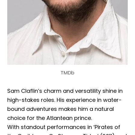
TMDb
Sam Claflin’s charm and versatility shine in
high-stakes roles. His experience in water-
bound adventures makes him a natural
choice for the Atlantean prince.
With standout performances in ‘Pirates of