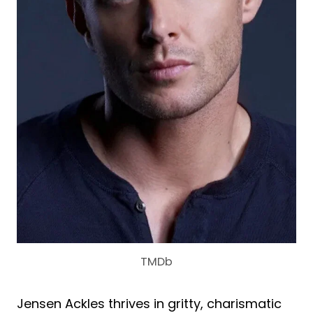
TMDb
Jensen Ackles thrives in gritty, charismatic