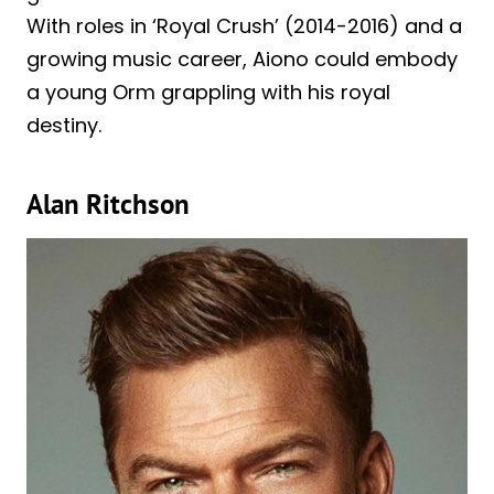
With roles in ‘Royal Crush’ (2014-2016) and a
growing music career, Aiono could embody
a young Orm grappling with his royal
destiny.
Alan Ritchson