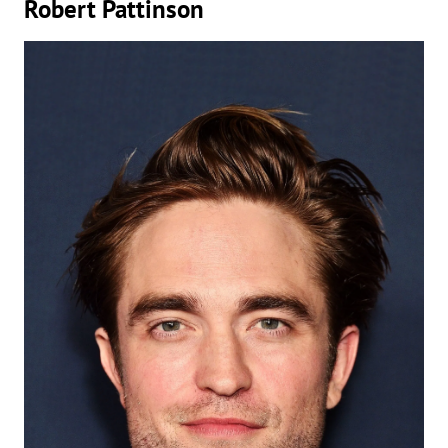
Robert Pattinson