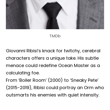
TMDb
Giovanni Ribisi’s knack for twitchy, cerebral
characters offers a unique take. His subtle
menace could redefine Ocean Master as a
calculating foe.
From ‘Boiler Room’ (2000) to ‘Sneaky Pete’
(2015-2019), Ribisi could portray an Orm who
outsmarts his enemies with quiet intensity.