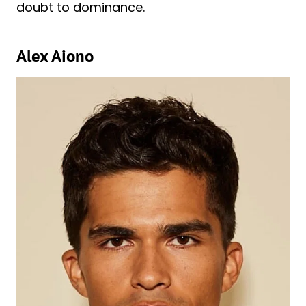
doubt to dominance.
Alex Aiono