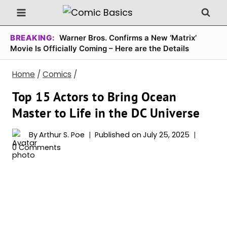
Skip
to
content
BREAKING:
Warner Bros. Confirms a New ‘Matrix’
Movie Is Officially Coming – Here are the Details
Home
/
Comics
/
Top 15 Actors to Bring Ocean
Master to Life in the DC Universe
By
Arthur S. Poe
Published on
July 25, 2025
0 Comments