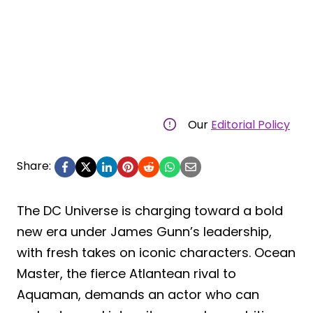
Our
Editorial Policy
Share:
The DC Universe is charging toward a bold
new era under James Gunn’s leadership,
with fresh takes on iconic characters. Ocean
Master, the fierce Atlantean rival to
Aquaman, demands an actor who can