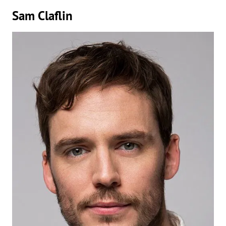
Sam Claflin