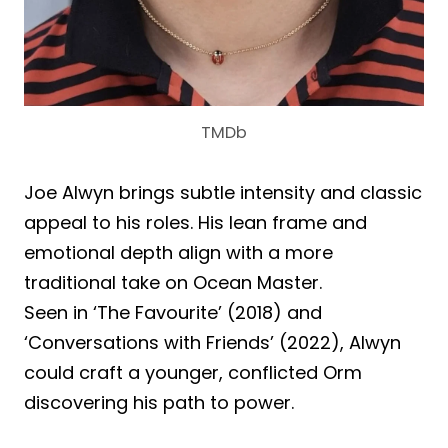
TMDb
Joe Alwyn brings subtle intensity and classic
appeal to his roles. His lean frame and
emotional depth align with a more
traditional take on Ocean Master.
Seen in ‘The Favourite’ (2018) and
‘Conversations with Friends’ (2022), Alwyn
could craft a younger, conflicted Orm
discovering his path to power.