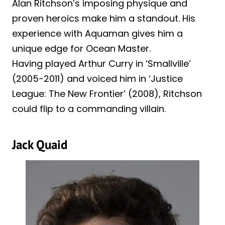
Alan Ritchson’s imposing physique and
proven heroics make him a standout. His
experience with Aquaman gives him a
unique edge for Ocean Master.
Having played Arthur Curry in ‘Smallville’
(2005-2011) and voiced him in ‘Justice
League: The New Frontier’ (2008), Ritchson
could flip to a commanding villain.
Jack Quaid