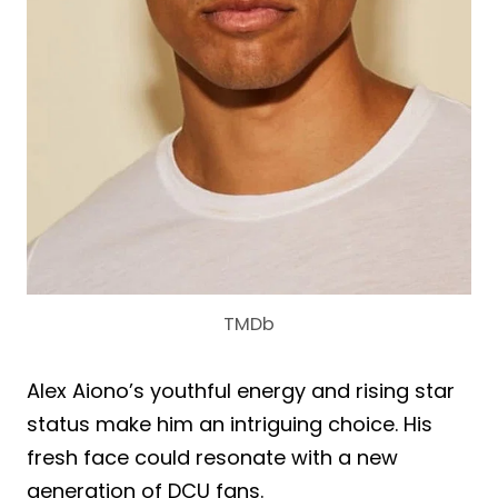
TMDb
Alex Aiono’s youthful energy and rising star
status make him an intriguing choice. His
fresh face could resonate with a new
generation of DCU fans.