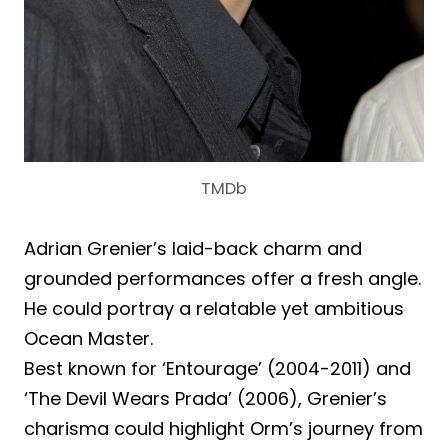
TMDb
Adrian Grenier’s laid-back charm and
grounded performances offer a fresh angle.
He could portray a relatable yet ambitious
Ocean Master.
Best known for ‘Entourage’ (2004-2011) and
‘The Devil Wears Prada’ (2006), Grenier’s
charisma could highlight Orm’s journey from