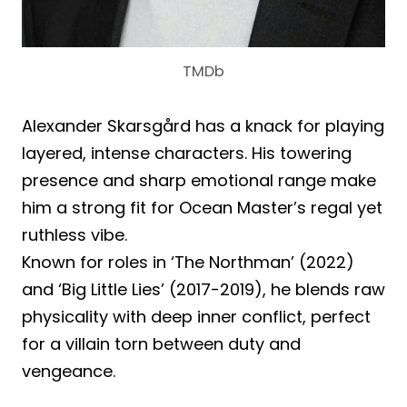
TMDb
Alexander Skarsgård has a knack for playing
layered, intense characters. His towering
presence and sharp emotional range make
him a strong fit for Ocean Master’s regal yet
ruthless vibe.
Known for roles in ‘The Northman’ (2022)
and ‘Big Little Lies’ (2017-2019), he blends raw
physicality with deep inner conflict, perfect
for a villain torn between duty and
vengeance.