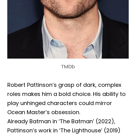
TMDb
Robert Pattinson’s grasp of dark, complex
roles makes him a bold choice. His ability to
play unhinged characters could mirror
Ocean Master’s obsession.
Already Batman in ‘The Batman’ (2022),
Pattinson’s work in ‘The Lighthouse’ (2019)