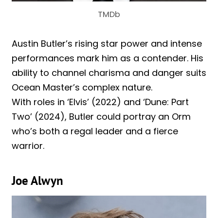
TMDb
Austin Butler’s rising star power and intense
performances mark him as a contender. His
ability to channel charisma and danger suits
Ocean Master’s complex nature.
With roles in ‘Elvis’ (2022) and ‘Dune: Part
Two’ (2024), Butler could portray an Orm
who’s both a regal leader and a fierce
warrior.
Joe Alwyn