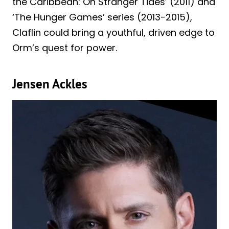
the Caribbean: On Stranger Tides’ (2011) and
‘The Hunger Games’ series (2013-2015),
Claflin could bring a youthful, driven edge to
Orm’s quest for power.
Jensen Ackles