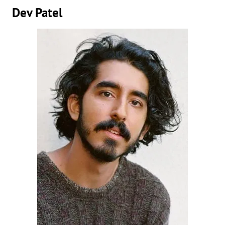
Dev Patel