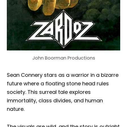
John Boorman Productions
Sean Connery stars as a warrior in a bizarre
future where a floating stone head rules
society. This surreal tale explores
immortality, class divides, and human
nature.
The visuals are wild, and the story is outright