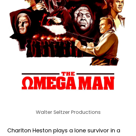
Walter Seltzer Productions
Charlton Heston plays a lone survivor in a