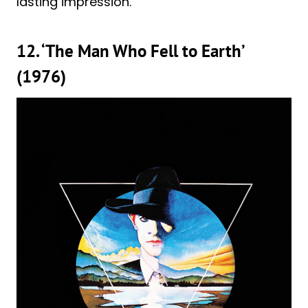
lasting impression.
12. ‘The Man Who Fell to Earth’
(1976)