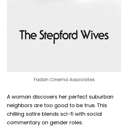
Fadsin Cinema Associates
A woman discovers her perfect suburban
neighbors are too good to be true. This
chilling satire blends sci-fi with social
commentary on gender roles.