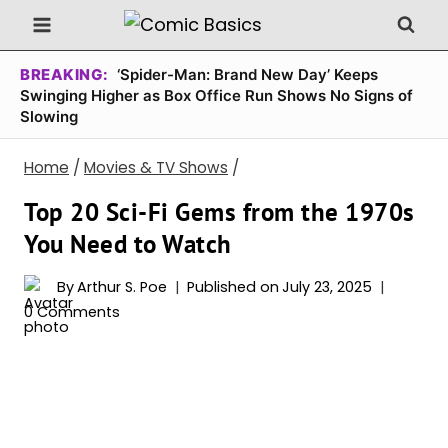
Skip
to
content
BREAKING:
‘Spider-Man: Brand New Day’ Keeps
Swinging Higher as Box Office Run Shows No Signs of
Slowing
Home
/
Movies & TV Shows
/
Top 20 Sci-Fi Gems from the 1970s
You Need to Watch
By
Arthur S. Poe
Published on
July 23, 2025
0 Comments