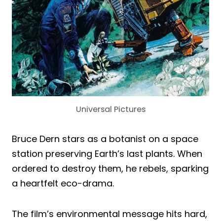
Universal Pictures
Bruce Dern stars as a botanist on a space
station preserving Earth’s last plants. When
ordered to destroy them, he rebels, sparking
a heartfelt eco-drama.
The film’s environmental message hits hard,