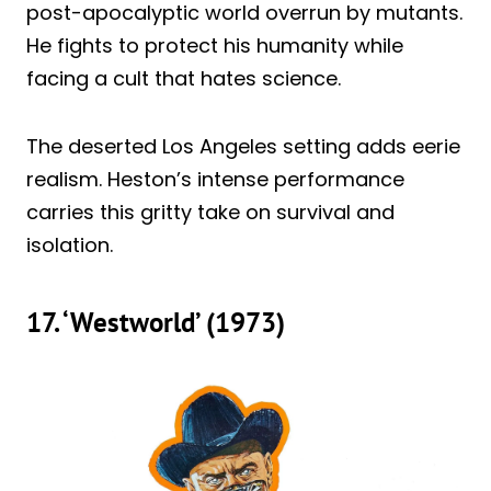
post-apocalyptic world overrun by mutants.
He fights to protect his humanity while
facing a cult that hates science.
The deserted Los Angeles setting adds eerie
realism. Heston’s intense performance
carries this gritty take on survival and
isolation.
17. ‘Westworld’ (1973)