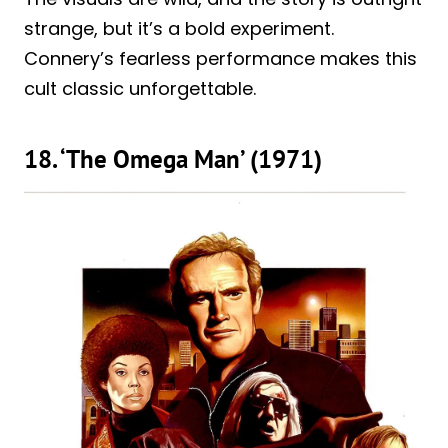
strange, but it’s a bold experiment.
Connery’s fearless performance makes this
cult classic unforgettable.
18. ‘The Omega Man’ (1971)