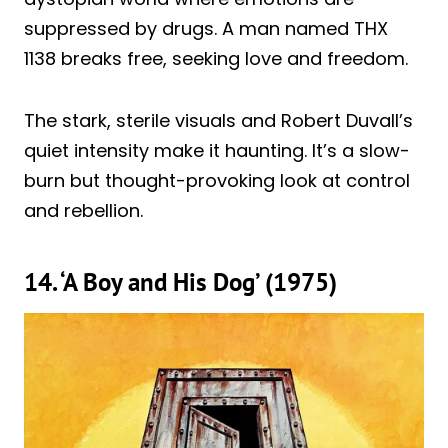
suppressed by drugs. A man named THX
1138 breaks free, seeking love and freedom.
The stark, sterile visuals and Robert Duvall’s
quiet intensity make it haunting. It’s a slow-
burn but thought-provoking look at control
and rebellion.
14. ‘A Boy and His Dog’ (1975)