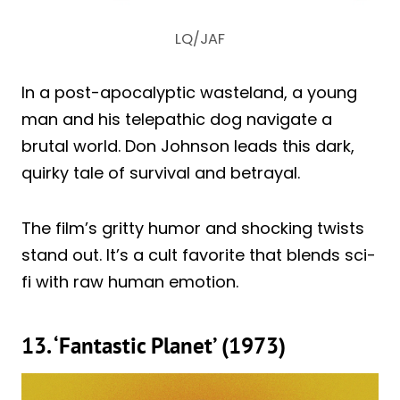
LQ/JAF
In a post-apocalyptic wasteland, a young
man and his telepathic dog navigate a
brutal world. Don Johnson leads this dark,
quirky tale of survival and betrayal.
The film’s gritty humor and shocking twists
stand out. It’s a cult favorite that blends sci-
fi with raw human emotion.
13. ‘Fantastic Planet’ (1973)