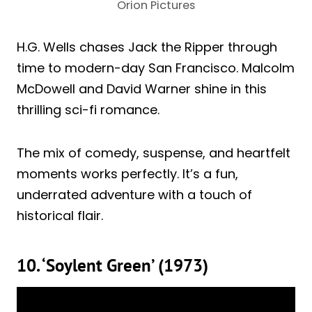
Orion Pictures
H.G. Wells chases Jack the Ripper through
time to modern-day San Francisco. Malcolm
McDowell and David Warner shine in this
thrilling sci-fi romance.
The mix of comedy, suspense, and heartfelt
moments works perfectly. It’s a fun,
underrated adventure with a touch of
historical flair.
10. ‘Soylent Green’ (1973)