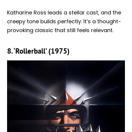
Katharine Ross leads a stellar cast, and the
creepy tone builds perfectly. It’s a thought-
provoking classic that still feels relevant.
8. ‘Rollerball’ (1975)