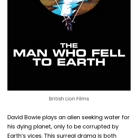
British Lion Films
David Bowie plays an alien seeking water for
his dying planet, only to be corrupted by
Earth’s vices. This surreal drama is both