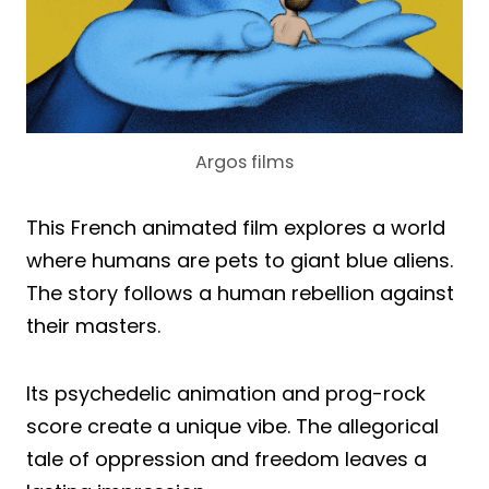
Argos films
This French animated film explores a world
where humans are pets to giant blue aliens.
The story follows a human rebellion against
their masters.
Its psychedelic animation and prog-rock
score create a unique vibe. The allegorical
tale of oppression and freedom leaves a