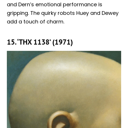
and Dern’s emotional performance is
gripping. The quirky robots Huey and Dewey
add a touch of charm.
15. ‘THX 1138’ (1971)