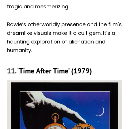
tragic and mesmerizing.
Bowie’s otherworldly presence and the film’s
dreamlike visuals make it a cult gem. It’s a
haunting exploration of alienation and
humanity.
11. ‘Time After Time’ (1979)