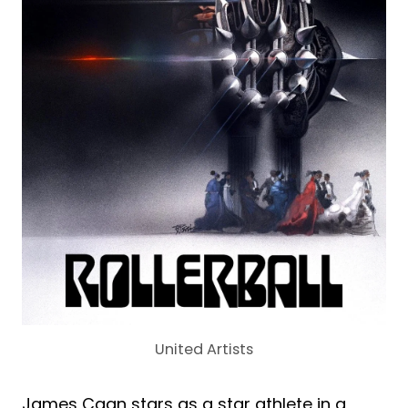
United Artists
James Caan stars as a star athlete in a