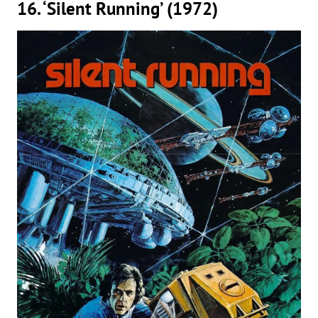
16. ‘Silent Running’ (1972)