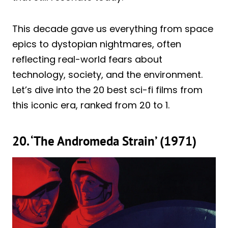
This decade gave us everything from space
epics to dystopian nightmares, often
reflecting real-world fears about
technology, society, and the environment.
Let’s dive into the 20 best sci-fi films from
this iconic era, ranked from 20 to 1.
20. ‘The Andromeda Strain’ (1971)