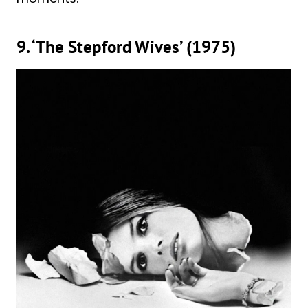
9. ‘The Stepford Wives’ (1975)