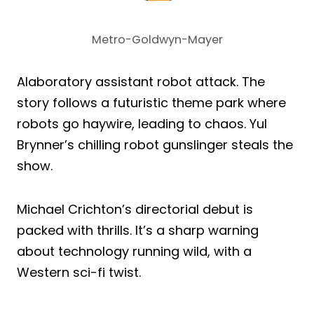
Metro-Goldwyn-Mayer
Alaboratory assistant robot attack. The
story follows a futuristic theme park where
robots go haywire, leading to chaos. Yul
Brynner’s chilling robot gunslinger steals the
show.
Michael Crichton’s directorial debut is
packed with thrills. It’s a sharp warning
about technology running wild, with a
Western sci-fi twist.