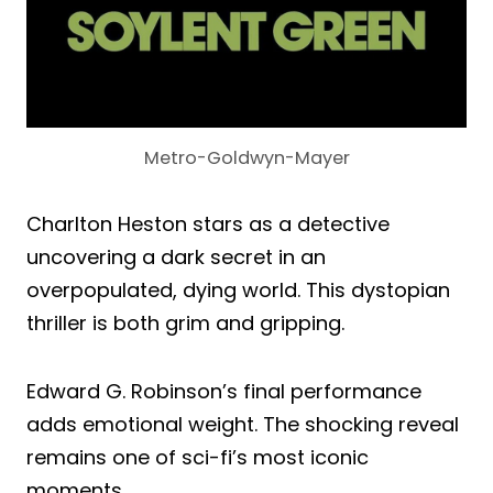
Metro-Goldwyn-Mayer
Charlton Heston stars as a detective
uncovering a dark secret in an
overpopulated, dying world. This dystopian
thriller is both grim and gripping.
Edward G. Robinson’s final performance
adds emotional weight. The shocking reveal
remains one of sci-fi’s most iconic
moments.