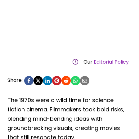
Our
Editorial Policy
Share:
The 1970s were a wild time for science
fiction cinema. Filmmakers took bold risks,
blending mind-bending ideas with
groundbreaking visuals, creating movies
that still resonate today.