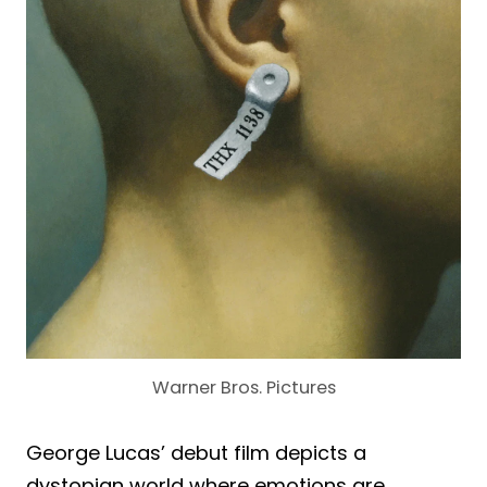
Warner Bros. Pictures
George Lucas’ debut film depicts a
dystopian world where emotions are