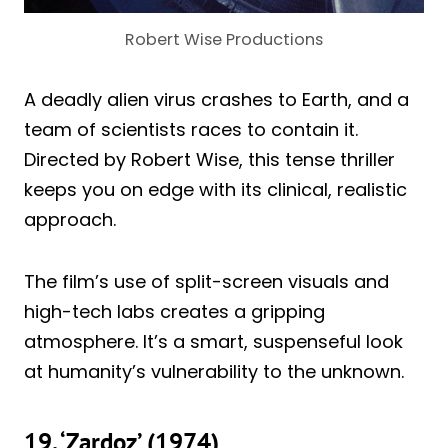
Robert Wise Productions
A deadly alien virus crashes to Earth, and a
team of scientists races to contain it.
Directed by Robert Wise, this tense thriller
keeps you on edge with its clinical, realistic
approach.
The film’s use of split-screen visuals and
high-tech labs creates a gripping
atmosphere. It’s a smart, suspenseful look
at humanity’s vulnerability to the unknown.
19. ‘Zardoz’ (1974)