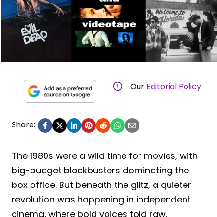
Our
Editorial Policy
Share:
The 1980s were a wild time for movies, with
big-budget blockbusters dominating the
box office. But beneath the glitz, a quieter
revolution was happening in independent
cinema, where bold voices told raw,