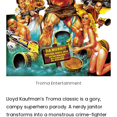
Troma Entertainment
Lloyd Kaufman’s Troma classic is a gory,
campy superhero parody. A nerdy janitor
transforms into a monstrous crime-fighter