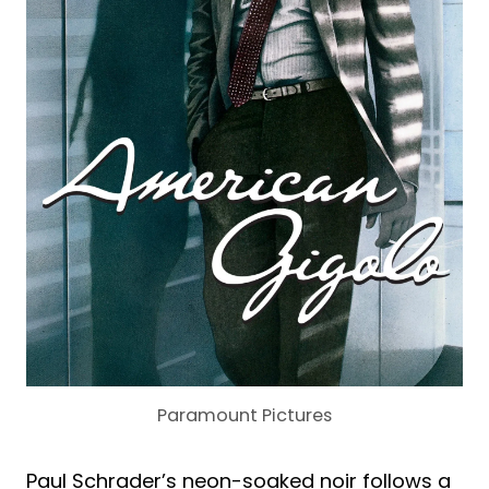
Paramount Pictures
Paul Schrader’s neon-soaked noir follows a