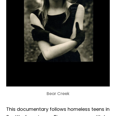
Bear Creek
This documentary follows homeless teens in