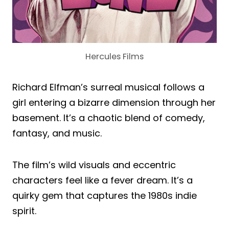
Hercules Films
Richard Elfman’s surreal musical follows a
girl entering a bizarre dimension through her
basement. It’s a chaotic blend of comedy,
fantasy, and music.
The film’s wild visuals and eccentric
characters feel like a fever dream. It’s a
quirky gem that captures the 1980s indie
spirit.