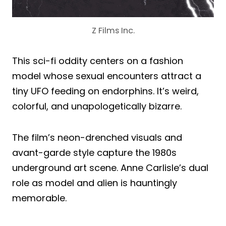
Z Films Inc.
This sci-fi oddity centers on a fashion
model whose sexual encounters attract a
tiny UFO feeding on endorphins. It’s weird,
colorful, and unapologetically bizarre.
The film’s neon-drenched visuals and
avant-garde style capture the 1980s
underground art scene. Anne Carlisle’s dual
role as model and alien is hauntingly
memorable.