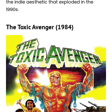
the indie aesthetic that exploded in the
1990s.
The Toxic Avenger (1984)