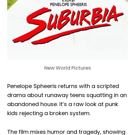
New World Pictures
Penelope Spheeris returns with a scripted
drama about runaway teens squatting in an
abandoned house. It’s a raw look at punk
kids rejecting a broken system.
The film mixes humor and tragedy, showing