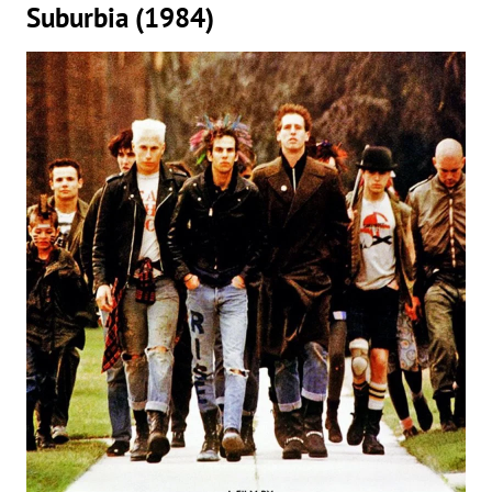
Suburbia (1984)