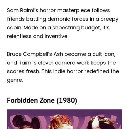
Sam Raimi’s horror masterpiece follows
friends battling demonic forces in a creepy
cabin. Made on a shoestring budget, it’s
relentless and inventive.
Bruce Campbell’s Ash became a cult icon,
and Raimi’s clever camera work keeps the
scares fresh. This indie horror redefined the
genre.
Forbidden Zone (1980)