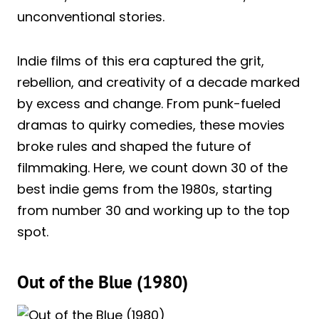
unconventional stories.
Indie films of this era captured the grit,
rebellion, and creativity of a decade marked
by excess and change. From punk-fueled
dramas to quirky comedies, these movies
broke rules and shaped the future of
filmmaking. Here, we count down 30 of the
best indie gems from the 1980s, starting
from number 30 and working up to the top
spot.
Out of the Blue (1980)