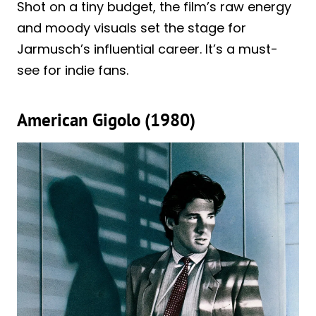
Shot on a tiny budget, the film’s raw energy
and moody visuals set the stage for
Jarmusch’s influential career. It’s a must-
see for indie fans.
American Gigolo (1980)