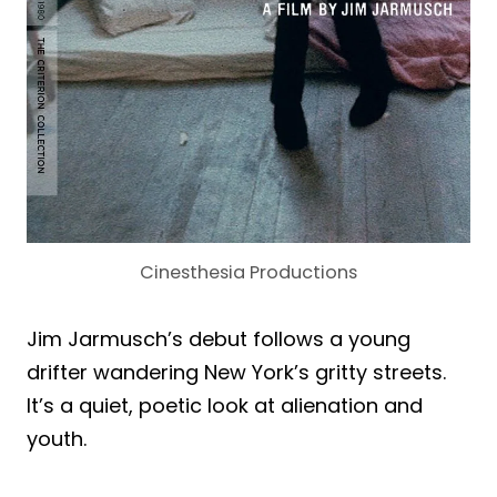
Cinesthesia Productions
Jim Jarmusch’s debut follows a young
drifter wandering New York’s gritty streets.
It’s a quiet, poetic look at alienation and
youth.