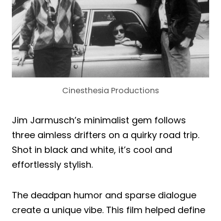
Cinesthesia Productions
Jim Jarmusch’s minimalist gem follows
three aimless drifters on a quirky road trip.
Shot in black and white, it’s cool and
effortlessly stylish.
The deadpan humor and sparse dialogue
create a unique vibe. This film helped define