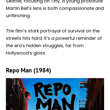
Seattle, focusing on Tiny, a young prostitute.
Martin Bell’s lens is both compassionate and
unflinching.
The film’s stark portrayal of survival on the
streets hits hard. It’s a powerful reminder of
the era’s hidden struggles, far from
Hollywood’s gloss.
Repo Man (1984)