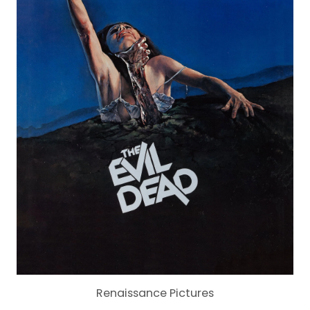
Renaissance Pictures