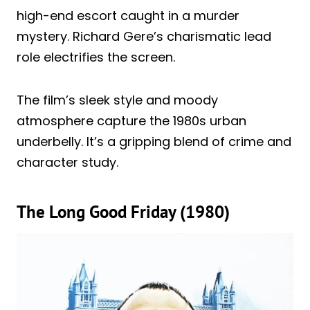
high-end escort caught in a murder
mystery. Richard Gere’s charismatic lead
role electrifies the screen.
The film’s sleek style and moody
atmosphere capture the 1980s urban
underbelly. It’s a gripping blend of crime and
character study.
The Long Good Friday (1980)