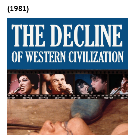
(1981)