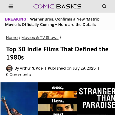
Skip
to
content
BREAKING:
Warner Bros. Confirms a New ‘Matrix’
Movie Is Officially Coming – Here are the Details
Home
/
Movies & TV Shows
/
Top 30 Indie Films That Defined the
1980s
By
Arthur S. Poe
Published on
July 29, 2025
0 Comments