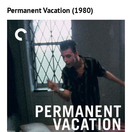
Permanent Vacation (1980)