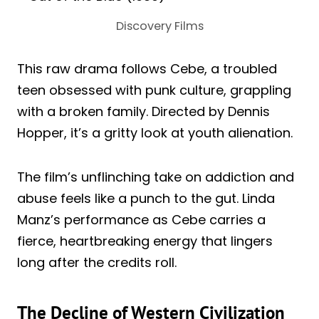
Discovery Films
This raw drama follows Cebe, a troubled
teen obsessed with punk culture, grappling
with a broken family. Directed by Dennis
Hopper, it’s a gritty look at youth alienation.
The film’s unflinching take on addiction and
abuse feels like a punch to the gut. Linda
Manz’s performance as Cebe carries a
fierce, heartbreaking energy that lingers
long after the credits roll.
The Decline of Western Civilization