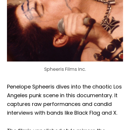
Spheeris Films Inc.
Penelope Spheeris dives into the chaotic Los
Angeles punk scene in this documentary. It
captures raw performances and candid
interviews with bands like Black Flag and X.