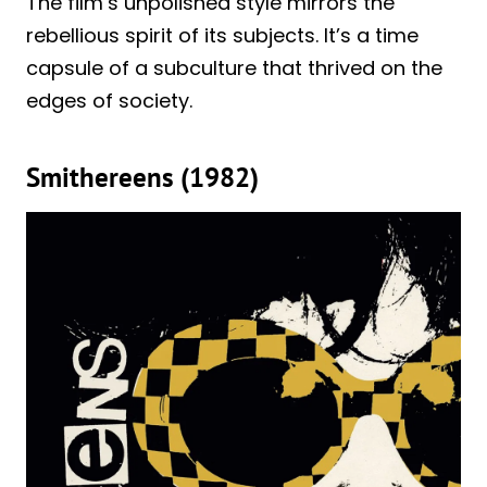
The film’s unpolished style mirrors the
rebellious spirit of its subjects. It’s a time
capsule of a subculture that thrived on the
edges of society.
Smithereens (1982)