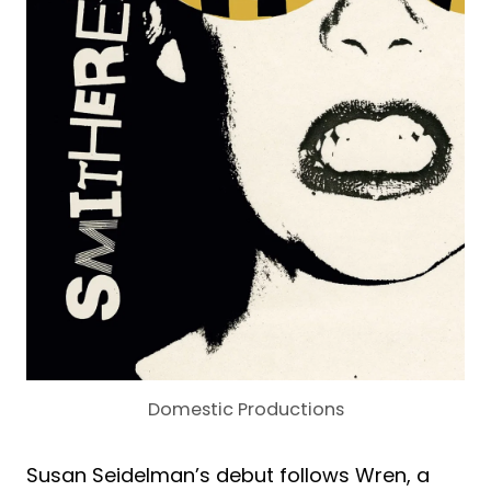
Domestic Productions
Susan Seidelman’s debut follows Wren, a