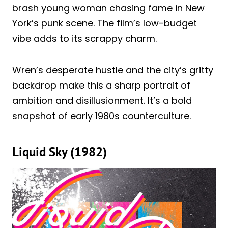
brash young woman chasing fame in New
York’s punk scene. The film’s low-budget
vibe adds to its scrappy charm.
Wren’s desperate hustle and the city’s gritty
backdrop make this a sharp portrait of
ambition and disillusionment. It’s a bold
snapshot of early 1980s counterculture.
Liquid Sky (1982)