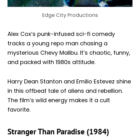
Edge City Productions
Alex Cox’s punk-infused sci-fi comedy
tracks a young repo man chasing a
mysterious Chevy Malibu. It’s chaotic, funny,
and packed with 1980s attitude.
Harry Dean Stanton and Emilio Estevez shine
in this offbeat tale of aliens and rebellion.
The film’s wild energy makes it a cult
favorite.
Stranger Than Paradise (1984)