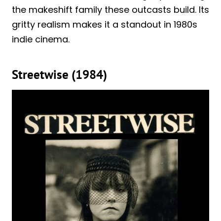
the makeshift family these outcasts build. Its
gritty realism makes it a standout in 1980s
indie cinema.
Streetwise (1984)