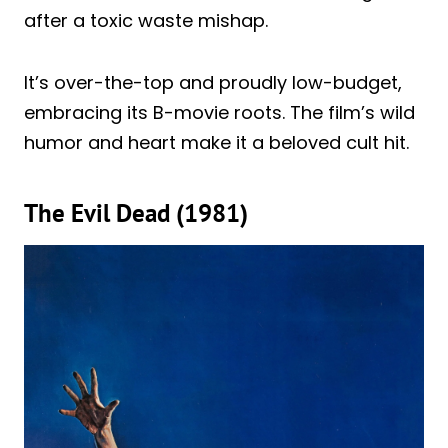
after a toxic waste mishap.
It’s over-the-top and proudly low-budget,
embracing its B-movie roots. The film’s wild
humor and heart make it a beloved cult hit.
The Evil Dead (1981)